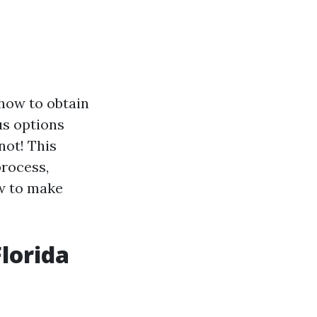
 how to obtain
us options
not! This
process,
w to make
lorida