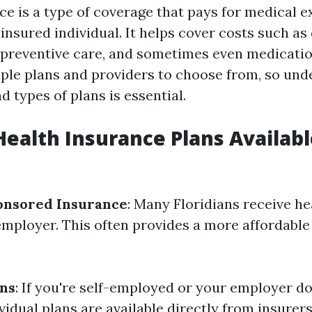
ce is a type of coverage that pays for medical 
insured individual. It helps cover costs such as 
, preventive care, and sometimes even medication
iple plans and providers to choose from, so und
 types of plans is essential.
Health Insurance Plans Availabl
nsored Insurance
: Many Floridians receive h
employer. This often provides a more affordable
ans
: If you're self-employed or your employer do
vidual plans are available directly from insurers