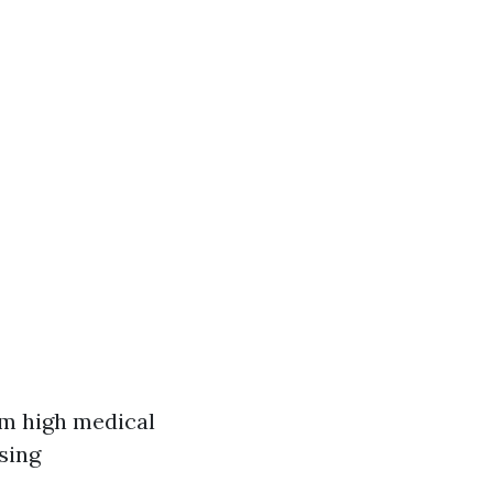
om high medical
sing