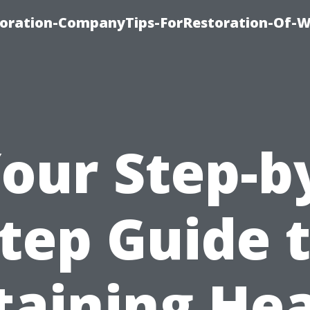
oration-CompanyTips-ForRestoration-Of-W
our Step-b
tep Guide 
taining Hea