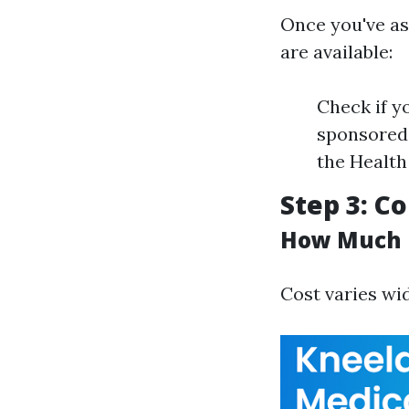
Once you've as
are available:
Check if y
sponsored 
the Health
Step 3: C
How Much D
Cost varies wi