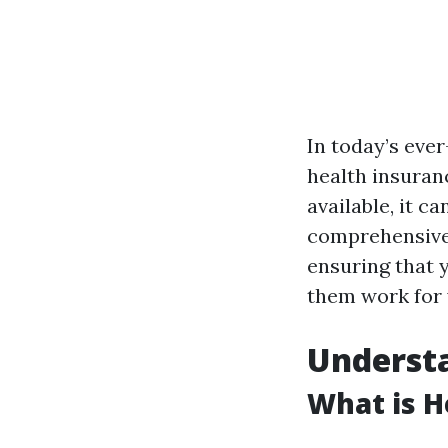
In today’s eve
health insuranc
available, it c
comprehensive 
ensuring that 
them work for 
Understa
What is H