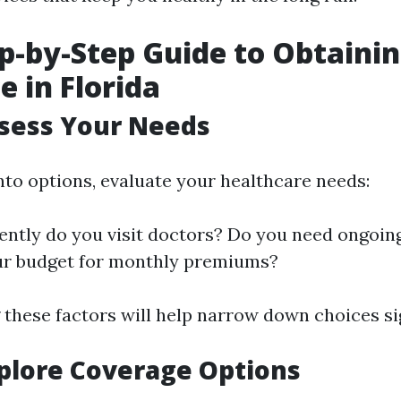
p-by-Step Guide to Obtaini
e in Florida
ssess Your Needs
nto options, evaluate your healthcare needs:
ntly do you visit doctors? Do you need ongoin
ur budget for monthly premiums?
these factors will help narrow down choices sig
xplore Coverage Options