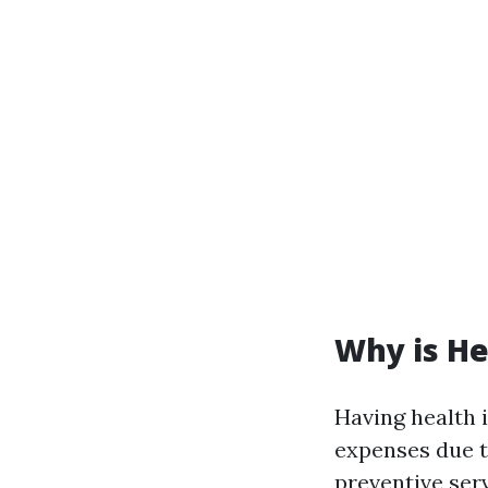
Why is He
Having health 
expenses due t
preventive serv