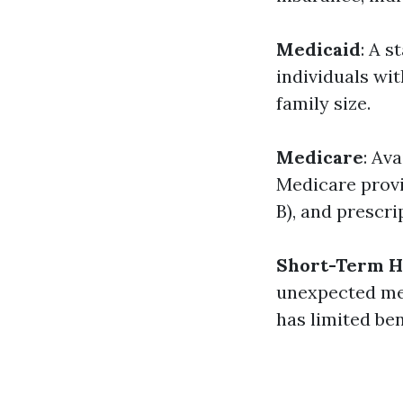
Medicaid
: A 
individuals wit
family size.
Medicare
: Av
Medicare provid
B), and prescri
Short-Term H
unexpected med
has limited ben