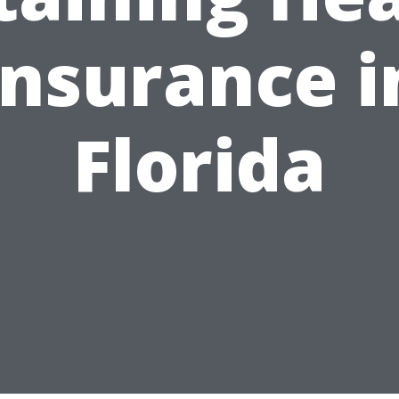
Insurance i
Florida