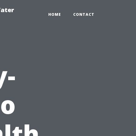
ater
HOME
CONTACT
y-
to
lth