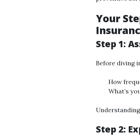
Your Ste
Insuranc
Step 1: A
Before diving i
How freque
What’s yo
Understanding 
Step 2: E