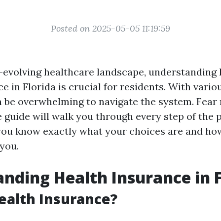
Posted on 2025-05-05 11:19:59
r-evolving healthcare landscape, understanding
e in Florida is crucial for residents. With vario
an be overwhelming to navigate the system. Fear 
guide will walk you through every step of the 
you know exactly what your choices are and ho
you.
nding Health Insurance in F
ealth Insurance?