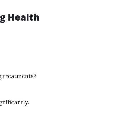
ng Health
g treatments?
nificantly.