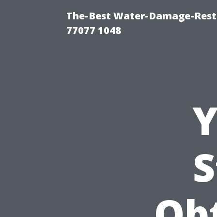
The-Best Water-Damage-Rest
77077 1048
Y
S
Ob