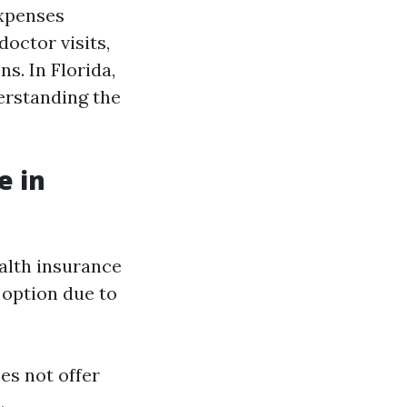
expenses
doctor visits,
s. In Florida,
erstanding the
e in
ealth insurance
 option due to
es not offer
.