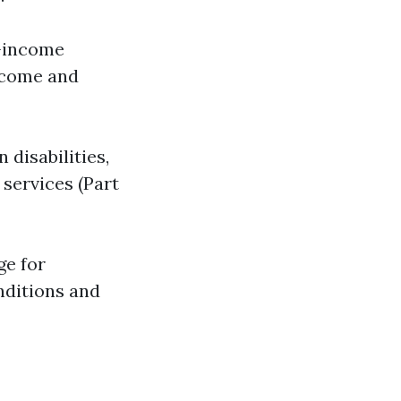
w-income
income and
 disabilities,
 services (Part
ge for
nditions and