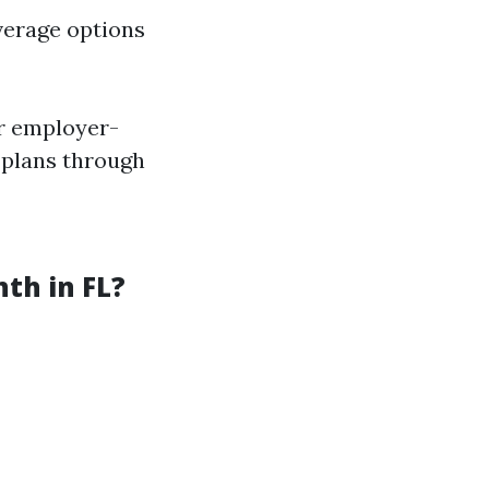
verage options
er employer-
l plans through
th in FL?