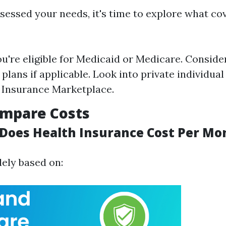
sessed your needs, it's time to explore what co
ou're eligible for Medicaid or Medicare. Consid
plans if applicable. Look into private individua
 Insurance Marketplace.
ompare Costs
oes Health Insurance Cost Per Mon
dely based on: