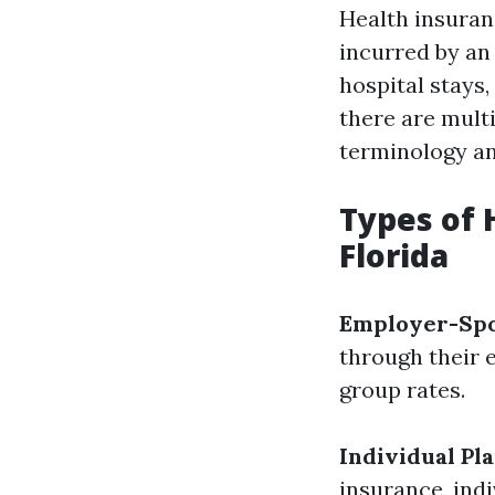
Health insuran
incurred by an 
hospital stays
there are mult
terminology and
Types of 
Florida
Employer-Spo
through their 
group rates.
Individual Pl
insurance, indi