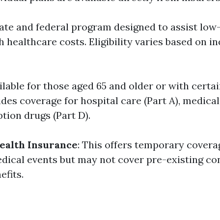
state and federal program designed to assist lo
h healthcare costs. Eligibility varies based on 
ailable for those aged 65 and older or with certain
es coverage for hospital care (Part A), medical
ption drugs (Part D).
ealth Insurance
: This offers temporary covera
ical events but may not cover pre-existing co
efits.