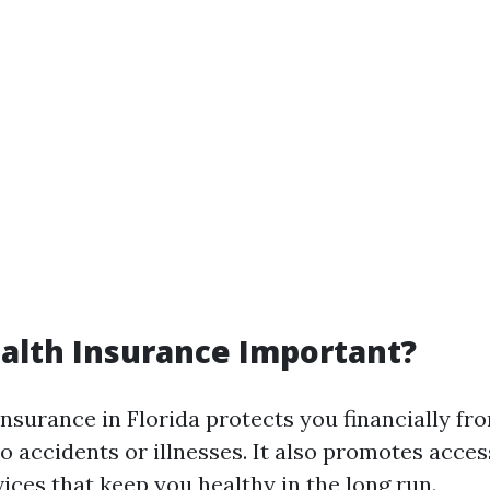
alth Insurance Important?
insurance in Florida protects you financially fr
o accidents or illnesses. It also promotes acces
ices that keep you healthy in the long run.