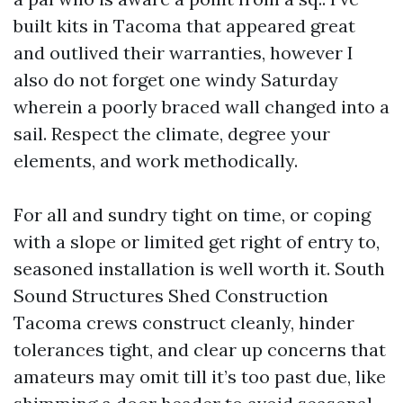
built kits in Tacoma that appeared great
and outlived their warranties, however I
also do not forget one windy Saturday
wherein a poorly braced wall changed into a
sail. Respect the climate, degree your
elements, and work methodically.
For all and sundry tight on time, or coping
with a slope or limited get right of entry to,
seasoned installation is well worth it. South
Sound Structures Shed Construction
Tacoma crews construct cleanly, hinder
tolerances tight, and clear up concerns that
amateurs may omit till it’s too past due, like