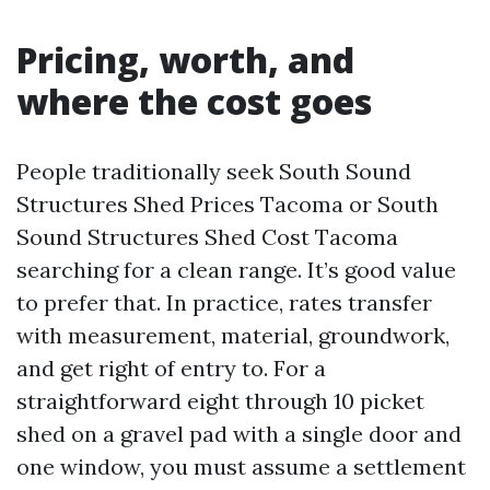
Pricing, worth, and
where the cost goes
People traditionally seek South Sound
Structures Shed Prices Tacoma or South
Sound Structures Shed Cost Tacoma
searching for a clean range. It’s good value
to prefer that. In practice, rates transfer
with measurement, material, groundwork,
and get right of entry to. For a
straightforward eight through 10 picket
shed on a gravel pad with a single door and
one window, you must assume a settlement