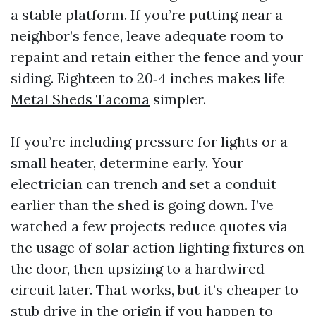
a stable platform. If you’re putting near a
neighbor’s fence, leave adequate room to
repaint and retain either the fence and your
siding. Eighteen to 20‑4 inches makes life
Metal Sheds Tacoma
simpler.
If you’re including pressure for lights or a
small heater, determine early. Your
electrician can trench and set a conduit
earlier than the shed is going down. I’ve
watched a few projects reduce quotes via
the usage of solar action lighting fixtures on
the door, then upsizing to a hardwired
circuit later. That works, but it’s cheaper to
stub drive in the origin if you happen to