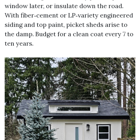
window later, or insulate down the road.
With fiber‑cement or LP‑variety engineered
siding and top paint, picket sheds arise to
the damp. Budget for a clean coat every 7 to
ten years.