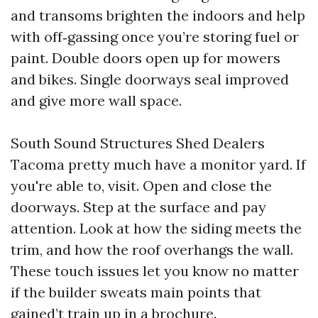
and transoms brighten the indoors and help
with off‑gassing once you’re storing fuel or
paint. Double doors open up for mowers
and bikes. Single doorways seal improved
and give more wall space.
South Sound Structures Shed Dealers
Tacoma pretty much have a monitor yard. If
you're able to, visit. Open and close the
doorways. Step at the surface and pay
attention. Look at how the siding meets the
trim, and how the roof overhangs the wall.
These touch issues let you know no matter
if the builder sweats main points that
gained’t train up in a brochure.