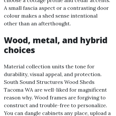
choose a cottage profile and cedar accents.
A small fascia aspect or a contrasting door
colour makes a shed sense intentional
other than an afterthought.
Wood, metal, and hybrid
choices
Material collection units the tone for
durability, visual appeal, and protection.
South Sound Structures Wood Sheds
Tacoma WA are well-liked for magnificent
reason why. Wood frames are forgiving to
construct and trouble-free to personalize.
You can dangle cabinets any place, upload a