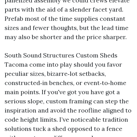
panelized assembly we could crews elevate
parts with the aid of a slender facet yard.
Prefab most of the time supplies constant
sizes and fewer thoughts, but the lead time
may also be shorter and the price sharper.
South Sound Structures Custom Sheds
Tacoma come into play should you favor
peculiar sizes, bizarre‑lot setbacks,
constructed‑in benches, or event‑to‑home
main points. If you've got you have got a
serious slope, custom framing can step the
inspiration and avoid the roofline aligned to
code height limits. I’ve noticeable tradition
solutions tuck a shed opposed to a fence