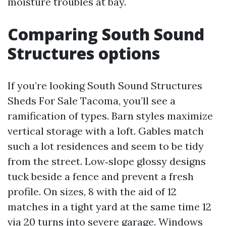
moisture troubles at bay.
Comparing South Sound
Structures options
If you’re looking South Sound Structures
Sheds For Sale Tacoma, you’ll see a
ramification of types. Barn styles maximize
vertical storage with a loft. Gables match
such a lot residences and seem to be tidy
from the street. Low‑slope glossy designs
tuck beside a fence and prevent a fresh
profile. On sizes, 8 with the aid of 12
matches in a tight yard at the same time 12
via 20 turns into severe garage. Windows