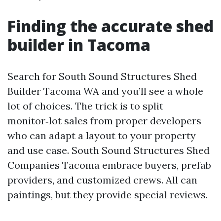
Finding the accurate shed
builder in Tacoma
Search for South Sound Structures Shed
Builder Tacoma WA and you’ll see a whole
lot of choices. The trick is to split
monitor‑lot sales from proper developers
who can adapt a layout to your property
and use case. South Sound Structures Shed
Companies Tacoma embrace buyers, prefab
providers, and customized crews. All can
paintings, but they provide special reviews.