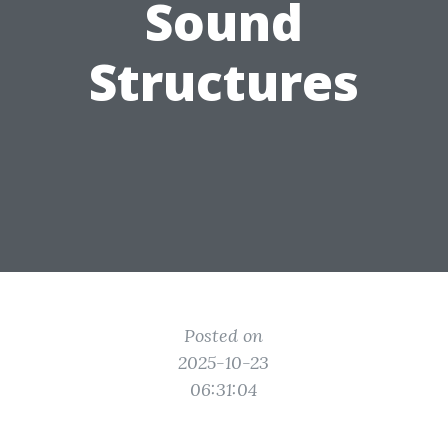
Sound
Structures
Posted on
2025-10-23
06:31:04