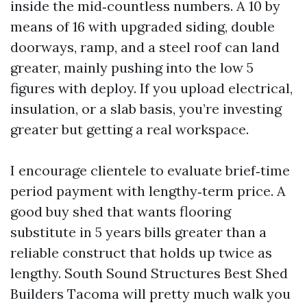
inside the mid‑countless numbers. A 10 by
means of 16 with upgraded siding, double
doorways, ramp, and a steel roof can land
greater, mainly pushing into the low 5
figures with deploy. If you upload electrical,
insulation, or a slab basis, you’re investing
greater but getting a real workspace.
I encourage clientele to evaluate brief‑time
period payment with lengthy‑term price. A
good buy shed that wants flooring
substitute in 5 years bills greater than a
reliable construct that holds up twice as
lengthy. South Sound Structures Best Shed
Builders Tacoma will pretty much walk you