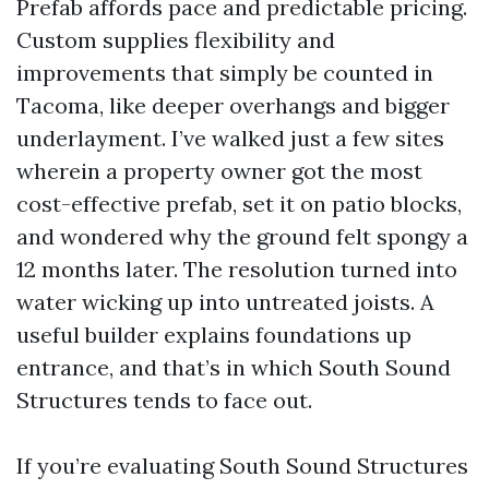
Prefab affords pace and predictable pricing.
Custom supplies flexibility and
improvements that simply be counted in
Tacoma, like deeper overhangs and bigger
underlayment. I’ve walked just a few sites
wherein a property owner got the most
cost-effective prefab, set it on patio blocks,
and wondered why the ground felt spongy a
12 months later. The resolution turned into
water wicking up into untreated joists. A
useful builder explains foundations up
entrance, and that’s in which South Sound
Structures tends to face out.
If you’re evaluating South Sound Structures