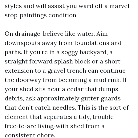
styles and will assist you ward off a marvel
stop‑paintings condition.
On drainage, believe like water. Aim
downspouts away from foundations and
paths. If you’re in a soggy backyard, a
straight forward splash block or a short
extension to a gravel trench can continue
the doorway from becoming a mud rink. If
your shed sits near a cedar that dumps
debris, ask approximately gutter guards
that don’t catch needles. This is the sort of
element that separates a tidy, trouble-
free‑to‑are living‑with shed from a
consistent chore.