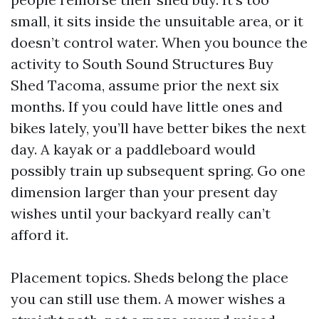
small, it sits inside the unsuitable area, or it
doesn’t control water. When you bounce the
activity to South Sound Structures Buy
Shed Tacoma, assume prior the next six
months. If you could have little ones and
bikes lately, you’ll have better bikes the next
day. A kayak or a paddleboard would
possibly train up subsequent spring. Go one
dimension larger than your present day
wishes until your backyard really can’t
afford it.
Placement topics. Sheds belong the place
you can still use them. A mower wishes a