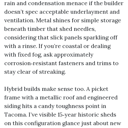
rain and condensation menace if the builder
doesn’t spec acceptable underlayment and
ventilation. Metal shines for simple storage
beneath timber that shed needles,
considering that slick panels sparkling off
with a rinse. If you’re coastal or dealing
with fixed fog, ask approximately
corrosion‑resistant fasteners and trims to
stay clear of streaking.
Hybrid builds make sense too. A picket
frame with a metallic roof and engineered
siding hits a candy toughness point in
Tacoma. I’ve visible 15‑year historic sheds
on this configuration glance just about new