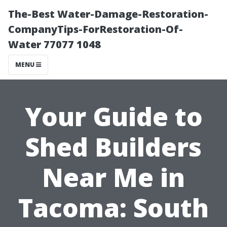
The-Best Water-Damage-Restoration-
CompanyTips-ForRestoration-Of-
Water 77077 1048
MENU
Your Guide to
Shed Builders
Near Me in
Tacoma: South