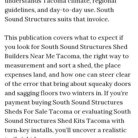
understands Tacoma climate, regional
guidelines, and day-to-day use. South
Sound Structures suits that invoice.
This publication covers what to expect if
you look for South Sound Structures Shed
Builders Near Me Tacoma, the right way to
measurement and sort a shed, the place
expenses land, and how one can steer clear
of the error that bring about squeaky doors
and sagging floors two winters in. If you’re
payment buying South Sound Structures
Sheds For Sale Tacoma or evaluating South
Sound Structures Shed Kits Tacoma with
turn‑key installs, you’ll uncover a realistic