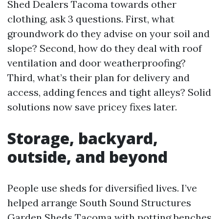
Shed Dealers Tacoma towards other
clothing, ask 3 questions. First, what
groundwork do they advise on your soil and
slope? Second, how do they deal with roof
ventilation and door weatherproofing?
Third, what’s their plan for delivery and
access, adding fences and tight alleys? Solid
solutions now save pricey fixes later.
Storage, backyard,
outside, and beyond
People use sheds for diversified lives. I’ve
helped arrange South Sound Structures
Garden Sheds Tacoma with potting benches