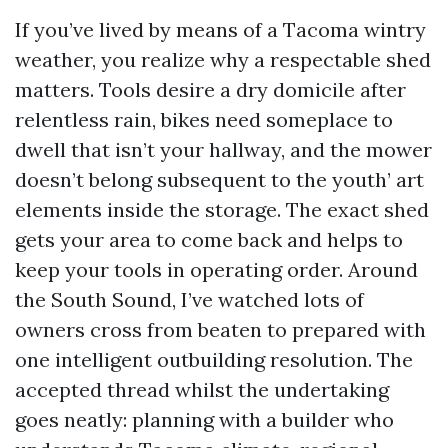
If you’ve lived by means of a Tacoma wintry
weather, you realize why a respectable shed
matters. Tools desire a dry domicile after
relentless rain, bikes need someplace to
dwell that isn’t your hallway, and the mower
doesn’t belong subsequent to the youth’ art
elements inside the storage. The exact shed
gets your area to come back and helps to
keep your tools in operating order. Around
the South Sound, I’ve watched lots of
owners cross from beaten to prepared with
one intelligent outbuilding resolution. The
accepted thread whilst the undertaking
goes neatly: planning with a builder who