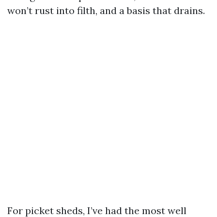
won’t rust into filth, and a basis that drains.
For picket sheds, I’ve had the most well