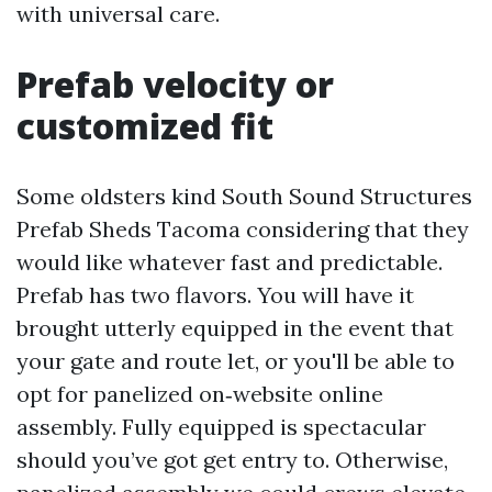
with universal care.
Prefab velocity or
customized fit
Some oldsters kind South Sound Structures
Prefab Sheds Tacoma considering that they
would like whatever fast and predictable.
Prefab has two flavors. You will have it
brought utterly equipped in the event that
your gate and route let, or you'll be able to
opt for panelized on‑website online
assembly. Fully equipped is spectacular
should you’ve got get entry to. Otherwise,