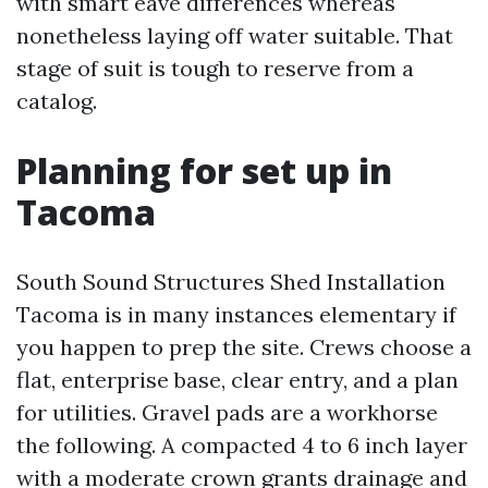
with smart eave differences whereas
nonetheless laying off water suitable. That
stage of suit is tough to reserve from a
catalog.
Planning for set up in
Tacoma
South Sound Structures Shed Installation
Tacoma is in many instances elementary if
you happen to prep the site. Crews choose a
flat, enterprise base, clear entry, and a plan
for utilities. Gravel pads are a workhorse
the following. A compacted 4 to 6 inch layer
with a moderate crown grants drainage and