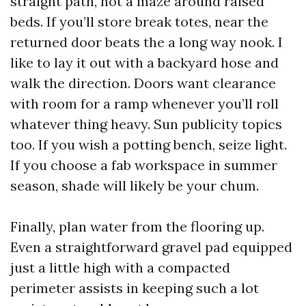
straight path, not a maze around raised
beds. If you’ll store break totes, near the
returned door beats the a long way nook. I
like to lay it out with a backyard hose and
walk the direction. Doors want clearance
with room for a ramp whenever you’ll roll
whatever thing heavy. Sun publicity topics
too. If you wish a potting bench, seize light.
If you choose a fab workspace in summer
season, shade will likely be your chum.
Finally, plan water from the flooring up.
Even a straightforward gravel pad equipped
just a little high with a compacted
perimeter assists in keeping such a lot