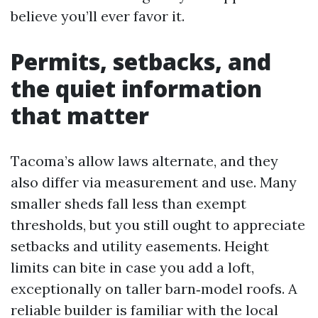
believe you’ll ever favor it.
Permits, setbacks, and
the quiet information
that matter
Tacoma’s allow laws alternate, and they
also differ via measurement and use. Many
smaller sheds fall less than exempt
thresholds, but you still ought to appreciate
setbacks and utility easements. Height
limits can bite in case you add a loft,
exceptionally on taller barn‑model roofs. A
reliable builder is familiar with the local