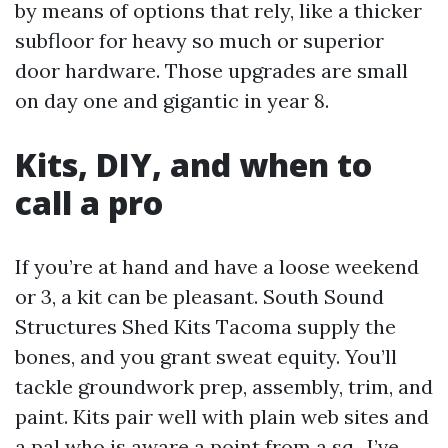
by means of options that rely, like a thicker
subfloor for heavy so much or superior
door hardware. Those upgrades are small
on day one and gigantic in year 8.
Kits, DIY, and when to
call a pro
If you’re at hand and have a loose weekend
or 3, a kit can be pleasant. South Sound
Structures Shed Kits Tacoma supply the
bones, and you grant sweat equity. You’ll
tackle groundwork prep, assembly, trim, and
paint. Kits pair well with plain web sites and
a pal who is aware a point from a sq.. I’ve