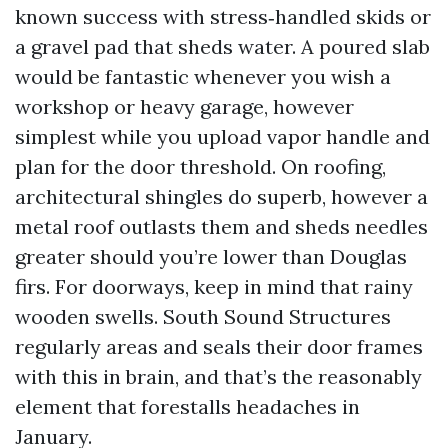
known success with stress‑handled skids or
a gravel pad that sheds water. A poured slab
would be fantastic whenever you wish a
workshop or heavy garage, however
simplest while you upload vapor handle and
plan for the door threshold. On roofing,
architectural shingles do superb, however a
metal roof outlasts them and sheds needles
greater should you’re lower than Douglas
firs. For doorways, keep in mind that rainy
wooden swells. South Sound Structures
regularly areas and seals their door frames
with this in brain, and that’s the reasonably
element that forestalls headaches in
January.