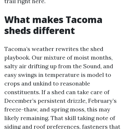
trail right here.
What makes Tacoma
sheds different
Tacoma’s weather rewrites the shed
playbook. Our mixture of moist months,
salty air drifting up from the Sound, and
easy swings in temperature is model to
crops and unkind to reasonable
constituents. If a shed can take care of
December’s persistent drizzle, February’s
freeze-thaw, and spring moss, this may
likely remaining. That skill taking note of
siding and roof preferences, fasteners that