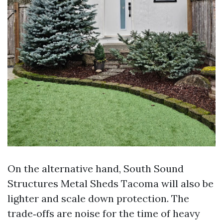
On the alternative hand, South Sound
Structures Metal Sheds Tacoma will also be
lighter and scale down protection. The
trade‑offs are noise for the time of heavy