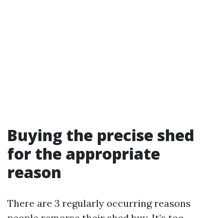
Buying the precise shed
for the appropriate
reason
There are 3 regularly occurring reasons
people remorse their shed buy. It’s too