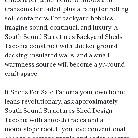
transoms for faded, plus a ramp for rolling
soil containers. For backyard hobbies,
imagine sound, continual, and luxury. A
South Sound Structures Backyard Sheds
Tacoma construct with thicker ground
decking, insulated walls, and a small
warmness source will become a yr‑round
craft space.
If
Sheds For Sale Tacoma
your own home
leans revolutionary, ask approximately
South Sound Structures Shed Design
Tacoma with smooth traces and a
mono‑slope roof. If you love conventional,