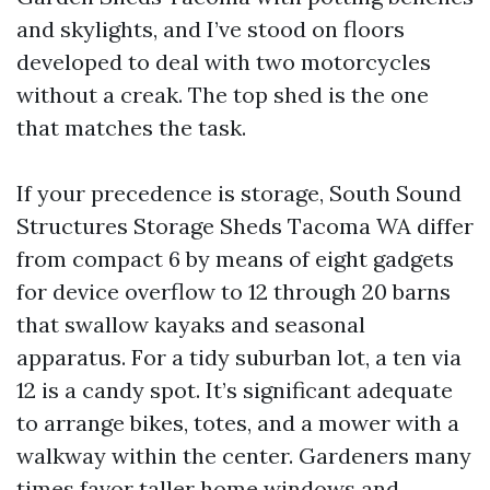
and skylights, and I’ve stood on floors
developed to deal with two motorcycles
without a creak. The top shed is the one
that matches the task.
If your precedence is storage, South Sound
Structures Storage Sheds Tacoma WA differ
from compact 6 by means of eight gadgets
for device overflow to 12 through 20 barns
that swallow kayaks and seasonal
apparatus. For a tidy suburban lot, a ten via
12 is a candy spot. It’s significant adequate
to arrange bikes, totes, and a mower with a
walkway within the center. Gardeners many
times favor taller home windows and