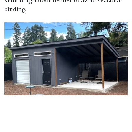
shimming a door header to avoid seasonal
binding.