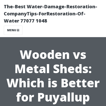
The-Best Water-Damage-Restoration-
CompanyTips-ForRestoration-Of-
Water 77077 1048
MENU
Wooden vs
Metal Sheds:
Which is Better
for Puyallup