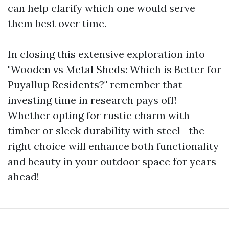
can help clarify which one would serve
them best over time.
In closing this extensive exploration into
"Wooden vs Metal Sheds: Which is Better for
Puyallup Residents?" remember that
investing time in research pays off!
Whether opting for rustic charm with
timber or sleek durability with steel—the
right choice will enhance both functionality
and beauty in your outdoor space for years
ahead!