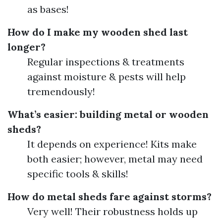
as bases!
How do I make my wooden shed last
longer?
Regular inspections & treatments
against moisture & pests will help
tremendously!
What’s easier: building metal or wooden
sheds?
It depends on experience! Kits make
both easier; however, metal may need
specific tools & skills!
How do metal sheds fare against storms?
Very well! Their robustness holds up