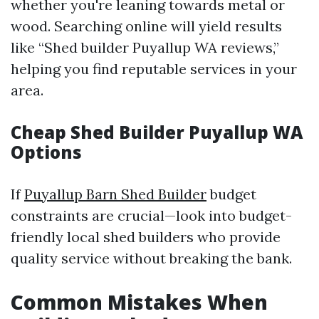
whether you're leaning towards metal or
wood. Searching online will yield results
like “Shed builder Puyallup WA reviews,”
helping you find reputable services in your
area.
Cheap Shed Builder Puyallup WA
Options
If
Puyallup Barn Shed Builder
budget
constraints are crucial—look into budget-
friendly local shed builders who provide
quality service without breaking the bank.
Common Mistakes When