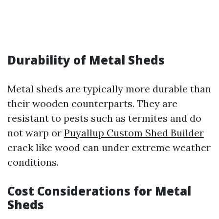
Durability of Metal Sheds
Metal sheds are typically more durable than
their wooden counterparts. They are
resistant to pests such as termites and do
not warp or
Puyallup Custom Shed Builder
crack like wood can under extreme weather
conditions.
Cost Considerations for Metal
Sheds