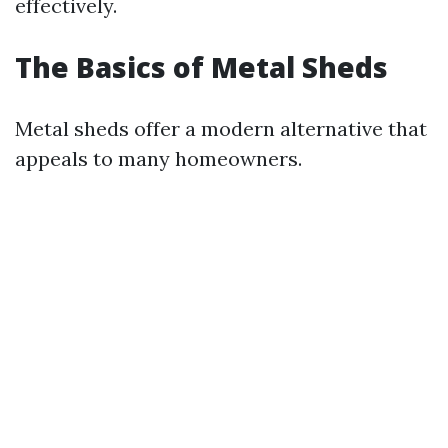
effectively.
The Basics of Metal Sheds
Metal sheds offer a modern alternative that
appeals to many homeowners.