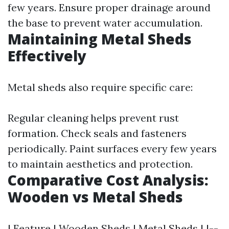
few years. Ensure proper drainage around
the base to prevent water accumulation.
Maintaining Metal Sheds
Effectively
Metal sheds also require specific care:
Regular cleaning helps prevent rust
formation. Check seals and fasteners
periodically. Paint surfaces every few years
to maintain aesthetics and protection.
Comparative Cost Analysis:
Wooden vs Metal Sheds
| Feature | Wooden Sheds | Metal Sheds | |--