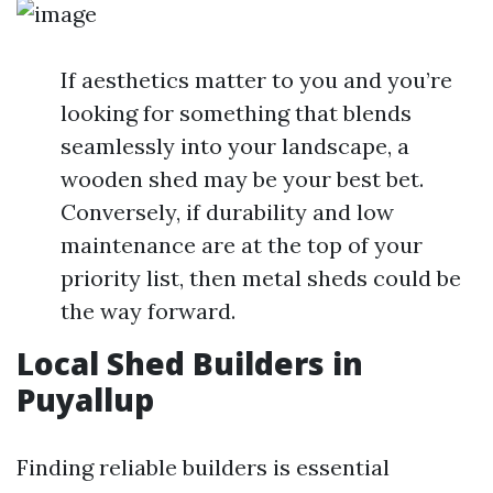
If aesthetics matter to you and you’re
looking for something that blends
seamlessly into your landscape, a
wooden shed may be your best bet.
Conversely, if durability and low
maintenance are at the top of your
priority list, then metal sheds could be
the way forward.
Local Shed Builders in
Puyallup
Finding reliable builders is essential