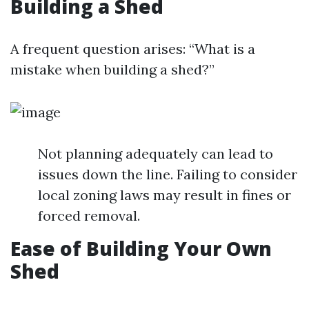
Building a Shed
A frequent question arises: “What is a
mistake when building a shed?”
Not planning adequately can lead to
issues down the line. Failing to consider
local zoning laws may result in fines or
forced removal.
Ease of Building Your Own
Shed