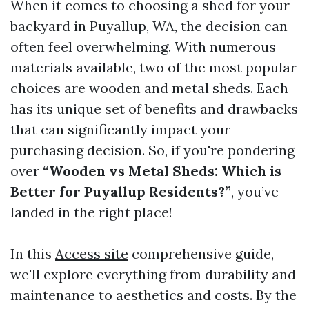
When it comes to choosing a shed for your
backyard in Puyallup, WA, the decision can
often feel overwhelming. With numerous
materials available, two of the most popular
choices are wooden and metal sheds. Each
has its unique set of benefits and drawbacks
that can significantly impact your
purchasing decision. So, if you're pondering
over
“Wooden vs Metal Sheds: Which is
Better for Puyallup Residents?”
, you’ve
landed in the right place!
In this
Access site
comprehensive guide,
we'll explore everything from durability and
maintenance to aesthetics and costs. By the