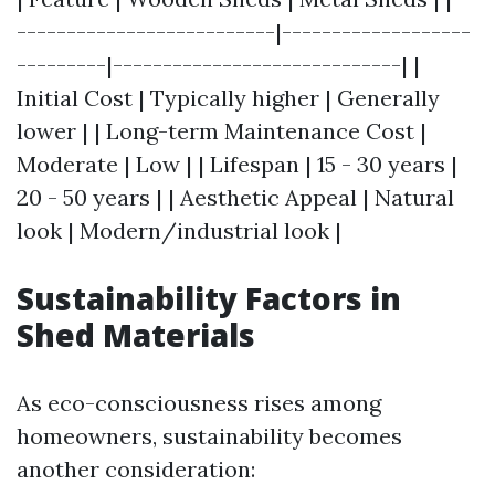
--------------------------|-------------------
---------|-----------------------------| |
Initial Cost | Typically higher | Generally
lower | | Long-term Maintenance Cost |
Moderate | Low | | Lifespan | 15 - 30 years |
20 - 50 years | | Aesthetic Appeal | Natural
look | Modern/industrial look |
Sustainability Factors in
Shed Materials
As eco-consciousness rises among
homeowners, sustainability becomes
another consideration: