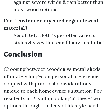
against severe winds & rain better than
most wood options!
Can I customize my shed regardless of
material?
Absolutely! Both types offer various
styles & sizes that can fit any aesthetic!
Conclusion
Choosing between wooden vs metal sheds
ultimately hinges on personal preference
coupled with practical considerations
unique to each homeowner's situation. For
residents in Puyallup looking at these two
options through the lens of lifestyle needs