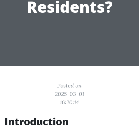
Residents?
Posted on
2025-03-01
16:20:14
Introduction