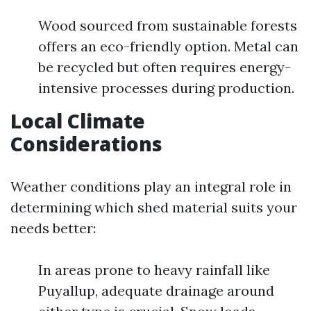
Wood sourced from sustainable forests
offers an eco-friendly option. Metal can
be recycled but often requires energy-
intensive processes during production.
Local Climate
Considerations
Weather conditions play an integral role in
determining which shed material suits your
needs better:
In areas prone to heavy rainfall like
Puyallup, adequate drainage around