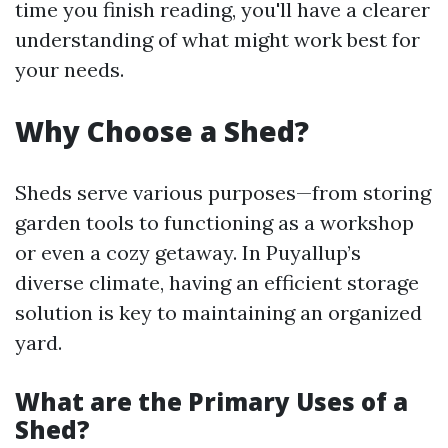
time you finish reading, you'll have a clearer
understanding of what might work best for
your needs.
Why Choose a Shed?
Sheds serve various purposes—from storing
garden tools to functioning as a workshop
or even a cozy getaway. In Puyallup’s
diverse climate, having an efficient storage
solution is key to maintaining an organized
yard.
What are the Primary Uses of a
Shed?