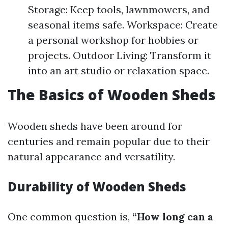
Storage: Keep tools, lawnmowers, and
seasonal items safe. Workspace: Create
a personal workshop for hobbies or
projects. Outdoor Living: Transform it
into an art studio or relaxation space.
The Basics of Wooden Sheds
Wooden sheds have been around for
centuries and remain popular due to their
natural appearance and versatility.
Durability of Wooden Sheds
One common question is,
“How long can a