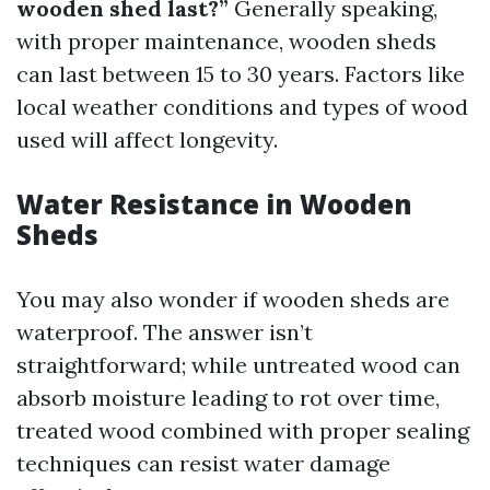
wooden shed last?”
Generally speaking,
with proper maintenance, wooden sheds
can last between 15 to 30 years. Factors like
local weather conditions and types of wood
used will affect longevity.
Water Resistance in Wooden
Sheds
You may also wonder if wooden sheds are
waterproof. The answer isn’t
straightforward; while untreated wood can
absorb moisture leading to rot over time,
treated wood combined with proper sealing
techniques can resist water damage