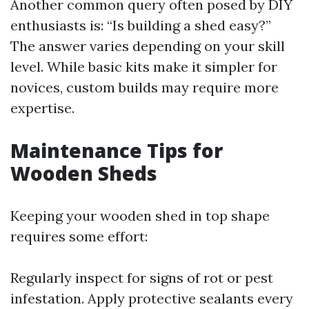
Another common query often posed by DIY
enthusiasts is: “Is building a shed easy?”
The answer varies depending on your skill
level. While basic kits make it simpler for
novices, custom builds may require more
expertise.
Maintenance Tips for
Wooden Sheds
Keeping your wooden shed in top shape
requires some effort:
Regularly inspect for signs of rot or pest
infestation. Apply protective sealants every