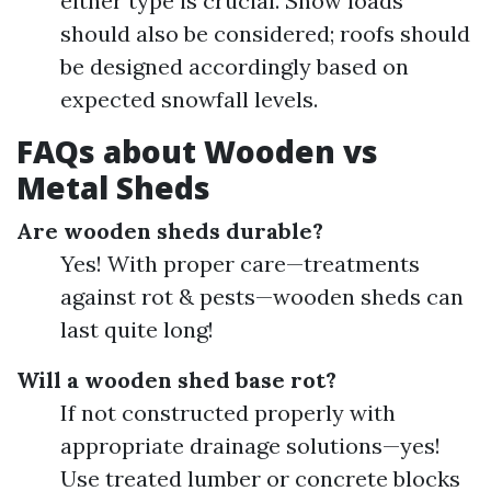
either type is crucial. Snow loads
should also be considered; roofs should
be designed accordingly based on
expected snowfall levels.
FAQs about Wooden vs
Metal Sheds
Are wooden sheds durable?
Yes! With proper care—treatments
against rot & pests—wooden sheds can
last quite long!
Will a wooden shed base rot?
If not constructed properly with
appropriate drainage solutions—yes!
Use treated lumber or concrete blocks