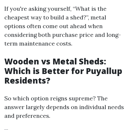
If you're asking yourself, “What is the
cheapest way to build a shed?”, metal
options often come out ahead when
considering both purchase price and long-
term maintenance costs.
Wooden vs Metal Sheds:
Which is Better for Puyallup
Residents?
So which option reigns supreme? The
answer largely depends on individual needs
and preferences.