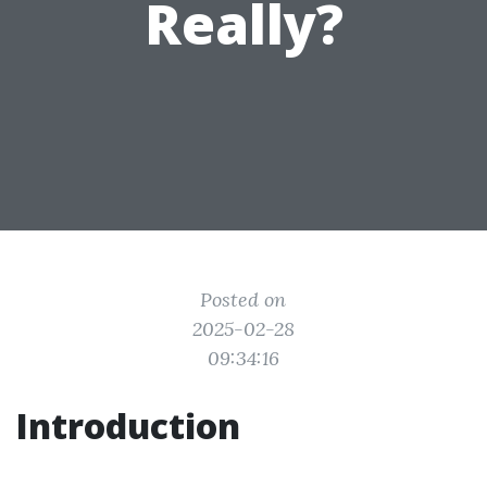
Really?
Posted on
2025-02-28
09:34:16
Introduction