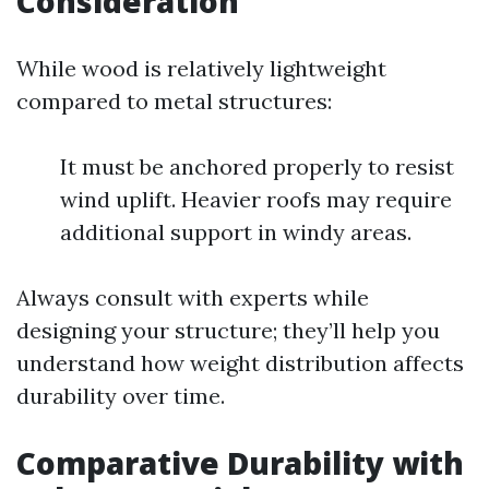
Consideration
While wood is relatively lightweight
compared to metal structures:
It must be anchored properly to resist
wind uplift. Heavier roofs may require
additional support in windy areas.
Always consult with experts while
designing your structure; they’ll help you
understand how weight distribution affects
durability over time.
Comparative Durability with