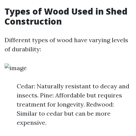
Types of Wood Used in Shed
Construction
Different types of wood have varying levels
of durability:
Cedar: Naturally resistant to decay and
insects. Pine: Affordable but requires
treatment for longevity. Redwood:
Similar to cedar but can be more
expensive.