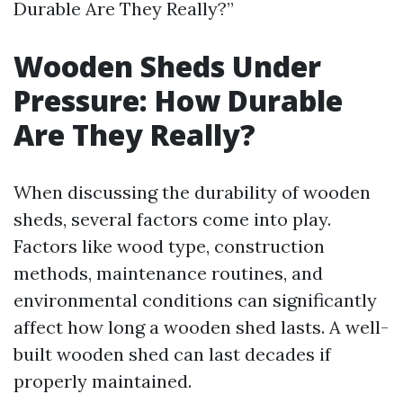
Durable Are They Really?”
Wooden Sheds Under
Pressure: How Durable
Are They Really?
When discussing the durability of wooden
sheds, several factors come into play.
Factors like wood type, construction
methods, maintenance routines, and
environmental conditions can significantly
affect how long a wooden shed lasts. A well-
built wooden shed can last decades if
properly maintained.