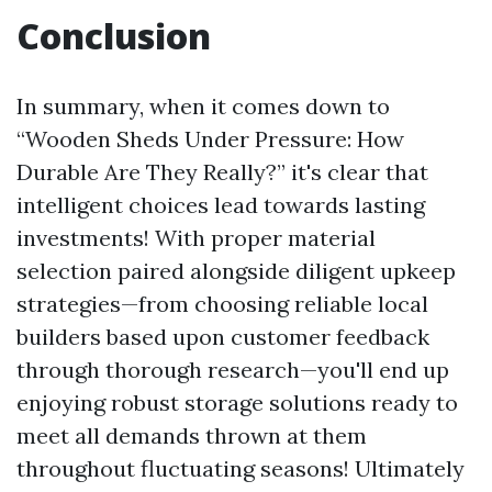
Conclusion
In summary, when it comes down to
“Wooden Sheds Under Pressure: How
Durable Are They Really?” it's clear that
intelligent choices lead towards lasting
investments! With proper material
selection paired alongside diligent upkeep
strategies—from choosing reliable local
builders based upon customer feedback
through thorough research—you'll end up
enjoying robust storage solutions ready to
meet all demands thrown at them
throughout fluctuating seasons! Ultimately