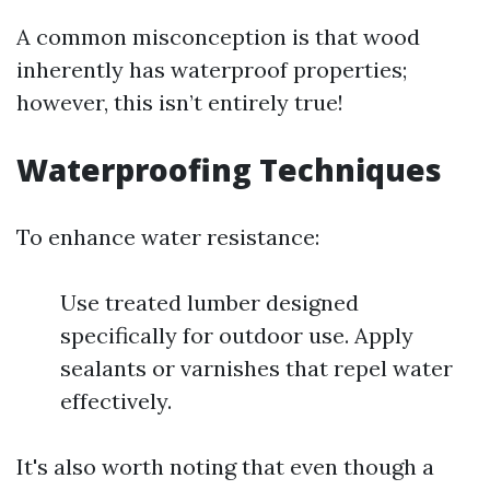
A common misconception is that wood
inherently has waterproof properties;
however, this isn’t entirely true!
Waterproofing Techniques
To enhance water resistance:
Use treated lumber designed
specifically for outdoor use. Apply
sealants or varnishes that repel water
effectively.
It's also worth noting that even though a