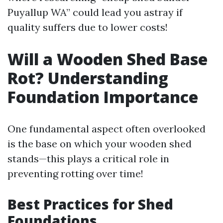
Puyallup WA” could lead you astray if
quality suffers due to lower costs!
Will a Wooden Shed Base
Rot? Understanding
Foundation Importance
One fundamental aspect often overlooked
is the base on which your wooden shed
stands—this plays a critical role in
preventing rotting over time!
Best Practices for Shed
Foundations