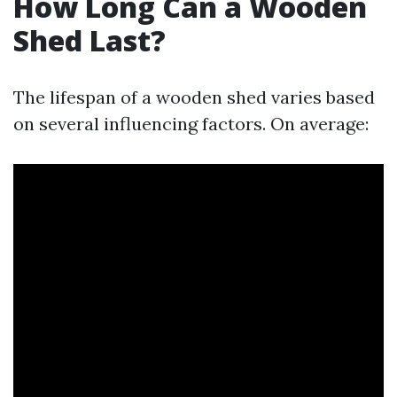
How Long Can a Wooden
Shed Last?
The lifespan of a wooden shed varies based
on several influencing factors. On average: