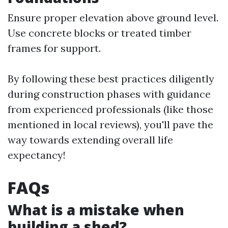
Ensure proper elevation above ground level.
Use concrete blocks or treated timber
frames for support.
By following these best practices diligently
during construction phases with guidance
from experienced professionals (like those
mentioned in local reviews), you'll pave the
way towards extending overall life
expectancy!
FAQs
What is a mistake when
building a shed?