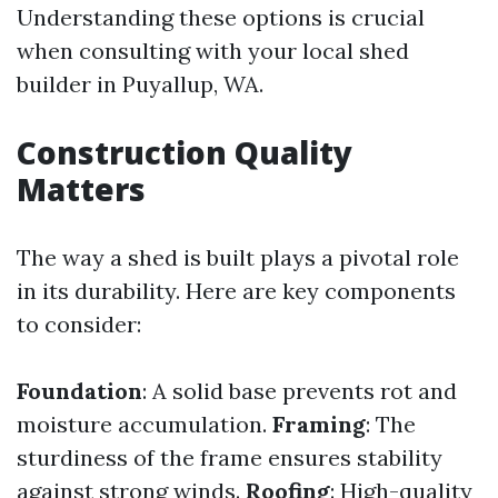
Understanding these options is crucial
when consulting with your local shed
builder in Puyallup, WA.
Construction Quality
Matters
The way a shed is built plays a pivotal role
in its durability. Here are key components
to consider:
Foundation
: A solid base prevents rot and
moisture accumulation.
Framing
: The
sturdiness of the frame ensures stability
against strong winds.
Roofing
: High-quality