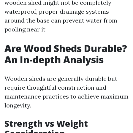
wooden shed might not be completely
waterproof, proper drainage systems
around the base can prevent water from
pooling near it.
Are Wood Sheds Durable?
An In-depth Analysis
Wooden sheds are generally durable but
require thoughtful construction and
maintenance practices to achieve maximum
longevity.
Strength vs Weight