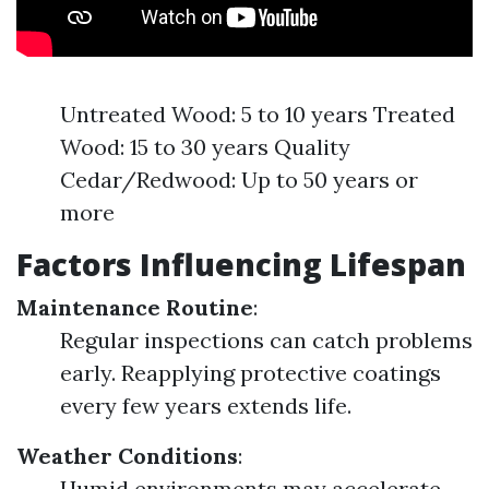
Untreated Wood: 5 to 10 years Treated
Wood: 15 to 30 years Quality
Cedar/Redwood: Up to 50 years or
more
Factors Influencing Lifespan
Maintenance Routine
:
Regular inspections can catch problems
early. Reapplying protective coatings
every few years extends life.
Weather Conditions
:
Humid environments may accelerate