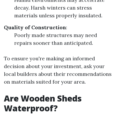
decay. Harsh winters can stress
materials unless properly insulated.
Quality of Construction
:
Poorly made structures may need
repairs sooner than anticipated.
To ensure you're making an informed
decision about your investment, ask your
local builders about their recommendations
on materials suited for your area.
Are Wooden Sheds
Waterproof?