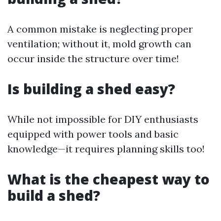
A common mistake is neglecting proper
ventilation; without it, mold growth can
occur inside the structure over time!
Is building a shed easy?
While not impossible for DIY enthusiasts
equipped with power tools and basic
knowledge—it requires planning skills too!
What is the cheapest way to
build a shed?