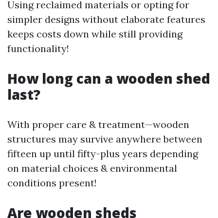
Using reclaimed materials or opting for
simpler designs without elaborate features
keeps costs down while still providing
functionality!
How long can a wooden shed
last?
With proper care & treatment—wooden
structures may survive anywhere between
fifteen up until fifty-plus years depending
on material choices & environmental
conditions present!
Are wooden sheds