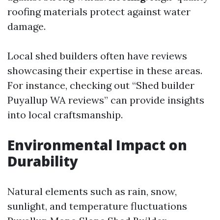
roofing materials protect against water
damage.
Local shed builders often have reviews
showcasing their expertise in these areas.
For instance, checking out “Shed builder
Puyallup WA reviews” can provide insights
into local craftsmanship.
Environmental Impact on
Durability
Natural elements such as rain, snow,
sunlight, and temperature fluctuations