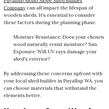
Puyallup Mono Slope Shed Builder
Company
can all impact the lifespan of
wooden sheds. It's essential to consider
these factors during the planning phase.
Moisture Resistance: Does your chosen
wood naturally resist moisture? Sun
Exposure: Will UV rays damage your
shed's exterior?
By addressing these concerns upfront with
your local shed builder in Puyallup WA, you
can choose materials that withstand the
elements better.