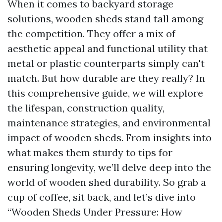
When it comes to backyard storage
solutions, wooden sheds stand tall among
the competition. They offer a mix of
aesthetic appeal and functional utility that
metal or plastic counterparts simply can't
match. But how durable are they really? In
this comprehensive guide, we will explore
the lifespan, construction quality,
maintenance strategies, and environmental
impact of wooden sheds. From insights into
what makes them sturdy to tips for
ensuring longevity, we’ll delve deep into the
world of wooden shed durability. So grab a
cup of coffee, sit back, and let’s dive into
“Wooden Sheds Under Pressure: How