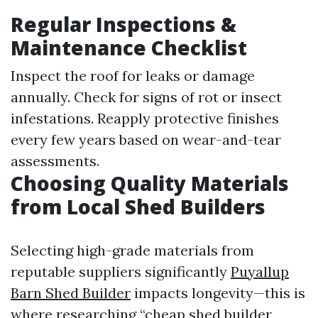
Regular Inspections &
Maintenance Checklist
Inspect the roof for leaks or damage
annually. Check for signs of rot or insect
infestations. Reapply protective finishes
every few years based on wear-and-tear
assessments.
Choosing Quality Materials
from Local Shed Builders
Selecting high-grade materials from
reputable suppliers significantly
Puyallup
Barn Shed Builder
impacts longevity—this is
where researching “cheap shed builder