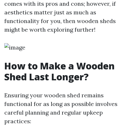
comes with its pros and cons; however, if
aesthetics matter just as much as
functionality for you, then wooden sheds
might be worth exploring further!
How to Make a Wooden
Shed Last Longer?
Ensuring your wooden shed remains
functional for as long as possible involves
careful planning and regular upkeep
practices: