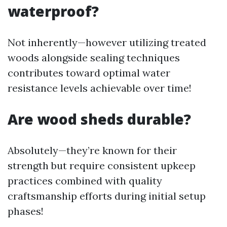
waterproof?
Not inherently—however utilizing treated
woods alongside sealing techniques
contributes toward optimal water
resistance levels achievable over time!
Are wood sheds durable?
Absolutely—they’re known for their
strength but require consistent upkeep
practices combined with quality
craftsmanship efforts during initial setup
phases!