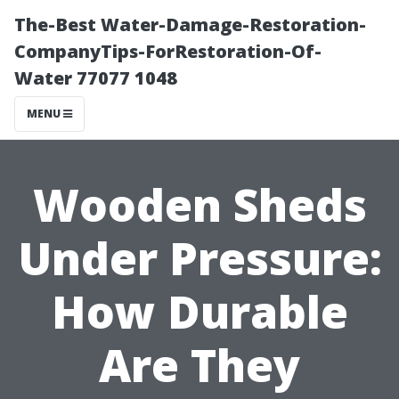
The-Best Water-Damage-Restoration-
CompanyTips-ForRestoration-Of-
Water 77077 1048
MENU
Wooden Sheds
Under Pressure:
How Durable
Are They