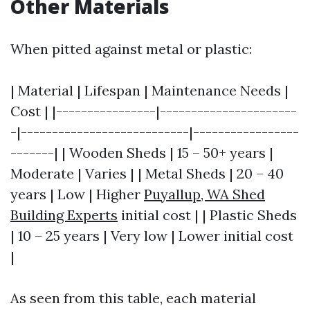
Other Materials
When pitted against metal or plastic:
| Material | Lifespan | Maintenance Needs |
Cost | |----------------|----------------------
-|---------------------------|-----------------
-------| | Wooden Sheds | 15 – 50+ years |
Moderate | Varies | | Metal Sheds | 20 – 40
years | Low | Higher
Puyallup, WA Shed
Building Experts
initial cost | | Plastic Sheds
| 10 – 25 years | Very low | Lower initial cost
|
As seen from this table, each material