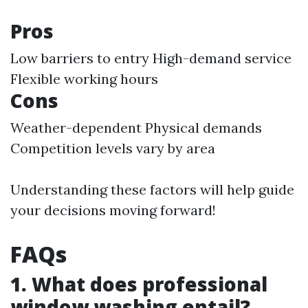
Pros
Low barriers to entry High-demand service
Flexible working hours
Cons
Weather-dependent Physical demands
Competition levels vary by area
Understanding these factors will help guide
your decisions moving forward!
FAQs
1. What does professional
window washing entail?