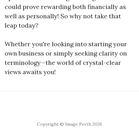
could prove rewarding both financially as
well as personally! So why not take that
leap today?
Whether you're looking into starting your
own business or simply seeking clarity on
terminology—the world of crystal-clear
views awaits you!
Copyright © Image Perth 2026