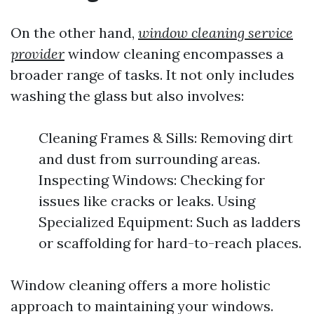
On the other hand,
window cleaning service
provider
window cleaning encompasses a
broader range of tasks. It not only includes
washing the glass but also involves:
Cleaning Frames & Sills: Removing dirt
and dust from surrounding areas.
Inspecting Windows: Checking for
issues like cracks or leaks. Using
Specialized Equipment: Such as ladders
or scaffolding for hard-to-reach places.
Window cleaning offers a more holistic
approach to maintaining your windows.