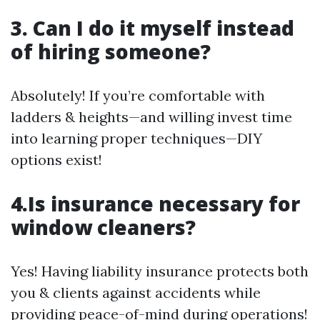
3. Can I do it myself instead
of hiring someone?
Absolutely! If you’re comfortable with
ladders & heights—and willing invest time
into learning proper techniques—DIY
options exist!
4.Is insurance necessary for
window cleaners?
Yes! Having liability insurance protects both
you & clients against accidents while
providing peace-of-mind during operations!