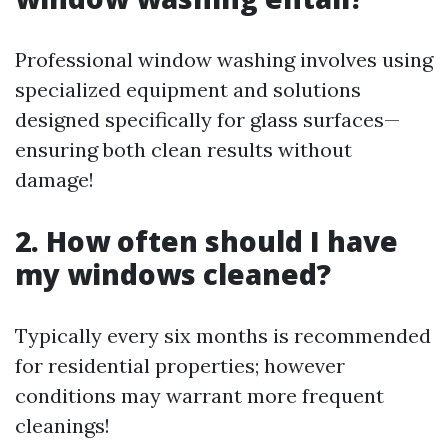
Professional window washing involves using
specialized equipment and solutions
designed specifically for glass surfaces—
ensuring both clean results without
damage!
2. How often should I have
my windows cleaned?
Typically every six months is recommended
for residential properties; however
conditions may warrant more frequent
cleanings!