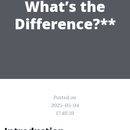
What’s the
Difference?**
Posted on
2025-05-04
17:48:59