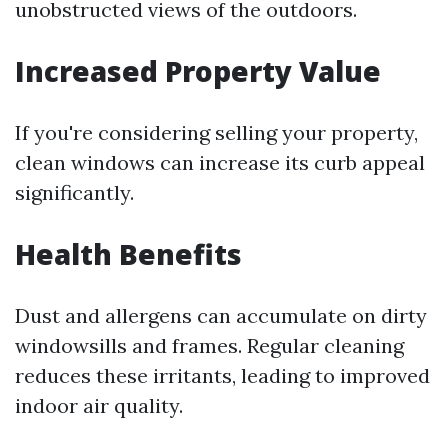
unobstructed views of the outdoors.
Increased Property Value
If you're considering selling your property,
clean windows can increase its curb appeal
significantly.
Health Benefits
Dust and allergens can accumulate on dirty
windowsills and frames. Regular cleaning
reduces these irritants, leading to improved
indoor air quality.