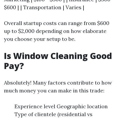
$600 | | Transportation | Varies |
Overall startup costs can range from $600
up to $2,000 depending on how elaborate
you choose your setup to be.
Is Window Cleaning Good
Pay?
Absolutely! Many factors contribute to how
much money you can make in this trade:
Experience level Geographic location
Type of clientele (residential vs