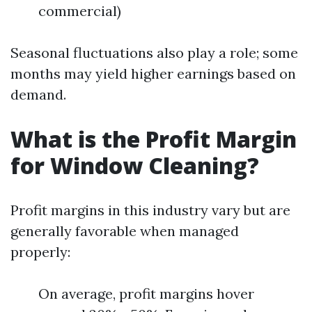
commercial)
Seasonal fluctuations also play a role; some
months may yield higher earnings based on
demand.
What is the Profit Margin
for Window Cleaning?
Profit margins in this industry vary but are
generally favorable when managed
properly:
On average, profit margins hover