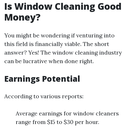
Is Window Cleaning Good
Money?
You might be wondering if venturing into
this field is financially viable. The short
answer? Yes! The window cleaning industry
can be lucrative when done right.
Earnings Potential
According to various reports:
Average earnings for window cleaners
range from $15 to $30 per hour.