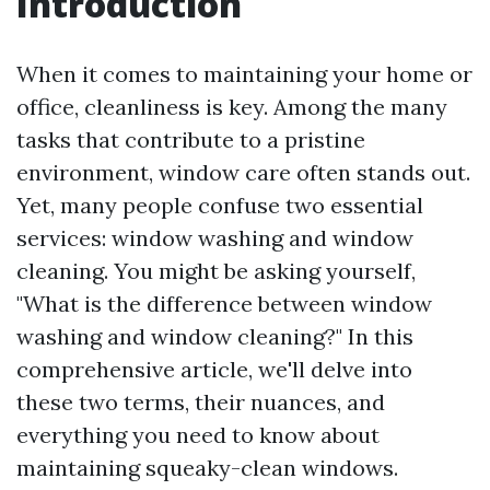
Introduction
When it comes to maintaining your home or
office, cleanliness is key. Among the many
tasks that contribute to a pristine
environment, window care often stands out.
Yet, many people confuse two essential
services: window washing and window
cleaning. You might be asking yourself,
"What is the difference between window
washing and window cleaning?" In this
comprehensive article, we'll delve into
these two terms, their nuances, and
everything you need to know about
maintaining squeaky-clean windows.