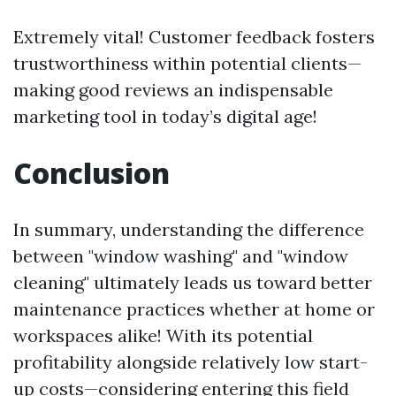
Extremely vital! Customer feedback fosters
trustworthiness within potential clients—
making good reviews an indispensable
marketing tool in today’s digital age!
Conclusion
In summary, understanding the difference
between "window washing" and "window
cleaning" ultimately leads us toward better
maintenance practices whether at home or
workspaces alike! With its potential
profitability alongside relatively low start-
up costs—considering entering this field