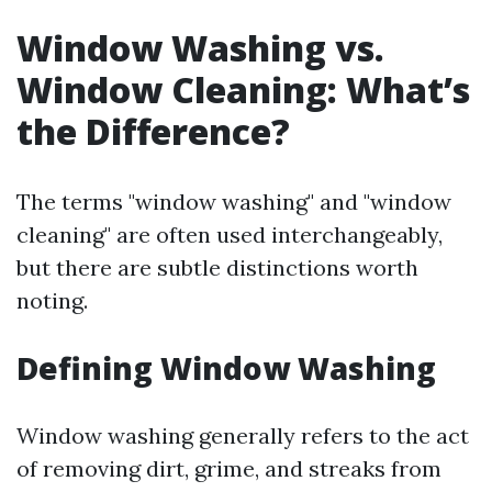
Window Washing vs.
Window Cleaning: What’s
the Difference?
The terms "window washing" and "window
cleaning" are often used interchangeably,
but there are subtle distinctions worth
noting.
Defining Window Washing
Window washing generally refers to the act
of removing dirt, grime, and streaks from