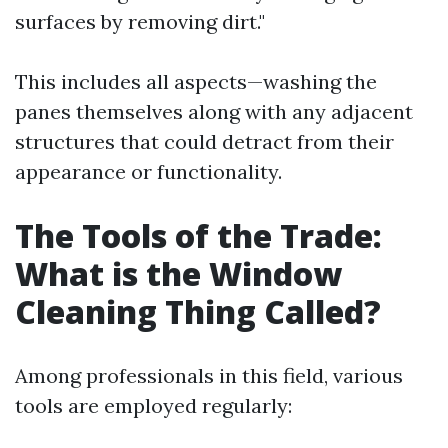
surfaces by removing dirt."
This includes all aspects—washing the
panes themselves along with any adjacent
structures that could detract from their
appearance or functionality.
The Tools of the Trade:
What is the Window
Cleaning Thing Called?
Among professionals in this field, various
tools are employed regularly: