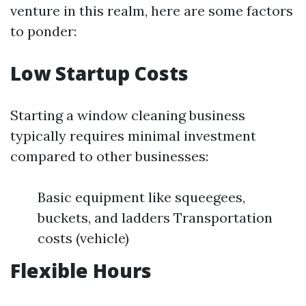
venture in this realm, here are some factors
to ponder:
Low Startup Costs
Starting a window cleaning business
typically requires minimal investment
compared to other businesses:
Basic equipment like squeegees,
buckets, and ladders Transportation
costs (vehicle)
Flexible Hours