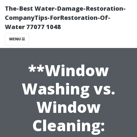
The-Best Water-Damage-Restoration-
CompanyTips-ForRestoration-Of-
Water 77077 1048
MENU
**Window
Washing vs.
Window
Cleaning: