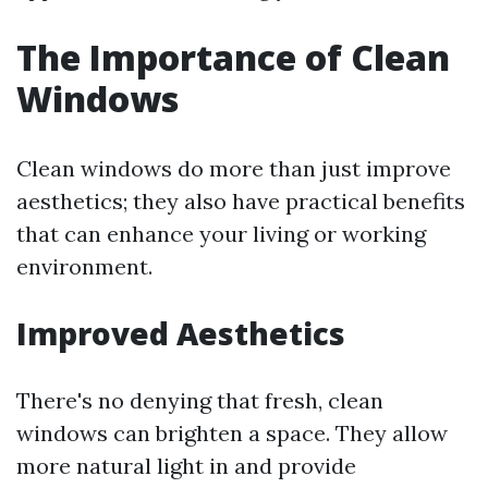
The Importance of Clean
Windows
Clean windows do more than just improve
aesthetics; they also have practical benefits
that can enhance your living or working
environment.
Improved Aesthetics
There's no denying that fresh, clean
windows can brighten a space. They allow
more natural light in and provide