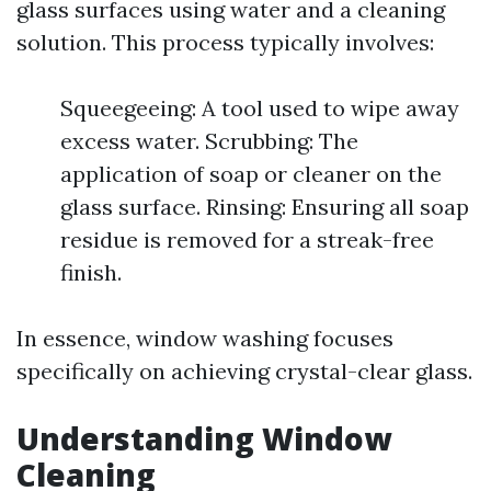
glass surfaces using water and a cleaning
solution. This process typically involves:
Squeegeeing: A tool used to wipe away
excess water. Scrubbing: The
application of soap or cleaner on the
glass surface. Rinsing: Ensuring all soap
residue is removed for a streak-free
finish.
In essence, window washing focuses
specifically on achieving crystal-clear glass.
Understanding Window
Cleaning