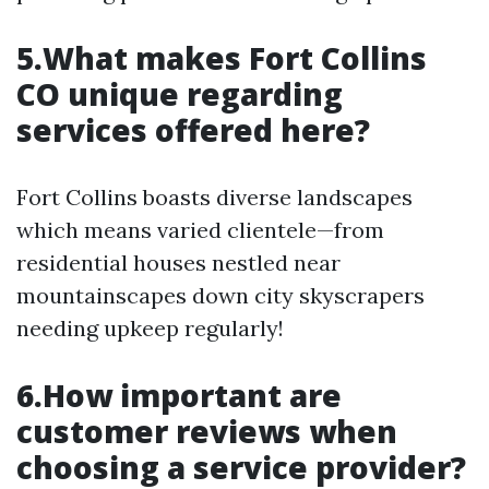
5.What makes Fort Collins
CO unique regarding
services offered here?
Fort Collins boasts diverse landscapes
which means varied clientele—from
residential houses nestled near
mountainscapes down city skyscrapers
needing upkeep regularly!
6.How important are
customer reviews when
choosing a service provider?