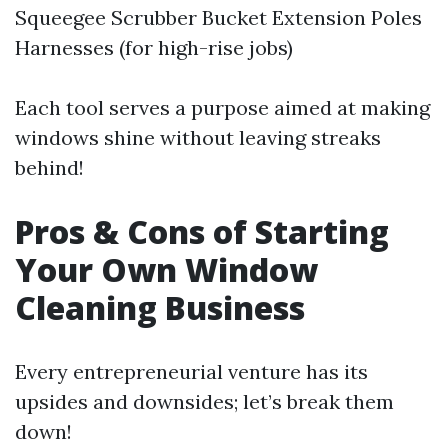
Squeegee Scrubber Bucket Extension Poles
Harnesses (for high-rise jobs)
Each tool serves a purpose aimed at making
windows shine without leaving streaks
behind!
Pros & Cons of Starting
Your Own Window
Cleaning Business
Every entrepreneurial venture has its
upsides and downsides; let’s break them
down!