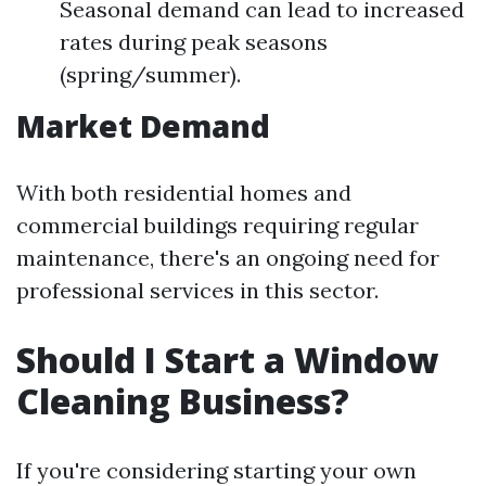
Seasonal demand can lead to increased
rates during peak seasons
(spring/summer).
Market Demand
With both residential homes and
commercial buildings requiring regular
maintenance, there's an ongoing need for
professional services in this sector.
Should I Start a Window
Cleaning Business?
If you're considering starting your own