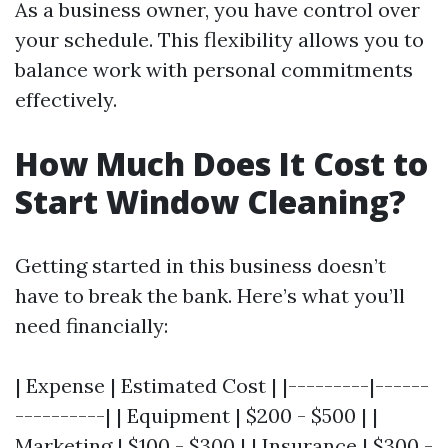
As a business owner, you have control over
your schedule. This flexibility allows you to
balance work with personal commitments
effectively.
How Much Does It Cost to
Start Window Cleaning?
Getting started in this business doesn’t
have to break the bank. Here’s what you’ll
need financially:
| Expense | Estimated Cost | |---------|------
----------| | Equipment | $200 - $500 | |
Marketing | $100 - $300 | | Insurance | $300 -