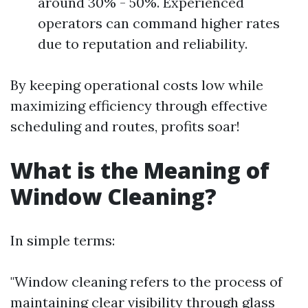
around 30% - 50%. Experienced
operators can command higher rates
due to reputation and reliability.
By keeping operational costs low while
maximizing efficiency through effective
scheduling and routes, profits soar!
What is the Meaning of
Window Cleaning?
In simple terms:
"Window cleaning refers to the process of
maintaining clear visibility through glass