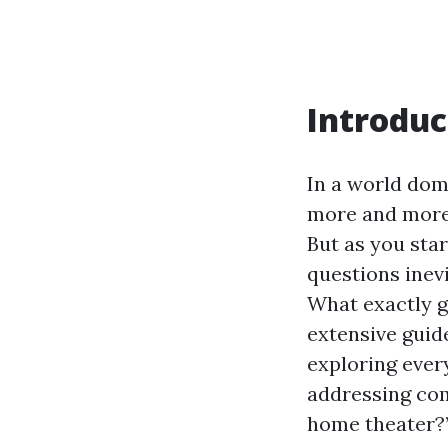
Introduc
In a world dom
more and more 
But as you sta
questions inevi
What exactly go
extensive guide
exploring ever
addressing com
home theater?”