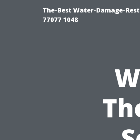
The-Best Water-Damage-Rest
77077 1048
W
Th
S