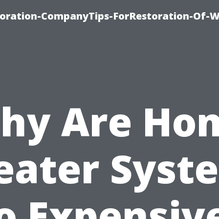
oration-CompanyTips-ForRestoration-Of-W
hy Are Ho
eater Syst
o Expensiv