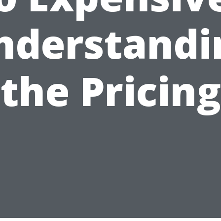
nderstandi
the Pricing