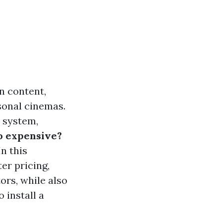
n content,
sonal cinemas.
 system,
o expensive?
n this
er pricing,
ors, while also
 install a