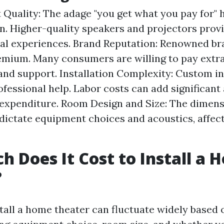
Quality: The adage "you get what you pay for" h
n. Higher-quality speakers and projectors provi
al experiences. Brand Reputation: Renowned br
emium. Many consumers are willing to pay extra
y and support. Installation Complexity: Custom in
ofessional help. Labor costs can add significan
 expenditure. Room Design and Size: The dimens
 dictate equipment choices and acoustics, affect
 Does It Cost to Install a 
?
stall a home theater can fluctuate widely based 