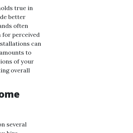
olds true in
de better
ands often
 for perceived
stallations can
t amounts to
ions of your
ing overall
Home
on several