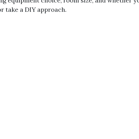
ing equipment choice, room size, and whether y
or take a DIY approach.