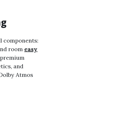
ng
al components:
 and room
easy
d premium
tics, and
e Dolby Atmos