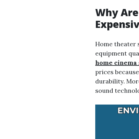
Why Are
Expensiv
Home theater s
equipment qual
home cinema 
prices because
durability. Mo
sound technolo