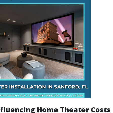
nfluencing Home Theater Costs