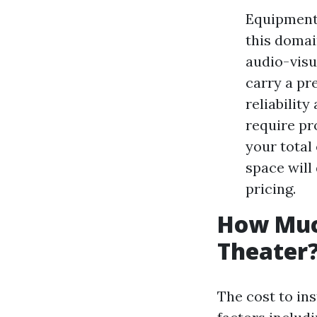
Equipment 
this domai
audio-visu
carry a pr
reliabilit
require pr
your total
space will
pricing.
How Much
Theater
The cost to in