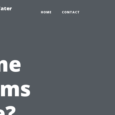
ater
HOME
CONTACT
me
ems
e?