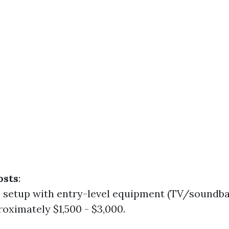
osts
:
c setup with entry-level equipment (TV/soundbar
oximately $1,500 - $3,000.