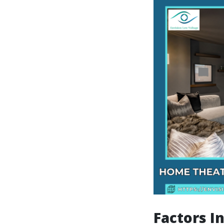
Factors I