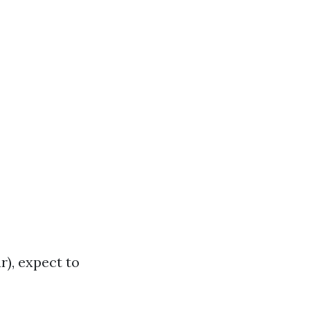
), expect to