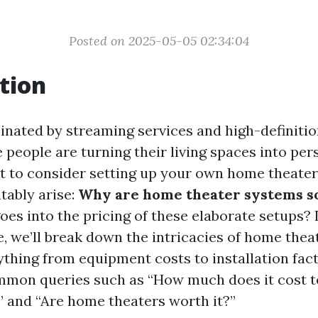
Posted on 2025-05-05 02:34:04
tion
inated by streaming services and high-definitio
people are turning their living spaces into per
rt to consider setting up your own home theater
tably arise:
Why are home theater systems s
es into the pricing of these elaborate setups? I
, we’ll break down the intricacies of home theat
ything from equipment costs to installation fact
mon queries such as “How much does it cost to
 and “Are home theaters worth it?”