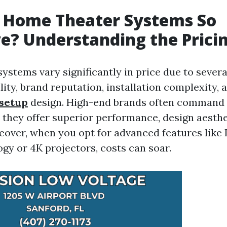
 Home Theater Systems So
e? Understanding the Prici
ystems vary significantly in price due to sever
ity, brand reputation, installation complexity,
setup
design. High-end brands often comman
 they offer superior performance, design aesthe
reover, when you opt for advanced features lik
gy or 4K projectors, costs can soar.