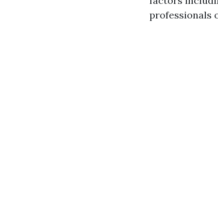
factors includ
professionals 