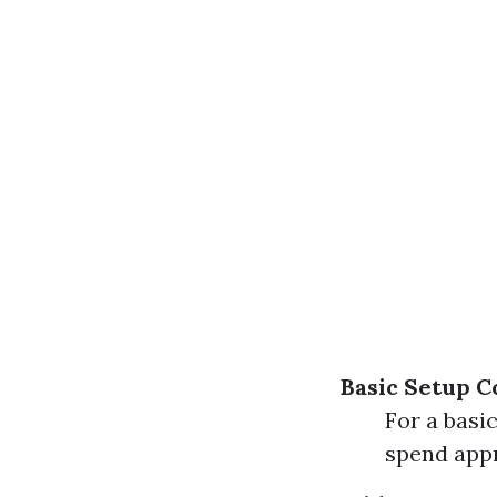
Basic Setup C
For a basi
spend appr