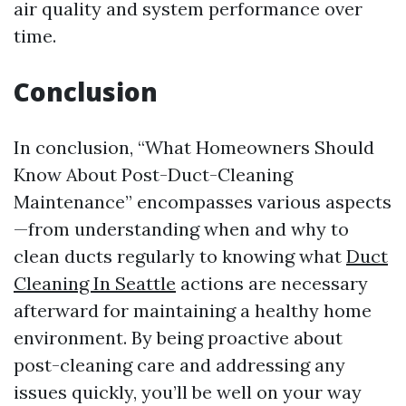
air quality and system performance over
time.
Conclusion
In conclusion, “What Homeowners Should
Know About Post-Duct-Cleaning
Maintenance” encompasses various aspects
—from understanding when and why to
clean ducts regularly to knowing what
Duct
Cleaning In Seattle
actions are necessary
afterward for maintaining a healthy home
environment. By being proactive about
post-cleaning care and addressing any
issues quickly, you’ll be well on your way