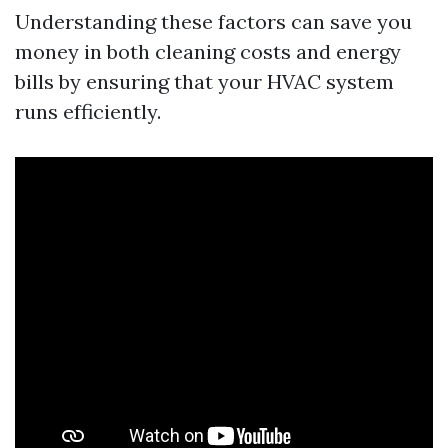
Understanding these factors can save you
money in both cleaning costs and energy
bills by ensuring that your HVAC system
runs efficiently.