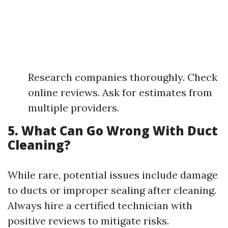
Research companies thoroughly. Check
online reviews. Ask for estimates from
multiple providers.
5. What Can Go Wrong With Duct
Cleaning?
While rare, potential issues include damage
to ducts or improper sealing after cleaning.
Always hire a certified technician with
positive reviews to mitigate risks.