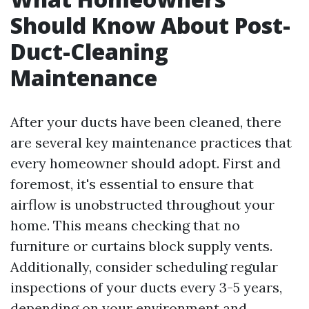
Should Know About Post-
Duct-Cleaning
Maintenance
After your ducts have been cleaned, there
are several key maintenance practices that
every homeowner should adopt. First and
foremost, it's essential to ensure that
airflow is unobstructed throughout your
home. This means checking that no
furniture or curtains block supply vents.
Additionally, consider scheduling regular
inspections of your ducts every 3-5 years,
depending on your environment and