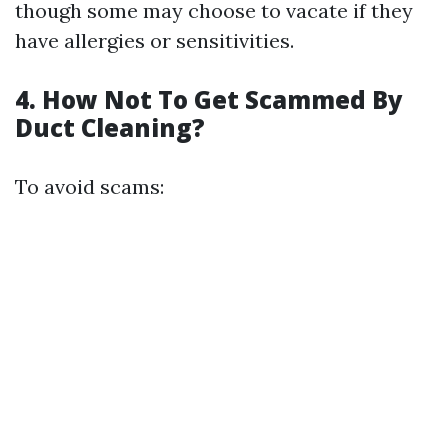
though some may choose to vacate if they
have allergies or sensitivities.
4. How Not To Get Scammed By
Duct Cleaning?
To avoid scams: