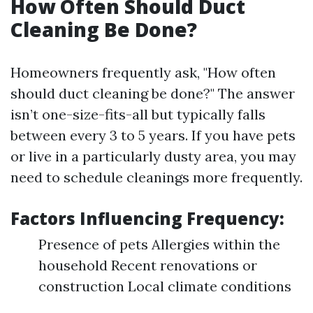
How Often Should Duct
Cleaning Be Done?
Homeowners frequently ask, "How often
should duct cleaning be done?" The answer
isn’t one-size-fits-all but typically falls
between every 3 to 5 years. If you have pets
or live in a particularly dusty area, you may
need to schedule cleanings more frequently.
Factors Influencing Frequency:
Presence of pets Allergies within the
household Recent renovations or
construction Local climate conditions