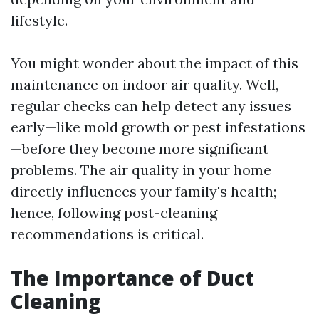
lifestyle.
You might wonder about the impact of this
maintenance on indoor air quality. Well,
regular checks can help detect any issues
early—like mold growth or pest infestations
—before they become more significant
problems. The air quality in your home
directly influences your family's health;
hence, following post-cleaning
recommendations is critical.
The Importance of Duct
Cleaning