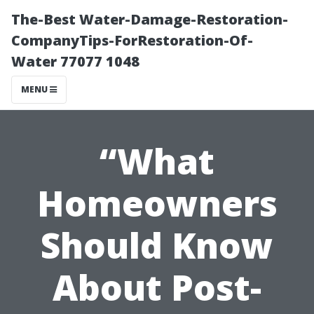
The-Best Water-Damage-Restoration-
CompanyTips-ForRestoration-Of-
Water 77077 1048
MENU
“What
Homeowners
Should Know
About Post-