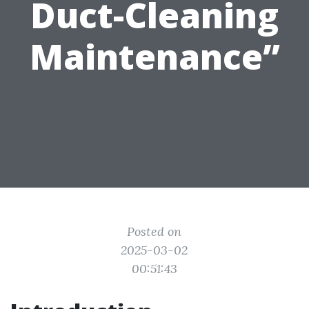
Duct-Cleaning
Maintenance”
Posted on
2025-03-02
00:51:43