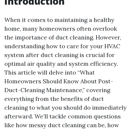
Introduction
When it comes to maintaining a healthy
home, many homeowners often overlook
the importance of duct cleaning. However,
understanding how to care for your HVAC
system after duct cleaning is crucial for
optimal air quality and system efficiency.
This article will delve into “What
Homeowners Should Know About Post-
Duct-Cleaning Maintenance,” covering
everything from the benefits of duct
cleaning to what you should do immediately
afterward. We’ll tackle common questions
like how messy duct cleaning can be, how