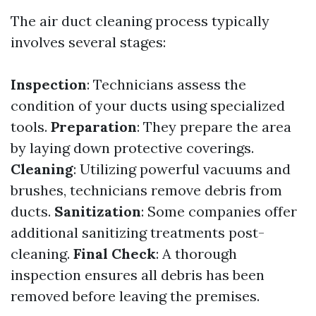
The air duct cleaning process typically
involves several stages:
Inspection
: Technicians assess the
condition of your ducts using specialized
tools.
Preparation
: They prepare the area
by laying down protective coverings.
Cleaning
: Utilizing powerful vacuums and
brushes, technicians remove debris from
ducts.
Sanitization
: Some companies offer
additional sanitizing treatments post-
cleaning.
Final Check
: A thorough
inspection ensures all debris has been
removed before leaving the premises.