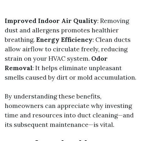
Improved Indoor Air Quality
: Removing
dust and allergens promotes healthier
breathing.
Energy Efficiency
: Clean ducts
allow airflow to circulate freely, reducing
strain on your HVAC system.
Odor
Removal
: It helps eliminate unpleasant
smells caused by dirt or mold accumulation.
By understanding these benefits,
homeowners can appreciate why investing
time and resources into duct cleaning—and
its subsequent maintenance—is vital.