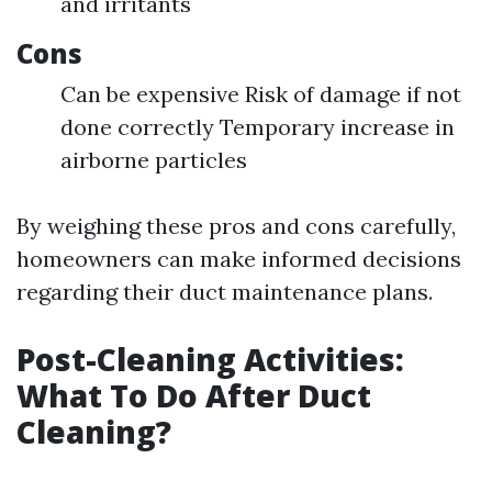
and irritants
Cons
Can be expensive Risk of damage if not
done correctly Temporary increase in
airborne particles
By weighing these pros and cons carefully,
homeowners can make informed decisions
regarding their duct maintenance plans.
Post-Cleaning Activities:
What To Do After Duct
Cleaning?