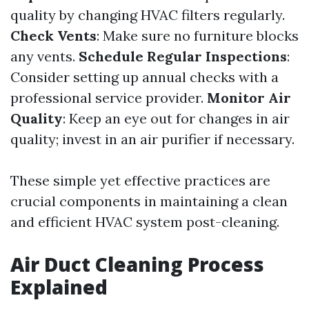
quality by changing HVAC filters regularly.
Check Vents
: Make sure no furniture blocks
any vents.
Schedule Regular Inspections
:
Consider setting up annual checks with a
professional service provider.
Monitor Air
Quality
: Keep an eye out for changes in air
quality; invest in an air purifier if necessary.
These simple yet effective practices are
crucial components in maintaining a clean
and efficient HVAC system post-cleaning.
Air Duct Cleaning Process
Explained