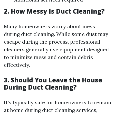
2. How Messy Is Duct Cleaning?
Many homeowners worry about mess
during duct cleaning. While some dust may
escape during the process, professional
cleaners generally use equipment designed
to minimize mess and contain debris
effectively.
3. Should You Leave the House
During Duct Cleaning?
It's typically safe for homeowners to remain
at home during duct cleaning services,