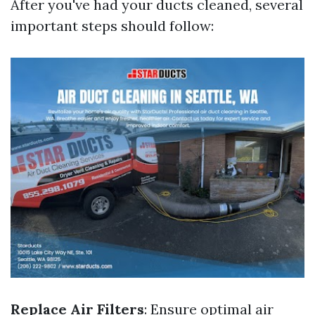
After you've had your ducts cleaned, several
important steps should follow:
Replace Air Filters
: Ensure optimal air