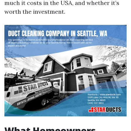
much it costs in the USA, and whether it’s
worth the investment.
What Homeowners