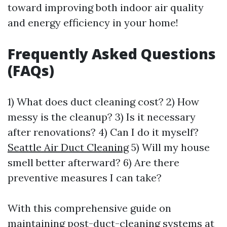
toward improving both indoor air quality
and energy efficiency in your home!
Frequently Asked Questions
(FAQs)
1) What does duct cleaning cost? 2) How
messy is the cleanup? 3) Is it necessary
after renovations? 4) Can I do it myself?
Seattle Air Duct Cleaning
5) Will my house
smell better afterward? 6) Are there
preventive measures I can take?
With this comprehensive guide on
maintaining post-duct-cleaning systems at