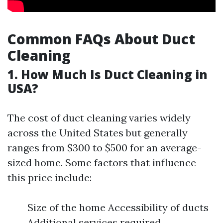
Common FAQs About Duct
Cleaning
1. How Much Is Duct Cleaning in
USA?
The cost of duct cleaning varies widely
across the United States but generally
ranges from $300 to $500 for an average-
sized home. Some factors that influence
this price include:
Size of the home Accessibility of ducts
Additional services required