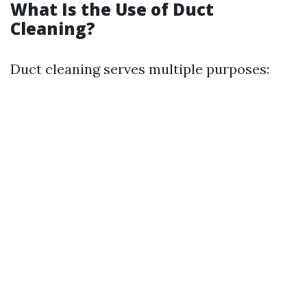
What Is the Use of Duct
Cleaning?
Duct cleaning serves multiple purposes: