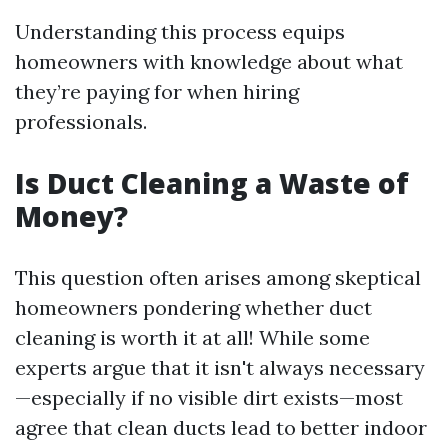
Understanding this process equips
homeowners with knowledge about what
they’re paying for when hiring
professionals.
Is Duct Cleaning a Waste of
Money?
This question often arises among skeptical
homeowners pondering whether duct
cleaning is worth it at all! While some
experts argue that it isn't always necessary
—especially if no visible dirt exists—most
agree that clean ducts lead to better indoor