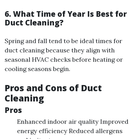
6. What Time of Year Is Best for
Duct Cleaning?
Spring and fall tend to be ideal times for
duct cleaning because they align with
seasonal HVAC checks before heating or
cooling seasons begin.
Pros and Cons of Duct
Cleaning
Pros
Enhanced indoor air quality Improved
energy efficiency Reduced allergens