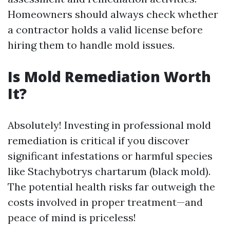
Homeowners should always check whether
a contractor holds a valid license before
hiring them to handle mold issues.
Is Mold Remediation Worth
It?
Absolutely! Investing in professional mold
remediation is critical if you discover
significant infestations or harmful species
like Stachybotrys chartarum (black mold).
The potential health risks far outweigh the
costs involved in proper treatment—and
peace of mind is priceless!