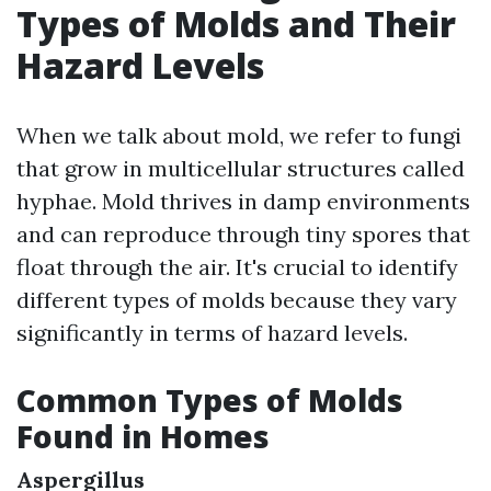
Types of Molds and Their
Hazard Levels
When we talk about mold, we refer to fungi
that grow in multicellular structures called
hyphae. Mold thrives in damp environments
and can reproduce through tiny spores that
float through the air. It's crucial to identify
different types of molds because they vary
significantly in terms of hazard levels.
Common Types of Molds
Found in Homes
Aspergillus