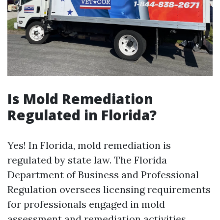
Is Mold Remediation
Regulated in Florida?
Yes! In Florida, mold remediation is
regulated by state law. The Florida
Department of Business and Professional
Regulation oversees licensing requirements
for professionals engaged in mold
assessment and remediation activities.