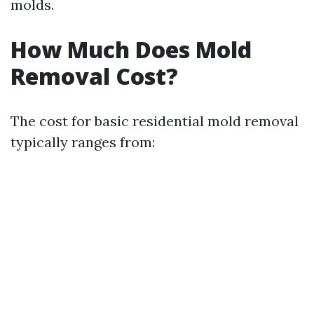
molds.
How Much Does Mold
Removal Cost?
The cost for basic residential mold removal
typically ranges from: