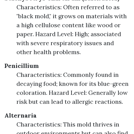
Characteristics: Often referred to as
"black mold," it grows on materials with
a high cellulose content like wood or
paper. Hazard Level: High; associated
with severe respiratory issues and
other health problems.
Penicillium
Characteristics: Commonly found in
decaying food; known for its blue-green
coloration. Hazard Level: Generally low
risk but can lead to allergic reactions.
Alternaria
Characteristics: This mold thrives in
outdoor environments but can also find