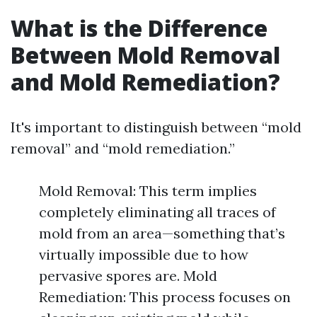
What is the Difference
Between Mold Removal
and Mold Remediation?
It's important to distinguish between “mold
removal” and “mold remediation.”
Mold Removal: This term implies
completely eliminating all traces of
mold from an area—something that’s
virtually impossible due to how
pervasive spores are. Mold
Remediation: This process focuses on