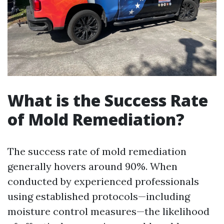
What is the Success Rate
of Mold Remediation?
The success rate of mold remediation
generally hovers around 90%. When
conducted by experienced professionals
using established protocols—including
moisture control measures—the likelihood