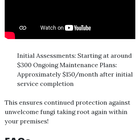
Initial Assessments: Starting at around
$300 Ongoing Maintenance Plans:
Approximately $150/month after initial
service completion
This ensures continued protection against
unwelcome fungi taking root again within
your premises!