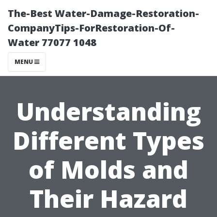
The-Best Water-Damage-Restoration-
CompanyTips-ForRestoration-Of-
Water 77077 1048
MENU
Understanding
Different Types
of Molds and
Their Hazard