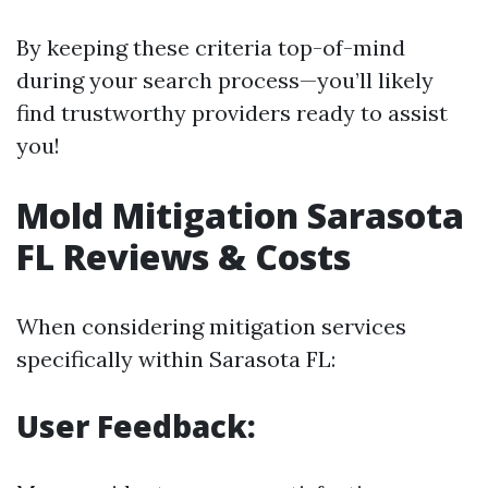
By keeping these criteria top-of-mind
during your search process—you’ll likely
find trustworthy providers ready to assist
you!
Mold Mitigation Sarasota
FL Reviews & Costs
When considering mitigation services
specifically within Sarasota FL:
User Feedback: