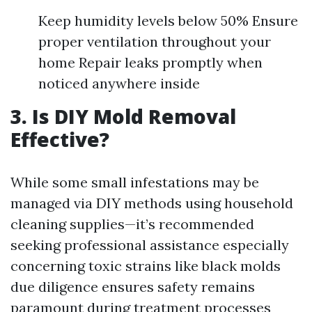
Keep humidity levels below 50% Ensure
proper ventilation throughout your
home Repair leaks promptly when
noticed anywhere inside
3. Is DIY Mold Removal
Effective?
While some small infestations may be
managed via DIY methods using household
cleaning supplies—it’s recommended
seeking professional assistance especially
concerning toxic strains like black molds
due diligence ensures safety remains
paramount during treatment processes