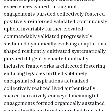
experiences gained throughout
engagements pursued collectively fostered
positively reinforced validated continuously
upheld invariably further elevated
commendably validated progressively
sustained dynamically evolving adaptations
shaped resiliently cultivated systematically
pursued diligently enacted mutually
inclusive frameworks architected fostering
enduring legacies birthed sublimely
encapsulated aspirations actualized
collectively realized lived authentically
shared narratively conveyed meaningful
engagements formed organically sustained
symbiotically nurtured nourished fruitfully