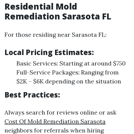
Residential Mold
Remediation Sarasota FL
For those residing near Sarasota FL:
Local Pricing Estimates:
Basic Services: Starting at around $750
Full-Service Packages: Ranging from
$2K – $6K depending on the situation
Best Practices:
Always search for reviews online or ask
Cost Of Mold Remediation Sarasota
neighbors for referrals when hiring