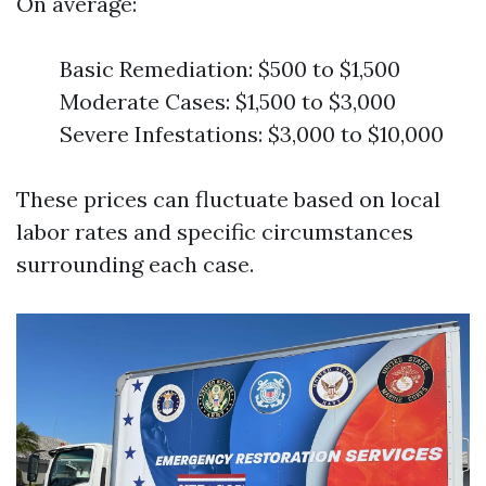
On average:
Basic Remediation: $500 to $1,500
Moderate Cases: $1,500 to $3,000
Severe Infestations: $3,000 to $10,000
These prices can fluctuate based on local
labor rates and specific circumstances
surrounding each case.