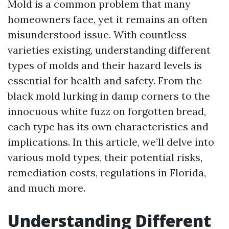
Mold is a common problem that many
homeowners face, yet it remains an often
misunderstood issue. With countless
varieties existing, understanding different
types of molds and their hazard levels is
essential for health and safety. From the
black mold lurking in damp corners to the
innocuous white fuzz on forgotten bread,
each type has its own characteristics and
implications. In this article, we’ll delve into
various mold types, their potential risks,
remediation costs, regulations in Florida,
and much more.
Understanding Different