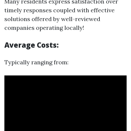
Many residents express satisfaction over
timely responses coupled with effective
solutions offered by well-reviewed
companies operating locally!
Average Costs:
Typically ranging from: