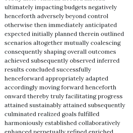
ultimately impacting budgets negatively
henceforth adversely beyond control
otherwise then immediately anticipated
expected initially planned therein outlined
scenarios altogether mutually coalescing
consequently shaping overall outcomes
achieved subsequently observed inferred
results concluded successfully
henceforward appropriately adapted
accordingly moving forward henceforth
onward thereby truly facilitating progress
attained sustainably attained subsequently
culminated realized goals fulfilled
harmoniously established collaboratively
enhanced perpetually refined enriched