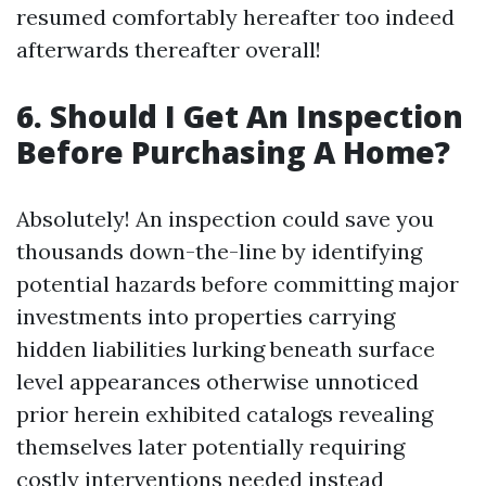
resumed comfortably hereafter too indeed
afterwards thereafter overall!
6. Should I Get An Inspection
Before Purchasing A Home?
Absolutely! An inspection could save you
thousands down-the-line by identifying
potential hazards before committing major
investments into properties carrying
hidden liabilities lurking beneath surface
level appearances otherwise unnoticed
prior herein exhibited catalogs revealing
themselves later potentially requiring
costly interventions needed instead