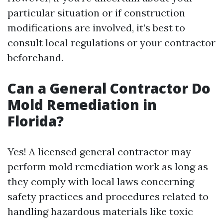
particular situation or if construction
modifications are involved, it’s best to
consult local regulations or your contractor
beforehand.
Can a General Contractor Do
Mold Remediation in
Florida?
Yes! A licensed general contractor may
perform mold remediation work as long as
they comply with local laws concerning
safety practices and procedures related to
handling hazardous materials like toxic