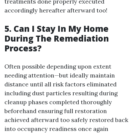
treatments done properly executed
accordingly hereafter afterward too!
5. Can I Stay In My Home
During The Remediation
Process?
Often possible depending upon extent
needing attention—but ideally maintain
distance until all risk factors eliminated
including dust particles resulting during
cleanup phases completed thoroughly
beforehand ensuring full restoration
achieved afterward too safely restored back
into occupancy readiness once again