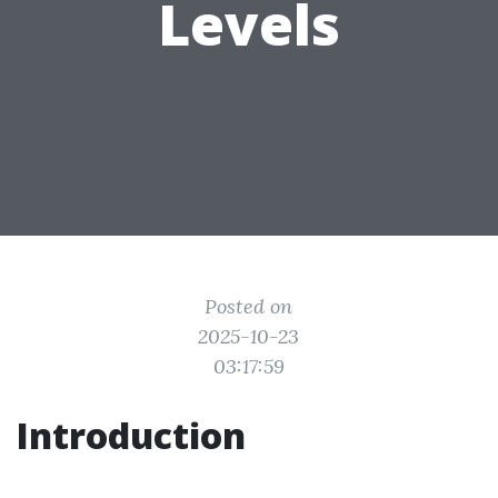
Levels
Posted on
2025-10-23
03:17:59
Introduction