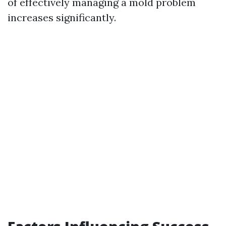
of effectively managing a mold problem
increases significantly.