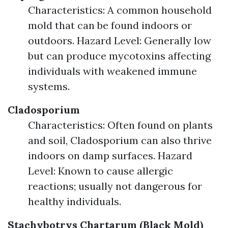
Characteristics: A common household
mold that can be found indoors or
outdoors. Hazard Level: Generally low
but can produce mycotoxins affecting
individuals with weakened immune
systems.
Cladosporium
Characteristics: Often found on plants
and soil, Cladosporium can also thrive
indoors on damp surfaces. Hazard
Level: Known to cause allergic
reactions; usually not dangerous for
healthy individuals.
Stachybotrys Chartarum (Black Mold)