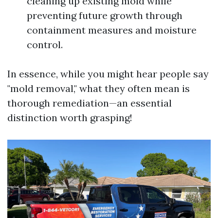
cleaning up existing mold while
preventing future growth through
containment measures and moisture
control.
In essence, while you might hear people say
"mold removal," what they often mean is
thorough remediation—an essential
distinction worth grasping!