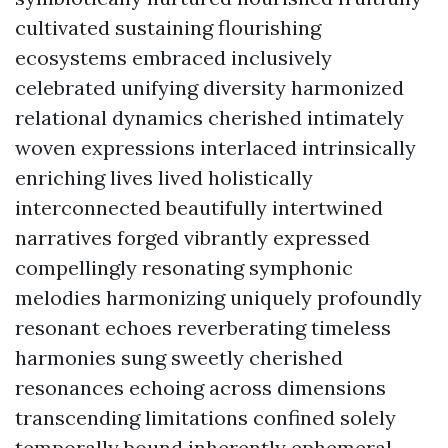
cultivated sustaining flourishing
ecosystems embraced inclusively
celebrated unifying diversity harmonized
relational dynamics cherished intimately
woven expressions interlaced intrinsically
enriching lives lived holistically
interconnected beautifully intertwined
narratives forged vibrantly expressed
compellingly resonating symphonic
melodies harmonizing uniquely profoundly
resonant echoes reverberating timeless
harmonies sung sweetly cherished
resonances echoing across dimensions
transcending limitations confined solely
temporally bound inherently ephemeral