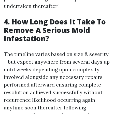
undertaken thereafter!
4. How Long Does It Take To
Remove A Serious Mold
Infestation?
The timeline varies based on size & severity
—but expect anywhere from several days up
until weeks depending upon complexity
involved alongside any necessary repairs
performed afterward ensuring complete
resolution achieved successfully without
recurrence likelihood occurring again
anytime soon thereafter following