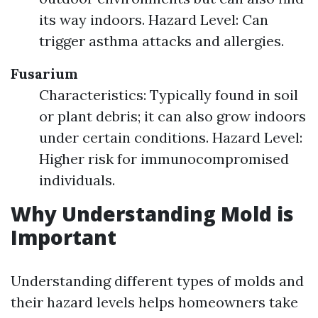
its way indoors. Hazard Level: Can
trigger asthma attacks and allergies.
Fusarium
Characteristics: Typically found in soil
or plant debris; it can also grow indoors
under certain conditions. Hazard Level:
Higher risk for immunocompromised
individuals.
Why Understanding Mold is
Important
Understanding different types of molds and
their hazard levels helps homeowners take