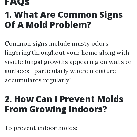
FAQs
1. What Are Common Signs
Of A Mold Problem?
Common signs include musty odors
lingering throughout your home along with
visible fungal growths appearing on walls or
surfaces—particularly where moisture
accumulates regularly!
2. How Can I Prevent Molds
From Growing Indoors?
To prevent indoor molds: