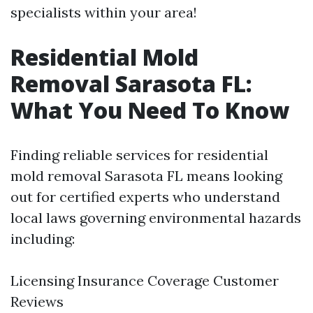
specialists within your area!
Residential Mold
Removal Sarasota FL:
What You Need To Know
Finding reliable services for residential
mold removal Sarasota FL means looking
out for certified experts who understand
local laws governing environmental hazards
including:
Licensing Insurance Coverage Customer
Reviews