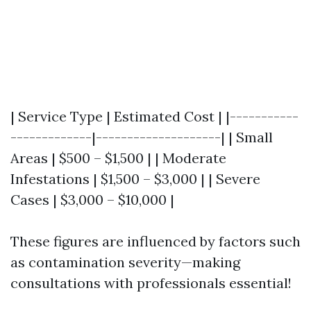
| Service Type | Estimated Cost | |-----------
-------------|--------------------| | Small
Areas | $500 – $1,500 | | Moderate
Infestations | $1,500 – $3,000 | | Severe
Cases | $3,000 – $10,000 |
These figures are influenced by factors such
as contamination severity—making
consultations with professionals essential!