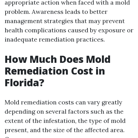
appropriate action when faced with a mold
problem. Awareness leads to better
management strategies that may prevent
health complications caused by exposure or
inadequate remediation practices.
How Much Does Mold
Remediation Cost in
Florida?
Mold remediation costs can vary greatly
depending on several factors such as the
extent of the infestation, the type of mold
present, and the size of the affected area.