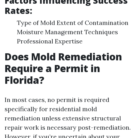
Factors Influencing Success
Rates:
Type of Mold Extent of Contamination
Moisture Management Techniques
Professional Expertise
Does Mold Remediation
Require a Permit in
Florida?
In most cases, no permit is required
specifically for residential mold
remediation unless extensive structural
repair work is necessary post-remediation.
However, if you’re uncertain about your