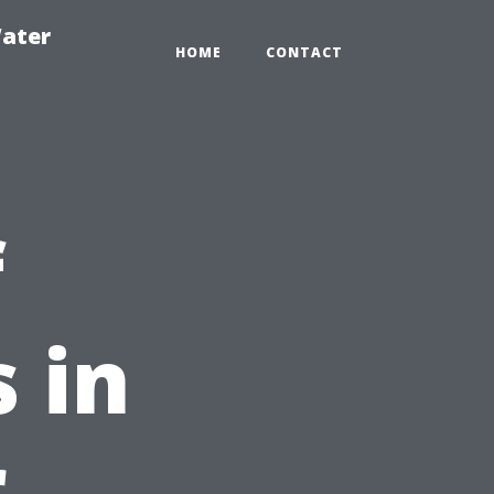
ater
HOME
CONTACT
f
 in
r