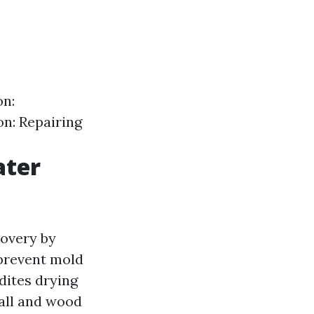
on:
on: Repairing
ater
covery by
 prevent mold
dites drying
all and wood