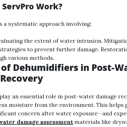
 ServPro Work?
s a systematic approach involving:
luating the extent of water intrusion. Mitigati
trategies to prevent further damage. Restorati
gh various methods.
 of Dehumidifiers in Post-W
Recovery
play an essential role in post-water damage re
ess moisture from the environment. This helps
ficant concern after water exposure—and expe
water damage assessment
materials like dryw