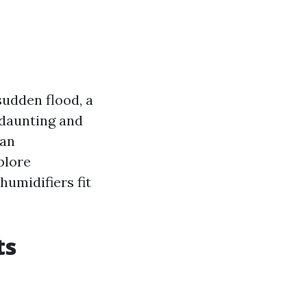
sudden flood, a
 daunting and
can
xplore
humidifiers fit
ts