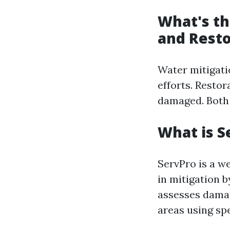
What's th
and Resto
Water mitigati
efforts. Restor
damaged. Both a
What is S
ServPro is a w
in mitigation 
assesses damag
areas using sp