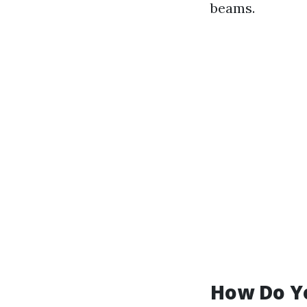
beams.
How Do Y