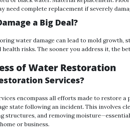
ay need complete replacement if severely dama
Damage a Big Deal?
noring water damage can lead to mold growth, s
health risks. The sooner you address it, the bet
ess of Water Restoration
estoration Services?
rvices encompass all efforts made to restore a 
ge state following an incident. This involves cl
ing structures, and removing moisture—essentiall
 home or business.