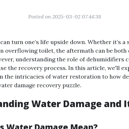
Posted on 2025-03-02 07:44:38
an turn one’s life upside down. Whether it’s a 
an overflowing toilet, the aftermath can be both
ever, understanding the role of dehumidifiers 
ase the recovery process. In this article, we'll e
 the intricacies of water restoration to how de
water damage recovery puzzle.
anding Water Damage and I
s Water Damage Mean?