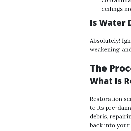
ceilings m
Is Water 
Absolutely! Ig
weakening, and 
The Proc
What Is R
Restoration se
to its pre-dama
debris, repair
back into your