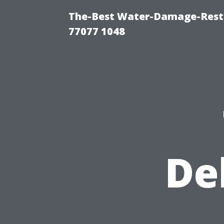
The-Best Water-Damage-Rest
77077 1048
De