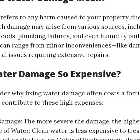
efers to any harm caused to your property due
Such damage may arise from various sources, incl
floods, plumbing failures, and even humidity bui
can range from minor inconveniences—like da
al issues requiring extensive repairs.
ater Damage So Expensive?
er why fixing water damage often costs a fortu
s contribute to these high expenses:
Damage: The more severe the damage, the higher
e of Water: Clean water is less expensive to trea
ed or black water. Material Replacement: Floors