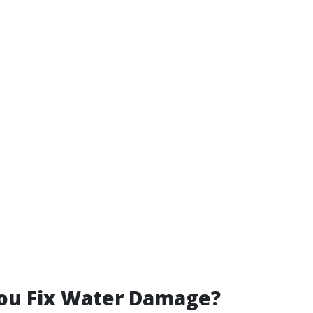
ou Fix Water Damage?