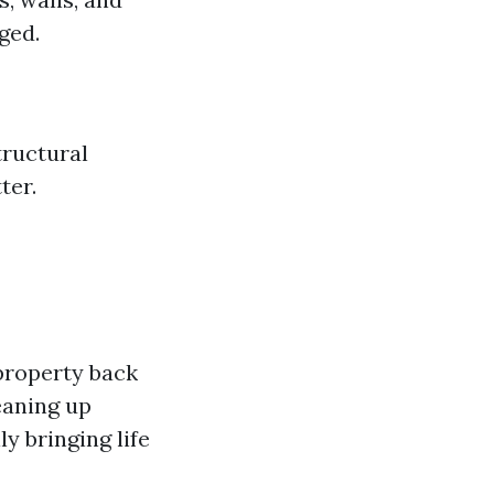
ged.
tructural
ter.
property back
eaning up
y bringing life