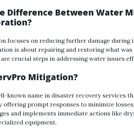
e Difference Between Water Mi
ration?
on focuses on reducing further damage during i
ation is about repairing and restoring what was 
re crucial steps in addressing water issues eff
ervPro Mitigation?
ell-known name in disaster recovery services th
by offering prompt responses to minimize losses
es and implements immediate actions like dry
ecialized equipment.