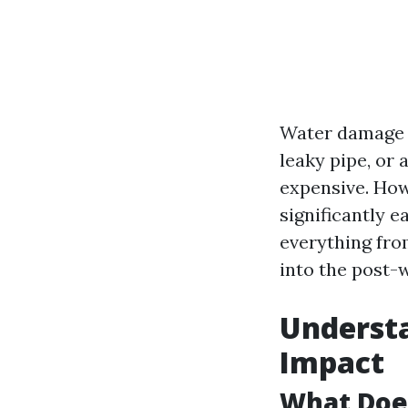
Water damage c
leaky pipe, or 
expensive. How
significantly e
everything from
into the post-
Underst
Impact
What Doe