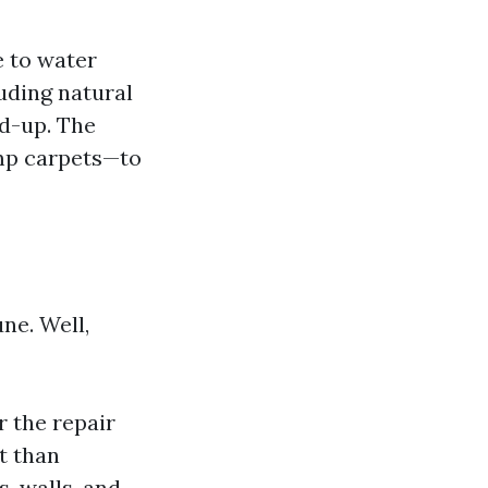
 to water
uding natural
ld-up. The
mp carpets—to
ne. Well,
 the repair
t than
, walls, and