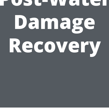
Damage
Recovery