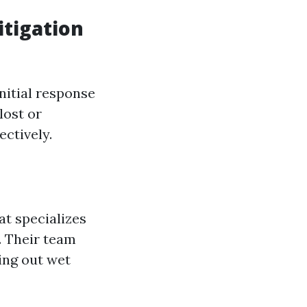
tigation
nitial response
lost or
ectively.
at specializes
. Their team
ing out wet