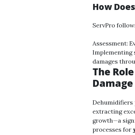
How Does
ServPro follow
Assessment: Eva
Implementing s
damages throu
The Role
Damage 
Dehumidifiers 
extracting exc
growth—a signi
processes for