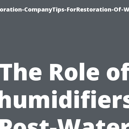
oration-CompanyTips-ForRestoration-Of-W
The Role o
humidifiers
Post-Wate