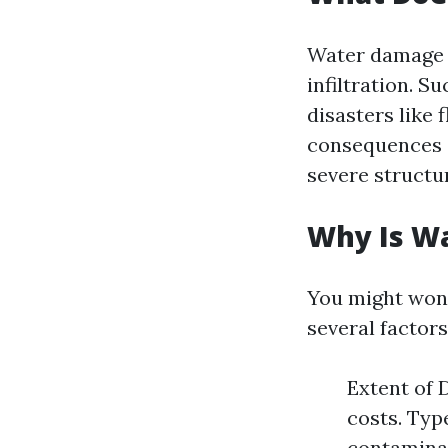
Water damage r
infiltration. 
disasters like 
consequences 
severe structur
Why Is W
You might wond
several factor
Extent of 
costs. Typ
contaminat