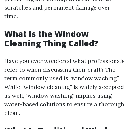
scratches and permanent damage over
time.
What Is the Window
Cleaning Thing Called?
Have you ever wondered what professionals
refer to when discussing their craft? The
term commonly used is "window washing."
While “window cleaning” is widely accepted
as well, "window washing" implies using
water-based solutions to ensure a thorough
clean.