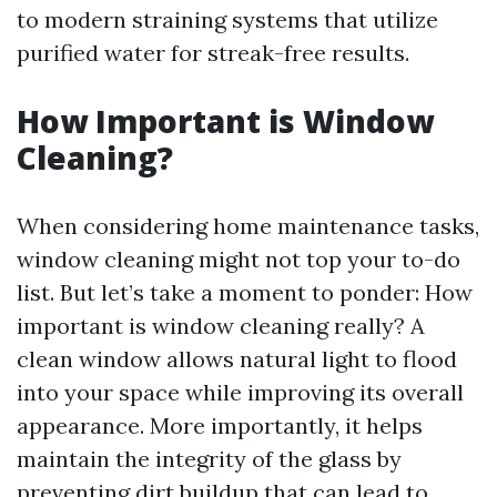
to modern straining systems that utilize
purified water for streak-free results.
How Important is Window
Cleaning?
When considering home maintenance tasks,
window cleaning might not top your to-do
list. But let’s take a moment to ponder: How
important is window cleaning really? A
clean window allows natural light to flood
into your space while improving its overall
appearance. More importantly, it helps
maintain the integrity of the glass by
preventing dirt buildup that can lead to