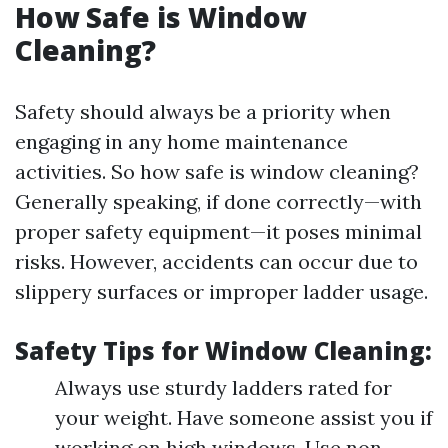
How Safe is Window
Cleaning?
Safety should always be a priority when
engaging in any home maintenance
activities. So how safe is window cleaning?
Generally speaking, if done correctly—with
proper safety equipment—it poses minimal
risks. However, accidents can occur due to
slippery surfaces or improper ladder usage.
Safety Tips for Window Cleaning:
Always use sturdy ladders rated for
your weight. Have someone assist you if
working on high windows. Use non-