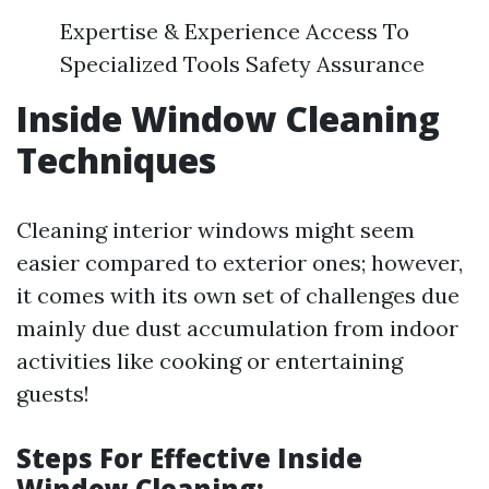
Expertise & Experience Access To
Specialized Tools Safety Assurance
Inside Window Cleaning
Techniques
Cleaning interior windows might seem
easier compared to exterior ones; however,
it comes with its own set of challenges due
mainly due dust accumulation from indoor
activities like cooking or entertaining
guests!
Steps For Effective Inside
Window Cleaning: