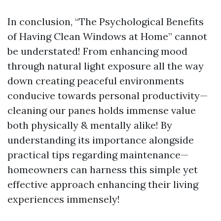
In conclusion, “The Psychological Benefits
of Having Clean Windows at Home” cannot
be understated! From enhancing mood
through natural light exposure all the way
down creating peaceful environments
conducive towards personal productivity—
cleaning our panes holds immense value
both physically & mentally alike! By
understanding its importance alongside
practical tips regarding maintenance—
homeowners can harness this simple yet
effective approach enhancing their living
experiences immensely!