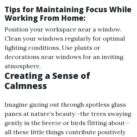
Tips for Maintaining Focus While
Working From Home:
Position your workspace near a window.
Clean your windows regularly for optimal
lighting conditions. Use plants or
decorations near windows for an inviting
atmosphere.
Creating a Sense of
Calmness
Imagine gazing out through spotless glass
panes at nature’s beauty—the trees swaying
gently in the breeze or birds flitting about—
all these little things contribute positively