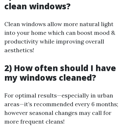
clean windows?
Clean windows allow more natural light
into your home which can boost mood &
productivity while improving overall
aesthetics!
2) How often should I have
my windows cleaned?
For optimal results—especially in urban
areas—it’s recommended every 6 months;
however seasonal changes may call for
more frequent cleans!