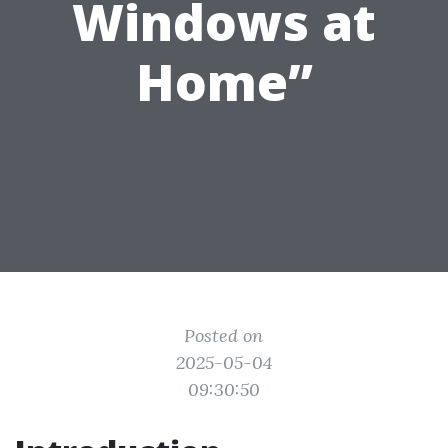
Windows at
Home”
Posted on
2025-05-04
09:30:50