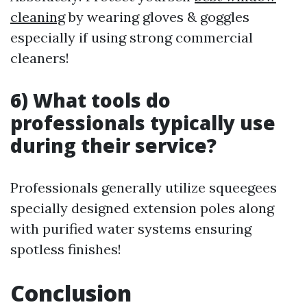
cleaning
by wearing gloves & goggles
especially if using strong commercial
cleaners!
6) What tools do
professionals typically use
during their service?
Professionals generally utilize squeegees
specially designed extension poles along
with purified water systems ensuring
spotless finishes!
Conclusion