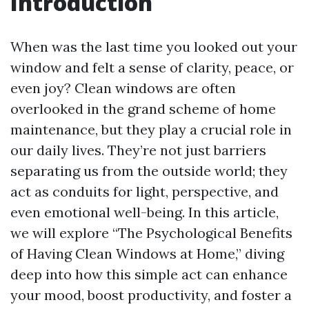
Introduction
When was the last time you looked out your
window and felt a sense of clarity, peace, or
even joy? Clean windows are often
overlooked in the grand scheme of home
maintenance, but they play a crucial role in
our daily lives. They’re not just barriers
separating us from the outside world; they
act as conduits for light, perspective, and
even emotional well-being. In this article,
we will explore “The Psychological Benefits
of Having Clean Windows at Home,” diving
deep into how this simple act can enhance
your mood, boost productivity, and foster a