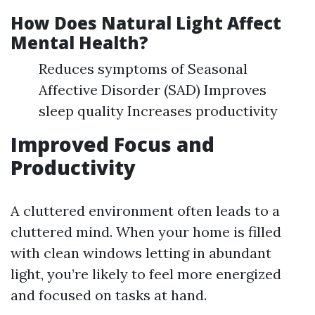
How Does Natural Light Affect
Mental Health?
Reduces symptoms of Seasonal
Affective Disorder (SAD) Improves
sleep quality Increases productivity
Improved Focus and
Productivity
A cluttered environment often leads to a
cluttered mind. When your home is filled
with clean windows letting in abundant
light, you’re likely to feel more energized
and focused on tasks at hand.