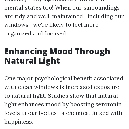
mental states too! When our surroundings
are tidy and well-maintained—including our
windows—we're likely to feel more
organized and focused.
Enhancing Mood Through
Natural Light
One major psychological benefit associated
with clean windows is increased exposure
to natural light. Studies show that natural
light enhances mood by boosting serotonin
levels in our bodies—a chemical linked with
happiness.