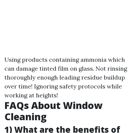
Using products containing ammonia which
can damage tinted film on glass. Not rinsing
thoroughly enough leading residue buildup
over time! Ignoring safety protocols while
working at heights!
FAQs About Window
Cleaning
1) What are the benefits of