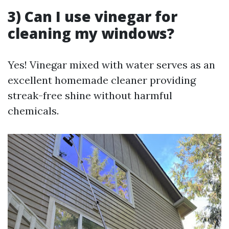
3) Can I use vinegar for
cleaning my windows?
Yes! Vinegar mixed with water serves as an
excellent homemade cleaner providing
streak-free shine without harmful
chemicals.