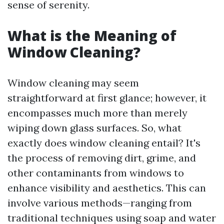
sense of serenity.
What is the Meaning of
Window Cleaning?
Window cleaning may seem
straightforward at first glance; however, it
encompasses much more than merely
wiping down glass surfaces. So, what
exactly does window cleaning entail? It's
the process of removing dirt, grime, and
other contaminants from windows to
enhance visibility and aesthetics. This can
involve various methods—ranging from
traditional techniques using soap and water