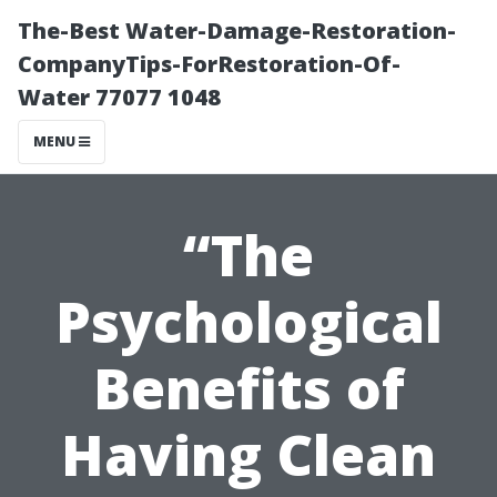
The-Best Water-Damage-Restoration-
CompanyTips-ForRestoration-Of-
Water 77077 1048
MENU
“The
Psychological
Benefits of
Having Clean