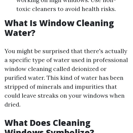
toxic cleaners to avoid health risks.
What Is Window Cleaning
Water?
You might be surprised that there's actually
a specific type of water used in professional
window cleaning called deionized or
purified water. This kind of water has been
stripped of minerals and impurities that
could leave streaks on your windows when
dried.
What Does Cleaning
Windows Symbolize?