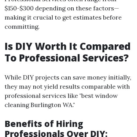
$150-$300 depending on these factors—
making it crucial to get estimates before
committing.
Is DIY Worth It Compared
To Professional Services?
While DIY projects can save money initially,
they may not yield results comparable with
professional services like "best window
cleaning Burlington WA."
Benefits of Hiring
Professionals Over DIY: