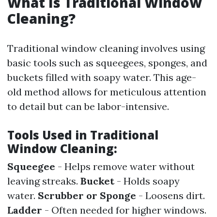
What Is Traditional Window
Cleaning?
Traditional window cleaning involves using
basic tools such as squeegees, sponges, and
buckets filled with soapy water. This age-
old method allows for meticulous attention
to detail but can be labor-intensive.
Tools Used in Traditional
Window Cleaning:
Squeegee
- Helps remove water without
leaving streaks.
Bucket
- Holds soapy
water.
Scrubber or Sponge
- Loosens dirt.
Ladder
- Often needed for higher windows.