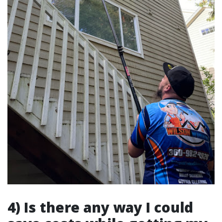
4) Is there any way I could