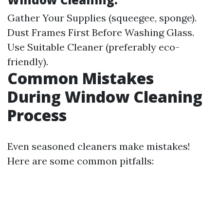
Gather Your Supplies (squeegee, sponge).
Dust Frames First Before Washing Glass.
Use Suitable Cleaner (preferably eco-
friendly).
Common Mistakes
During Window Cleaning
Process
Even seasoned cleaners make mistakes!
Here are some common pitfalls: