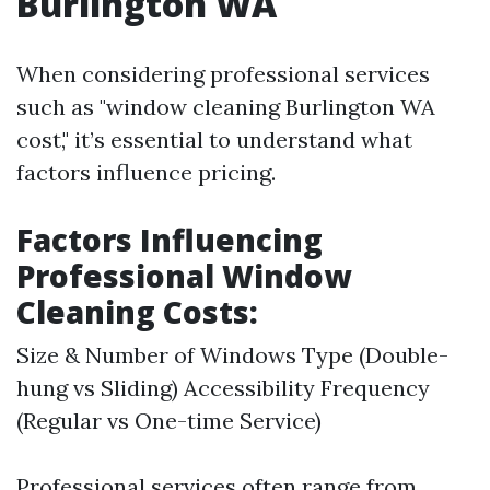
Burlington WA
When considering professional services
such as "window cleaning Burlington WA
cost," it’s essential to understand what
factors influence pricing.
Factors Influencing
Professional Window
Cleaning Costs:
Size & Number of Windows Type (Double-
hung vs Sliding) Accessibility Frequency
(Regular vs One-time Service)
Professional services often range from