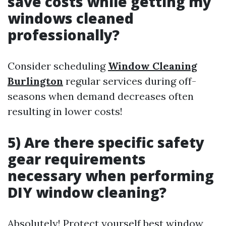
save costs while getting my
windows cleaned
professionally?
Consider scheduling
Window Cleaning
Burlington
regular services during off-
seasons when demand decreases often
resulting in lower costs!
5) Are there specific safety
gear requirements
necessary when performing
DIY window cleaning?
Absolutely! Protect yourself
best window