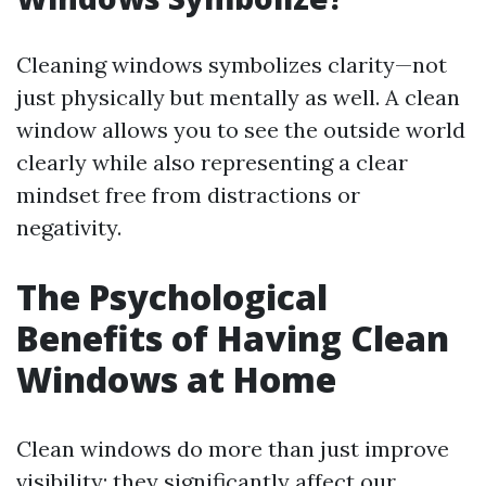
Cleaning windows symbolizes clarity—not
just physically but mentally as well. A clean
window allows you to see the outside world
clearly while also representing a clear
mindset free from distractions or
negativity.
The Psychological
Benefits of Having Clean
Windows at Home
Clean windows do more than just improve
visibility; they significantly affect our