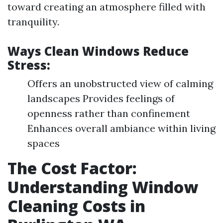
toward creating an atmosphere filled with
tranquility.
Ways Clean Windows Reduce
Stress:
Offers an unobstructed view of calming
landscapes Provides feelings of
openness rather than confinement
Enhances overall ambiance within living
spaces
The Cost Factor:
Understanding Window
Cleaning Costs in