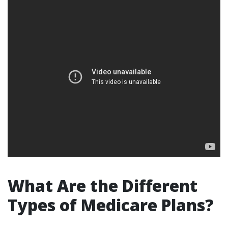
What Are the Different
Types of Medicare Plans?