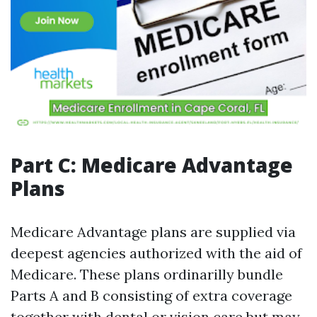
Part C: Medicare Advantage
Plans
Medicare Advantage plans are supplied via
deepest agencies authorized with the aid of
Medicare. These plans ordinarilly bundle
Parts A and B consisting of extra coverage
together with dental or vision care but may