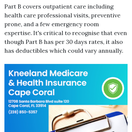
Part B covers outpatient care including
health care professional visits, preventive
prone, and a few emergency room
expertise. It's critical to recognise that even
though Part B has per 30 days rates, it also
has deductibles which could vary annually.