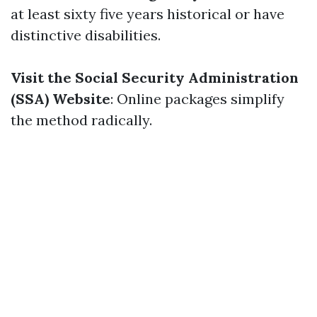
at least sixty five years historical or have
distinctive disabilities.
Visit the Social Security Administration
(SSA) Website
: Online packages simplify
the method radically.