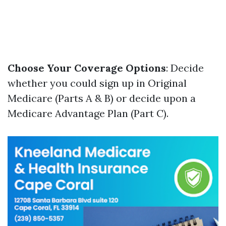
Choose Your Coverage Options
: Decide
whether you could sign up in Original
Medicare (Parts A & B) or decide upon a
Medicare Advantage Plan (Part C).