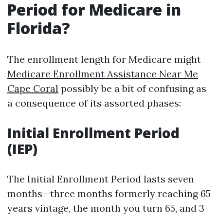
Period for Medicare in
Florida?
The enrollment length for Medicare might
Medicare Enrollment Assistance Near Me
Cape Coral
possibly be a bit of confusing as
a consequence of its assorted phases:
Initial Enrollment Period
(IEP)
The Initial Enrollment Period lasts seven
months—three months formerly reaching 65
years vintage, the month you turn 65, and 3