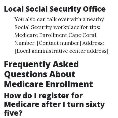
Local Social Security Office
You also can talk over with a nearby
Social Security workplace for tips:
Medicare Enrollment Cape Coral
Number: [Contact number] Address:
[Local administrative center address]
Frequently Asked
Questions About
Medicare Enrollment
How do I register for
Medicare after I turn sixty
five?