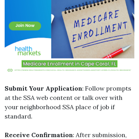
Submit Your Application
: Follow prompts
at the SSA web content or talk over with
your neighborhood SSA place of job if
standard.
Receive Confirmation
: After submission,