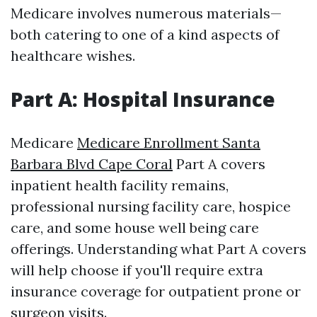
Medicare involves numerous materials—
both catering to one of a kind aspects of
healthcare wishes.
Part A: Hospital Insurance
Medicare
Medicare Enrollment Santa
Barbara Blvd Cape Coral
Part A covers
inpatient health facility remains,
professional nursing facility care, hospice
care, and some house well being care
offerings. Understanding what Part A covers
will help choose if you'll require extra
insurance coverage for outpatient prone or
surgeon visits.