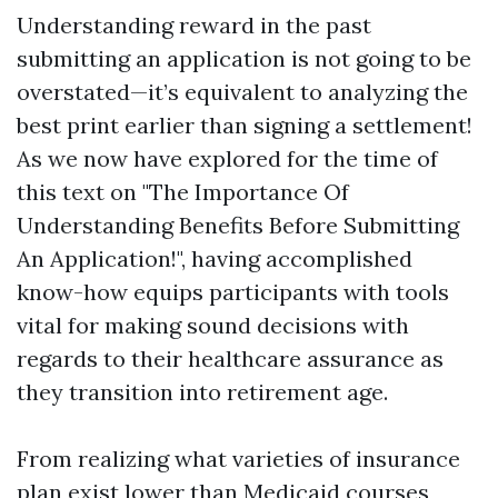
Understanding reward in the past
submitting an application is not going to be
overstated—it’s equivalent to analyzing the
best print earlier than signing a settlement!
As we now have explored for the time of
this text on "The Importance Of
Understanding Benefits Before Submitting
An Application!", having accomplished
know-how equips participants with tools
vital for making sound decisions with
regards to their healthcare assurance as
they transition into retirement age.
From realizing what varieties of insurance
plan exist lower than Medicaid courses