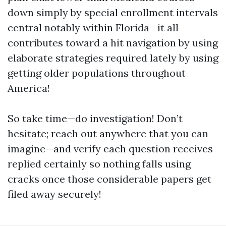
down simply by special enrollment intervals
central notably within Florida—it all
contributes toward a hit navigation by using
elaborate strategies required lately by using
getting older populations throughout
America!
So take time—do investigation! Don’t
hesitate; reach out anywhere that you can
imagine—and verify each question receives
replied certainly so nothing falls using
cracks once those considerable papers get
filed away securely!