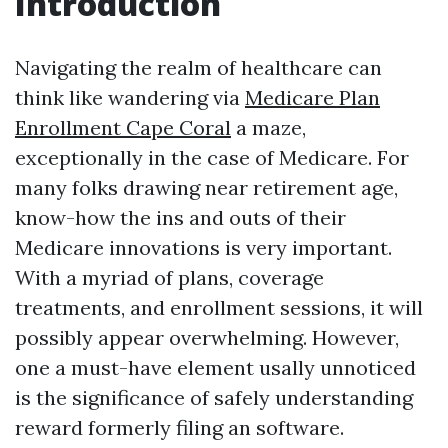
Introduction
Navigating the realm of healthcare can
think like wandering via
Medicare Plan
Enrollment Cape Coral
a maze,
exceptionally in the case of Medicare. For
many folks drawing near retirement age,
know-how the ins and outs of their
Medicare innovations is very important.
With a myriad of plans, coverage
treatments, and enrollment sessions, it will
possibly appear overwhelming. However,
one a must-have element usally unnoticed
is the significance of safely understanding
reward formerly filing an software.