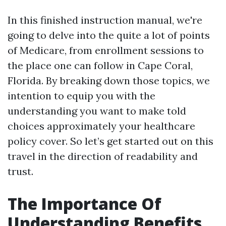
In this finished instruction manual, we're
going to delve into the quite a lot of points
of Medicare, from enrollment sessions to
the place one can follow in Cape Coral,
Florida. By breaking down those topics, we
intention to equip you with the
understanding you want to make told
choices approximately your healthcare
policy cover. So let’s get started out on this
travel in the direction of readability and
trust.
The Importance Of
Understanding Benefits