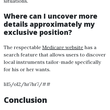
situations.
Where can I uncover more
details approximately my
exclusive position?
The respectable
Medicare website
has a
search feature that allows users to discover
local instruments tailor-made specifically
for his or her wants.
li15/ol2/hr7hr7/##
Conclusion