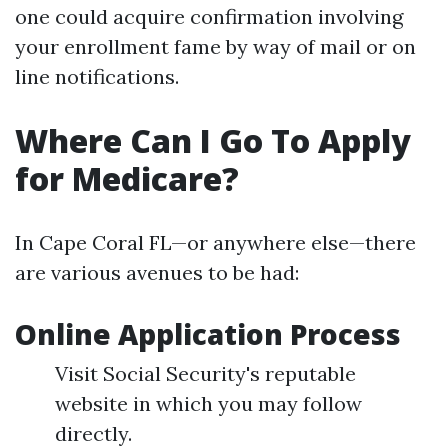
one could acquire confirmation involving
your enrollment fame by way of mail or on
line notifications.
Where Can I Go To Apply
for Medicare?
In Cape Coral FL—or anywhere else—there
are various avenues to be had:
Online Application Process
Visit Social Security's reputable
website in which you may follow
directly.