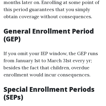
months later on. Enrolling at some point of
this period guarantees that you simply
obtain coverage without consequences.
General Enrollment Period
(GEP)
If you omit your IEP window, the GEP runs
from January 1st to March 31st every yr;
besides the fact that children, overdue
enrollment would incur consequences.
Special Enrollment Periods
(SEPs)