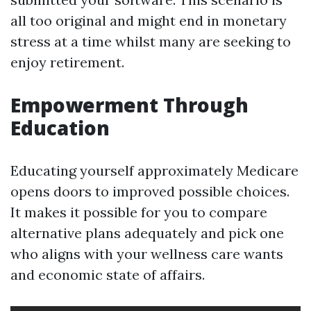
all too original and might end in monetary
stress at a time whilst many are seeking to
enjoy retirement.
Empowerment Through
Education
Educating yourself approximately Medicare
opens doors to improved possible choices.
It makes it possible for you to compare
alternative plans adequately and pick one
who aligns with your wellness care wants
and economic state of affairs.