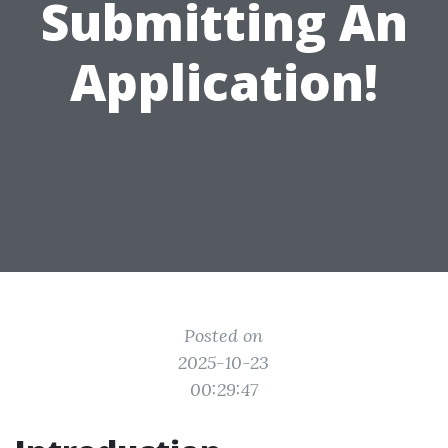
Submitting An
Application!
Posted on
2025-10-23
00:29:47