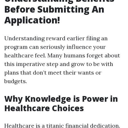
Before Submitting An
Application!
Understanding reward earlier filing an
program can seriously influence your
healthcare feel. Many humans forget about
this imperative step and grow to be with
plans that don’t meet their wants or
budgets.
Why Knowledge is Power in
Healthcare Choices
Healthcare is a titanic financial dedication.