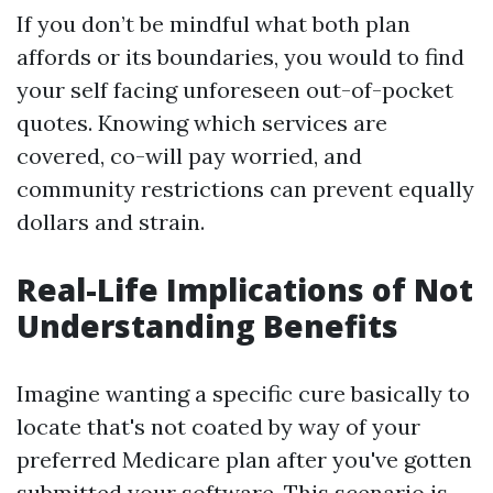
If you don’t be mindful what both plan
affords or its boundaries, you would to find
your self facing unforeseen out-of-pocket
quotes. Knowing which services are
covered, co-will pay worried, and
community restrictions can prevent equally
dollars and strain.
Real-Life Implications of Not
Understanding Benefits
Imagine wanting a specific cure basically to
locate that's not coated by way of your
preferred Medicare plan after you've gotten
submitted your software. This scenario is