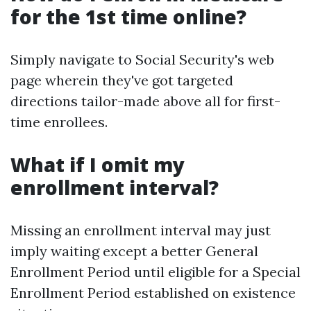
for the 1st time online?
Simply navigate to Social Security's web
page wherein they've got targeted
directions tailor-made above all for first-
time enrollees.
What if I omit my
enrollment interval?
Missing an enrollment interval may just
imply waiting except a better General
Enrollment Period until eligible for a Special
Enrollment Period established on existence