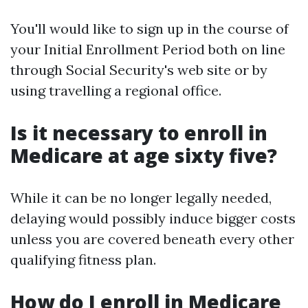
You'll would like to sign up in the course of
your Initial Enrollment Period both on line
through Social Security's web site or by
using travelling a regional office.
Is it necessary to enroll in
Medicare at age sixty five?
While it can be no longer legally needed,
delaying would possibly induce bigger costs
unless you are covered beneath every other
qualifying fitness plan.
How do I enroll in Medicare