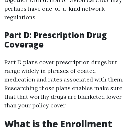
perhaps have one-of-a-kind network
regulations.
Part D: Prescription Drug
Coverage
Part D plans cover prescription drugs but
range widely in phrases of coated
medication and rates associated with them.
Researching those plans enables make sure
that that worthy drugs are blanketed lower
than your policy cover.
What is the Enrollment