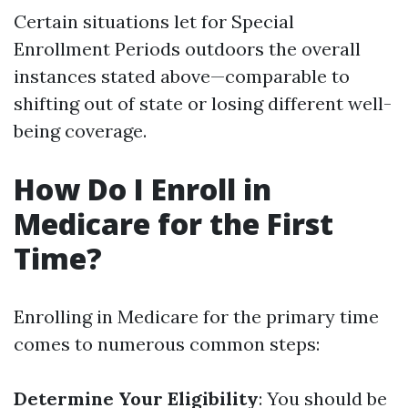
Certain situations let for Special
Enrollment Periods outdoors the overall
instances stated above—comparable to
shifting out of state or losing different well-
being coverage.
How Do I Enroll in
Medicare for the First
Time?
Enrolling in Medicare for the primary time
comes to numerous common steps:
Determine Your Eligibility
: You should be