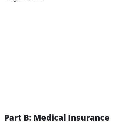
Part B: Medical Insurance