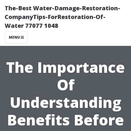
The-Best Water-Damage-Restoration-
CompanyTips-ForRestoration-Of-
Water 77077 1048
MENU
The Importance
Of
Understanding
Benefits Before