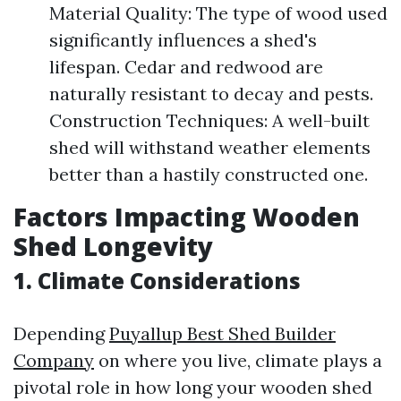
Material Quality: The type of wood used
significantly influences a shed's
lifespan. Cedar and redwood are
naturally resistant to decay and pests.
Construction Techniques: A well-built
shed will withstand weather elements
better than a hastily constructed one.
Factors Impacting Wooden
Shed Longevity
1. Climate Considerations
Depending
Puyallup Best Shed Builder
Company
on where you live, climate plays a
pivotal role in how long your wooden shed