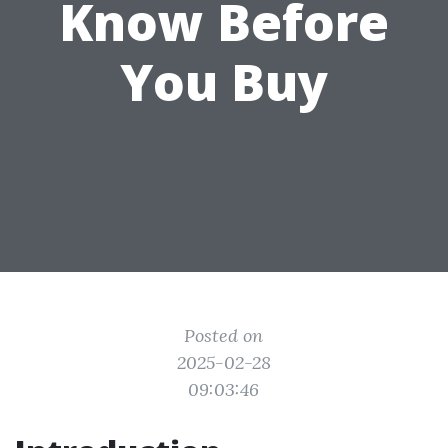
Know Before
You Buy
Posted on
2025-02-28
09:03:46