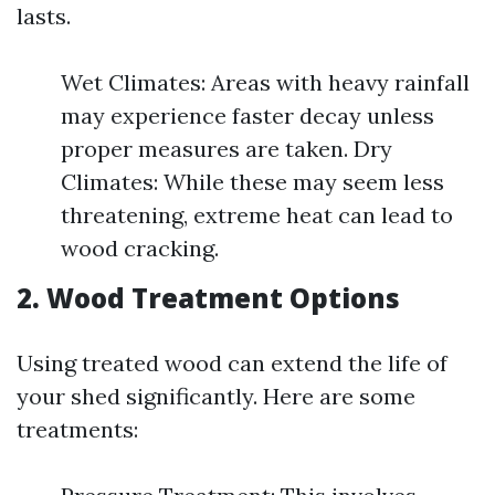
lasts.
Wet Climates: Areas with heavy rainfall
may experience faster decay unless
proper measures are taken. Dry
Climates: While these may seem less
threatening, extreme heat can lead to
wood cracking.
2. Wood Treatment Options
Using treated wood can extend the life of
your shed significantly. Here are some
treatments: