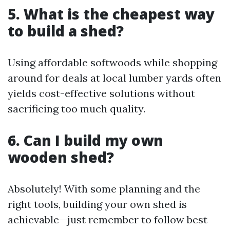
5. What is the cheapest way
to build a shed?
Using affordable softwoods while shopping
around for deals at local lumber yards often
yields cost-effective solutions without
sacrificing too much quality.
6. Can I build my own
wooden shed?
Absolutely! With some planning and the
right tools, building your own shed is
achievable—just remember to follow best