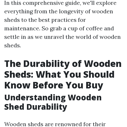
In this comprehensive guide, we'll explore
everything from the longevity of wooden
sheds to the best practices for
maintenance. So grab a cup of coffee and
settle in as we unravel the world of wooden
sheds.
The Durability of Wooden
Sheds: What You Should
Know Before You Buy
Understanding Wooden
Shed Durability
Wooden sheds are renowned for their