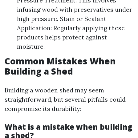
Pressure Treatment: This involves
infusing wood with preservatives under
high pressure. Stain or Sealant
Application: Regularly applying these
products helps protect against
moisture.
Common Mistakes When
Building a Shed
Building a wooden shed may seem
straightforward, but several pitfalls could
compromise its durability:
What is a mistake when building
a shed?