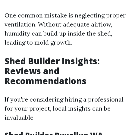
One common mistake is neglecting proper
ventilation. Without adequate airflow,
humidity can build up inside the shed,
leading to mold growth.
Shed Builder Insights:
Reviews and
Recommendations
If you're considering hiring a professional
for your project, local insights can be
invaluable.