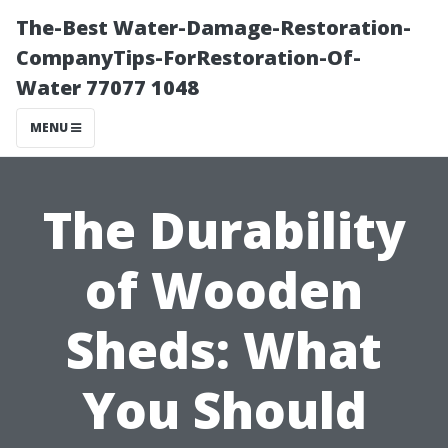
The-Best Water-Damage-Restoration-
CompanyTips-ForRestoration-Of-
Water 77077 1048
MENU
The Durability
of Wooden
Sheds: What
You Should