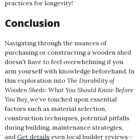
practices for longevity!
Conclusion
Navigating through the nuances of
purchasing or constructing a wooden shed
doesn't have to feel overwhelming if you
arm yourself with knowledge beforehand. In
this exploration into
The Durability of
Wooden Sheds: What You Should Know Before
You Buy
, we’ve touched upon essential
factors such as material selection,
construction techniques, potential pitfalls
during building, maintenance strategies,
and
Get details
even local builder reviews—