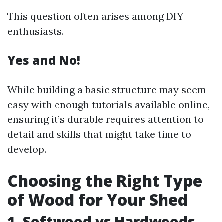
This question often arises among DIY
enthusiasts.
Yes and No!
While building a basic structure may seem
easy with enough tutorials available online,
ensuring it’s durable requires attention to
detail and skills that might take time to
develop.
Choosing the Right Type
of Wood for Your Shed
1. Softwood vs Hardwoods