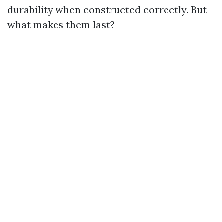
durability when constructed correctly. But
what makes them last?