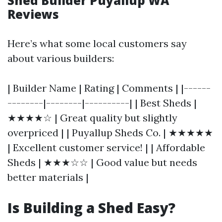
Shed Builder Puyallup WA
Reviews
Here’s what some local customers say
about various builders:
| Builder Name | Rating | Comments | |------
--------|--------|----------| | Best Sheds |
★★★★☆ | Great quality but slightly
overpriced | | Puyallup Sheds Co. | ★★★★★
| Excellent customer service! | | Affordable
Sheds | ★★★☆☆ | Good value but needs
better materials |
Is Building a Shed Easy?