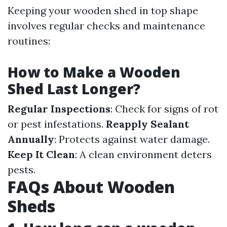
Keeping your wooden shed in top shape
involves regular checks and maintenance
routines:
How to Make a Wooden
Shed Last Longer?
Regular Inspections
: Check for signs of rot
or pest infestations.
Reapply Sealant
Annually
: Protects against water damage.
Keep It Clean
: A clean environment deters
pests.
FAQs About Wooden
Sheds