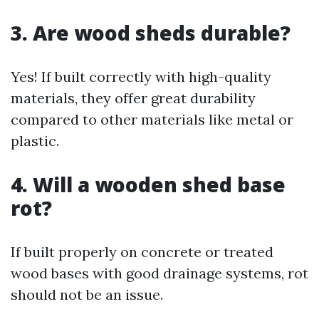
3. Are wood sheds durable?
Yes! If built correctly with high-quality
materials, they offer great durability
compared to other materials like metal or
plastic.
4. Will a wooden shed base
rot?
If built properly on concrete or treated
wood bases with good drainage systems, rot
should not be an issue.