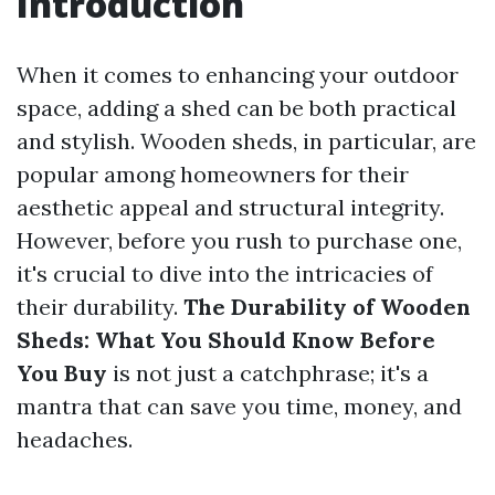
Introduction
When it comes to enhancing your outdoor
space, adding a shed can be both practical
and stylish. Wooden sheds, in particular, are
popular among homeowners for their
aesthetic appeal and structural integrity.
However, before you rush to purchase one,
it's crucial to dive into the intricacies of
their durability.
The Durability of Wooden
Sheds: What You Should Know Before
You Buy
is not just a catchphrase; it's a
mantra that can save you time, money, and
headaches.