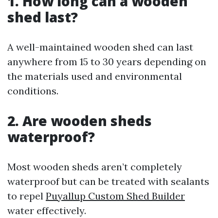
1. How long can a wooden
shed last?
A well-maintained wooden shed can last
anywhere from 15 to 30 years depending on
the materials used and environmental
conditions.
2. Are wooden sheds
waterproof?
Most wooden sheds aren’t completely
waterproof but can be treated with sealants
to repel
Puyallup Custom Shed Builder
water effectively.