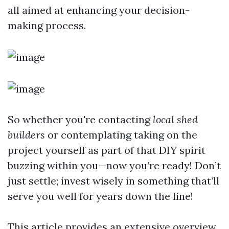
all aimed at enhancing your decision-
making process.
So whether you're contacting
local shed
builders
or contemplating taking on the
project yourself as part of that DIY spirit
buzzing within you—now you’re ready! Don’t
just settle; invest wisely in something that’ll
serve you well for years down the line!
This article provides an extensive overview