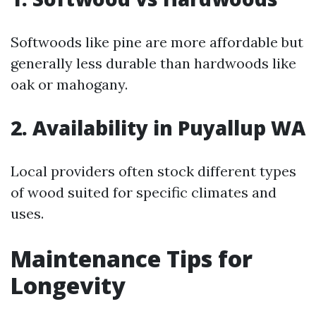
Softwoods like pine are more affordable but
generally less durable than hardwoods like
oak or mahogany.
2. Availability in Puyallup WA
Local providers often stock different types
of wood suited for specific climates and
uses.
Maintenance Tips for
Longevity