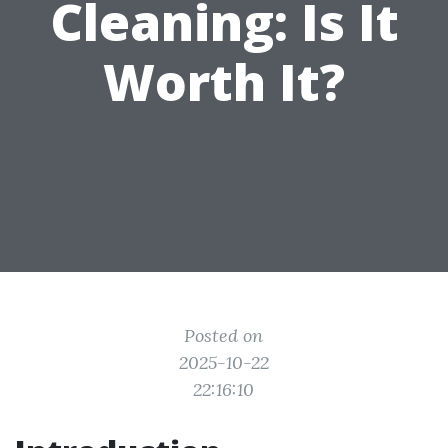
Cleaning: Is It
Worth It?
Posted on
2025-10-22
22:16:10