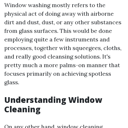
Window washing mostly refers to the
physical act of doing away with airborne
dirt and dust, dust, or any other substances
from glass surfaces. This would be done
employing quite a few instruments and
processes, together with squeegees, cloths,
and really good cleansing solutions. It's
pretty much a more palms-on manner that
focuses primarily on achieving spotless
glass.
Understanding Window
Cleaning
On any other hand, window cleaning