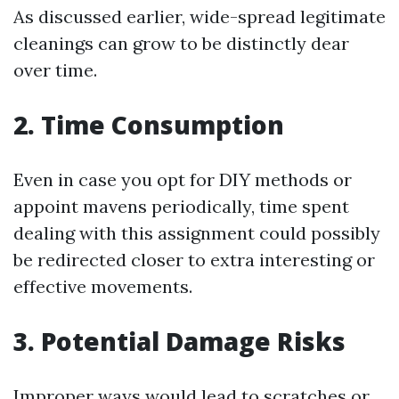
As discussed earlier, wide-spread legitimate
cleanings can grow to be distinctly dear
over time.
2. Time Consumption
Even in case you opt for DIY methods or
appoint mavens periodically, time spent
dealing with this assignment could possibly
be redirected closer to extra interesting or
effective movements.
3. Potential Damage Risks
Improper ways would lead to scratches or