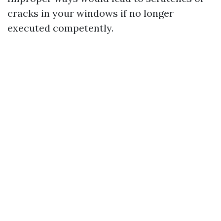
cracks in your windows if no longer
executed competently.