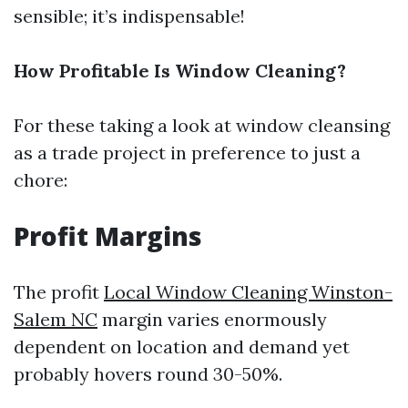
sensible; it’s indispensable!
How Profitable Is Window Cleaning?
For these taking a look at window cleansing
as a trade project in preference to just a
chore:
Profit Margins
The profit
Local Window Cleaning Winston-
Salem NC
margin varies enormously
dependent on location and demand yet
probably hovers round 30-50%.