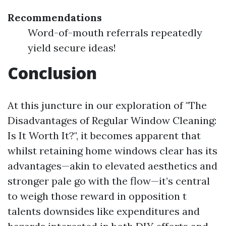
Recommendations
Word-of-mouth referrals repeatedly
yield secure ideas!
Conclusion
At this juncture in our exploration of "The
Disadvantages of Regular Window Cleaning:
Is It Worth It?", it becomes apparent that
whilst retaining home windows clear has its
advantages—akin to elevated aesthetics and
stronger pale go with the flow—it’s central
to weigh those reward in opposition t
talents downsides like expenditures and