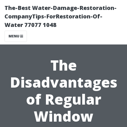
The-Best Water-Damage-Restoration-
CompanyTips-ForRestoration-Of-
Water 77077 1048
MENU
The
Disadvantages
of Regular
Window