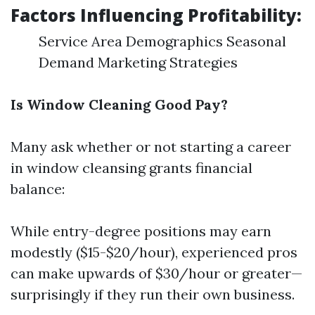
Factors Influencing Profitability:
Service Area Demographics Seasonal
Demand Marketing Strategies
Is Window Cleaning Good Pay?
Many ask whether or not starting a career
in window cleansing grants financial
balance:
While entry-degree positions may earn
modestly ($15-$20/hour), experienced pros
can make upwards of $30/hour or greater—
surprisingly if they run their own business.