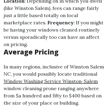
Location
: Depending on in which you dwell
(like Winston Salem), fees can range fairly
just a little based totally on local
marketplace rates.
Frequency
: If you might
be having your windows cleaned routinely
versus sporadically too can have an affect
on pricing.
Average Pricing
In many regions, inclusive of Winston Salem
NC, you would possibly locate traditional
Window Washing Service Winston-Salem
window cleaning prone ranging anywhere
from $a hundred and fifty to $400 based on
the size of your place or building.