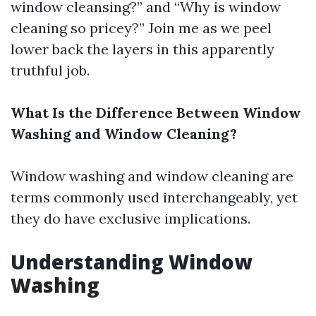
window cleansing?” and “Why is window
cleaning so pricey?” Join me as we peel
lower back the layers in this apparently
truthful job.
What Is the Difference Between Window
Washing and Window Cleaning?
Window washing and window cleaning are
terms commonly used interchangeably, yet
they do have exclusive implications.
Understanding Window
Washing