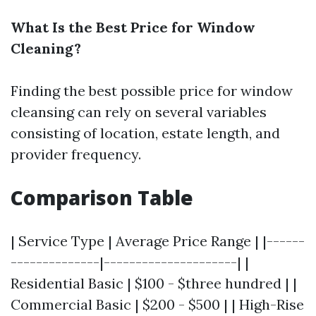
What Is the Best Price for Window
Cleaning?
Finding the best possible price for window
cleansing can rely on several variables
consisting of location, estate length, and
provider frequency.
Comparison Table
| Service Type | Average Price Range | |------
--------------|---------------------| |
Residential Basic | $100 - $three hundred | |
Commercial Basic | $200 - $500 | | High-Rise