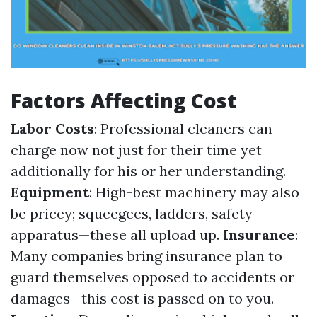
Factors Affecting Cost
Labor Costs
: Professional cleaners can
charge now not just for their time yet
additionally for his or her understanding.
Equipment
: High-best machinery may also
be pricey; squeegees, ladders, safety
apparatus—these all upload up.
Insurance
:
Many companies bring insurance plan to
guard themselves opposed to accidents or
damages—this cost is passed on to you.