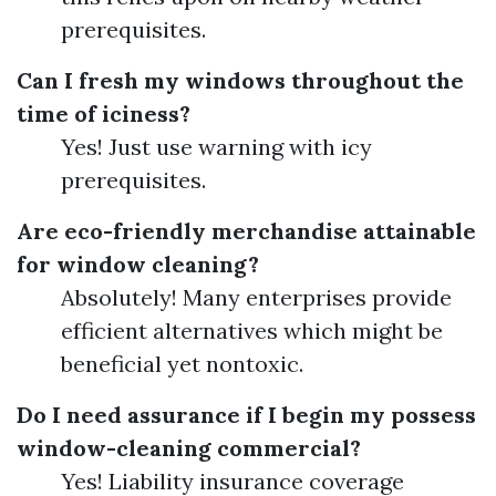
prerequisites.
Can I fresh my windows throughout the
time of iciness?
Yes! Just use warning with icy
prerequisites.
Are eco-friendly merchandise attainable
for window cleaning?
Absolutely! Many enterprises provide
efficient alternatives which might be
beneficial yet nontoxic.
Do I need assurance if I begin my possess
window-cleaning commercial?
Yes! Liability insurance coverage