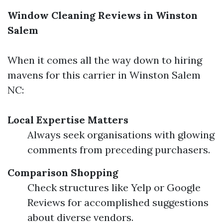
Window Cleaning Reviews in Winston
Salem
When it comes all the way down to hiring
mavens for this carrier in Winston Salem
NC:
Local Expertise Matters
Always seek organisations with glowing
comments from preceding purchasers.
Comparison Shopping
Check structures like Yelp or Google
Reviews for accomplished suggestions
about diverse vendors.