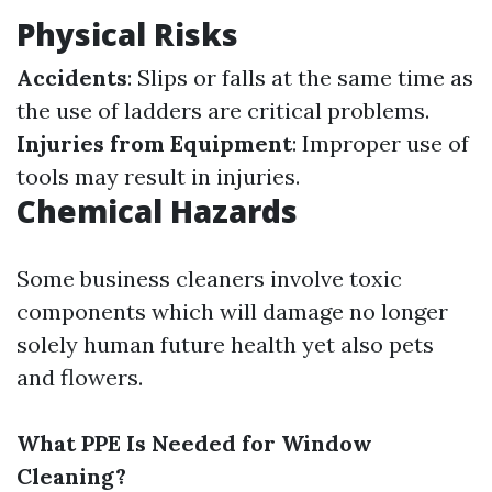
Physical Risks
Accidents
: Slips or falls at the same time as
the use of ladders are critical problems.
Injuries from Equipment
: Improper use of
tools may result in injuries.
Chemical Hazards
Some business cleaners involve toxic
components which will damage no longer
solely human future health yet also pets
and flowers.
What PPE Is Needed for Window
Cleaning?