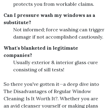
protects you from workable claims.
Can I pressure wash my windows as a
substitute?
Not informed; force washing can trigger
damage if not accomplished cautiously.
What's blanketed in legitimate
companies?
Usually exterior & interior glass cure
consisting of sill tests!
So there you've gotten it—a deep dive into
The Disadvantages of Regular Window
Cleaning: Is It Worth It?. Whether you are
an avid cleanser yourself or making plans