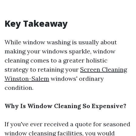
Key Takeaway
While window washing is usually about
making your windows sparkle, window
cleaning comes to a greater holistic
strategy to retaining your
Screen Cleaning
Winston-Salem
windows' ordinary
condition.
Why Is Window Cleaning So Expensive?
If you've ever received a quote for seasoned
window cleansing facilities, you would