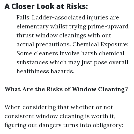
A Closer Look at Risks:
Falls: Ladder-associated injuries are
elementary whilst trying prime-upward
thrust window cleanings with out
actual precautions. Chemical Exposure:
Some cleaners involve harsh chemical
substances which may just pose overall
healthiness hazards.
What Are the Risks of Window Cleaning?
When considering that whether or not
consistent window cleaning is worth it,
figuring out dangers turns into obligatory: