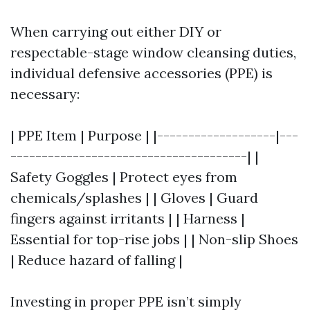
When carrying out either DIY or
respectable-stage window cleansing duties,
individual defensive accessories (PPE) is
necessary:
| PPE Item | Purpose | |-------------------|---
--------------------------------------| |
Safety Goggles | Protect eyes from
chemicals/splashes | | Gloves | Guard
fingers against irritants | | Harness |
Essential for top-rise jobs | | Non-slip Shoes
| Reduce hazard of falling |
Investing in proper PPE isn’t simply