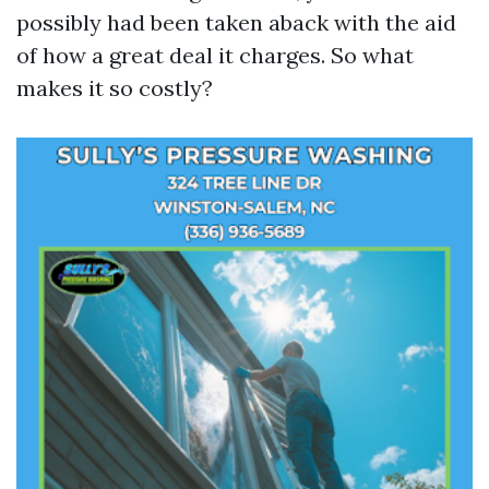
possibly had been taken aback with the aid
of how a great deal it charges. So what
makes it so costly?