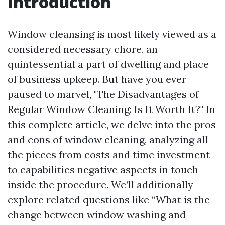
Introduction
Window cleansing is most likely viewed as a
considered necessary chore, an
quintessential a part of dwelling and place
of business upkeep. But have you ever
paused to marvel, "The Disadvantages of
Regular Window Cleaning: Is It Worth It?" In
this complete article, we delve into the pros
and cons of window cleaning, analyzing all
the pieces from costs and time investment
to capabilities negative aspects in touch
inside the procedure. We’ll additionally
explore related questions like “What is the
change between window washing and