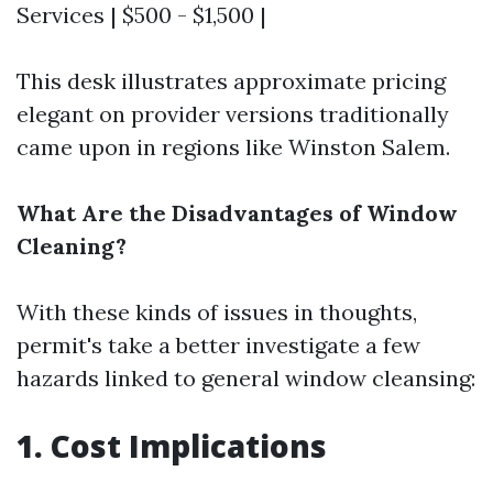
Services | $500 - $1,500 |
This desk illustrates approximate pricing
elegant on provider versions traditionally
came upon in regions like Winston Salem.
What Are the Disadvantages of Window
Cleaning?
With these kinds of issues in thoughts,
permit's take a better investigate a few
hazards linked to general window cleansing:
1. Cost Implications