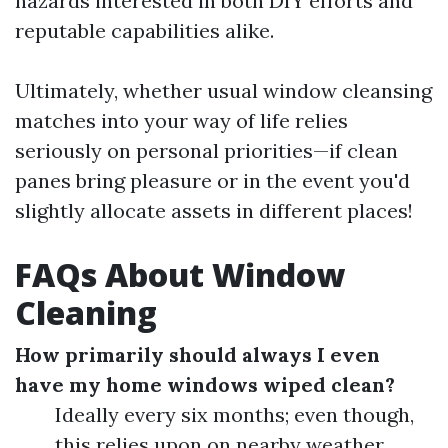
hazards interested in both DIY efforts and
reputable capabilities alike.
Ultimately, whether usual window cleansing
matches into your way of life relies
seriously on personal priorities—if clean
panes bring pleasure or in the event you'd
slightly allocate assets in different places!
FAQs About Window
Cleaning
How primarily should always I even
have my home windows wiped clean?
Ideally every six months; even though,
this relies upon on nearby weather