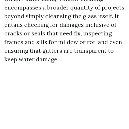
encompasses a broader quantity of projects
beyond simply cleansing the glass itself. It
entails checking for damages inclusive of
cracks or seals that need fix, inspecting
frames and sills for mildew or rot, and even
ensuring that gutters are transparent to
keep water damage.