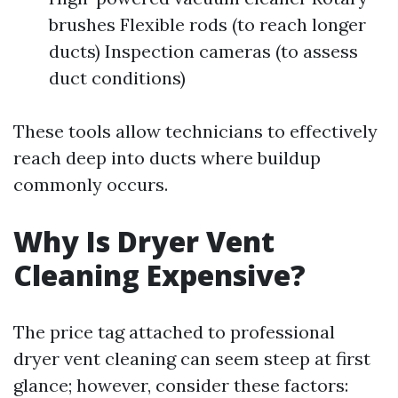
brushes Flexible rods (to reach longer
ducts) Inspection cameras (to assess
duct conditions)
These tools allow technicians to effectively
reach deep into ducts where buildup
commonly occurs.
Why Is Dryer Vent
Cleaning Expensive?
The price tag attached to professional
dryer vent cleaning can seem steep at first
glance; however, consider these factors: