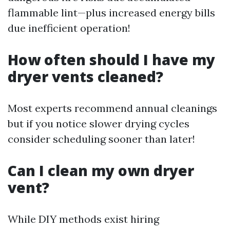
flammable lint—plus increased energy bills
due inefficient operation!
How often should I have my
dryer vents cleaned?
Most experts recommend annual cleanings
but if you notice slower drying cycles
consider scheduling sooner than later!
Can I clean my own dryer
vent?
While DIY methods exist hiring