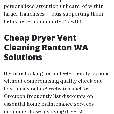
personalized attention unheard-of within
larger franchises — plus supporting them
helps foster community growth!
Cheap Dryer Vent
Cleaning Renton WA
Solutions
If you're looking for budget-friendly options
without compromising quality check out
local deals online! Websites such as
Groupon frequently list discounts on
essential home maintenance services
including those involving dryers!