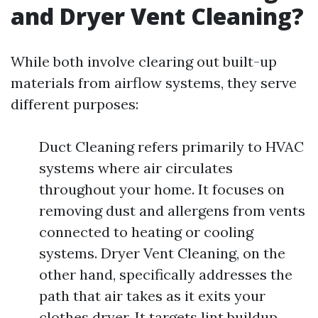
and Dryer Vent Cleaning?
While both involve clearing out built-up
materials from airflow systems, they serve
different purposes:
Duct Cleaning refers primarily to HVAC
systems where air circulates
throughout your home. It focuses on
removing dust and allergens from vents
connected to heating or cooling
systems. Dryer Vent Cleaning, on the
other hand, specifically addresses the
path that air takes as it exits your
clothes dryer. It targets lint buildup