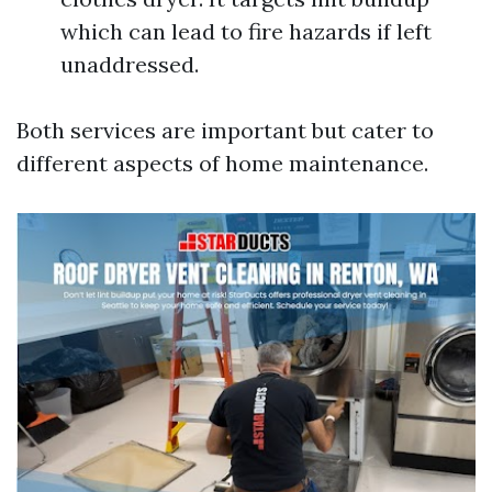
which can lead to fire hazards if left
unaddressed.
Both services are important but cater to
different aspects of home maintenance.