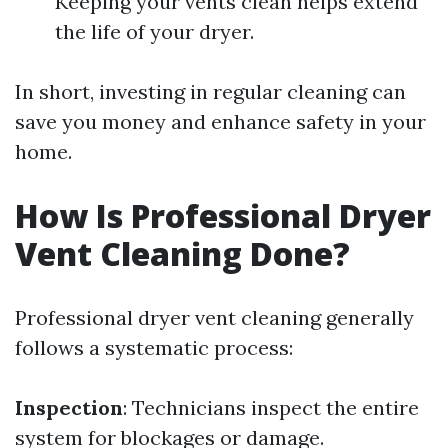
Keeping your vents clean helps extend
the life of your dryer.
In short, investing in regular cleaning can
save you money and enhance safety in your
home.
How Is Professional Dryer
Vent Cleaning Done?
Professional dryer vent cleaning generally
follows a systematic process:
Inspection
: Technicians inspect the entire
system for blockages or damage.