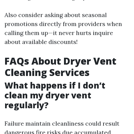
Also consider asking about seasonal
promotions directly from providers when
calling them up—it never hurts inquire
about available discounts!
FAQs About Dryer Vent
Cleaning Services
What happens if I don’t
clean my dryer vent
regularly?
Failure maintain cleanliness could result
dangerous fire risks due accumulated