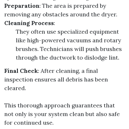
Preparation
: The area is prepared by
removing any obstacles around the dryer.
Cleaning Process
:
They often use specialized equipment
like high-powered vacuums and rotary
brushes. Technicians will push brushes
through the ductwork to dislodge lint.
Final Check
: After cleaning, a final
inspection ensures all debris has been
cleared.
This thorough approach guarantees that
not only is your system clean but also safe
for continued use.