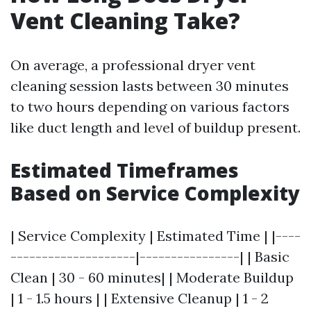
Vent Cleaning Take?
On average, a professional dryer vent
cleaning session lasts between 30 minutes
to two hours depending on various factors
like duct length and level of buildup present.
Estimated Timeframes
Based on Service Complexity
| Service Complexity | Estimated Time | |----
--------------------|----------------| | Basic
Clean | 30 - 60 minutes| | Moderate Buildup
| 1 - 1.5 hours | | Extensive Cleanup | 1 - 2