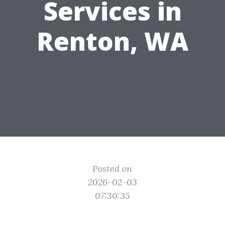
Services in
Renton, WA
Posted on
2026-02-03
07:30:35