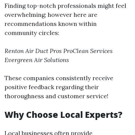
Finding top-notch professionals might feel
overwhelming; however here are
recommendations known within
community circles:
Renton Air Duct Pros
ProClean Services
Evergreen Air Solutions
These companies consistently receive
positive feedback regarding their
thoroughness and customer service!
Why Choose Local Experts?
Local businesses often provide