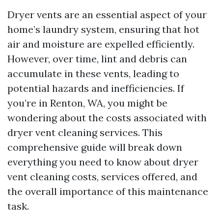
Dryer vents are an essential aspect of your
home’s laundry system, ensuring that hot
air and moisture are expelled efficiently.
However, over time, lint and debris can
accumulate in these vents, leading to
potential hazards and inefficiencies. If
you’re in Renton, WA, you might be
wondering about the costs associated with
dryer vent cleaning services. This
comprehensive guide will break down
everything you need to know about dryer
vent cleaning costs, services offered, and
the overall importance of this maintenance
task.