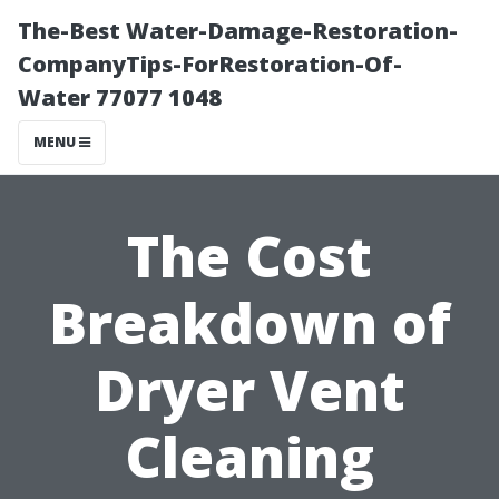
The-Best Water-Damage-Restoration-
CompanyTips-ForRestoration-Of-
Water 77077 1048
MENU
The Cost
Breakdown of
Dryer Vent
Cleaning