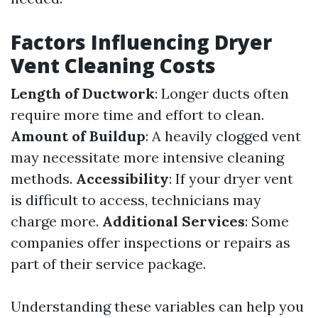
Factors Influencing Dryer
Vent Cleaning Costs
Length of Ductwork
: Longer ducts often
require more time and effort to clean.
Amount of Buildup
: A heavily clogged vent
may necessitate more intensive cleaning
methods.
Accessibility
: If your dryer vent
is difficult to access, technicians may
charge more.
Additional Services
: Some
companies offer inspections or repairs as
part of their service package.
Understanding these variables can help you