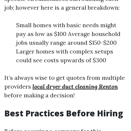
job; however here is a general breakdown:
Small homes with basic needs might
pay as low as $100 Average household
jobs usually range around $150-$200
Larger homes with complex setups
could see costs upwards of $300
It’s always wise to get quotes from multiple
providers
local dryer duct cleaning Renton
before making a decision!
Best Practices Before Hiring