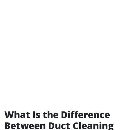
What Is the Difference
Between Duct Cleaning