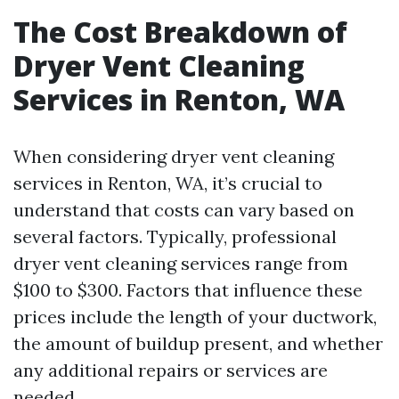
The Cost Breakdown of
Dryer Vent Cleaning
Services in Renton, WA
When considering dryer vent cleaning
services in Renton, WA, it’s crucial to
understand that costs can vary based on
several factors. Typically, professional
dryer vent cleaning services range from
$100 to $300. Factors that influence these
prices include the length of your ductwork,
the amount of buildup present, and whether
any additional repairs or services are
needed.