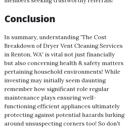
members seeking trustworthy referrals!
Conclusion
In summary, understanding "The Cost
Breakdown of Dryer Vent Cleaning Services
in Renton, WA" is vital not just financially
but also concerning health & safety matters
pertaining household environments! While
investing may initially seem daunting
remember how significant role regular
maintenance plays ensuring well-
functioning efficient appliances ultimately
protecting against potential hazards lurking
around unsuspecting corners too! So don't