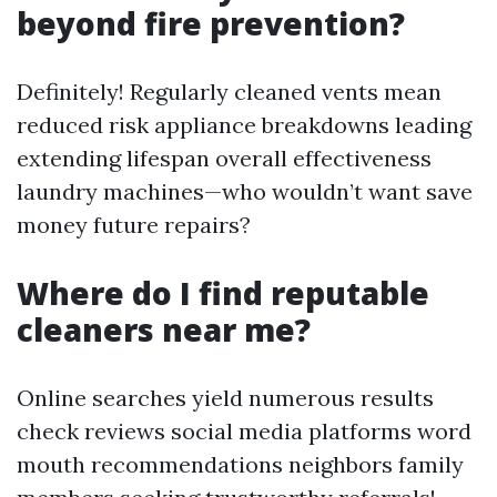
beyond fire prevention?
Definitely! Regularly cleaned vents mean
reduced risk appliance breakdowns leading
extending lifespan overall effectiveness
laundry machines—who wouldn’t want save
money future repairs?
Where do I find reputable
cleaners near me?
Online searches yield numerous results
check reviews social media platforms word
mouth recommendations neighbors family