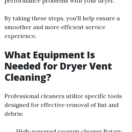
performance problems with your dryer.
By taking these steps, you'll help ensure a
smoother and more efficient service
experience.
What Equipment Is
Needed for Dryer Vent
Cleaning?
Professional cleaners utilize specific tools
designed for effective removal of lint and
debris:
High-powered vacuum cleaner Rotary