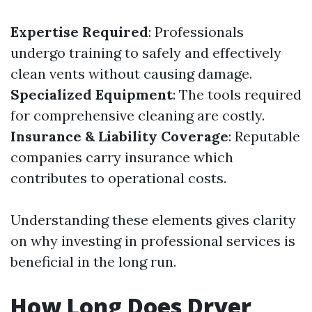
Expertise Required
: Professionals
undergo training to safely and effectively
clean vents without causing damage.
Specialized Equipment
: The tools required
for comprehensive cleaning are costly.
Insurance & Liability Coverage
: Reputable
companies carry insurance which
contributes to operational costs.
Understanding these elements gives clarity
on why investing in professional services is
beneficial in the long run.
How Long Does Dryer