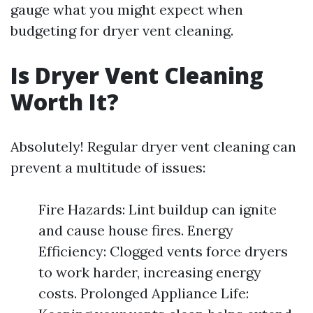
gauge what you might expect when
budgeting for dryer vent cleaning.
Is Dryer Vent Cleaning
Worth It?
Absolutely! Regular dryer vent cleaning can
prevent a multitude of issues:
Fire Hazards: Lint buildup can ignite
and cause house fires. Energy
Efficiency: Clogged vents force dryers
to work harder, increasing energy
costs. Prolonged Appliance Life: