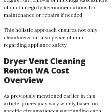
of duct integrity Recommendations for
maintenance or repairs if needed
This holistic approach ensures not only
cleanliness but also peace of mind
regarding appliance safety.
Dryer Vent Cleaning
Renton WA Cost
Overview
As previously mentioned earlier in this
article, prices may vary widely based on
specific circumstances surrounding each