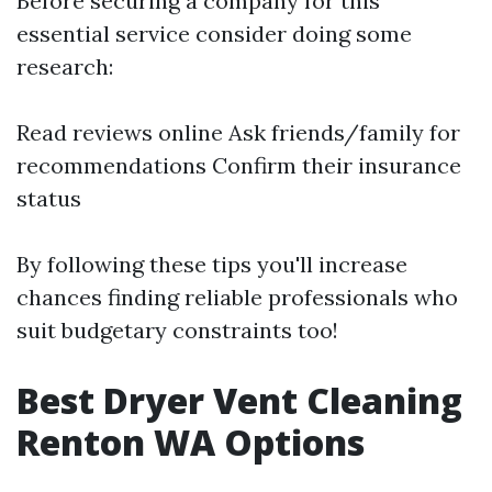
Before securing a company for this
essential service consider doing some
research:
Read reviews online Ask friends/family for
recommendations Confirm their insurance
status
By following these tips you'll increase
chances finding reliable professionals who
suit budgetary constraints too!
Best Dryer Vent Cleaning
Renton WA Options