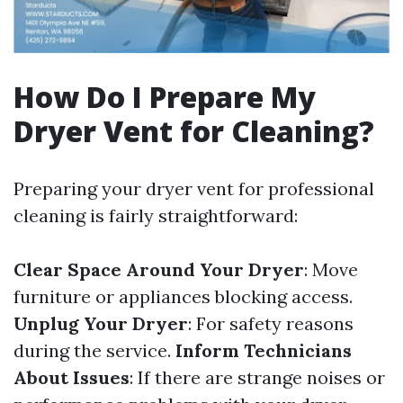
How Do I Prepare My
Dryer Vent for Cleaning?
Preparing your dryer vent for professional
cleaning is fairly straightforward:
Clear Space Around Your Dryer
: Move
furniture or appliances blocking access.
Unplug Your Dryer
: For safety reasons
during the service.
Inform Technicians
About Issues
: If there are strange noises or