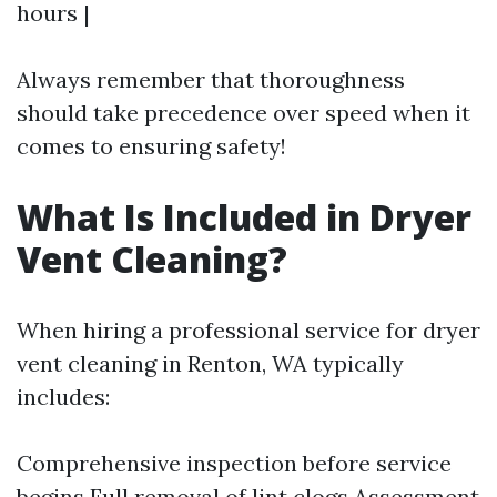
hours |
Always remember that thoroughness
should take precedence over speed when it
comes to ensuring safety!
What Is Included in Dryer
Vent Cleaning?
When hiring a professional service for dryer
vent cleaning in Renton, WA typically
includes:
Comprehensive inspection before service
begins Full removal of lint clogs Assessment