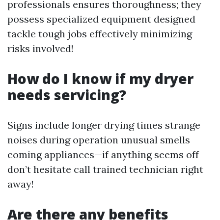
professionals ensures thoroughness; they
possess specialized equipment designed
tackle tough jobs effectively minimizing
risks involved!
How do I know if my dryer
needs servicing?
Signs include longer drying times strange
noises during operation unusual smells
coming appliances—if anything seems off
don’t hesitate call trained technician right
away!
Are there any benefits