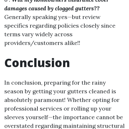
damages caused by clogged gutters??
Generally speaking yes—but review
specifics regarding policies closely since
terms vary widely across
providers/customers alike!!
Conclusion
In conclusion, preparing for the rainy
season by getting your gutters cleaned is
absolutely paramount! Whether opting for
professional services or rolling up your
sleeves yourself—the importance cannot be
overstated regarding maintaining structural