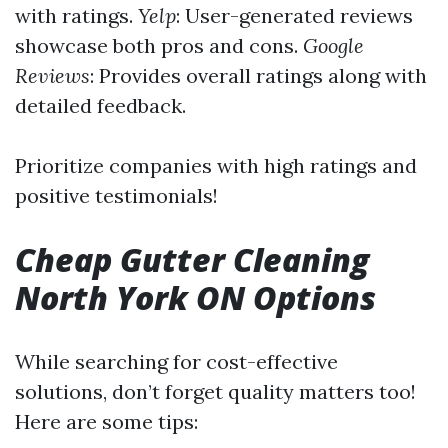
with ratings.
Yelp
: User-generated reviews
showcase both pros and cons.
Google
Reviews
: Provides overall ratings along with
detailed feedback.
Prioritize companies with high ratings and
positive testimonials!
Cheap Gutter Cleaning
North York ON Options
While searching for cost-effective
solutions, don’t forget quality matters too!
Here are some tips: