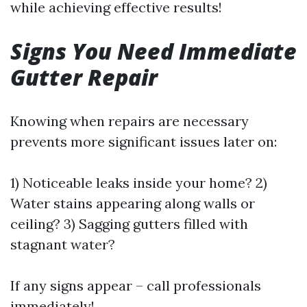
while achieving effective results!
Signs You Need Immediate
Gutter Repair
Knowing when repairs are necessary
prevents more significant issues later on:
1) Noticeable leaks inside your home? 2)
Water stains appearing along walls or
ceiling? 3) Sagging gutters filled with
stagnant water?
If any signs appear – call professionals
immediately!