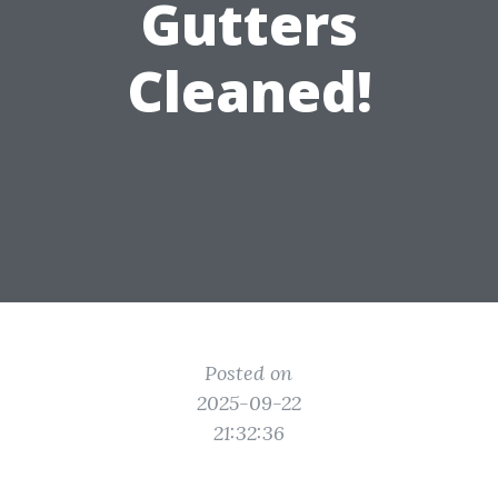
Gutters
Cleaned!
Posted on
2025-09-22
21:32:36