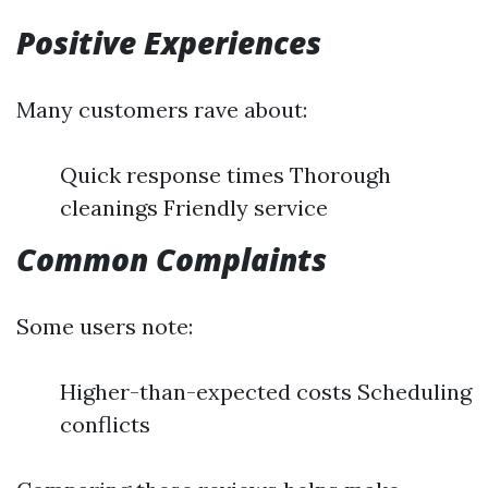
Positive Experiences
Many customers rave about:
Quick response times Thorough
cleanings Friendly service
Common Complaints
Some users note:
Higher-than-expected costs Scheduling
conflicts