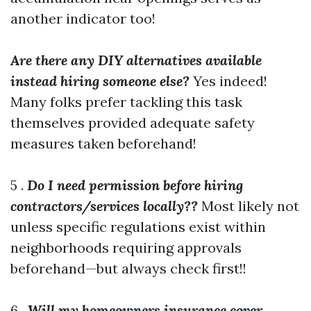
another indicator too!
Are there any DIY alternatives available
instead hiring someone else?
Yes indeed!
Many folks prefer tackling this task
themselves provided adequate safety
measures taken beforehand!
5 .
Do I need permission before hiring
contractors/services locally??
Most likely not
unless specific regulations exist within
neighborhoods requiring approvals
beforehand—but always check first!!
6 .
Will my homeowners insurance cover