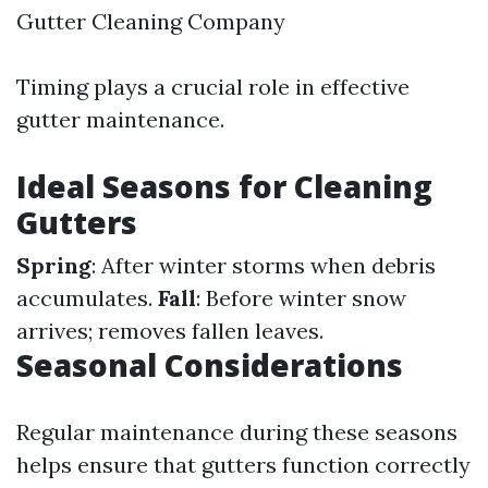
Gutter Cleaning Company
Timing plays a crucial role in effective
gutter maintenance.
Ideal Seasons for Cleaning
Gutters
Spring
: After winter storms when debris
accumulates.
Fall
: Before winter snow
arrives; removes fallen leaves.
Seasonal Considerations
Regular maintenance during these seasons
helps ensure that gutters function correctly