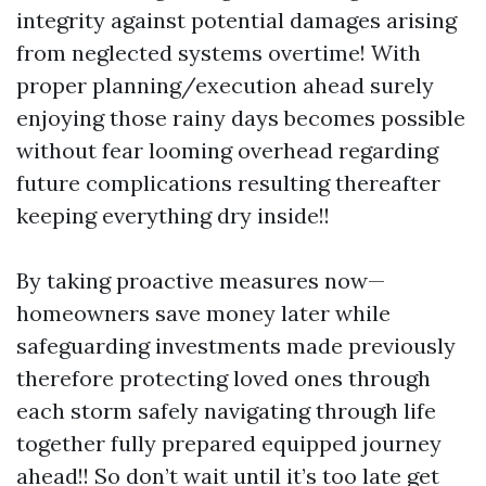
integrity against potential damages arising
from neglected systems overtime! With
proper planning/execution ahead surely
enjoying those rainy days becomes possible
without fear looming overhead regarding
future complications resulting thereafter
keeping everything dry inside!!
By taking proactive measures now—
homeowners save money later while
safeguarding investments made previously
therefore protecting loved ones through
each storm safely navigating through life
together fully prepared equipped journey
ahead!! So don’t wait until it’s too late get