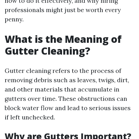
how to do it effectively, and why hiring
professionals might just be worth every
penny.
What is the Meaning of
Gutter Cleaning?
Gutter cleaning refers to the process of
removing debris such as leaves, twigs, dirt,
and other materials that accumulate in
gutters over time. These obstructions can
block water flow and lead to serious issues
if left unchecked.
Why are Gutters Important?