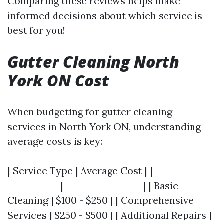
Comparing these reviews helps make
informed decisions about which service is
best for you!
Gutter Cleaning North
York ON Cost
When budgeting for gutter cleaning
services in North York ON, understanding
average costs is key:
| Service Type | Average Cost | |-------------
------------|------------------| | Basic
Cleaning | $100 - $250 | | Comprehensive
Services | $250 - $500 | | Additional Repairs |