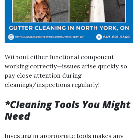
Without either functional component
working correctly—issues arise quickly so
pay close attention during
cleanings/inspections regularly!
*Cleaning Tools You Might
Need
Investing in appropriate tools makes any