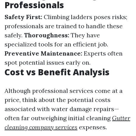
Professionals
Safety First:
Climbing ladders poses risks;
professionals are trained to handle these
safely.
Thoroughness:
They have
specialized tools for an efficient job.
Preventive Maintenance:
Experts often
spot potential issues early on.
Cost vs Benefit Analysis
Although professional services come at a
price, think about the potential costs
associated with water damage repairs—
often far outweighing initial cleaning
Gutter
cleaning company services
expenses.