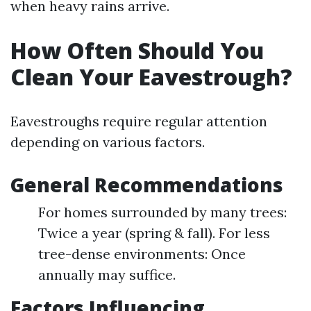
when heavy rains arrive.
How Often Should You
Clean Your Eavestrough?
Eavestroughs require regular attention
depending on various factors.
General Recommendations
For homes surrounded by many trees:
Twice a year (spring & fall). For less
tree-dense environments: Once
annually may suffice.
Factors Influencing