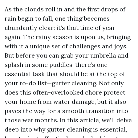
As the clouds roll in and the first drops of
rain begin to fall, one thing becomes
abundantly clear: it’s that time of year
again. The rainy season is upon us, bringing
with it a unique set of challenges and joys.
But before you can grab your umbrella and
splash in some puddles, there’s one
essential task that should be at the top of
your to-do list—gutter cleaning. Not only
does this often-overlooked chore protect
your home from water damage, but it also
paves the way for a smooth transition into
those wet months. In this article, we’ll delve
deep into why gutter cleaning is essential,