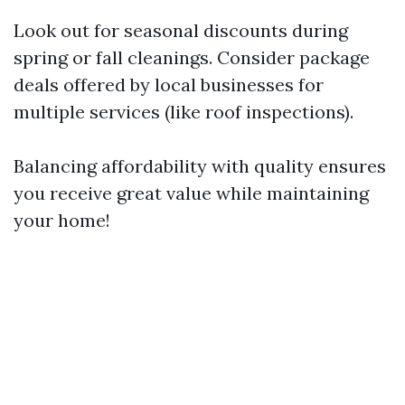
Look out for seasonal discounts during
spring or fall cleanings. Consider package
deals offered by local businesses for
multiple services (like roof inspections).
Balancing affordability with quality ensures
you receive great value while maintaining
your home!