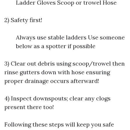
Ladder Gloves Scoop or trowel Hose
2) Safety first!
Always use stable ladders Use someone
below as a spotter if possible
3) Clear out debris using scoop/trowel then
rinse gutters down with hose ensuring
proper drainage occurs afterward!
4) Inspect downspouts; clear any clogs
present there too!
Following these steps will keep you safe