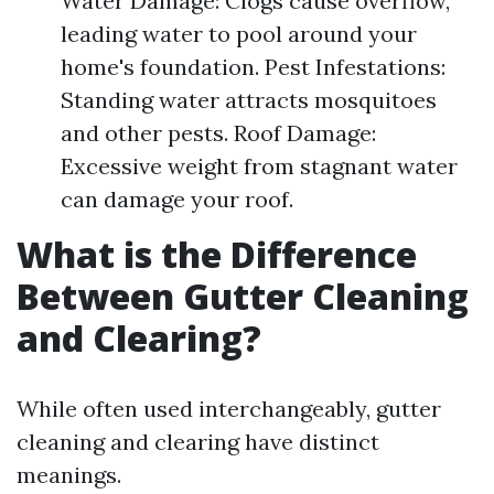
Water Damage: Clogs cause overflow,
leading water to pool around your
home's foundation. Pest Infestations:
Standing water attracts mosquitoes
and other pests. Roof Damage:
Excessive weight from stagnant water
can damage your roof.
What is the Difference
Between Gutter Cleaning
and Clearing?
While often used interchangeably, gutter
cleaning and clearing have distinct
meanings.