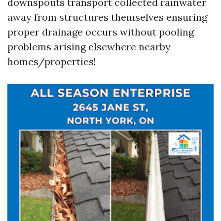
downspouts transport collected rainwater
away from structures themselves ensuring
proper drainage occurs without pooling
problems arising elsewhere nearby
homes/properties!