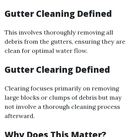
Gutter Cleaning Defined
This involves thoroughly removing all
debris from the gutters, ensuring they are
clean for optimal water flow.
Gutter Clearing Defined
Clearing focuses primarily on removing
large blocks or clumps of debris but may
not involve a thorough cleaning process
afterward.
Why Does This Matter?