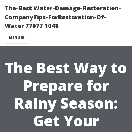
The-Best Water-Damage-Restoration-
CompanyTips-ForRestoration-Of-
Water 77077 1048
MENU
The Best Way to
Prepare for
Rainy Season:
Get Your