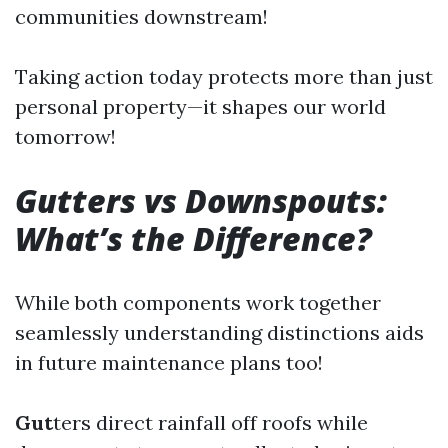
communities downstream!
Taking action today protects more than just
personal property—it shapes our world
tomorrow!
Gutters vs Downspouts:
What’s the Difference?
While both components work together
seamlessly understanding distinctions aids
in future maintenance plans too!
Gut
ters direct rainfall off roofs while