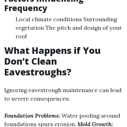
Frequency
Local climate conditions Surrounding
vegetation The pitch and design of your
roof
What Happens if You
Don’t Clean
Eavestroughs?
Ignoring eavestrough maintenance can lead
to severe consequences:
Foundation Problems:
Water pooling around
foundations spurs erosion.
Mold Growth: