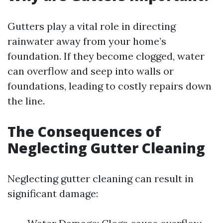
Gutters play a vital role in directing
rainwater away from your home’s
foundation. If they become clogged, water
can overflow and seep into walls or
foundations, leading to costly repairs down
the line.
The Consequences of
Neglecting Gutter Cleaning
Neglecting gutter cleaning can result in
significant damage: