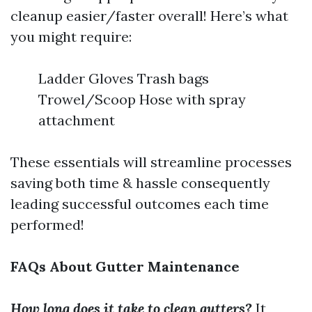
cleanup easier/faster overall! Here’s what
you might require:
Ladder Gloves Trash bags
Trowel/Scoop Hose with spray
attachment
These essentials will streamline processes
saving both time & hassle consequently
leading successful outcomes each time
performed!
FAQs About Gutter Maintenance
How long does it take to clean gutters?
It