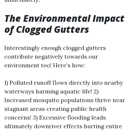
The Environmental Impact
of Clogged Gutters
Interestingly enough clogged gutters
contribute negatively towards our
environment too! Here’s how:
1) Polluted runoff flows directly into nearby
waterways harming aquatic life! 2)
Increased mosquito populations thrive near
stagnant areas creating public health
concerns! 3) Excessive flooding leads
ultimately downriver effects hurting entire