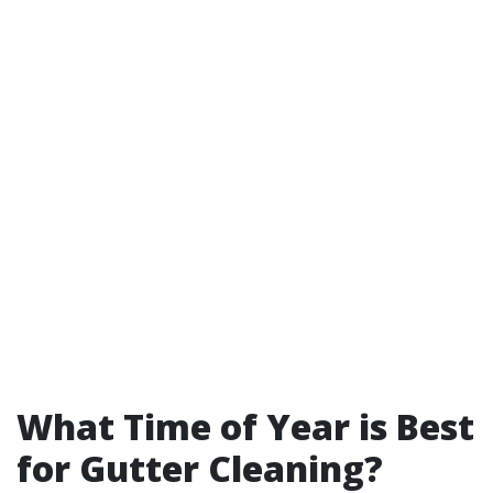
What Time of Year is Best
for Gutter Cleaning?