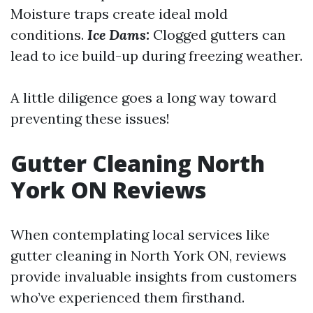
Moisture traps create ideal mold
conditions.
Ice Dams:
Clogged gutters can
lead to ice build-up during freezing weather.
A little diligence goes a long way toward
preventing these issues!
Gutter Cleaning North
York ON Reviews
When contemplating local services like
gutter cleaning in North York ON, reviews
provide invaluable insights from customers
who’ve experienced them firsthand.