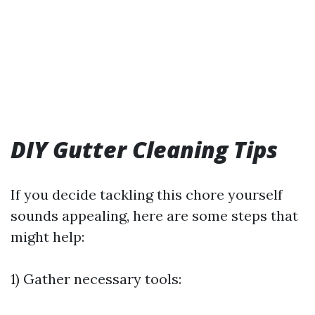
DIY Gutter Cleaning Tips
If you decide tackling this chore yourself
sounds appealing, here are some steps that
might help:
1) Gather necessary tools: