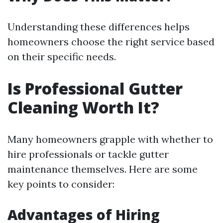
Understanding these differences helps
homeowners choose the right service based
on their specific needs.
Is Professional Gutter
Cleaning Worth It?
Many homeowners grapple with whether to
hire professionals or tackle gutter
maintenance themselves. Here are some
key points to consider:
Advantages of Hiring