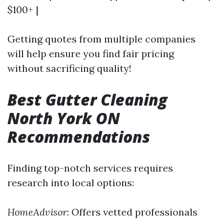
$100+ |
Getting quotes from multiple companies
will help ensure you find fair pricing
without sacrificing quality!
Best Gutter Cleaning
North York ON
Recommendations
Finding top-notch services requires
research into local options:
HomeAdvisor
: Offers vetted professionals