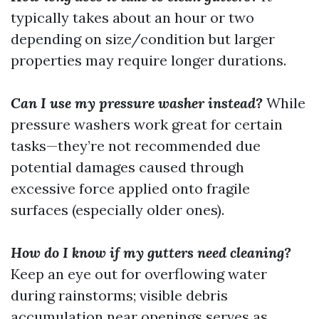
typically takes about an hour or two
depending on size/condition but larger
properties may require longer durations.
Can I use my pressure washer instead?
While
pressure washers work great for certain
tasks—they’re not recommended due
potential damages caused through
excessive force applied onto fragile
surfaces (especially older ones).
How do I know if my gutters need cleaning?
Keep an eye out for overflowing water
during rainstorms; visible debris
accumulation near openings serves as