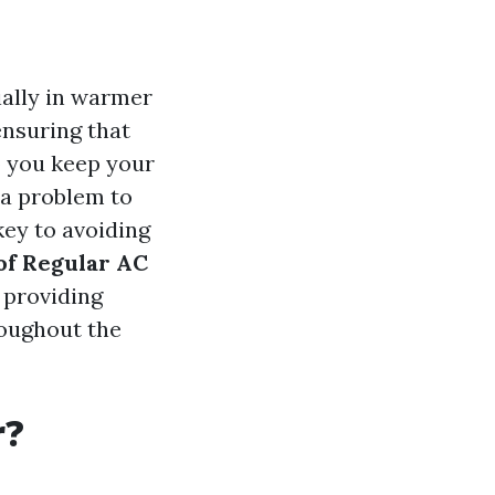
ially in warmer
ensuring that
o you keep your
r a problem to
key to avoiding
of Regular AC
 providing
roughout the
r?