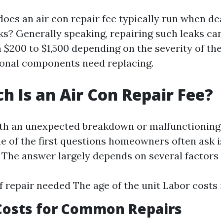
oes an air con repair fee typically run when de
aks? Generally speaking, repairing such leaks ca
$200 to $1,500 depending on the severity of the
onal components need replacing.
 Is an Air Con Repair Fee?
th an unexpected breakdown or malfunctioning 
ne of the first questions homeowners often ask
” The answer largely depends on several factors 
f repair needed The age of the unit Labor costs 
Costs for Common Repairs