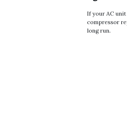
If your AC unit
compressor rep
long run.