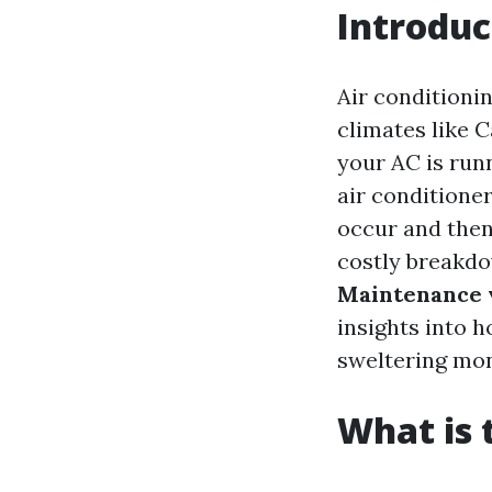
Introduc
Air conditioni
climates like C
your AC is run
air conditioner
occur and then 
costly breakdow
Maintenance v
insights into 
sweltering mon
What is