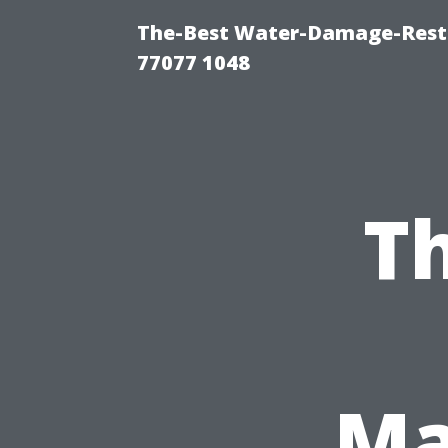
The-Best Water-Damage-Rest
77077 1048
Th
Ma