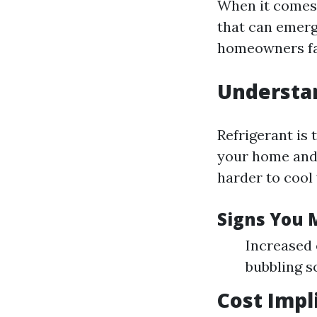
When it comes 
that can emerg
homeowners fac
Understa
Refrigerant is 
your home and 
harder to cool 
Signs You 
Increased 
bubbling s
Cost Impl