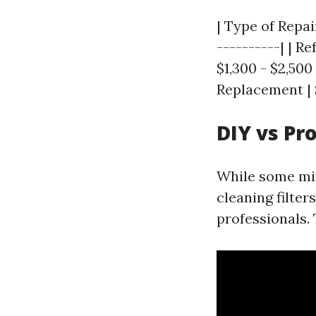
| Type of Repai
----------| | R
$1,300 - $2,500
Replacement | 
DIY vs Pr
While some mi
cleaning filter
professionals. 