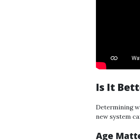
Is It Be
Determining whe
new system can
Age Matt