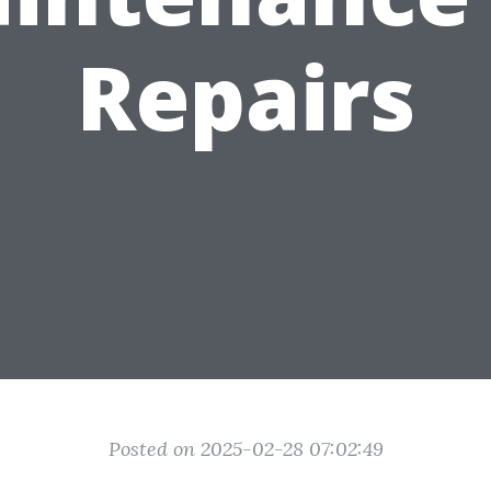
Repairs
Posted on 2025-02-28 07:02:49