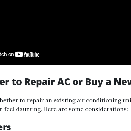
tter to Repair AC or Buy a N
ther to repair an existing air conditioning unit
 feel daunting. Here are some considerations:
ers