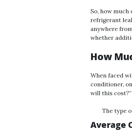
So, how much d
refrigerant le
anywhere from 
whether additi
How Much
When faced wi
conditioner, o
will this cost?
The type o
Average 