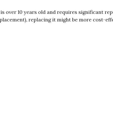
 is over 10 years old and requires significant repa
lacement), replacing it might be more cost-effe