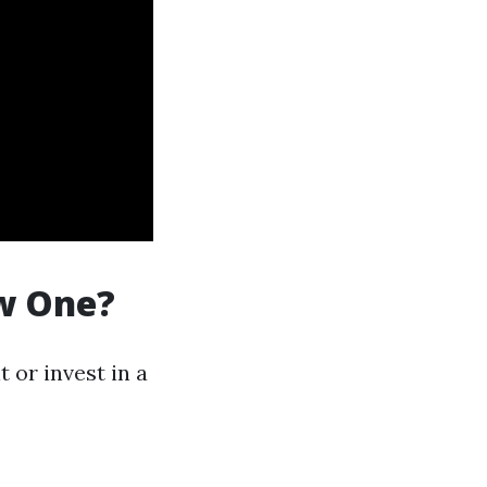
ew One?
 or invest in a