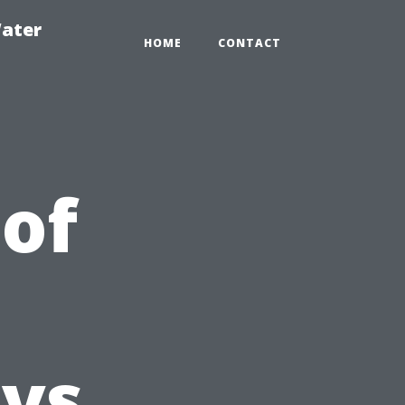
ater
HOME
CONTACT
 of
C
vs.