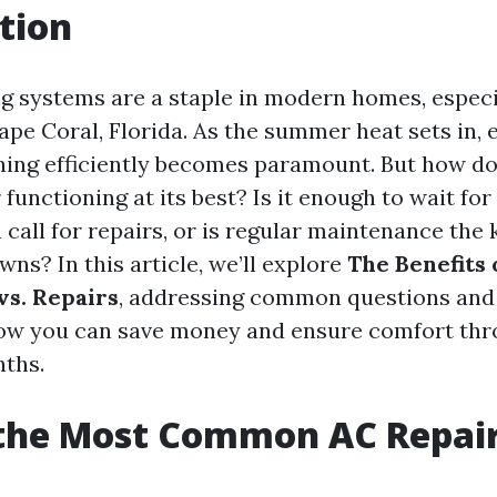
tion
ng systems are a staple in modern homes, espec
ape Coral, Florida. As the summer heat sets in, 
ning efficiently becomes paramount. But how d
 functioning at its best? Is it enough to wait fo
call for repairs, or is regular maintenance the 
ns? In this article, we’ll explore
The Benefits 
s. Repairs
, addressing common questions and
how you can save money and ensure comfort th
ths.
 the Most Common AC Repai