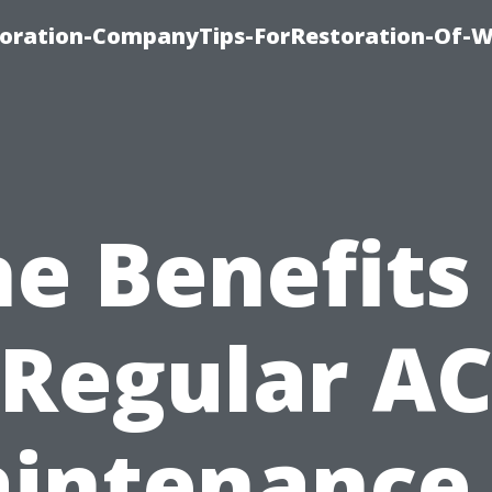
oration-CompanyTips-ForRestoration-Of-W
e Benefits
Regular A
intenance 