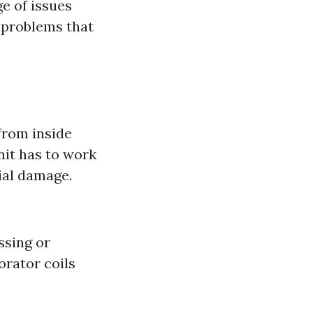
e of issues
 problems that
 from inside
nit has to work
tial damage.
ssing or
orator coils