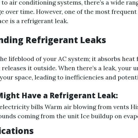
to air conditioning systems, there’s a wide rang
e over time. However, one of the most frequent
e is a refrigerant leak.
nding Refrigerant Leaks
the lifeblood of your AC system; it absorbs heat
releases it outside. When there’s a leak, your u
your space, leading to inefficiencies and poten
Might Have a Refrigerant Leak:
electricity bills Warm air blowing from vents Hi
ounds coming from the unit Ice buildup on evap
ications