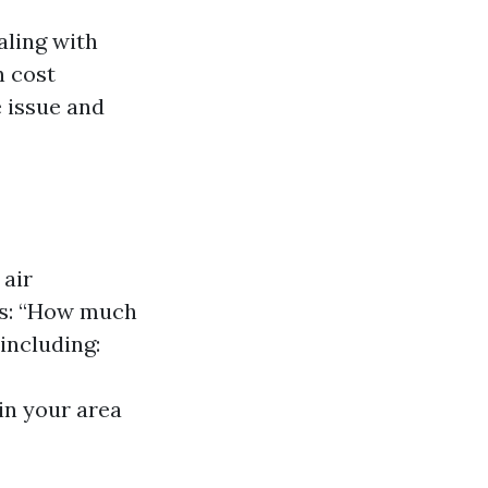
aling with
n cost
 issue and
air
 is: “How much
including:
in your area