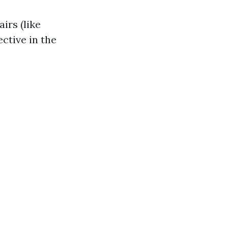
irs (like
ctive in the