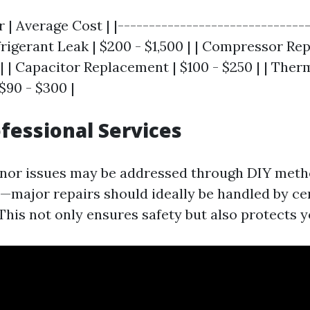
r | Average Cost | |-------------------------------
efrigerant Leak | $200 - $1,500 | | Compressor Re
 | | Capacitor Replacement | $100 - $250 | | The
$90 - $300 |
ofessional Services
nor issues may be addressed through DIY meth
s—major repairs should ideally be handled by cer
This not only ensures safety but also protects 