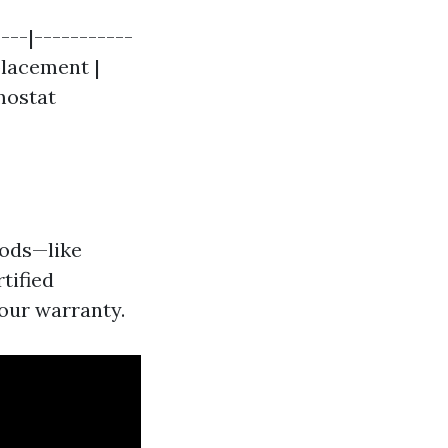
---|-----------
placement |
rmostat
ods—like
tified
your warranty.