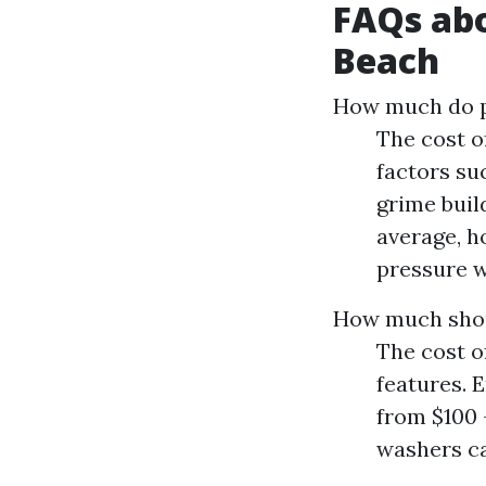
FAQs abo
Beach
How much do pe
The cost o
factors suc
grime buil
average, h
pressure w
How much shou
The cost o
features. 
from $100
washers ca