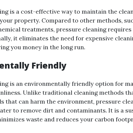
ing is a cost-effective way to maintain the clea
your property. Compared to other methods, su
hemical treatments, pressure cleaning requires 
nally, it eliminates the need for expensive clean
ving you money in the long run.
ntally Friendly
ing is an environmentally friendly option for m
nliness. Unlike traditional cleaning methods th
s that can harm the environment, pressure clea
ater to remove dirt and contaminants. It is a su
minimizes waste and reduces your carbon footpr