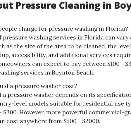
ut Pressure Cleaning in Bo
ople charge for pressure washing in Florida?
f pressure washing services in Florida can vary
h as the size of the area to be cleaned, the level
dup, accessibility, and additional services requi
omeowners can expect to pay between $100 - $3
ashing services in Boynton Beach.
ld a pressure washer cost?
f a pressure washer depends on its specificatio
Entry-level models suitable for residential use t
 - $300. However, more powerful commercial-gr
n cost anywhere from $500 - $2000.