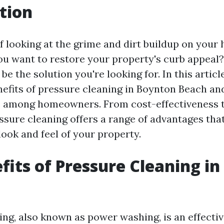
tion
of looking at the grime and dirt buildup on your
ou want to restore your property's curb appeal? 
be the solution you're looking for. In this article
efits of pressure cleaning in Boynton Beach and
e among homeowners. From cost-effectiveness 
essure cleaning offers a range of advantages tha
ook and feel of your property.
fits of Pressure Cleaning i
ing, also known as power washing, is an effecti