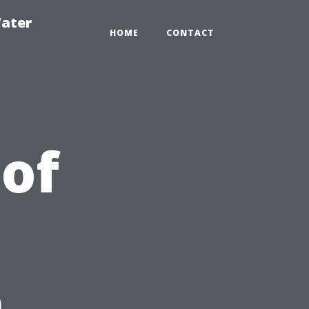
ater
HOME
CONTACT
 of
n