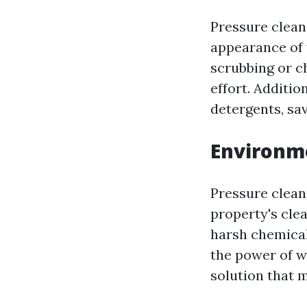
Pressure clean
appearance of 
scrubbing or c
effort. Additio
detergents, sa
Environme
Pressure clean
property's clea
harsh chemical
the power of w
solution that 