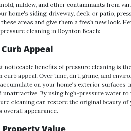
 mold, mildew, and other contaminants from var
ur home's siding, driveway, deck, or patio, pres
 these areas and give them a fresh new look. H
f pressure cleaning in Boynton Beach:
 Curb Appeal
 noticeable benefits of pressure cleaning is the
 curb appeal. Over time, dirt, grime, and envir
 accumulate on your home's exterior surfaces,
d unattractive. By using high-pressure water to
sure cleaning can restore the original beauty of
s overall appearance.
 Property Value