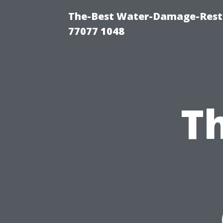
The-Best Water-Damage-Rest
77077 1048
Th