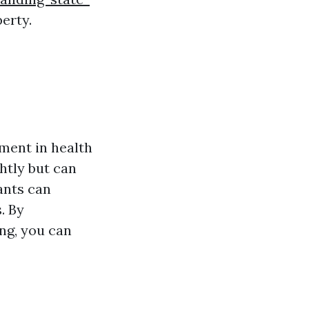
erty.
ment in health
htly but can
ants can
. By
ng, you can