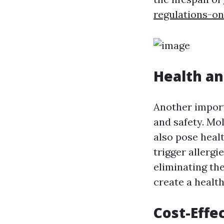
regulations-o
Health an
Another import
and safety. Mo
also pose heal
trigger allergi
eliminating th
create a health
Cost-Effe