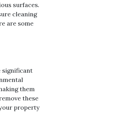
ious surfaces.
sure cleaning
ere are some
 significant
onmental
 making them
 remove these
 your property