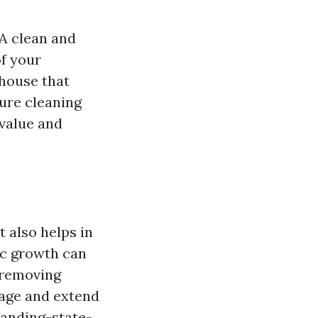
 A clean and
of your
 house that
sure cleaning
value and
 also helps in
ic growth can
 removing
mage and extend
anding-state-