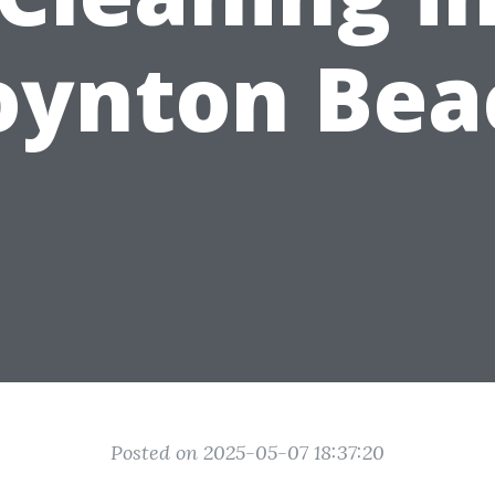
oynton Bea
Posted on 2025-05-07 18:37:20