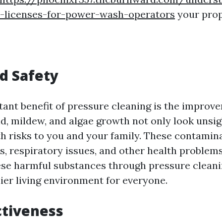
n-licenses-for-power-wash-operators
your prop
d Safety
ant benefit of pressure cleaning is the improve
ld, mildew, and algae growth not only look unsig
th risks to you and your family. These contamin
es, respiratory issues, and other health problems
ese harmful substances through pressure cleani
ier living environment for everyone.
ctiveness