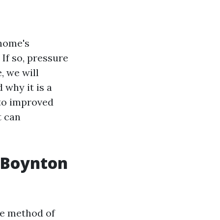
 home's
If so, pressure
, we will
 why it is a
to improved
t can
n Boynton
ve method of