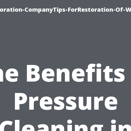
oration-CompanyTips-ForRestoration-Of-W
e Benefits
Pressure
Cleaning i