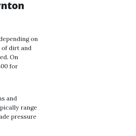
ynton
 depending on
 of dirt and
red. On
00 for
ns and
ypically range
ade pressure