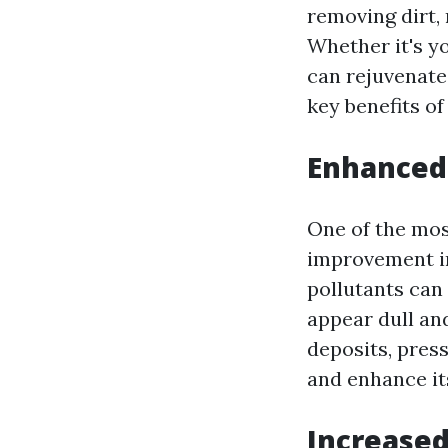
removing dirt,
Whether it's yo
can rejuvenate
key benefits o
Enhanced
One of the most
improvement in
pollutants can
appear dull an
deposits, pres
and enhance it
Increased