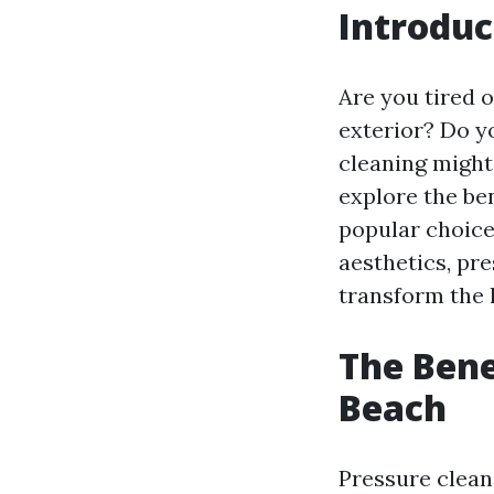
Introduc
Are you tired 
exterior? Do y
cleaning might 
explore the ben
popular choic
aesthetics, pr
transform the l
The Bene
Beach
Pressure clean