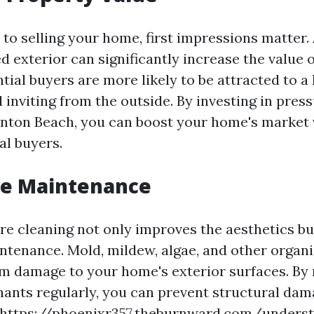
to selling your home, first impressions matter.
 exterior can significantly increase the value 
tial buyers are more likely to be attracted to a
 inviting from the outside. By investing in pres
ynton Beach, you can boost your home's market 
al buyers.
ve Maintenance
re cleaning not only improves the aesthetics but
ntenance. Mold, mildew, algae, and other organ
m damage to your home's exterior surfaces. By
ants regularly, you can prevent structural da
https://phoenixr357.theburnward.com/underst