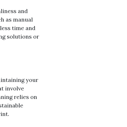
nliness and
ch as manual
less time and
ing solutions or
aintaining your
at involve
ning relies on
stainable
int.