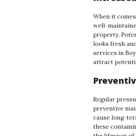
When it comes 
well-maintained
property. Poten
looks fresh and
services in Bo
attract potenti
Preventi
Regular pressu
preventive mai
cause long-ter
these contamin
the lifespan of