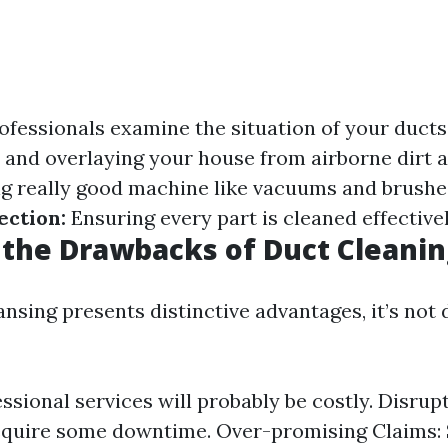
ofessionals examine the situation of your ducts
 and overlaying your house from airborne dirt a
g really good machine like vacuums and brushe
ection:
Ensuring every part is cleaned effectivel
the Drawbacks of Duct Cleanin
nsing presents distinctive advantages, it’s not d
ssional services will probably be costly. Disrupt
require some downtime. Over-promising Claims