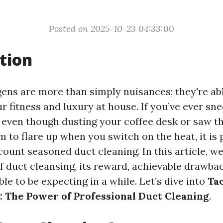
Posted on 2025-10-23 04:33:00
tion
gens are more than simply nuisances; they're abl
r fitness and luxury at house. If you’ve ever sn
 even though dusting your coffee desk or saw th
to flare up when you switch on the heat, it is 
count seasoned duct cleaning. In this article, we
f duct cleansing, its reward, achievable drawbac
le to be expecting in a while. Let’s dive into
Ta
: The Power of Professional Duct Cleaning
.