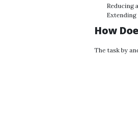
Reducing a
Extending 
How Doe
The task by an