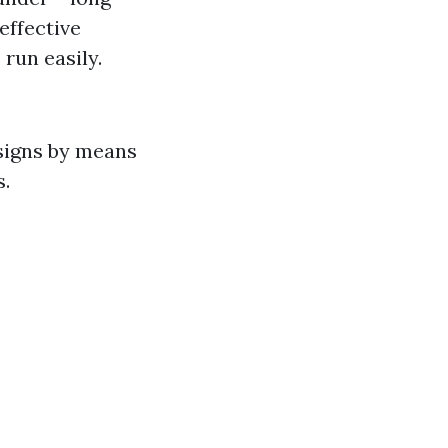
effective
 run easily.
signs by means
s.