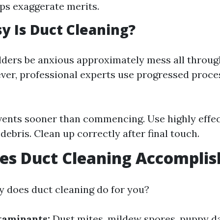
s exaggerate merits.
 Is Duct Cleaning?
ders be anxious approximately mess all throug
ver, professional experts use progressed proce
vents sooner than commencing. Use highly effe
debris. Clean up correctly after final touch.
es Duct Cleaning Accomplis
y does duct cleaning do for you?
aminants:
Dust mites, mildew spores, puppy d