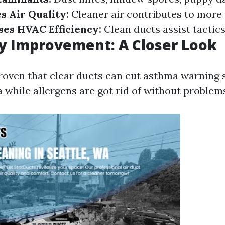
 Air Quality:
Cleaner air contributes to more 
ses HVAC Efficiency:
Clean ducts assist tactics
ty Improvement: A Closer Look
roven that clear ducts can cut asthma warning 
 while allergens are got rid of without problem