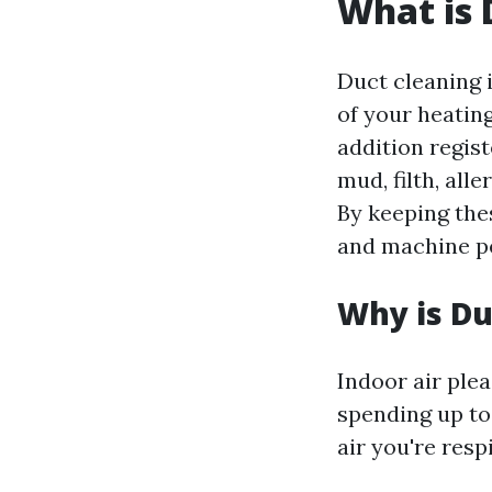
What is 
Duct cleaning i
of your heating
addition regist
mud, filth, all
By keeping thes
and machine p
Why is Du
Indoor air ple
spending up to 
air you're resp