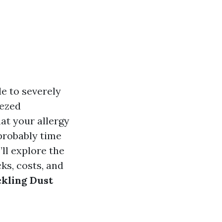
e to severely
eezed
at your allergy
probably time
’ll explore the
ks, costs, and
ckling Dust