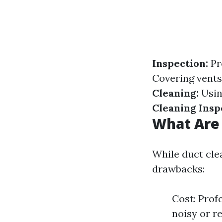
Inspection:
Pr
Covering vents
Cleaning:
Usin
Cleaning Insp
What Are 
While duct clea
drawbacks:
Cost: Profe
noisy or 