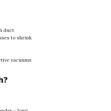
h duct
sses to shrink
ctive vacuums
h?
ander – long