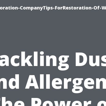
oration-CompanyTips-ForRestoration-Of-W
ackling Du
nd Allergen
The Power o