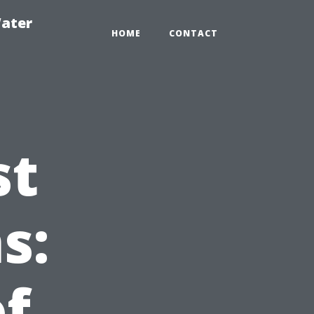
ater
HOME
CONTACT
st
s:
f