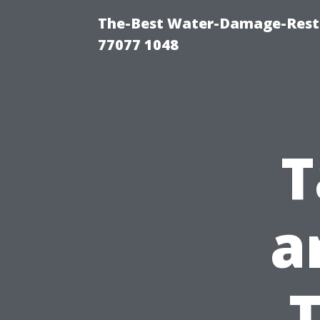
The-Best Water-Damage-Rest
77077 1048
T
a