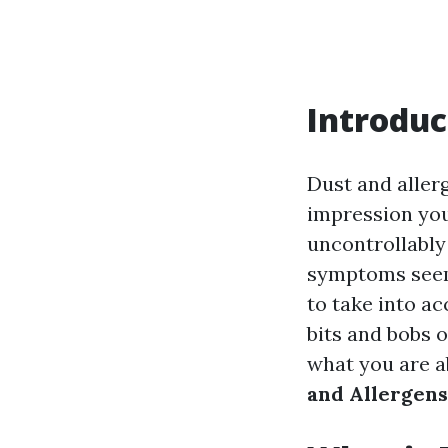
Introduc
Dust and aller
impression you
uncontrollably
symptoms seem 
to take into ac
bits and bobs o
what you are ab
and Allergens