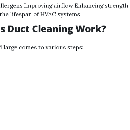
llergens Improving airflow Enhancing strength 
the lifespan of HVAC systems
s Duct Cleaning Work?
d large comes to various steps: