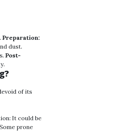
.
Preparation:
nd dust.
s.
Post-
y.
g?
evoid of its
ion: It could be
: Some prone