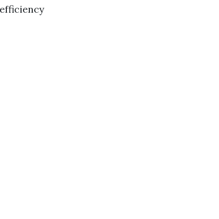
efficiency