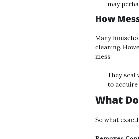
may perhap
How Messy
Many househol
cleaning. Howe
mess:
They seal 
to acquire 
What Do
So what exactl
Removes Cont