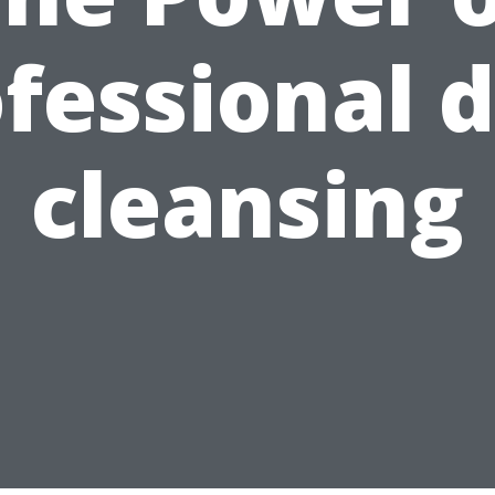
fessional 
cleansing