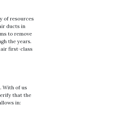
ty of resources
ir ducts in
 aims to remove
ugh the years.
air first-class
. With of us
erify that the
llows in: