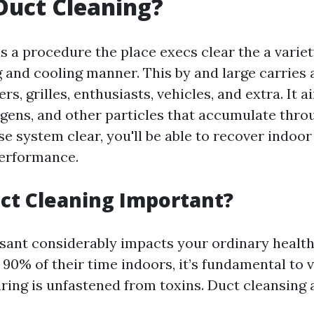
Duct Cleaning?
s a procedure the place execs clear the a varie
 and cooling manner. This by and large carries a
ers, grilles, enthusiasts, vehicles, and extra. It
ergens, and other particles that accumulate thro
e system clear, you'll be able to recover indoor 
erformance.
ct Cleaning Important?
asant considerably impacts your ordinary health
90% of their time indoors, it’s fundamental to v
iring is unfastened from toxins. Duct cleansing a