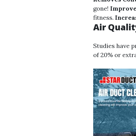
gone!
Improves
fitness.
Increa
Air Quali
Studies have p
of 20% or extra