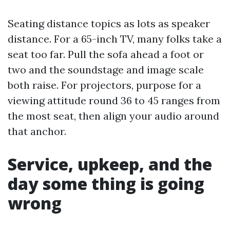
Seating distance topics as lots as speaker
distance. For a 65-inch TV, many folks take a
seat too far. Pull the sofa ahead a foot or
two and the soundstage and image scale
both raise. For projectors, purpose for a
viewing attitude round 36 to 45 ranges from
the most seat, then align your audio around
that anchor.
Service, upkeep, and the
day some thing is going
wrong