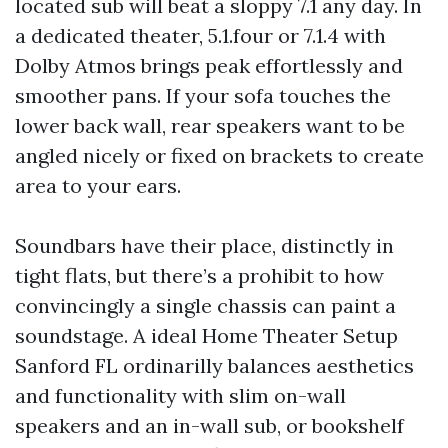
located sub will beat a sloppy 7.1 any day. In
a dedicated theater, 5.1.four or 7.1.4 with
Dolby Atmos brings peak effortlessly and
smoother pans. If your sofa touches the
lower back wall, rear speakers want to be
angled nicely or fixed on brackets to create
area to your ears.
Soundbars have their place, distinctly in
tight flats, but there’s a prohibit to how
convincingly a single chassis can paint a
soundstage. A ideal Home Theater Setup
Sanford FL ordinarilly balances aesthetics
and functionality with slim on-wall
speakers and an in-wall sub, or bookshelf