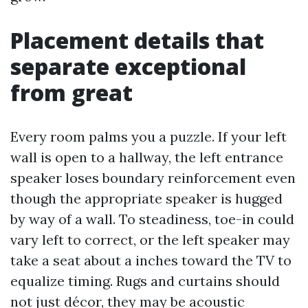
Placement details that
separate exceptional
from great
Every room palms you a puzzle. If your left
wall is open to a hallway, the left entrance
speaker loses boundary reinforcement even
though the appropriate speaker is hugged
by way of a wall. To steadiness, toe-in could
vary left to correct, or the left speaker may
take a seat about a inches toward the TV to
equalize timing. Rugs and curtains should
not just décor, they may be acoustic