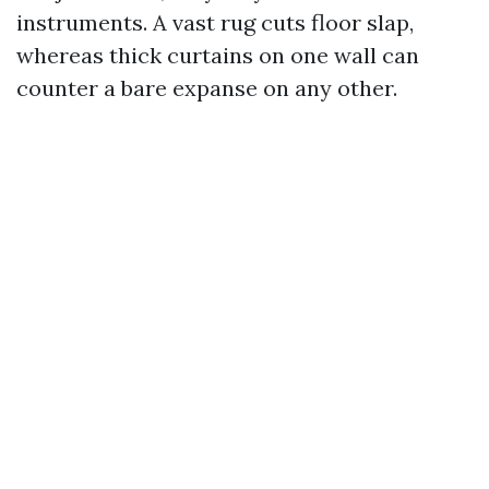
instruments. A vast rug cuts floor slap,
whereas thick curtains on one wall can
counter a bare expanse on any other.