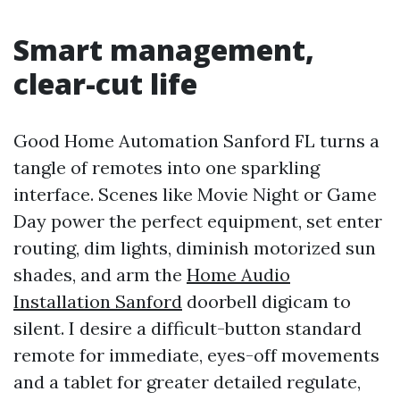
Smart management,
clear-cut life
Good Home Automation Sanford FL turns a
tangle of remotes into one sparkling
interface. Scenes like Movie Night or Game
Day power the perfect equipment, set enter
routing, dim lights, diminish motorized sun
shades, and arm the
Home Audio
Installation Sanford
doorbell digicam to
silent. I desire a difficult-button standard
remote for immediate, eyes-off movements
and a tablet for greater detailed regulate,