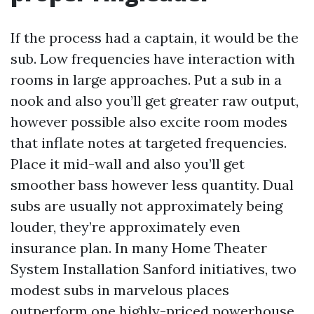
If the process had a captain, it would be the
sub. Low frequencies have interaction with
rooms in large approaches. Put a sub in a
nook and also you’ll get greater raw output,
however possible also excite room modes
that inflate notes at targeted frequencies.
Place it mid-wall and also you’ll get
smoother bass however less quantity. Dual
subs are usually not approximately being
louder, they’re approximately even
insurance plan. In many Home Theater
System Installation Sanford initiatives, two
modest subs in marvelous places
outperform one highly-priced powerhouse