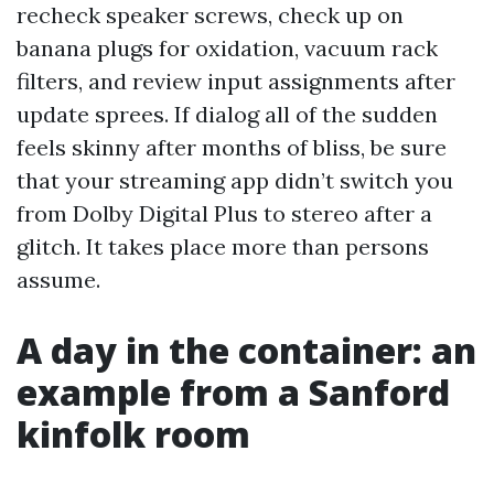
recheck speaker screws, check up on
banana plugs for oxidation, vacuum rack
filters, and review input assignments after
update sprees. If dialog all of the sudden
feels skinny after months of bliss, be sure
that your streaming app didn’t switch you
from Dolby Digital Plus to stereo after a
glitch. It takes place more than persons
assume.
A day in the container: an
example from a Sanford
kinfolk room