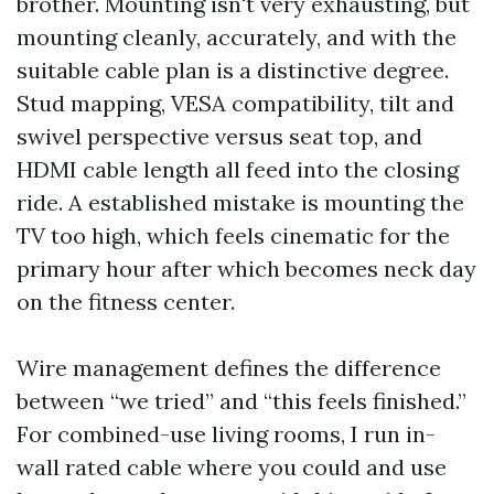
brother. Mounting isn't very exhausting, but
mounting cleanly, accurately, and with the
suitable cable plan is a distinctive degree.
Stud mapping, VESA compatibility, tilt and
swivel perspective versus seat top, and
HDMI cable length all feed into the closing
ride. A established mistake is mounting the
TV too high, which feels cinematic for the
primary hour after which becomes neck day
on the fitness center.
Wire management defines the difference
between “we tried” and “this feels finished.”
For combined-use living rooms, I run in-
wall rated cable where you could and use