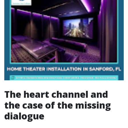
The heart channel and
the case of the missing
dialogue