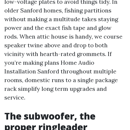
low-voltage plates to avoid things tidy. In
older Sanford homes, fishing partitions
without making a multitude takes staying
power and the exact fish tape and glow
rods. When attic house is handy, we course
speaker twine above and drop to both
vicinity with hearth-rated grommets. If
you’re making plans Home Audio
Installation Sanford throughout multiple
rooms, domestic runs to a single package
rack simplify long term upgrades and
service.
The subwoofer, the
proper ringleader