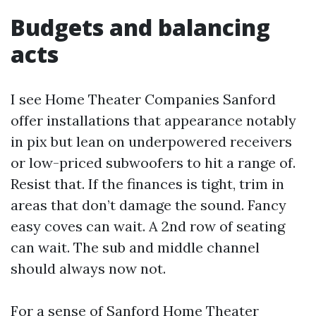
Budgets and balancing
acts
I see Home Theater Companies Sanford
offer installations that appearance notably
in pix but lean on underpowered receivers
or low-priced subwoofers to hit a range of.
Resist that. If the finances is tight, trim in
areas that don’t damage the sound. Fancy
easy coves can wait. A 2nd row of seating
can wait. The sub and middle channel
should always now not.
For a sense of Sanford Home Theater