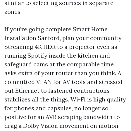
similar to selecting sources in separate
zones.
If you’re going complete Smart Home
Installation Sanford, plan your community.
Streaming 4K HDR to a projector even as
running Spotify inside the kitchen and
safeguard cams at the comparable time
asks extra of your router than you think. A
committed VLAN for AV tools and stressed
out Ethernet to fastened contraptions
stabilizes all the things. Wi-Fi is high quality
for phones and capsules, no longer so
positive for an AVR scraping bandwidth to
drag a Dolby Vision movement on motion