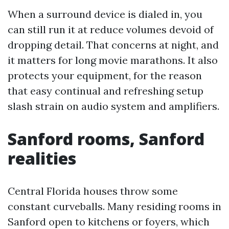
When a surround device is dialed in, you
can still run it at reduce volumes devoid of
dropping detail. That concerns at night, and
it matters for long movie marathons. It also
protects your equipment, for the reason
that easy continual and refreshing setup
slash strain on audio system and amplifiers.
Sanford rooms, Sanford
realities
Central Florida houses throw some
constant curveballs. Many residing rooms in
Sanford open to kitchens or foyers, which