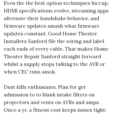
Even the the best option techniques hiccup.
HDMI specifications evolve, streaming apps
alternate their handshake behavior, and
firmware updates smash what firmware
updates constant. Good Home Theater
Installers Sanford file the wiring and label
each ends of every cable. That makes Home
Theater Repair Sanford straight forward
whilst a supply stops talking to the AVR or
when CEC runs amok.
Dust kills enthusiasts. Plan for get
admission to to blank intake filters on
projectors and vents on AVRs and amps.
Once a yr, a fitness cost keeps issues tight: