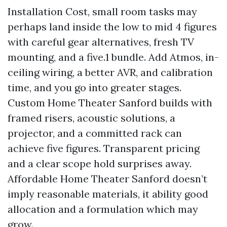
Installation Cost, small room tasks may
perhaps land inside the low to mid 4 figures
with careful gear alternatives, fresh TV
mounting, and a five.1 bundle. Add Atmos, in-
ceiling wiring, a better AVR, and calibration
time, and you go into greater stages.
Custom Home Theater Sanford builds with
framed risers, acoustic solutions, a
projector, and a committed rack can
achieve five figures. Transparent pricing
and a clear scope hold surprises away.
Affordable Home Theater Sanford doesn’t
imply reasonable materials, it ability good
allocation and a formulation which may
grow.