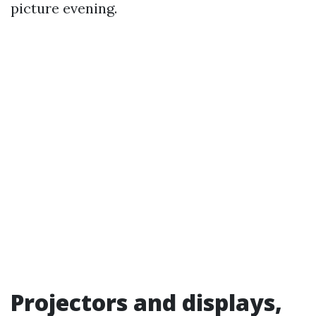
picture evening.
Projectors and displays,