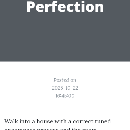
Perfection
Posted on
2025-10-22
16:45:00
Walk into a house with a correct tuned
encompass process and the room