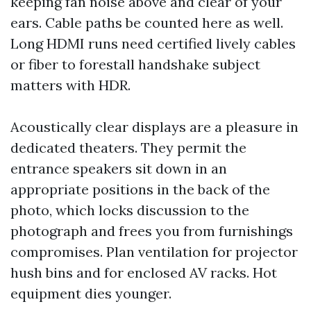
keeping fan noise above and clear of your
ears. Cable paths be counted here as well.
Long HDMI runs need certified lively cables
or fiber to forestall handshake subject
matters with HDR.
Acoustically clear displays are a pleasure in
dedicated theaters. They permit the
entrance speakers sit down in an
appropriate positions in the back of the
photo, which locks discussion to the
photograph and frees you from furnishings
compromises. Plan ventilation for projector
hush bins and for enclosed AV racks. Hot
equipment dies younger.