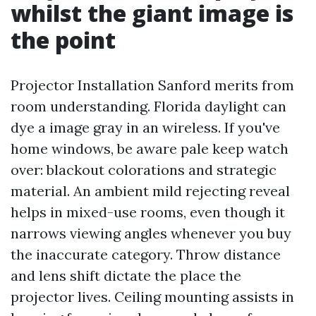
whilst the giant image is
the point
Projector Installation Sanford merits from
room understanding. Florida daylight can
dye a image gray in an wireless. If you've
home windows, be aware pale keep watch
over: blackout colorations and strategic
material. An ambient mild rejecting reveal
helps in mixed-use rooms, even though it
narrows viewing angles whenever you buy
the inaccurate category. Throw distance
and lens shift dictate the place the
projector lives. Ceiling mounting assists in