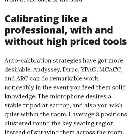
Calibrating like a
professional, with and
without high priced tools
Auto-calibration strategies have got more
desirable. Audyssey, Dirac, YPAO, MCACC,
and ARC can do remarkable work,
noticeably in the event you feed them solid
knowledge. The microphone desires a
stable tripod at ear top, and also you wish
quiet within the room. I average 8 positions
clustered round the key seating region
instead of spraying them across the room.