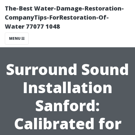
The-Best Water-Damage-Restoration-
CompanyTips-ForRestoration-Of-
Water 77077 1048
MENU
Surround Sound
Installation
Sanford:
Calibrated for