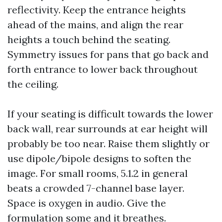
reflectivity. Keep the entrance heights
ahead of the mains, and align the rear
heights a touch behind the seating.
Symmetry issues for pans that go back and
forth entrance to lower back throughout
the ceiling.
If your seating is difficult towards the lower
back wall, rear surrounds at ear height will
probably be too near. Raise them slightly or
use dipole/bipole designs to soften the
image. For small rooms, 5.1.2 in general
beats a crowded 7-channel base layer.
Space is oxygen in audio. Give the
formulation some and it breathes.