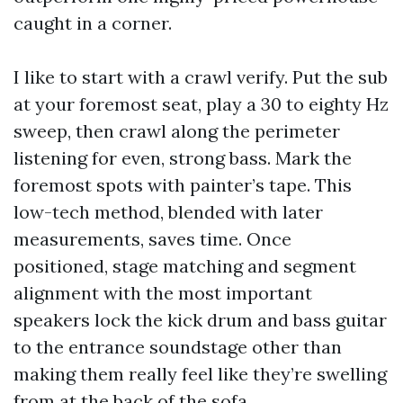
caught in a corner.
I like to start with a crawl verify. Put the sub
at your foremost seat, play a 30 to eighty Hz
sweep, then crawl along the perimeter
listening for even, strong bass. Mark the
foremost spots with painter’s tape. This
low-tech method, blended with later
measurements, saves time. Once
positioned, stage matching and segment
alignment with the most important
speakers lock the kick drum and bass guitar
to the entrance soundstage other than
making them really feel like they’re swelling
from at the back of the sofa.