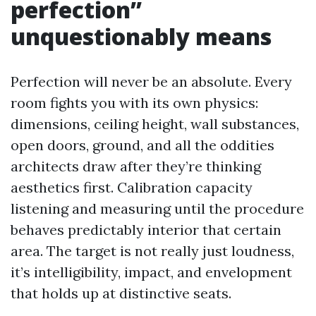
perfection”
unquestionably means
Perfection will never be an absolute. Every
room fights you with its own physics:
dimensions, ceiling height, wall substances,
open doors, ground, and all the oddities
architects draw after they’re thinking
aesthetics first. Calibration capacity
listening and measuring until the procedure
behaves predictably interior that certain
area. The target is not really just loudness,
it’s intelligibility, impact, and envelopment
that holds up at distinctive seats.