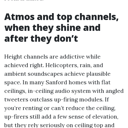
Atmos and top channels,
when they shine and
after they don’t
Height channels are addictive while
achieved right. Helicopters, rain, and
ambient soundscapes achieve plausible
space. In many Sanford homes with flat
ceilings, in-ceiling audio system with angled
tweeters outclass up-firing modules. If
you’re renting or can’t reduce the ceiling,
up-firers still add a few sense of elevation,
but they rely seriously on ceiling top and