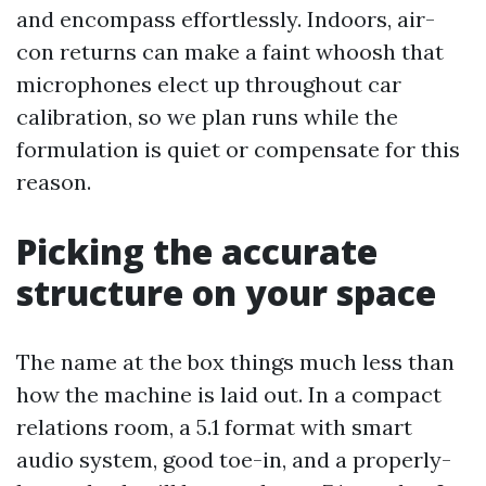
and encompass effortlessly. Indoors, air-
con returns can make a faint whoosh that
microphones elect up throughout car
calibration, so we plan runs while the
formulation is quiet or compensate for this
reason.
Picking the accurate
structure on your space
The name at the box things much less than
how the machine is laid out. In a compact
relations room, a 5.1 format with smart
audio system, good toe-in, and a properly-