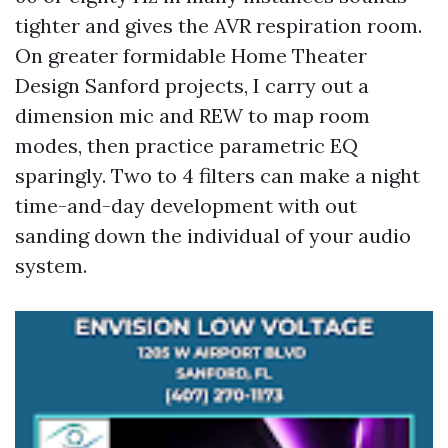
tighter and gives the AVR respiration room.
On greater formidable Home Theater
Design Sanford projects, I carry out a
dimension mic and REW to map room
modes, then practice parametric EQ
sparingly. Two to 4 filters can make a night
time-and-day development with out
sanding down the individual of your audio
system.