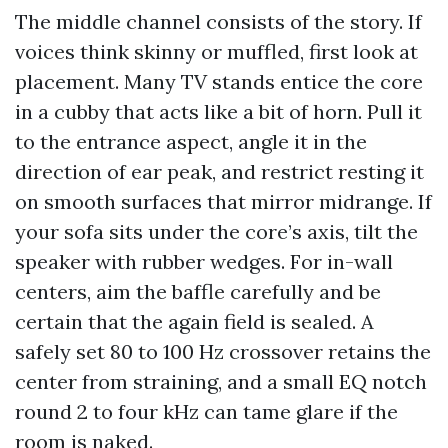
The middle channel consists of the story. If
voices think skinny or muffled, first look at
placement. Many TV stands entice the core
in a cubby that acts like a bit of horn. Pull it
to the entrance aspect, angle it in the
direction of ear peak, and restrict resting it
on smooth surfaces that mirror midrange. If
your sofa sits under the core’s axis, tilt the
speaker with rubber wedges. For in-wall
centers, aim the baffle carefully and be
certain that the again field is sealed. A
safely set 80 to 100 Hz crossover retains the
center from straining, and a small EQ notch
round 2 to four kHz can tame glare if the
room is naked.