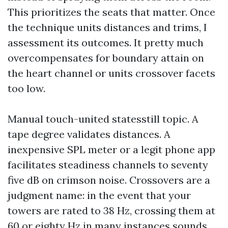
This prioritizes the seats that matter. Once
the technique units distances and trims, I
assessment its outcomes. It pretty much
overcompensates for boundary attain on
the heart channel or units crossover facets
too low.
Manual touch-united statesstill topic. A
tape degree validates distances. A
inexpensive SPL meter or a legit phone app
facilitates steadiness channels to seventy
five dB on crimson noise. Crossovers are a
judgment name: in the event that your
towers are rated to 38 Hz, crossing them at
60 or eighty Hz in many instances sounds