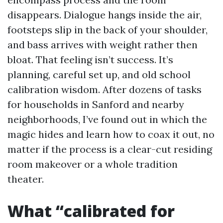
disappears. Dialogue hangs inside the air,
footsteps slip in the back of your shoulder,
and bass arrives with weight rather then
bloat. That feeling isn’t success. It’s
planning, careful set up, and old school
calibration wisdom. After dozens of tasks
for households in Sanford and nearby
neighborhoods, I’ve found out in which the
magic hides and learn how to coax it out, no
matter if the process is a clear-cut residing
room makeover or a whole tradition
theater.
What “calibrated for