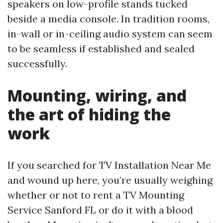
speakers on low-profile stands tucked
beside a media console. In tradition rooms,
in-wall or in-ceiling audio system can seem
to be seamless if established and sealed
successfully.
Mounting, wiring, and
the art of hiding the
work
If you searched for TV Installation Near Me
and wound up here, you’re usually weighing
whether or not to rent a TV Mounting
Service Sanford FL or do it with a blood