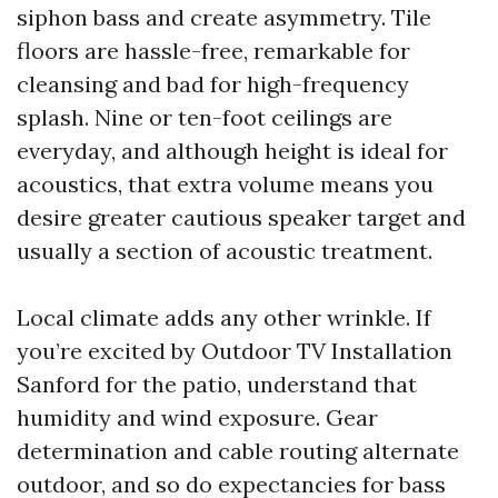
siphon bass and create asymmetry. Tile
floors are hassle-free, remarkable for
cleansing and bad for high-frequency
splash. Nine or ten-foot ceilings are
everyday, and although height is ideal for
acoustics, that extra volume means you
desire greater cautious speaker target and
usually a section of acoustic treatment.
Local climate adds any other wrinkle. If
you’re excited by Outdoor TV Installation
Sanford for the patio, understand that
humidity and wind exposure. Gear
determination and cable routing alternate
outdoor, and so do expectancies for bass