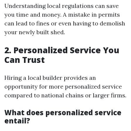
Understanding local regulations can save
you time and money. A mistake in permits
can lead to fines or even having to demolish
your newly built shed.
2. Personalized Service You
Can Trust
Hiring a local builder provides an
opportunity for more personalized service
compared to national chains or larger firms.
What does personalized service
entail?