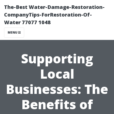
The-Best Water-Damage-Restoration-
CompanyTips-ForRestoration-Of-
Water 77077 1048
MENU
Supporting
Local
Businesses: The
Benefits of