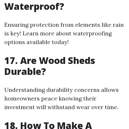
Waterproof?
Ensuring protection from elements like rain
is key! Learn more about waterproofing
options available today!
17. Are Wood Sheds
Durable?
Understanding durability concerns allows
homeowners peace knowing their
investment will withstand wear over time.
18. How To Make A