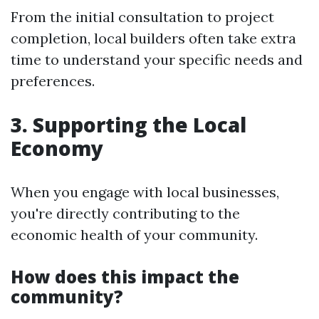
From the initial consultation to project
completion, local builders often take extra
time to understand your specific needs and
preferences.
3. Supporting the Local
Economy
When you engage with local businesses,
you're directly contributing to the
economic health of your community.
How does this impact the
community?