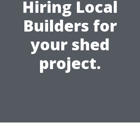
Hiring Local
Builders for
your shed
project.