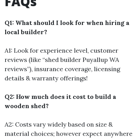
FAQs
Q1: What should I look for when hiring a
local builder?
A1: Look for experience level, customer
reviews (like “shed builder Puyallup WA
reviews”), insurance coverage, licensing
details & warranty offerings!
Q2: How much does it cost to build a
wooden shed?
A2: Costs vary widely based on size &
material choices; however expect anywhere