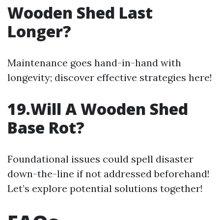
Wooden Shed Last
Longer?
Maintenance goes hand-in-hand with
longevity; discover effective strategies here!
19.Will A Wooden Shed
Base Rot?
Foundational issues could spell disaster
down-the-line if not addressed beforehand!
Let’s explore potential solutions together!