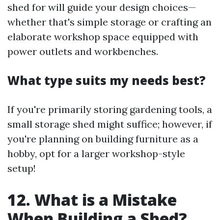
shed for will guide your design choices—
whether that's simple storage or crafting an
elaborate workshop space equipped with
power outlets and workbenches.
What type suits my needs best?
If you're primarily storing gardening tools, a
small storage shed might suffice; however, if
you're planning on building furniture as a
hobby, opt for a larger workshop-style
setup!
12. What is a Mistake
When Building a Shed?