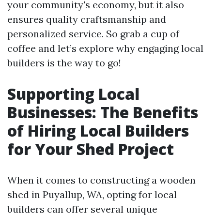
your community's economy, but it also
ensures quality craftsmanship and
personalized service. So grab a cup of
coffee and let’s explore why engaging local
builders is the way to go!
Supporting Local
Businesses: The Benefits
of Hiring Local Builders
for Your Shed Project
When it comes to constructing a wooden
shed in Puyallup, WA, opting for local
builders can offer several unique