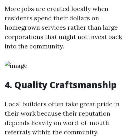
More jobs are created locally when
residents spend their dollars on
homegrown services rather than large
corporations that might not invest back
into the community.
4. Quality Craftsmanship
Local builders often take great pride in
their work because their reputation
depends heavily on word-of-mouth
referrals within the community.