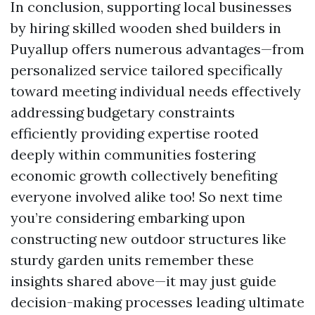
In conclusion, supporting local businesses
by hiring skilled wooden shed builders in
Puyallup offers numerous advantages—from
personalized service tailored specifically
toward meeting individual needs effectively
addressing budgetary constraints
efficiently providing expertise rooted
deeply within communities fostering
economic growth collectively benefiting
everyone involved alike too! So next time
you’re considering embarking upon
constructing new outdoor structures like
sturdy garden units remember these
insights shared above—it may just guide
decision-making processes leading ultimate