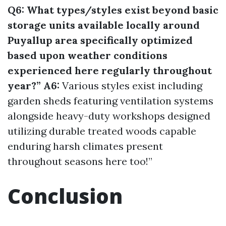
Q6: What types/styles exist beyond basic
storage units available locally around
Puyallup area specifically optimized
based upon weather conditions
experienced here regularly throughout
year?” A6:
Various styles exist including
garden sheds featuring ventilation systems
alongside heavy-duty workshops designed
utilizing durable treated woods capable
enduring harsh climates present
throughout seasons here too!”
Conclusion