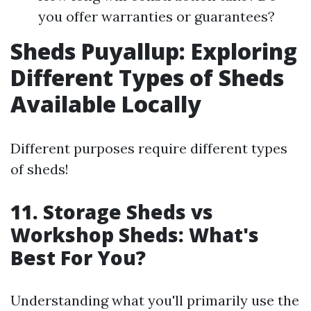
you offer warranties or guarantees?
Sheds Puyallup: Exploring
Different Types of Sheds
Available Locally
Different purposes require different types
of sheds!
11. Storage Sheds vs
Workshop Sheds: What's
Best For You?
Understanding what you'll primarily use the