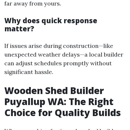
far away from yours.
Why does quick response
matter?
If issues arise during construction—like
unexpected weather delays—a local builder
can adjust schedules promptly without
significant hassle.
Wooden Shed Builder
Puyallup WA: The Right
Choice for Quality Builds