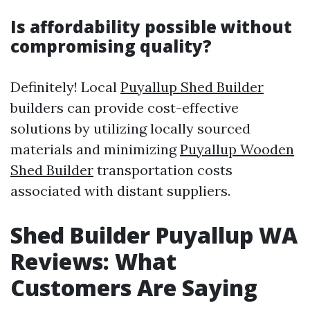
Is affordability possible without
compromising quality?
Definitely! Local
Puyallup Shed Builder
builders can provide cost-effective
solutions by utilizing locally sourced
materials and minimizing
Puyallup Wooden
Shed Builder
transportation costs
associated with distant suppliers.
Shed Builder Puyallup WA
Reviews: What
Customers Are Saying