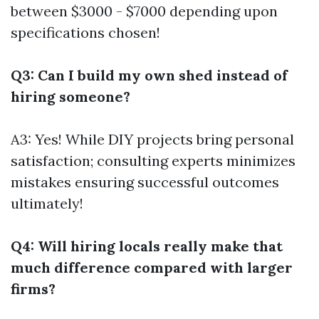
between $3000 - $7000 depending upon
specifications chosen!
Q3: Can I build my own shed instead of
hiring someone?
A3: Yes! While DIY projects bring personal
satisfaction; consulting experts minimizes
mistakes ensuring successful outcomes
ultimately!
Q4: Will hiring locals really make that
much difference compared with larger
firms?