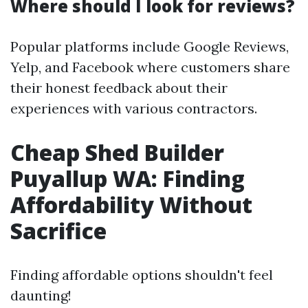
Where should I look for reviews?
Popular platforms include Google Reviews,
Yelp, and Facebook where customers share
their honest feedback about their
experiences with various contractors.
Cheap Shed Builder
Puyallup WA: Finding
Affordability Without
Sacrifice
Finding affordable options shouldn't feel
daunting!