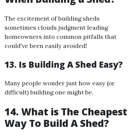
The excitement of building sheds
sometimes clouds judgment leading
homeowners into common pitfalls that
could've been easily avoided!
13. Is Building A Shed Easy?
Many people wonder just how easy (or
difficult) building one might be.
14. What is The Cheapest
Way To Build A Shed?