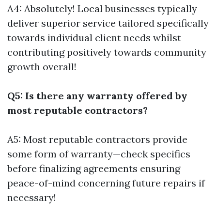
A4: Absolutely! Local businesses typically
deliver superior service tailored specifically
towards individual client needs whilst
contributing positively towards community
growth overall!
Q5: Is there any warranty offered by
most reputable contractors?
A5: Most reputable contractors provide
some form of warranty—check specifics
before finalizing agreements ensuring
peace-of-mind concerning future repairs if
necessary!