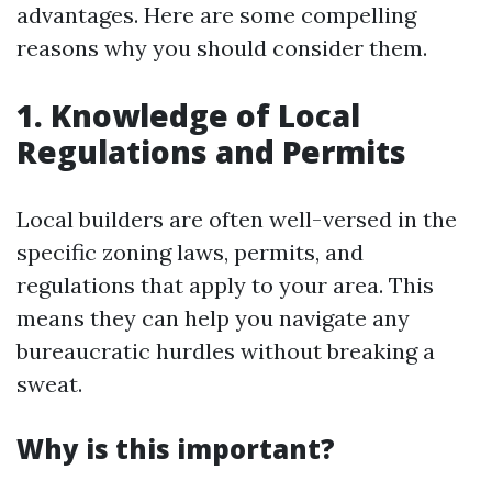
advantages. Here are some compelling
reasons why you should consider them.
1. Knowledge of Local
Regulations and Permits
Local builders are often well-versed in the
specific zoning laws, permits, and
regulations that apply to your area. This
means they can help you navigate any
bureaucratic hurdles without breaking a
sweat.
Why is this important?