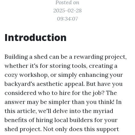
Posted on
2025-02-28
09:34:07
Introduction
Building a shed can be a rewarding project,
whether it's for storing tools, creating a
cozy workshop, or simply enhancing your
backyard's aesthetic appeal. But have you
considered who to hire for the job? The
answer may be simpler than you think! In
this article, we'll delve into the myriad
benefits of hiring local builders for your
shed project. Not only does this support