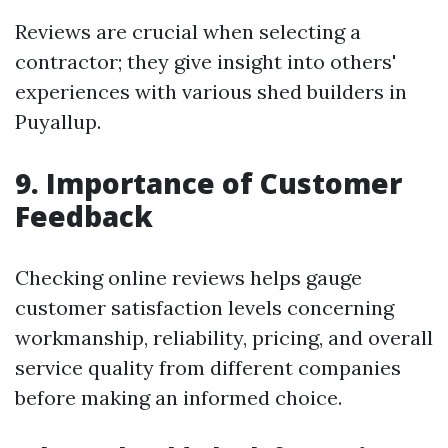
Reviews are crucial when selecting a
contractor; they give insight into others'
experiences with various shed builders in
Puyallup.
9. Importance of Customer
Feedback
Checking online reviews helps gauge
customer satisfaction levels concerning
workmanship, reliability, pricing, and overall
service quality from different companies
before making an informed choice.