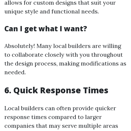
allows for custom designs that suit your
unique style and functional needs.
Can I get what I want?
Absolutely! Many local builders are willing
to collaborate closely with you throughout
the design process, making modifications as
needed.
6. Quick Response Times
Local builders can often provide quicker
response times compared to larger
companies that may serve multiple areas