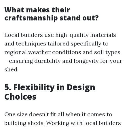
What makes their
craftsmanship stand out?
Local builders use high-quality materials
and techniques tailored specifically to
regional weather conditions and soil types
—ensuring durability and longevity for your
shed.
5. Flexibility in Design
Choices
One size doesn’t fit all when it comes to
building sheds. Working with local builders