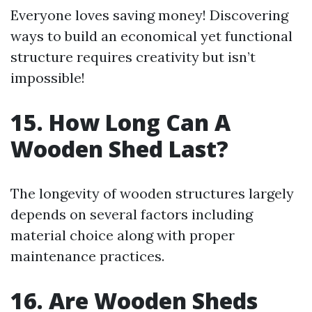
Everyone loves saving money! Discovering
ways to build an economical yet functional
structure requires creativity but isn’t
impossible!
15. How Long Can A
Wooden Shed Last?
The longevity of wooden structures largely
depends on several factors including
material choice along with proper
maintenance practices.
16. Are Wooden Sheds