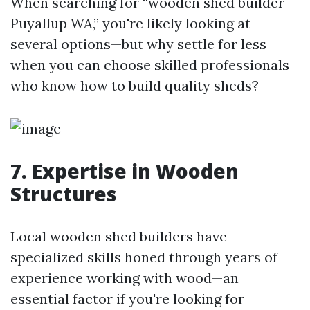
When searching for “wooden shed builder
Puyallup WA,” you're likely looking at
several options—but why settle for less
when you can choose skilled professionals
who know how to build quality sheds?
7. Expertise in Wooden
Structures
Local wooden shed builders have
specialized skills honed through years of
experience working with wood—an
essential factor if you're looking for