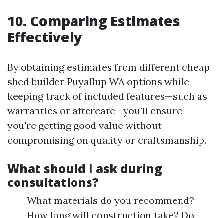
10. Comparing Estimates
Effectively
By obtaining estimates from different cheap
shed builder Puyallup WA options while
keeping track of included features—such as
warranties or aftercare—you'll ensure
you're getting good value without
compromising on quality or craftsmanship.
What should I ask during
consultations?
What materials do you recommend?
How long will construction take? Do