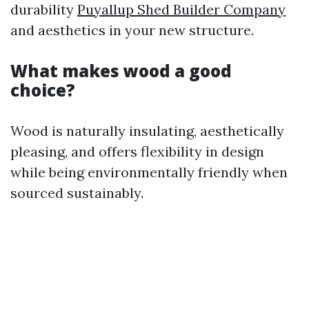
durability
Puyallup Shed Builder Company
and aesthetics in your new structure.
What makes wood a good
choice?
Wood is naturally insulating, aesthetically
pleasing, and offers flexibility in design
while being environmentally friendly when
sourced sustainably.