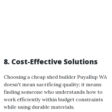
8. Cost-Effective Solutions
Choosing a cheap shed builder Puyallup WA
doesn't mean sacrificing quality; it means
finding someone who understands how to
work efficiently within budget constraints
while using durable materials.