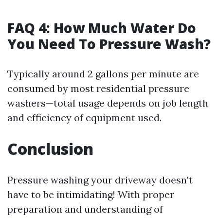
FAQ 4: How Much Water Do
You Need To Pressure Wash?
Typically around 2 gallons per minute are
consumed by most residential pressure
washers—total usage depends on job length
and efficiency of equipment used.
Conclusion
Pressure washing your driveway doesn't
have to be intimidating! With proper
preparation and understanding of