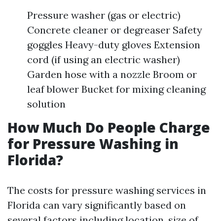
Pressure washer (gas or electric)
Concrete cleaner or degreaser Safety
goggles Heavy-duty gloves Extension
cord (if using an electric washer)
Garden hose with a nozzle Broom or
leaf blower Bucket for mixing cleaning
solution
How Much Do People Charge
for Pressure Washing in
Florida?
The costs for pressure washing services in
Florida can vary significantly based on
several factors including location, size of