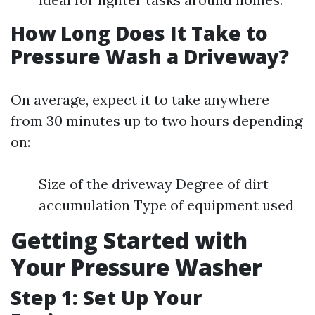
How Long Does It Take to
Pressure Wash a Driveway?
On average, expect it to take anywhere
from 30 minutes up to two hours depending
on:
Size of the driveway Degree of dirt
accumulation Type of equipment used
Getting Started with
Your Pressure Washer
Step 1: Set Up Your