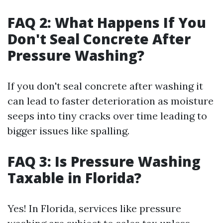
FAQ 2: What Happens If You
Don't Seal Concrete After
Pressure Washing?
If you don't seal concrete after washing it
can lead to faster deterioration as moisture
seeps into tiny cracks over time leading to
bigger issues like spalling.
FAQ 3: Is Pressure Washing
Taxable in Florida?
Yes! In Florida, services like pressure