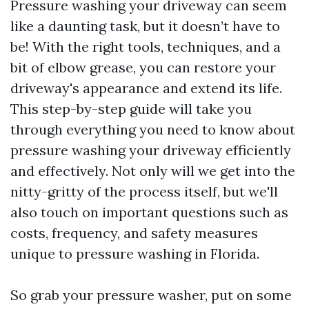
Pressure washing your driveway can seem
like a daunting task, but it doesn’t have to
be! With the right tools, techniques, and a
bit of elbow grease, you can restore your
driveway's appearance and extend its life.
This step-by-step guide will take you
through everything you need to know about
pressure washing your driveway efficiently
and effectively. Not only will we get into the
nitty-gritty of the process itself, but we'll
also touch on important questions such as
costs, frequency, and safety measures
unique to pressure washing in Florida.
So grab your pressure washer, put on some