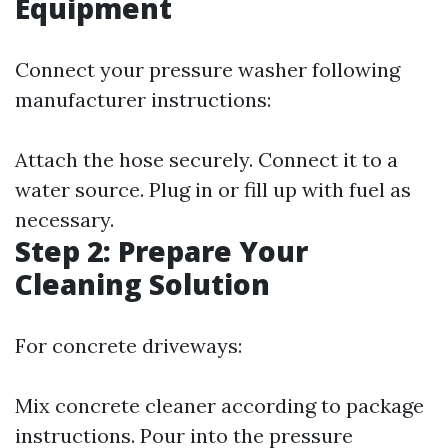
Equipment
Connect your pressure washer following
manufacturer instructions:
Attach the hose securely. Connect it to a
water source. Plug in or fill up with fuel as
necessary.
Step 2: Prepare Your
Cleaning Solution
For concrete driveways:
Mix concrete cleaner according to package
instructions. Pour into the pressure