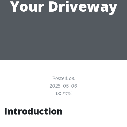
Your Driveway
Posted on
2025-05-06
18:21:15
Introduction