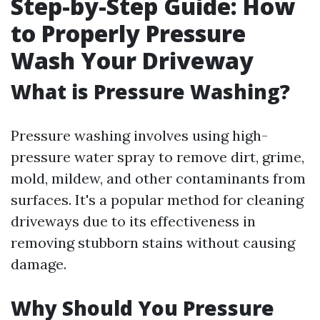
Step-by-Step Guide: How
to Properly Pressure
Wash Your Driveway
What is Pressure Washing?
Pressure washing involves using high-
pressure water spray to remove dirt, grime,
mold, mildew, and other contaminants from
surfaces. It's a popular method for cleaning
driveways due to its effectiveness in
removing stubborn stains without causing
damage.
Why Should You Pressure