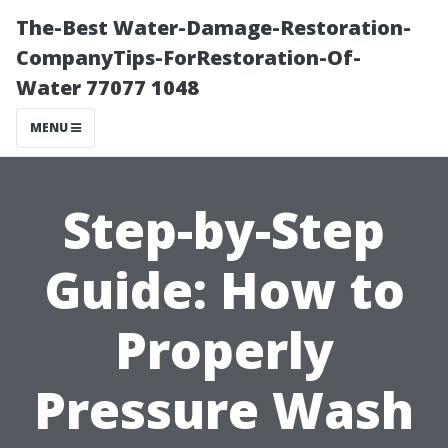
The-Best Water-Damage-Restoration-
CompanyTips-ForRestoration-Of-
Water 77077 1048
MENU
Step-by-Step
Guide: How to
Properly
Pressure Wash