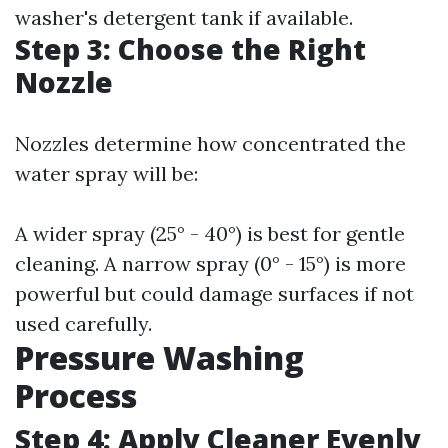
washer's detergent tank if available.
Step 3: Choose the Right
Nozzle
Nozzles determine how concentrated the
water spray will be:
A wider spray (25° - 40°) is best for gentle
cleaning. A narrow spray (0° - 15°) is more
powerful but could damage surfaces if not
used carefully.
Pressure Washing
Process
Step 4: Apply Cleaner Evenly