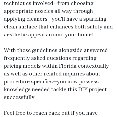
techniques involved—from choosing
appropriate nozzles all way through
applying cleaners—you'll have a sparkling
clean surface that enhances both safety and
aesthetic appeal around your home!
With these guidelines alongside answered
frequently asked questions regarding
pricing models within Florida contextually
as well as other related inquiries about
procedure specifics—you now possess
knowledge needed tackle this DIY project
successfully!
Feel free to reach back out if you have