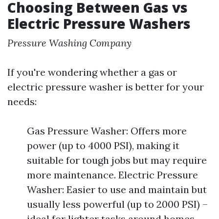
Choosing Between Gas vs
Electric Pressure Washers
Pressure Washing Company
If you're wondering whether a gas or
electric pressure washer is better for your
needs:
Gas Pressure Washer: Offers more
power (up to 4000 PSI), making it
suitable for tough jobs but may require
more maintenance. Electric Pressure
Washer: Easier to use and maintain but
usually less powerful (up to 2000 PSI) –
ideal for lighter tasks around homes.