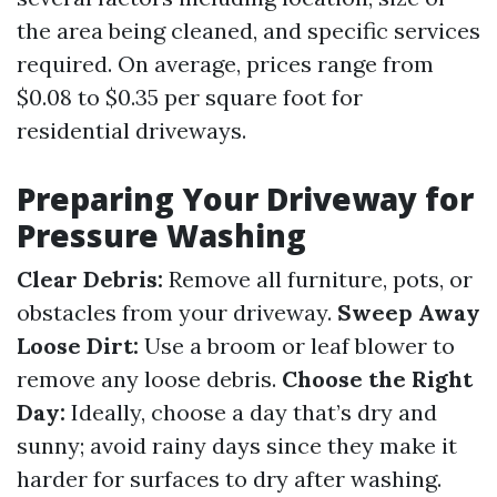
the area being cleaned, and specific services
required. On average, prices range from
$0.08 to $0.35 per square foot for
residential driveways.
Preparing Your Driveway for
Pressure Washing
Clear Debris:
Remove all furniture, pots, or
obstacles from your driveway.
Sweep Away
Loose Dirt:
Use a broom or leaf blower to
remove any loose debris.
Choose the Right
Day:
Ideally, choose a day that’s dry and
sunny; avoid rainy days since they make it
harder for surfaces to dry after washing.