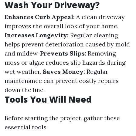
Wash Your Driveway?
Enhances Curb Appeal:
A clean driveway
improves the overall look of your home.
Increases Longevity:
Regular cleaning
helps prevent deterioration caused by mold
and mildew.
Prevents Slips:
Removing
moss or algae reduces slip hazards during
wet weather.
Saves Money:
Regular
maintenance can prevent costly repairs
down the line.
Tools You Will Need
Before starting the project, gather these
essential tools: