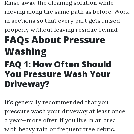
Rinse away the cleaning solution while
moving along the same path as before. Work
in sections so that every part gets rinsed
properly without leaving residue behind.
FAQs About Pressure
Washing
FAQ 1: How Often Should
You Pressure Wash Your
Driveway?
It's generally recommended that you
pressure wash your driveway at least once
a year—more often if you live in an area
with heavy rain or frequent tree debris.