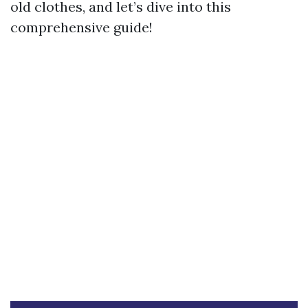
old clothes, and let’s dive into this
comprehensive guide!