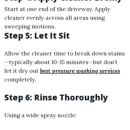
Start at one end of the driveway. Apply
cleaner evenly across all areas using
sweeping motions.
Step 5: Let It Sit
Allow the cleaner time to break down stains
—typically about 10–15 minutes—but don’t
let it dry out
best pressure washing services
completely.
Step 6: Rinse Thoroughly
Using a wide spray nozzle: