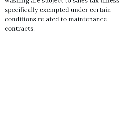
washing are subject to sales tax unless
specifically exempted under certain
conditions related to maintenance
contracts.