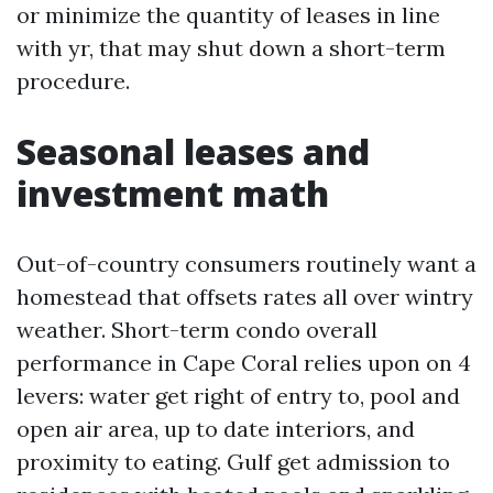
or minimize the quantity of leases in line
with yr, that may shut down a short-term
procedure.
Seasonal leases and
investment math
Out-of-country consumers routinely want a
homestead that offsets rates all over wintry
weather. Short-term condo overall
performance in Cape Coral relies upon on 4
levers: water get right of entry to, pool and
open air area, up to date interiors, and
proximity to eating. Gulf get admission to