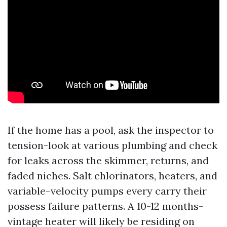
If the home has a pool, ask the inspector to
tension-look at various plumbing and check
for leaks across the skimmer, returns, and
faded niches. Salt chlorinators, heaters, and
variable-velocity pumps every carry their
possess failure patterns. A 10-12 months-
vintage heater will likely be residing on