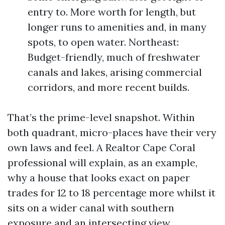
entry to. More worth for length, but
longer runs to amenities and, in many
spots, to open water. Northeast:
Budget-friendly, much of freshwater
canals and lakes, arising commercial
corridors, and more recent builds.
That’s the prime-level snapshot. Within
both quadrant, micro-places have their very
own laws and feel. A Realtor Cape Coral
professional will explain, as an example,
why a house that looks exact on paper
trades for 12 to 18 percentage more whilst it
sits on a wider canal with southern
exposure and an intersecting view.