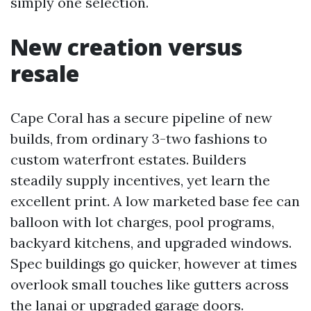
simply one selection.
New creation versus
resale
Cape Coral has a secure pipeline of new
builds, from ordinary 3-two fashions to
custom waterfront estates. Builders
steadily supply incentives, yet learn the
excellent print. A low marketed base fee can
balloon with lot charges, pool programs,
backyard kitchens, and upgraded windows.
Spec buildings go quicker, however at times
overlook small touches like gutters across
the lanai or upgraded garage doors.