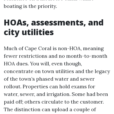
boating is the priority.
HOAs, assessments, and
city utilities
Much of Cape Coral is non-HOA, meaning
fewer restrictions and no month-to-month
HOA dues. You will, even though,
concentrate on town utilities and the legacy
of the town’s phased water and sewer
rollout. Properties can hold exams for
water, sewer, and irrigation. Some had been
paid off; others circulate to the customer.
The distinction can upload a couple of