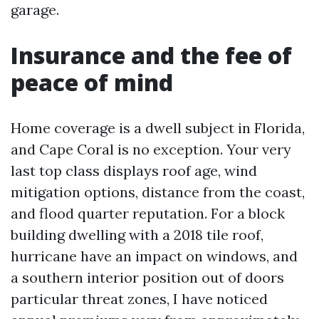
garage.
Insurance and the fee of
peace of mind
Home coverage is a dwell subject in Florida,
and Cape Coral is no exception. Your very
last top class displays roof age, wind
mitigation options, distance from the coast,
and flood quarter reputation. For a block
building dwelling with a 2018 tile roof,
hurricane have an impact on windows, and
a southern interior position out of doors
particular threat zones, I have noticed