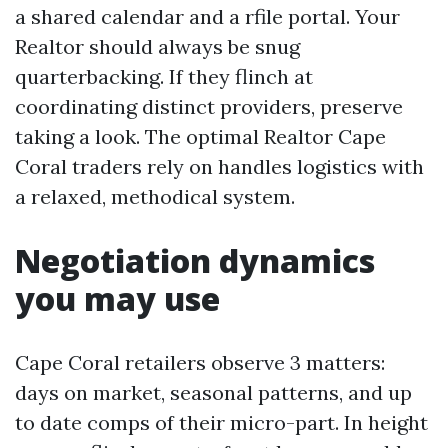
a shared calendar and a rfile portal. Your
Realtor should always be snug
quarterbacking. If they flinch at
coordinating distinct providers, preserve
taking a look. The optimal Realtor Cape
Coral traders rely on handles logistics with
a relaxed, methodical system.
Negotiation dynamics
you may use
Cape Coral retailers observe 3 matters:
days on market, seasonal patterns, and up
to date comps of their micro-part. In height