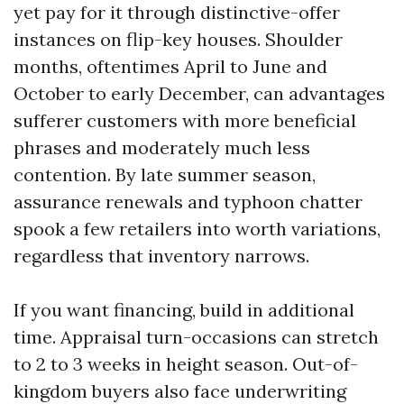
yet pay for it through distinctive-offer
instances on flip-key houses. Shoulder
months, oftentimes April to June and
October to early December, can advantages
sufferer customers with more beneficial
phrases and moderately much less
contention. By late summer season,
assurance renewals and typhoon chatter
spook a few retailers into worth variations,
regardless that inventory narrows.
If you want financing, build in additional
time. Appraisal turn-occasions can stretch
to 2 to 3 weeks in height season. Out-of-
kingdom buyers also face underwriting