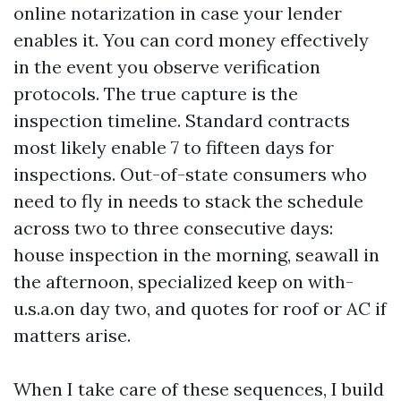
online notarization in case your lender
enables it. You can cord money effectively
in the event you observe verification
protocols. The true capture is the
inspection timeline. Standard contracts
most likely enable 7 to fifteen days for
inspections. Out-of-state consumers who
need to fly in needs to stack the schedule
across two to three consecutive days:
house inspection in the morning, seawall in
the afternoon, specialized keep on with-
u.s.a.on day two, and quotes for roof or AC if
matters arise.
When I take care of these sequences, I build