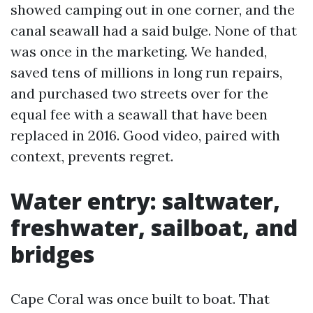
showed camping out in one corner, and the
canal seawall had a said bulge. None of that
was once in the marketing. We handed,
saved tens of millions in long run repairs,
and purchased two streets over for the
equal fee with a seawall that have been
replaced in 2016. Good video, paired with
context, prevents regret.
Water entry: saltwater,
freshwater, sailboat, and
bridges
Cape Coral was once built to boat. That