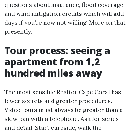
questions about insurance, flood coverage,
and wind mitigation credits which will add
days if you’re now not willing. More on that
presently.
Tour process: seeing a
apartment from 1,2
hundred miles away
The most sensible Realtor Cape Coral has
fewer secrets and greater procedures.
Video tours must always be greater than a
slow pan with a telephone. Ask for series
and detail. Start curbside, walk the