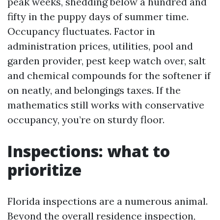
peak weeks, shedding below a hundred and
fifty in the puppy days of summer time.
Occupancy fluctuates. Factor in
administration prices, utilities, pool and
garden provider, pest keep watch over, salt
and chemical compounds for the softener if
on neatly, and belongings taxes. If the
mathematics still works with conservative
occupancy, you’re on sturdy floor.
Inspections: what to
prioritize
Florida inspections are a numerous animal.
Beyond the overall residence inspection,