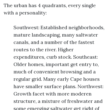
The urban has 4 quadrants, every single
with a personality:
Southwest: Established neighborhoods,
mature landscaping, many saltwater
canals, and a number of the fastest
routes to the river. Higher
expenditures, curb stock. Southeast:
Older homes, important get entry to,
much of convenient browsing and a
regular grid. Many early Cape houses
have smaller surface plans. Northwest:
Growth facet with more moderen
structure, a mixture of freshwater and
some emerging saltwater get right of