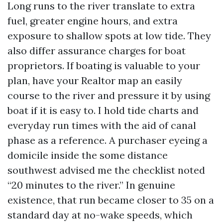
Long runs to the river translate to extra
fuel, greater engine hours, and extra
exposure to shallow spots at low tide. They
also differ assurance charges for boat
proprietors. If boating is valuable to your
plan, have your Realtor map an easily
course to the river and pressure it by using
boat if it is easy to. I hold tide charts and
everyday run times with the aid of canal
phase as a reference. A purchaser eyeing a
domicile inside the some distance
southwest advised me the checklist noted
“20 minutes to the river.” In genuine
existence, that run became closer to 35 on a
standard day at no-wake speeds, which