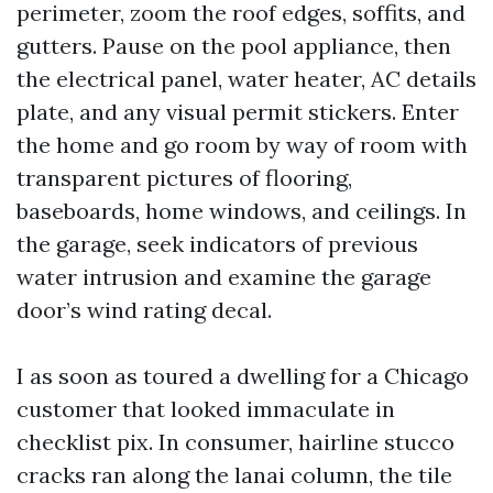
perimeter, zoom the roof edges, soffits, and
gutters. Pause on the pool appliance, then
the electrical panel, water heater, AC details
plate, and any visual permit stickers. Enter
the home and go room by way of room with
transparent pictures of flooring,
baseboards, home windows, and ceilings. In
the garage, seek indicators of previous
water intrusion and examine the garage
door’s wind rating decal.
I as soon as toured a dwelling for a Chicago
customer that looked immaculate in
checklist pix. In consumer, hairline stucco
cracks ran along the lanai column, the tile