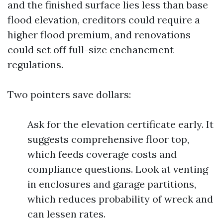
and the finished surface lies less than base
flood elevation, creditors could require a
higher flood premium, and renovations
could set off full-size enchancment
regulations.
Two pointers save dollars:
Ask for the elevation certificate early. It
suggests comprehensive floor top,
which feeds coverage costs and
compliance questions. Look at venting
in enclosures and garage partitions,
which reduces probability of wreck and
can lessen rates.