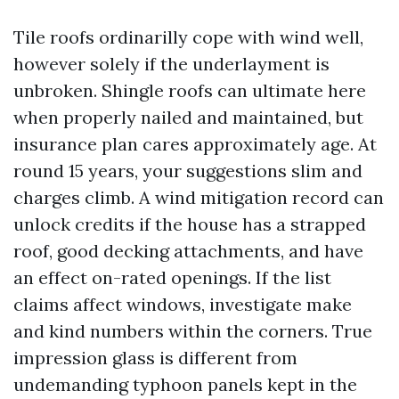
Tile roofs ordinarilly cope with wind well,
however solely if the underlayment is
unbroken. Shingle roofs can ultimate here
when properly nailed and maintained, but
insurance plan cares approximately age. At
round 15 years, your suggestions slim and
charges climb. A wind mitigation record can
unlock credits if the house has a strapped
roof, good decking attachments, and have
an effect on-rated openings. If the list
claims affect windows, investigate make
and kind numbers within the corners. True
impression glass is different from
undemanding typhoon panels kept in the