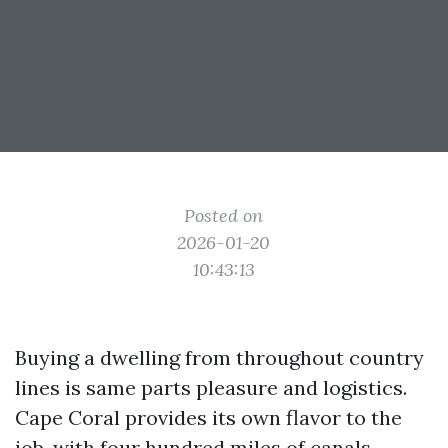
Posted on
2026-01-20
10:43:13
Buying a dwelling from throughout country
lines is same parts pleasure and logistics.
Cape Coral provides its own flavor to the
job, with four hundred miles of canals,