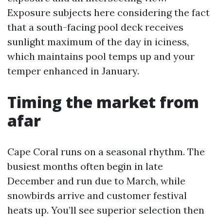
Exposure subjects here considering the fact
that a south-facing pool deck receives
sunlight maximum of the day in iciness,
which maintains pool temps up and your
temper enhanced in January.
Timing the market from
afar
Cape Coral runs on a seasonal rhythm. The
busiest months often begin in late
December and run due to March, while
snowbirds arrive and customer festival
heats up. You’ll see superior selection then