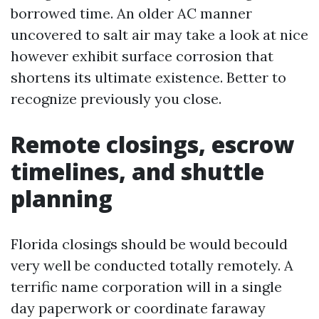
borrowed time. An older AC manner
uncovered to salt air may take a look at nice
however exhibit surface corrosion that
shortens its ultimate existence. Better to
recognize previously you close.
Remote closings, escrow
timelines, and shuttle
planning
Florida closings should be would becould
very well be conducted totally remotely. A
terrific name corporation will in a single
day paperwork or coordinate faraway