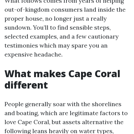
What follows comes from years of helping
out-of-kingdom consumers land inside the
proper house, no longer just a really
sundown. You’ll to find sensible steps,
selected examples, and a few cautionary
testimonies which may spare you an
expensive headache.
What makes Cape Coral
different
People generally soar with the shorelines
and boating, which are legitimate factors to
love Cape Coral, but assets alternative the
following leans heavily on water types,