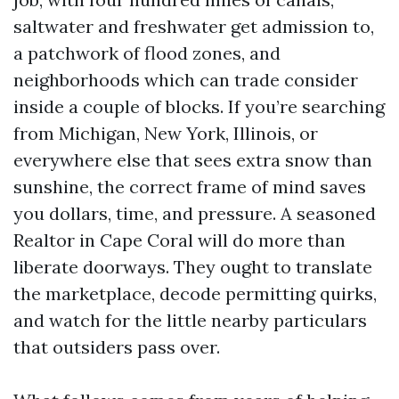
saltwater and freshwater get admission to,
a patchwork of flood zones, and
neighborhoods which can trade consider
inside a couple of blocks. If you’re searching
from Michigan, New York, Illinois, or
everywhere else that sees extra snow than
sunshine, the correct frame of mind saves
you dollars, time, and pressure. A seasoned
Realtor in Cape Coral will do more than
liberate doorways. They ought to translate
the marketplace, decode permitting quirks,
and watch for the little nearby particulars
that outsiders pass over.