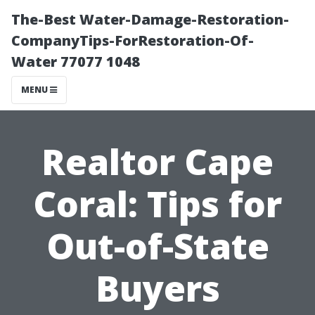
The-Best Water-Damage-Restoration-
CompanyTips-ForRestoration-Of-
Water 77077 1048
MENU
Realtor Cape
Coral: Tips for
Out-of-State
Buyers