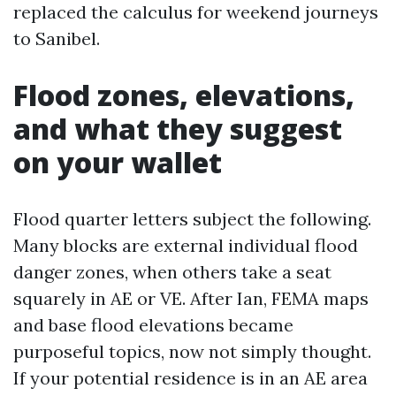
replaced the calculus for weekend journeys
to Sanibel.
Flood zones, elevations,
and what they suggest
on your wallet
Flood quarter letters subject the following.
Many blocks are external individual flood
danger zones, when others take a seat
squarely in AE or VE. After Ian, FEMA maps
and base flood elevations became
purposeful topics, now not simply thought.
If your potential residence is in an AE area