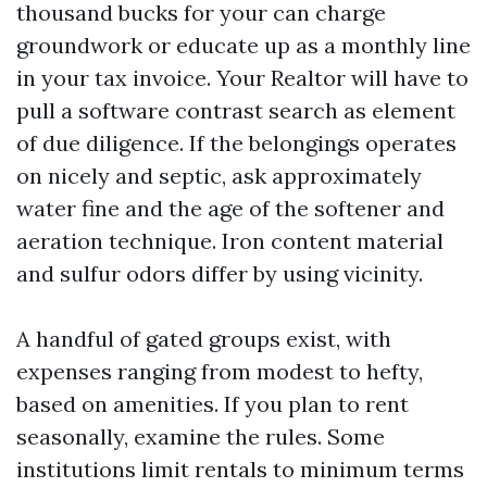
thousand bucks for your can charge
groundwork or educate up as a monthly line
in your tax invoice. Your Realtor will have to
pull a software contrast search as element
of due diligence. If the belongings operates
on nicely and septic, ask approximately
water fine and the age of the softener and
aeration technique. Iron content material
and sulfur odors differ by using vicinity.
A handful of gated groups exist, with
expenses ranging from modest to hefty,
based on amenities. If you plan to rent
seasonally, examine the rules. Some
institutions limit rentals to minimum terms