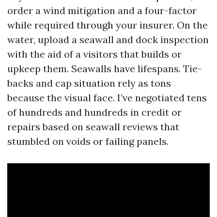
order a wind mitigation and a four-factor
while required through your insurer. On the
water, upload a seawall and dock inspection
with the aid of a visitors that builds or
upkeep them. Seawalls have lifespans. Tie-
backs and cap situation rely as tons
because the visual face. I’ve negotiated tens
of hundreds and hundreds in credit or
repairs based on seawall reviews that
stumbled on voids or failing panels.