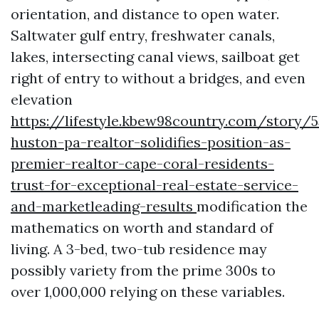
orientation, and distance to open water.
Saltwater gulf entry, freshwater canals,
lakes, intersecting canal views, sailboat get
right of entry to without a bridges, and even
elevation
https://lifestyle.kbew98country.com/story/5
huston-pa-realtor-solidifies-position-as-
premier-realtor-cape-coral-residents-
trust-for-exceptional-real-estate-service-
and-marketleading-results
modification the
mathematics on worth and standard of
living. A 3-bed, two-tub residence may
possibly variety from the prime 300s to
over 1,000,000 relying on these variables.