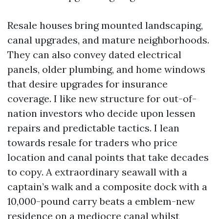
Resale houses bring mounted landscaping,
canal upgrades, and mature neighborhoods.
They can also convey dated electrical
panels, older plumbing, and home windows
that desire upgrades for insurance
coverage. I like new structure for out-of-
nation investors who decide upon lessen
repairs and predictable tactics. I lean
towards resale for traders who price
location and canal points that take decades
to copy. A extraordinary seawall with a
captain’s walk and a composite dock with a
10,000-pound carry beats a emblem-new
residence on a mediocre canal whilst