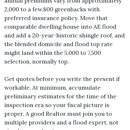
annual premiums vary from approximately
2,000 to a few,800 greenbacks with
preferred insurance policy. Move that
comparable dwelling house into AE flood
and add a 20-year-historic shingle roof, and
the blended domicile and flood top rate
might land within the 5,000 to 7,500
selection, normally top.
Get quotes before you write the present if
workable. At minimum, accumulate
preliminary estimates for the time of the
inspection era so your fiscal picture is
proper. A good Realtor must join you to
multiple providers and a flood expert, not