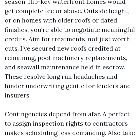
season, flip-key waterfront homes would
get complete fee or above. Outside height,
or on homes with older roofs or dated
finishes, you're able to negotiate meaningful
credits. Aim for treatments, not just worth
cuts. I’ve secured new roofs credited at
remaining, pool machinery replacements,
and seawall maintenance held in escrow.
These resolve long run headaches and
hinder underwriting gentle for lenders and
insurers.
Contingencies depend from afar. A perfect
to assign inspection rights to contractors
makes scheduling less demanding. Also take