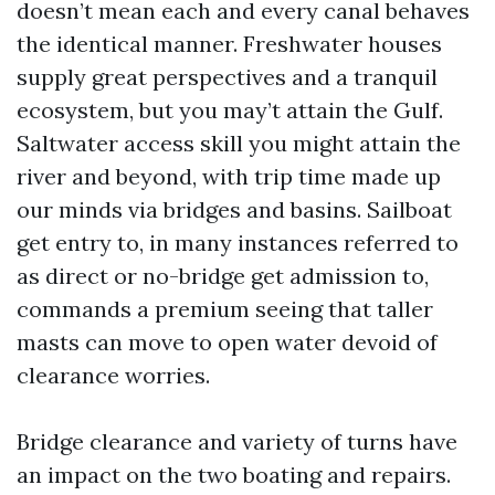
doesn’t mean each and every canal behaves
the identical manner. Freshwater houses
supply great perspectives and a tranquil
ecosystem, but you may’t attain the Gulf.
Saltwater access skill you might attain the
river and beyond, with trip time made up
our minds via bridges and basins. Sailboat
get entry to, in many instances referred to
as direct or no-bridge get admission to,
commands a premium seeing that taller
masts can move to open water devoid of
clearance worries.
Bridge clearance and variety of turns have
an impact on the two boating and repairs.