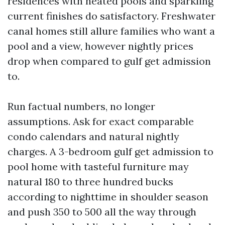
residences with heated pools and sparkling
current finishes do satisfactory. Freshwater
canal homes still allure families who want a
pool and a view, however nightly prices
drop when compared to gulf get admission
to.
Run factual numbers, no longer
assumptions. Ask for exact comparable
condo calendars and natural nightly
charges. A 3-bedroom gulf get admission to
pool home with tasteful furniture may
natural 180 to three hundred bucks
according to nighttime in shoulder season
and push 350 to 500 all the way through