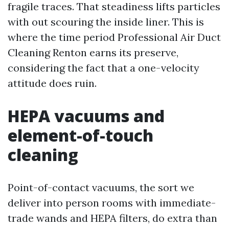
fragile traces. That steadiness lifts particles
with out scouring the inside liner. This is
where the time period Professional Air Duct
Cleaning Renton earns its preserve,
considering the fact that a one-velocity
attitude does ruin.
HEPA vacuums and
element-of-touch
cleaning
Point-of-contact vacuums, the sort we
deliver into person rooms with immediate-
trade wands and HEPA filters, do extra than