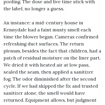
pooling. The dose and live time stick with
the label, no longer a guess.
An instance: a mid-century house in
Kennydale had a faint musty smell each
time the blower began. Cameras confirmed
refreshing duct surfaces. The return
plenum, besides the fact that children, had a
patch of residual moisture on the liner part.
We dried it with heated air at low pass,
sealed the seam, then applied a sanitizer
fog. The odor diminished after the second
cycle. If we had skipped the fix and trusted
sanitizer alone, the smell would have
returned. Equipment allows, but judgment