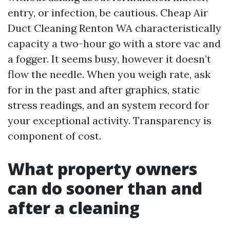
entry, or infection, be cautious. Cheap Air
Duct Cleaning Renton WA characteristically
capacity a two-hour go with a store vac and
a fogger. It seems busy, however it doesn’t
flow the needle. When you weigh rate, ask
for in the past and after graphics, static
stress readings, and an system record for
your exceptional activity. Transparency is
component of cost.
What property owners
can do sooner than and
after a cleaning