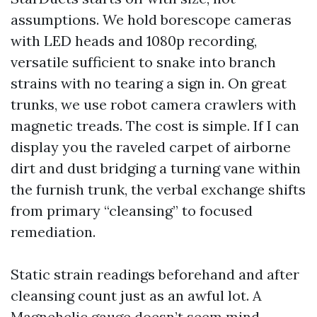
assumptions. We hold borescope cameras
with LED heads and 1080p recording,
versatile sufficient to snake into branch
strains with no tearing a sign in. On great
trunks, we use robot camera crawlers with
magnetic treads. The cost is simple. If I can
display you the raveled carpet of airborne
dirt and dust bridging a turning vane within
the furnish trunk, the verbal exchange shifts
from primary “cleansing” to focused
remediation.
Static strain readings beforehand and after
cleansing count just as an awful lot. A
Magnehelic gauge doesn’t seem mind-