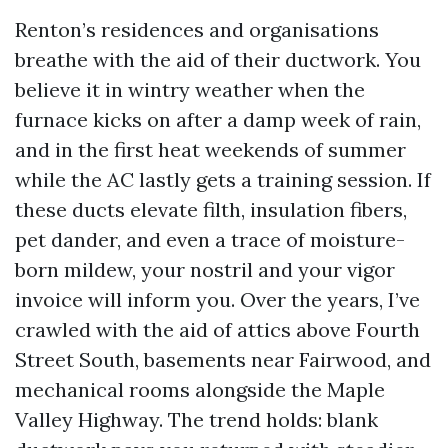
Renton’s residences and organisations
breathe with the aid of their ductwork. You
believe it in wintry weather when the
furnace kicks on after a damp week of rain,
and in the first heat weekends of summer
while the AC lastly gets a training session. If
these ducts elevate filth, insulation fibers,
pet dander, and even a trace of moisture-
born mildew, your nostril and your vigor
invoice will inform you. Over the years, I’ve
crawled with the aid of attics above Fourth
Street South, basements near Fairwood, and
mechanical rooms alongside the Maple
Valley Highway. The trend holds: blank