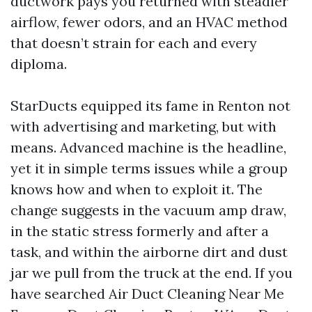
ductwork pays you returned with steadier
airflow, fewer odors, and an HVAC method
that doesn’t strain for each and every
diploma.
StarDucts equipped its fame in Renton not
with advertising and marketing, but with
means. Advanced machine is the headline,
yet it in simple terms issues while a group
knows how and when to exploit it. The
change suggests in the vacuum amp draw,
in the static stress formerly and after a
task, and within the airborne dirt and dust
jar we pull from the truck at the end. If you
have searched Air Duct Cleaning Near Me