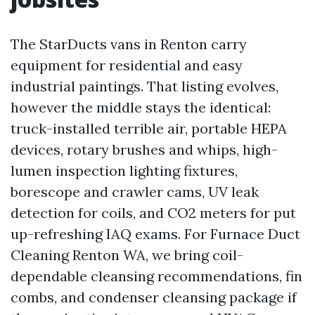
The StarDucts vans in Renton carry
equipment for residential and easy
industrial paintings. That listing evolves,
however the middle stays the identical:
truck-installed terrible air, portable HEPA
devices, rotary brushes and whips, high-
lumen inspection lighting fixtures,
borescope and crawler cams, UV leak
detection for coils, and CO2 meters for put
up-refreshing IAQ exams. For Furnace Duct
Cleaning Renton WA, we bring coil-
dependable cleansing recommendations, fin
combs, and condenser cleansing package if