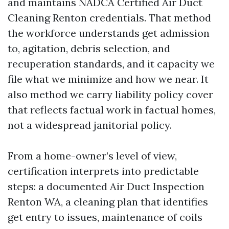
and maintains NADCA Certified Air Duct
Cleaning Renton credentials. That method
the workforce understands get admission
to, agitation, debris selection, and
recuperation standards, and it capacity we
file what we minimize and how we near. It
also method we carry liability policy cover
that reflects factual work in factual homes,
not a widespread janitorial policy.
From a home-owner’s level of view,
certification interprets into predictable
steps: a documented Air Duct Inspection
Renton WA, a cleaning plan that identifies
get entry to issues, maintenance of coils