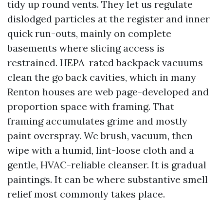
tidy up round vents. They let us regulate
dislodged particles at the register and inner
quick run-outs, mainly on complete
basements where slicing access is
restrained. HEPA-rated backpack vacuums
clean the go back cavities, which in many
Renton houses are web page-developed and
proportion space with framing. That
framing accumulates grime and mostly
paint overspray. We brush, vacuum, then
wipe with a humid, lint-loose cloth and a
gentle, HVAC-reliable cleanser. It is gradual
paintings. It can be where substantive smell
relief most commonly takes place.