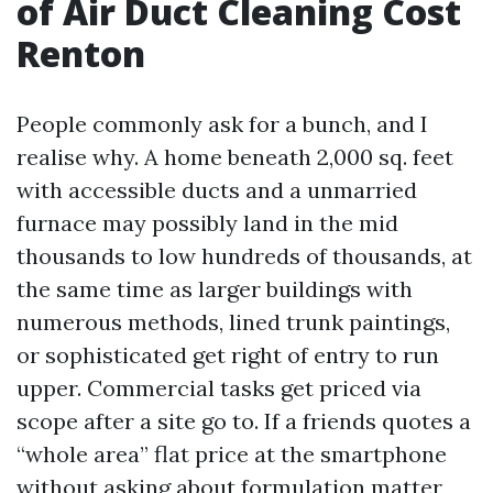
of Air Duct Cleaning Cost
Renton
People commonly ask for a bunch, and I
realise why. A home beneath 2,000 sq. feet
with accessible ducts and a unmarried
furnace may possibly land in the mid
thousands to low hundreds of thousands, at
the same time as larger buildings with
numerous methods, lined trunk paintings,
or sophisticated get right of entry to run
upper. Commercial tasks get priced via
scope after a site go to. If a friends quotes a
“whole area” flat price at the smartphone
without asking about formulation matter,