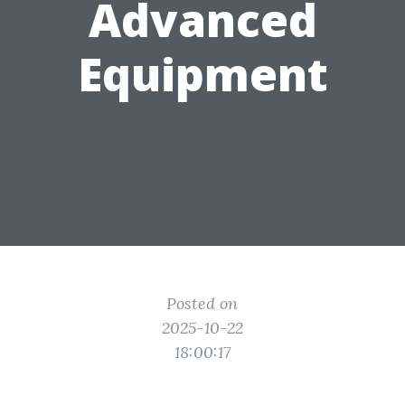
Advanced
Equipment
Posted on
2025-10-22
18:00:17