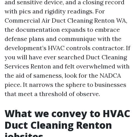
and sensitive device, and a closing record
with pics and rigidity readings. For
Commercial Air Duct Cleaning Renton WA,
the documentation expands to embrace
defense plans and communique with the
development’s HVAC controls contractor. If
you will have ever searched Duct Cleaning
Services Renton and felt overwhelmed with
the aid of sameness, look for the NADCA
piece. It narrows the sphere to businesses
that meet a threshold of observe.
What we convey to HVAC
Duct Cleaning Renton
jobsites