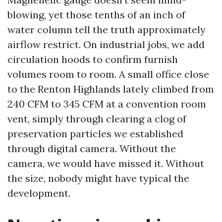
blowing, yet those tenths of an inch of
water column tell the truth approximately
airflow restrict. On industrial jobs, we add
circulation hoods to confirm furnish
volumes room to room. A small office close
to the Renton Highlands lately climbed from
240 CFM to 345 CFM at a convention room
vent, simply through clearing a clog of
preservation particles we established
through digital camera. Without the
camera, we would have missed it. Without
the size, nobody might have typical the
development.