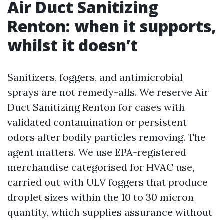
Air Duct Sanitizing
Renton: when it supports,
whilst it doesn’t
Sanitizers, foggers, and antimicrobial
sprays are not remedy-alls. We reserve Air
Duct Sanitizing Renton for cases with
validated contamination or persistent
odors after bodily particles removing. The
agent matters. We use EPA-registered
merchandise categorised for HVAC use,
carried out with ULV foggers that produce
droplet sizes within the 10 to 30 micron
quantity, which supplies assurance without