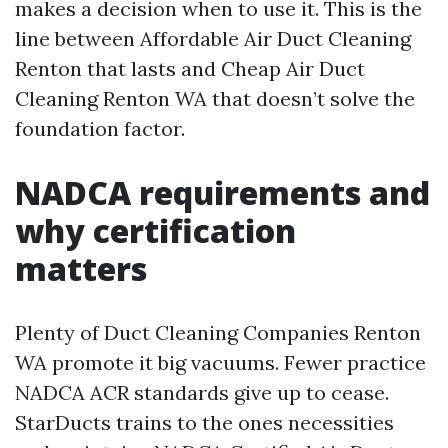
makes a decision when to use it. This is the
line between Affordable Air Duct Cleaning
Renton that lasts and Cheap Air Duct
Cleaning Renton WA that doesn’t solve the
foundation factor.
NADCA requirements and
why certification
matters
Plenty of Duct Cleaning Companies Renton
WA promote it big vacuums. Fewer practice
NADCA ACR standards give up to cease.
StarDucts trains to the ones necessities