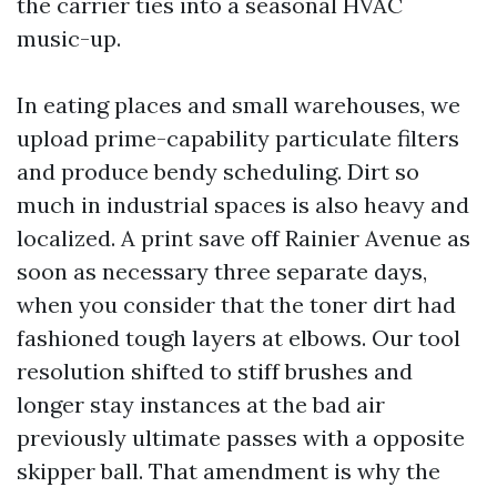
the carrier ties into a seasonal HVAC
music-up.
In eating places and small warehouses, we
upload prime-capability particulate filters
and produce bendy scheduling. Dirt so
much in industrial spaces is also heavy and
localized. A print save off Rainier Avenue as
soon as necessary three separate days,
when you consider that the toner dirt had
fashioned tough layers at elbows. Our tool
resolution shifted to stiff brushes and
longer stay instances at the bad air
previously ultimate passes with a opposite
skipper ball. That amendment is why the