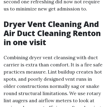
second one refreshing did now not require
us to minimize new get admission to.
Dryer Vent Cleaning And
Air Duct Cleaning Renton
in one visit
Combining dryer vent cleansing with duct
carrier is extra than comfort. It is a fire safe
practices measure. Lint buildup creates hot
spots, and poorly designed vent runs in
older constructions normally sag or snake
round structural limitations. We use rotary
lint augers and airflow meters to look at