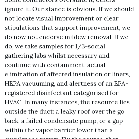
ignore it. Our stance is obvious. If we should
not locate visual improvement or clear
stipulations that support improvement, we
do now not endorse mildew removal. If we
do, we take samples for 1/3-social
gathering labs whilst necessary and
continue with containment, actual
elimination of affected insulation or liners,
HEPA vacuuming, and alertness of an EPA-
registered disinfectant categorised for
HVAC. In many instances, the resource lies
outside the duct: a leaky roof over the go
back, a failed condensate pump, or a gap
within the vapor barrier lower than a