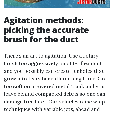
Agitation methods:
picking the accurate
brush for the duct
There’s an art to agitation. Use a rotary
brush too aggressively on older flex duct
and you possibly can create pinholes that
grow into tears beneath running force. Go
too soft on a covered metal trunk and you
leave behind compacted debris so one can
damage free later. Our vehicles raise whip
techniques with variable jets, ahead and