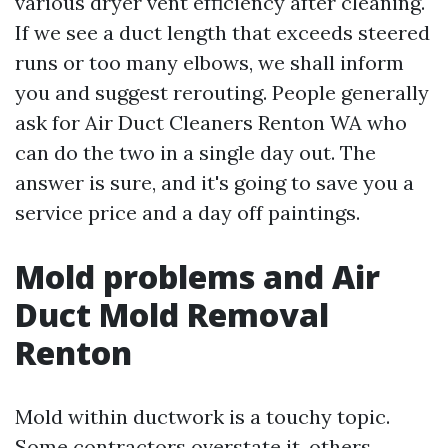
various dryer vent efficiency after cleaning.
If we see a duct length that exceeds steered
runs or too many elbows, we shall inform
you and suggest rerouting. People generally
ask for Air Duct Cleaners Renton WA who
can do the two in a single day out. The
answer is sure, and it's going to save you a
service price and a day off paintings.
Mold problems and Air
Duct Mold Removal
Renton
Mold within ductwork is a touchy topic.
Some contractors overstate it, others