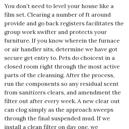
You don’t need to level your house like a
film set. Clearing a number of ft around
provide and go back registers facilitates the
group work swifter and protects your
furniture. If you know wherein the furnace
or air handler sits, determine we have got
secure get entry to. Pets do choicest in a
closed room right through the most active
parts of the cleansing. After the process,
run the components so any residual scent
from sanitizers clears, and amendment the
filter out after every week. A new clear out
can clog simply as the approach sweeps
through the final suspended mud. If we
install a clean filter on day one, we