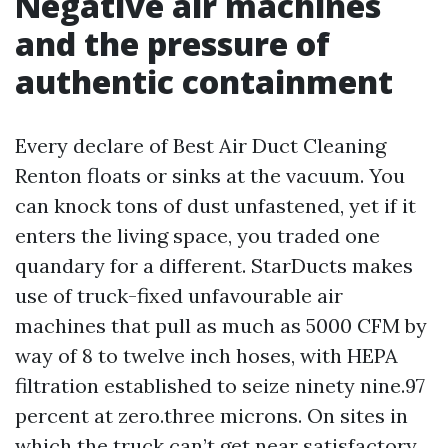
Negative air machines
and the pressure of
authentic containment
Every declare of Best Air Duct Cleaning
Renton floats or sinks at the vacuum. You
can knock tons of dust unfastened, yet if it
enters the living space, you traded one
quandary for a different. StarDucts makes
use of truck-fixed unfavourable air
machines that pull as much as 5000 CFM by
way of 8 to twelve inch hoses, with HEPA
filtration established to seize ninety nine.97
percent at zero.three microns. On sites in
which the truck can’t get near satisfactory,