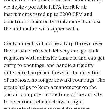
we deploy portable HEPA terrible air
instruments rated up to 2200 CFM and
construct transitority containment across
the air handler with zipper walls.
Containment will not be a tarp thrown over
the furnace. We seal delivery and go back
registers with adhesive film, cut and cap get
entry to openings, and handle a rigidity
differential so grime flows in the direction
of the hose, no longer toward your rugs. The
group helps to keep a manometer on the
bad air computer in the time of the activity
to be certain reliable draw. In tight
mechanical rooms around downtown