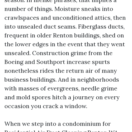
number of things. Moisture sneaks into
crawlspaces and unconditioned attics, then
into unsealed duct seams. Fiberglass ducts,
frequent in older Renton buildings, shed on
the lower edges in the event that they went
unsealed. Construction grime from the
Boeing and Southport increase spurts
nonetheless rides the return air of many
business buildings. And in neighborhoods
with masses of evergreens, needle grime
and mold spores hitch a journey on every
occasion you crack a window.
When we step into a condominium for