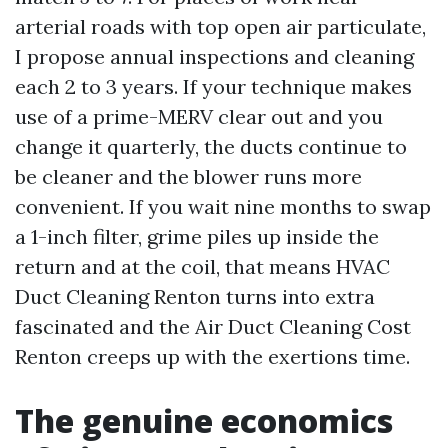
arterial roads with top open air particulate,
I propose annual inspections and cleaning
each 2 to 3 years. If your technique makes
use of a prime-MERV clear out and you
change it quarterly, the ducts continue to
be cleaner and the blower runs more
convenient. If you wait nine months to swap
a 1-inch filter, grime piles up inside the
return and at the coil, that means HVAC
Duct Cleaning Renton turns into extra
fascinated and the Air Duct Cleaning Cost
Renton creeps up with the exertions time.
The genuine economics