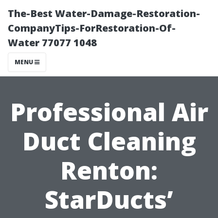
The-Best Water-Damage-Restoration-
CompanyTips-ForRestoration-Of-
Water 77077 1048
MENU
Professional Air
Duct Cleaning
Renton:
StarDucts’