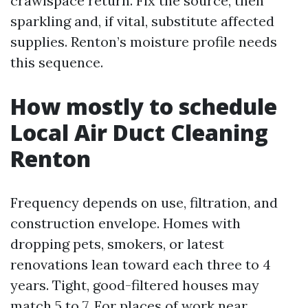
crawlspace return. Fix the source, then
sparkling and, if vital, substitute affected
supplies. Renton’s moisture profile needs
this sequence.
How mostly to schedule
Local Air Duct Cleaning
Renton
Frequency depends on use, filtration, and
construction envelope. Homes with
dropping pets, smokers, or latest
renovations lean toward each three to 4
years. Tight, good-filtered houses may
match 5 to 7. For places of work near