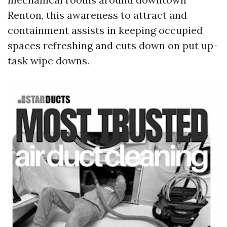
Renton, this awareness to attract and
containment assists in keeping occupied
spaces refreshing and cuts down on put up-
task wipe downs.