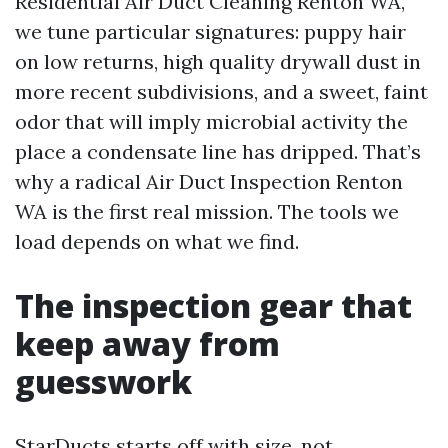
Residential Air Duct Cleaning Renton WA,
we tune particular signatures: puppy hair
on low returns, high quality drywall dust in
more recent subdivisions, and a sweet, faint
odor that will imply microbial activity the
place a condensate line has dripped. That’s
why a radical Air Duct Inspection Renton
WA is the first real mission. The tools we
load depends on what we find.
The inspection gear that
keep away from
guesswork
StarDucts starts off with size, not