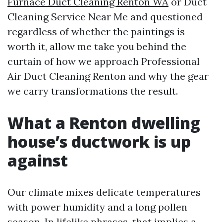
Furnace Duct Cleaning Renton WA
or Duct
Cleaning Service Near Me and questioned
regardless of whether the paintings is
worth it, allow me take you behind the
curtain of how we approach Professional
Air Duct Cleaning Renton and why the gear
we carry transformations the result.
What a Renton dwelling
house’s ductwork is up
against
Our climate mixes delicate temperatures
with power humidity and a long pollen
season. In lifelike phrases, that implies a