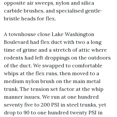
opposite air sweeps, nylon and silica
carbide brushes, and specialised gentle-
bristle heads for flex.
A townhouse close Lake Washington
Boulevard had flex duct with two a long
time of grime and a stretch of attic where
rodents had left droppings on the outdoors
of the duct. We swapped to comfortable
whips at the flex runs, then moved to a
medium nylon brush on the main metal
trunk. The tension set factor at the whip
manner issues. We run at one hundred
seventy five to 200 PSI in steel trunks, yet
drop to 90 to one hundred twenty PSI in