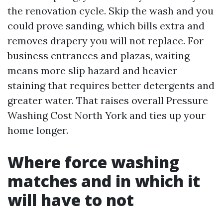
the renovation cycle. Skip the wash and you
could prove sanding, which bills extra and
removes drapery you will not replace. For
business entrances and plazas, waiting
means more slip hazard and heavier
staining that requires better detergents and
greater water. That raises overall Pressure
Washing Cost North York and ties up your
home longer.
Where force washing
matches and in which it
will have to not