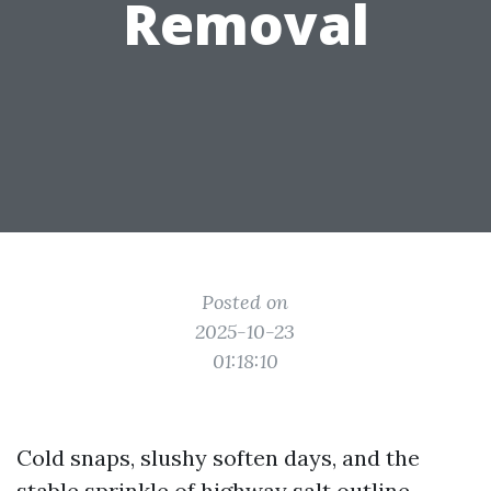
Removal
Posted on
2025-10-23
01:18:10
Cold snaps, slushy soften days, and the
stable sprinkle of highway salt outline