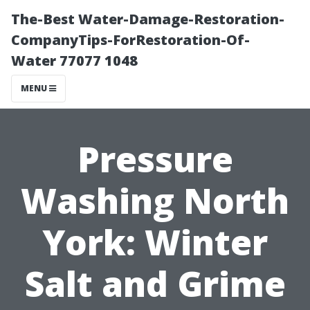
The-Best Water-Damage-Restoration-
CompanyTips-ForRestoration-Of-
Water 77077 1048
MENU
Pressure
Washing North
York: Winter
Salt and Grime