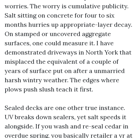
worries. The worry is cumulative publicity.
Salt sitting on concrete for four to six
months hurries up appropriate-layer decay.
On stamped or uncovered aggregate
surfaces, one could measure it. I have
demonstrated driveways in North York that
misplaced the equivalent of a couple of
years of surface put on after a unmarried
harsh wintry weather. The edges where
plows push slush teach it first.
Sealed decks are one other true instance.
UV breaks down sealers, yet salt speeds it
alongside. If you wash and re-seal cedar in
overdue spring, you basically retailer a yr at