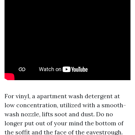
For vinyl, a apartment wash detergent at
low concentration, utilized with a smooth-
wash nozzle, lifts soot and dust. Do no
longer put out of your mind the bottom of
the soffit and the face of the eavestrough.