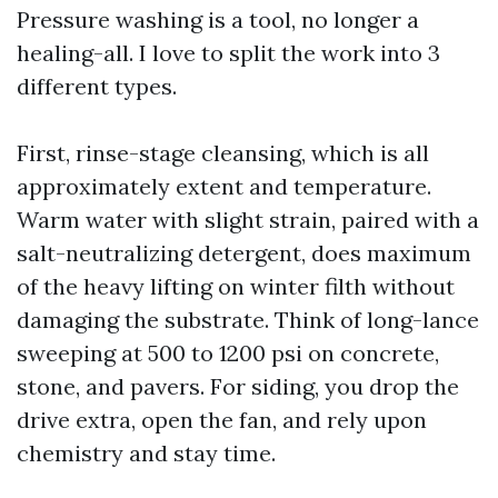
Pressure washing is a tool, no longer a
healing-all. I love to split the work into 3
different types.
First, rinse-stage cleansing, which is all
approximately extent and temperature.
Warm water with slight strain, paired with a
salt-neutralizing detergent, does maximum
of the heavy lifting on winter filth without
damaging the substrate. Think of long-lance
sweeping at 500 to 1200 psi on concrete,
stone, and pavers. For siding, you drop the
drive extra, open the fan, and rely upon
chemistry and stay time.