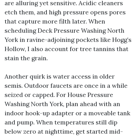
are alluring yet sensitive. Acidic cleaners
etch them, and high pressure opens pores
that capture more filth later. When
scheduling Deck Pressure Washing North
York in ravine-adjoining pockets like Hogg’s
Hollow, I also account for tree tannins that
stain the grain.
Another quirk is water access in older
semis. Outdoor faucets are once in a while
seized or capped. For House Pressure
Washing North York, plan ahead with an
indoor hook-up adapter or a moveable tank
and pump. When temperatures still dip
below zero at nighttime, get started mid-