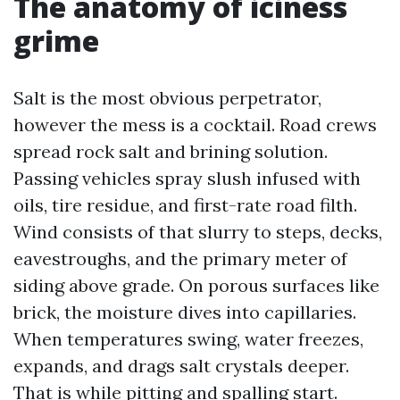
The anatomy of iciness
grime
Salt is the most obvious perpetrator,
however the mess is a cocktail. Road crews
spread rock salt and brining solution.
Passing vehicles spray slush infused with
oils, tire residue, and first-rate road filth.
Wind consists of that slurry to steps, decks,
eavestroughs, and the primary meter of
siding above grade. On porous surfaces like
brick, the moisture dives into capillaries.
When temperatures swing, water freezes,
expands, and drags salt crystals deeper.
That is while pitting and spalling start.