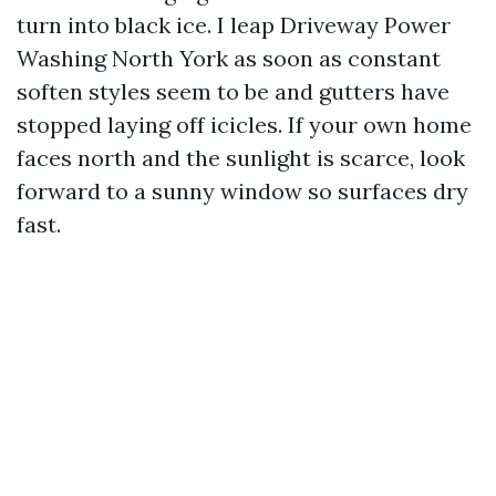
turn into black ice. I leap Driveway Power
Washing North York as soon as constant
soften styles seem to be and gutters have
stopped laying off icicles. If your own home
faces north and the sunlight is scarce, look
forward to a sunny window so surfaces dry
fast.