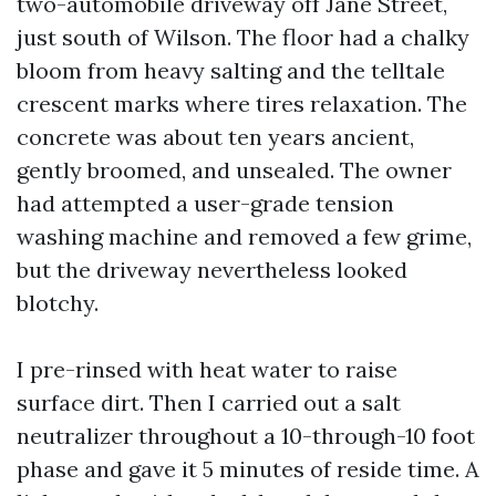
two-automobile driveway off Jane Street,
just south of Wilson. The floor had a chalky
bloom from heavy salting and the telltale
crescent marks where tires relaxation. The
concrete was about ten years ancient,
gently broomed, and unsealed. The owner
had attempted a user-grade tension
washing machine and removed a few grime,
but the driveway nevertheless looked
blotchy.
I pre-rinsed with heat water to raise
surface dirt. Then I carried out a salt
neutralizer throughout a 10-through-10 foot
phase and gave it 5 minutes of reside time. A