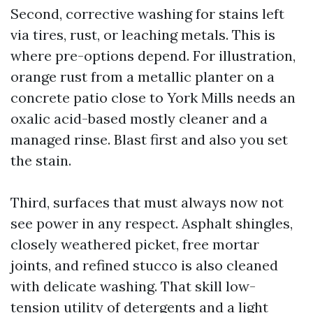
Second, corrective washing for stains left
via tires, rust, or leaching metals. This is
where pre-options depend. For illustration,
orange rust from a metallic planter on a
concrete patio close to York Mills needs an
oxalic acid-based mostly cleaner and a
managed rinse. Blast first and also you set
the stain.
Third, surfaces that must always now not
see power in any respect. Asphalt shingles,
closely weathered picket, free mortar
joints, and refined stucco is also cleaned
with delicate washing. That skill low-
tension utility of detergents and a light