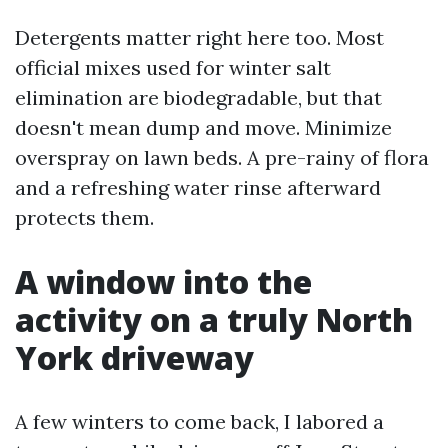
Detergents matter right here too. Most
official mixes used for winter salt
elimination are biodegradable, but that
doesn't mean dump and move. Minimize
overspray on lawn beds. A pre-rainy of flora
and a refreshing water rinse afterward
protects them.
A window into the
activity on a truly North
York driveway
A few winters to come back, I labored a