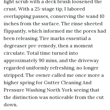
light scrub with a deck brush loosened the
crust. With a 25-stage tip, I labored
overlapping passes, conserving the wand 10
inches from the surface. The rinse sheeted
flippantly, which informed me the pores had
been releasing. Tire marks essential a
degreaser pre-remedy, then a moment
circulate. Total time turned into
approximately 90 mins, and the driveway
regarded uniformly refreshing, no longer
stripped. The owner called me once more a
higher spring for Gutter Cleaning And
Pressure Washing North York seeing that
the distinction was noticeable from the cut
down.