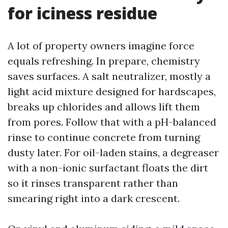
for iciness residue
A lot of property owners imagine force
equals refreshing. In prepare, chemistry
saves surfaces. A salt neutralizer, mostly a
light acid mixture designed for hardscapes,
breaks up chlorides and allows lift them
from pores. Follow that with a pH-balanced
rinse to continue concrete from turning
dusty later. For oil-laden stains, a degreaser
with a non-ionic surfactant floats the dirt
so it rinses transparent rather than
smearing right into a dark crescent.