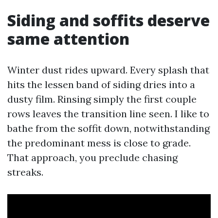
Siding and soffits deserve
same attention
Winter dust rides upward. Every splash that
hits the lessen band of siding dries into a
dusty film. Rinsing simply the first couple
rows leaves the transition line seen. I like to
bathe from the soffit down, notwithstanding
the predominant mess is close to grade.
That approach, you preclude chasing
streaks.