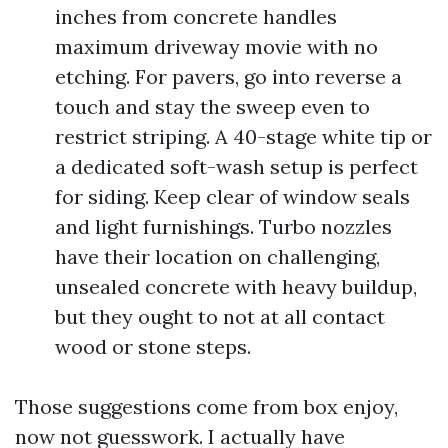
inches from concrete handles
maximum driveway movie with no
etching. For pavers, go into reverse a
touch and stay the sweep even to
restrict striping. A 40-stage white tip or
a dedicated soft-wash setup is perfect
for siding. Keep clear of window seals
and light furnishings. Turbo nozzles
have their location on challenging,
unsealed concrete with heavy buildup,
but they ought to not at all contact
wood or stone steps.
Those suggestions come from box enjoy,
now not guesswork. I actually have