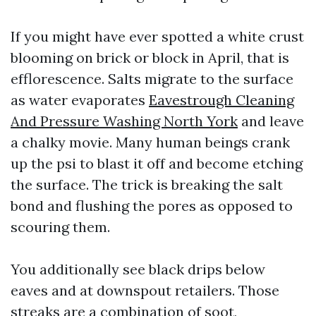
If you might have ever spotted a white crust
blooming on brick or block in April, that is
efflorescence. Salts migrate to the surface
as water evaporates
Eavestrough Cleaning
And Pressure Washing North York
and leave
a chalky movie. Many human beings crank
up the psi to blast it off and become etching
the surface. The trick is breaking the salt
bond and flushing the pores as opposed to
scouring them.
You additionally see black drips below
eaves and at downspout retailers. Those
streaks are a combination of soot,