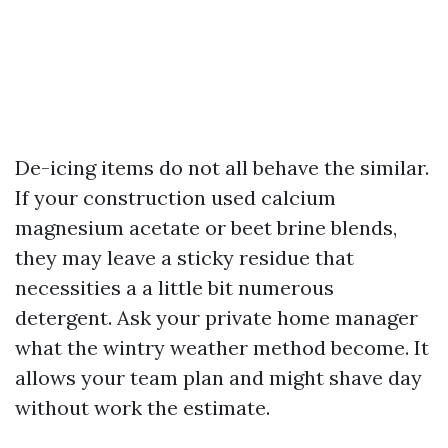
De-icing items do not all behave the similar.
If your construction used calcium
magnesium acetate or beet brine blends,
they may leave a sticky residue that
necessities a a little bit numerous
detergent. Ask your private home manager
what the wintry weather method become. It
allows your team plan and might shave day
without work the estimate.