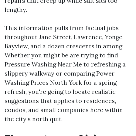
repairs that creep up while salt sits too
lengthy.
This information pulls from factual jobs
throughout Jane Street, Lawrence, Yonge,
Bayview, and a dozen crescents in among.
Whether you might be are trying to find
Pressure Washing Near Me to refreshing a
slippery walkway or comparing Power
Washing Prices North York for a spring
refresh, you're going to locate realistic
suggestions that applies to residences,
condos, and small companies here within
the city’s north quit.