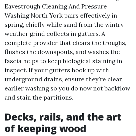
Eavestrough Cleaning And Pressure
Washing North York pairs effectively in
spring, chiefly while sand from the wintry
weather grind collects in gutters. A
complete provider that clears the troughs,
flushes the downspouts, and washes the
fascia helps to keep biological staining in
inspect. If your gutters hook up with
underground drains, ensure they're clean
earlier washing so you do now not backflow
and stain the partitions.
Decks, rails, and the art
of keeping wood