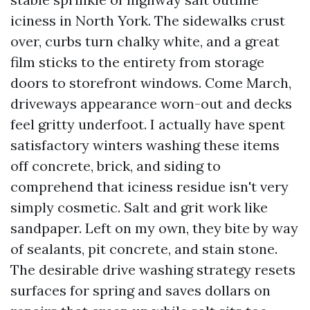
iciness in North York. The sidewalks crust
over, curbs turn chalky white, and a great
film sticks to the entirety from storage
doors to storefront windows. Come March,
driveways appearance worn-out and decks
feel gritty underfoot. I actually have spent
satisfactory winters washing these items
off concrete, brick, and siding to
comprehend that iciness residue isn't very
simply cosmetic. Salt and grit work like
sandpaper. Left on my own, they bite by way
of sealants, pit concrete, and stain stone.
The desirable drive washing strategy resets
surfaces for spring and saves dollars on