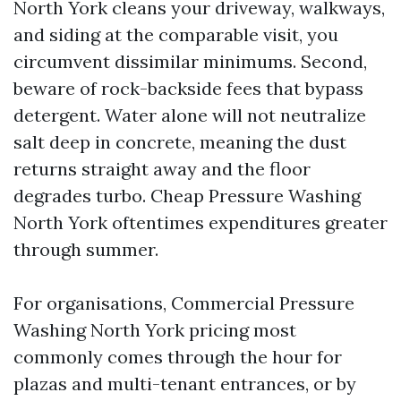
North York cleans your driveway, walkways,
and siding at the comparable visit, you
circumvent dissimilar minimums. Second,
beware of rock-backside fees that bypass
detergent. Water alone will not neutralize
salt deep in concrete, meaning the dust
returns straight away and the floor
degrades turbo. Cheap Pressure Washing
North York oftentimes expenditures greater
through summer.
For organisations, Commercial Pressure
Washing North York pricing most
commonly comes through the hour for
plazas and multi-tenant entrances, or by