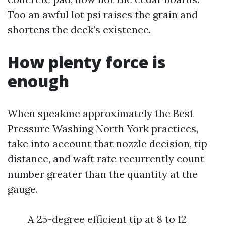
Too an awful lot psi raises the grain and
shortens the deck’s existence.
How plenty force is
enough
When speakme approximately the Best
Pressure Washing North York practices,
take into account that nozzle decision, tip
distance, and waft rate recurrently count
number greater than the quantity at the
gauge.
A 25-degree efficient tip at 8 to 12