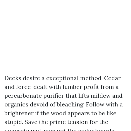
Decks desire a exceptional method. Cedar
and force-dealt with lumber profit from a
percarbonate purifier that lifts mildew and
organics devoid of bleaching. Follow with a
brightener if the wood appears to be like
stupid. Save the prime tension for the
concrete pad, now not the cedar boards.