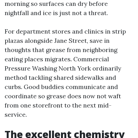
morning so surfaces can dry before
nightfall and ice is just not a threat.
For department stores and clinics in strip
plazas alongside Jane Street, save in
thoughts that grease from neighboring
eating places migrates. Commercial
Pressure Washing North York ordinarily
method tackling shared sidewalks and
curbs. Good buddies communicate and
coordinate so grease does now not waft
from one storefront to the next mid-
service.
The excellent chemistry