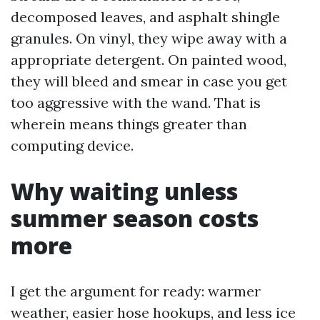
decomposed leaves, and asphalt shingle
granules. On vinyl, they wipe away with a
appropriate detergent. On painted wood,
they will bleed and smear in case you get
too aggressive with the wand. That is
wherein means things greater than
computing device.
Why waiting unless
summer season costs
more
I get the argument for ready: warmer
weather, easier hose hookups, and less ice