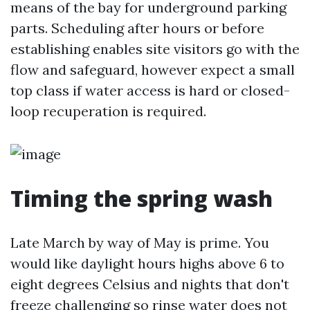
means of the bay for underground parking
parts. Scheduling after hours or before
establishing enables site visitors go with the
flow and safeguard, however expect a small
top class if water access is hard or closed-
loop recuperation is required.
Timing the spring wash
Late March by way of May is prime. You
would like daylight hours highs above 6 to
eight degrees Celsius and nights that don't
freeze challenging so rinse water does not