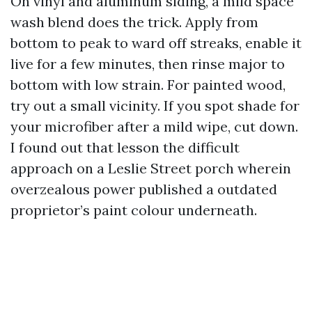
On vinyl and aluminum siding, a mild space
wash blend does the trick. Apply from
bottom to peak to ward off streaks, enable it
live for a few minutes, then rinse major to
bottom with low strain. For painted wood,
try out a small vicinity. If you spot shade for
your microfiber after a mild wipe, cut down.
I found out that lesson the difficult
approach on a Leslie Street porch wherein
overzealous power published a outdated
proprietor’s paint colour underneath.