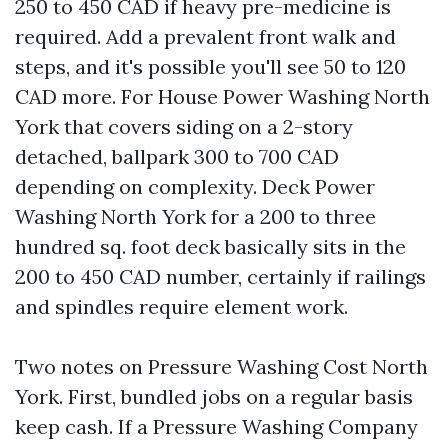
250 to 450 CAD if heavy pre-medicine is
required. Add a prevalent front walk and
steps, and it's possible you'll see 50 to 120
CAD more. For House Power Washing North
York that covers siding on a 2-story
detached, ballpark 300 to 700 CAD
depending on complexity. Deck Power
Washing North York for a 200 to three
hundred sq. foot deck basically sits in the
200 to 450 CAD number, certainly if railings
and spindles require element work.
Two notes on Pressure Washing Cost North
York. First, bundled jobs on a regular basis
keep cash. If a Pressure Washing Company