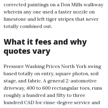
corrected paintings on a Don Mills walkway
wherein any one used a faster nozzle on
limestone and left tiger stripes that never
totally combined out.
What it fees and why
quotes vary
Pressure Washing Prices North York swing
based totally on entry, square photos, soil
stage, and fabric. A general 2-automotive
driveway, 400 to 600 rectangular toes, runs
roughly a hundred and fifty to three
hundred CAD for rinse-degree service and