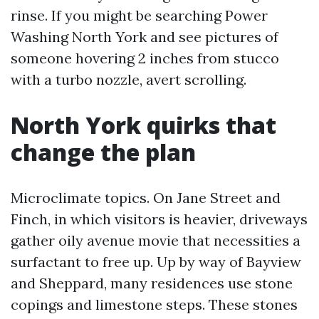
rinse. If you might be searching Power
Washing North York and see pictures of
someone hovering 2 inches from stucco
with a turbo nozzle, avert scrolling.
North York quirks that
change the plan
Microclimate topics. On Jane Street and
Finch, in which visitors is heavier, driveways
gather oily avenue movie that necessities a
surfactant to free up. Up by way of Bayview
and Sheppard, many residences use stone
copings and limestone steps. These stones