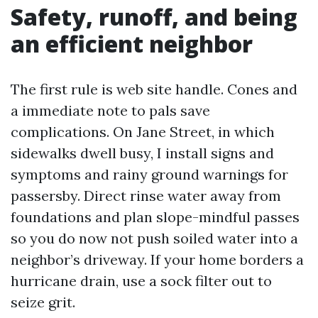
Safety, runoff, and being
an efficient neighbor
The first rule is web site handle. Cones and
a immediate note to pals save
complications. On Jane Street, in which
sidewalks dwell busy, I install signs and
symptoms and rainy ground warnings for
passersby. Direct rinse water away from
foundations and plan slope-mindful passes
so you do now not push soiled water into a
neighbor’s driveway. If your home borders a
hurricane drain, use a sock filter out to
seize grit.