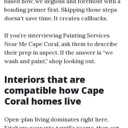
based now, we degloss and foremost with a
bonding primer first. Skipping those steps
doesn’t save time. It creates callbacks.
If you’re interviewing Painting Services
Near Me Cape Coral, ask them to describe
their prep in aspect. If the answer is “we
wash and paint,” shop looking out.
Interiors that are
compatible how Cape
Coral homes live
Open-plan living dominates right here.
Kitchens pour into terrific rooms, then out