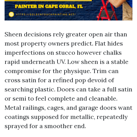
Sheen decisions rely greater open air than
most property owners predict. Flat hides
imperfections on stucco however chalks
rapid underneath UV. Low sheen is a stable
compromise for the physique. Trim can
cross satin for a refined pop devoid of
searching plastic. Doors can take a full satin
or semi to feel complete and cleanable.
Metal railings, cages, and garage doors want
coatings supposed for metallic, repeatedly
sprayed for a smoother end.