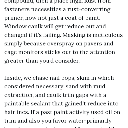
compound, then a place high. Rust from
fasteners necessities a rust-converting
primer, now not just a coat of paint.
Window caulk will get reduce out and
changed if it’s failing. Masking is meticulous
simply because overspray on pavers and
cage monitors sticks out to the attention
greater than you’d consider.
Inside, we chase nail pops, skim in which
considered necessary, sand with mud
extraction, and caulk trim gaps with a
paintable sealant that gained’t reduce into
hairlines. If a past paint activity used oil on
trim and also you favor water-primarily