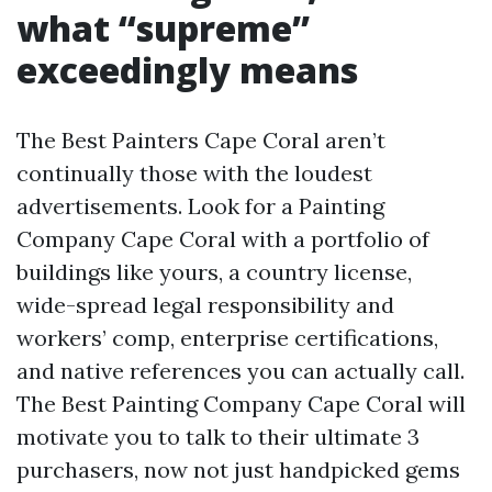
what “supreme”
exceedingly means
The Best Painters Cape Coral aren’t
continually those with the loudest
advertisements. Look for a Painting
Company Cape Coral with a portfolio of
buildings like yours, a country license,
wide-spread legal responsibility and
workers’ comp, enterprise certifications,
and native references you can actually call.
The Best Painting Company Cape Coral will
motivate you to talk to their ultimate 3
purchasers, now not just handpicked gems