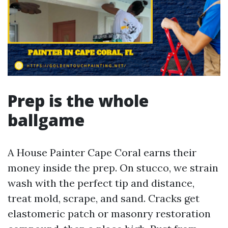
Prep is the whole
ballgame
A House Painter Cape Coral earns their
money inside the prep. On stucco, we strain
wash with the perfect tip and distance,
treat mold, scrape, and sand. Cracks get
elastomeric patch or masonry restoration