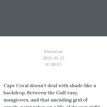
Posted on
2025-10-22
07:48:07
Cape Coral doesn’t deal with shade like a
backdrop. Between the Gulf easy,
mangroves, and that unending grid of
canals, paint takes on a life of its own right