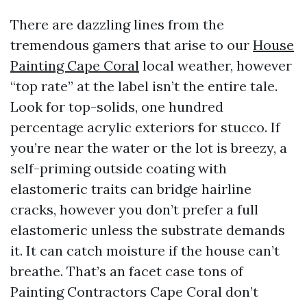
There are dazzling lines from the
tremendous gamers that arise to our
House
Painting Cape Coral
local weather, however
“top rate” at the label isn’t the entire tale.
Look for top-solids, one hundred
percentage acrylic exteriors for stucco. If
you’re near the water or the lot is breezy, a
self-priming outside coating with
elastomeric traits can bridge hairline
cracks, however you don’t prefer a full
elastomeric unless the substrate demands
it. It can catch moisture if the house can’t
breathe. That’s an facet case tons of
Painting Contractors Cape Coral don’t