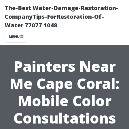
The-Best Water-Damage-Restoration-
CompanyTips-ForRestoration-Of-
Water 77077 1048
MENU
Painters Near
Me Cape Coral:
Mobile Color
Consultations