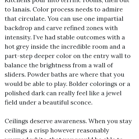
to lanais. Color process needs to admire
that circulate. You can use one impartial
backdrop and carve refined zones with
intensity. I’ve had stable outcomes with a
hot grey inside the incredible room and a
part-step deeper color on the entry wall to
balance the brightness from a wall of
sliders. Powder baths are where that you
would be able to play. Bolder colorings or a
polished dark can really feel like a jewel
field under a beautiful sconce.
Ceilings deserve awareness. When you stay
ceilings a crisp however reasonably