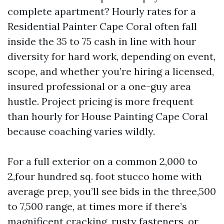
complete apartment? Hourly rates for a
Residential Painter Cape Coral often fall
inside the 35 to 75 cash in line with hour
diversity for hard work, depending on event,
scope, and whether you’re hiring a licensed,
insured professional or a one-guy area
hustle. Project pricing is more frequent
than hourly for House Painting Cape Coral
because coaching varies wildly.
For a full exterior on a common 2,000 to
2,four hundred sq. foot stucco home with
average prep, you’ll see bids in the three,500
to 7,500 range, at times more if there’s
magnificent cracking, rusty fasteners, or