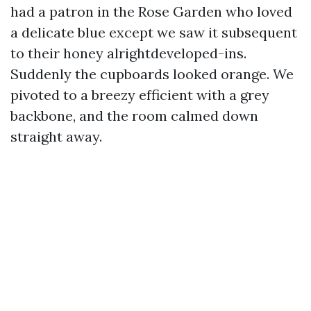
had a patron in the Rose Garden who loved
a delicate blue except we saw it subsequent
to their honey alrightdeveloped-ins.
Suddenly the cupboards looked orange. We
pivoted to a breezy efficient with a grey
backbone, and the room calmed down
straight away.