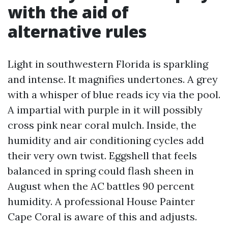
with the aid of
alternative rules
Light in southwestern Florida is sparkling
and intense. It magnifies undertones. A grey
with a whisper of blue reads icy via the pool.
A impartial with purple in it will possibly
cross pink near coral mulch. Inside, the
humidity and air conditioning cycles add
their very own twist. Eggshell that feels
balanced in spring could flash sheen in
August when the AC battles 90 percent
humidity. A professional House Painter
Cape Coral is aware of this and adjusts.