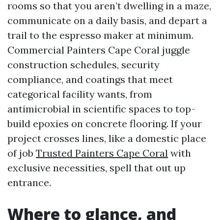
rooms so that you aren’t dwelling in a maze,
communicate on a daily basis, and depart a
trail to the espresso maker at minimum.
Commercial Painters Cape Coral juggle
construction schedules, security
compliance, and coatings that meet
categorical facility wants, from
antimicrobial in scientific spaces to top-
build epoxies on concrete flooring. If your
project crosses lines, like a domestic place
of job
Trusted Painters Cape Coral
with
exclusive necessities, spell that out up
entrance.
Where to glance, and