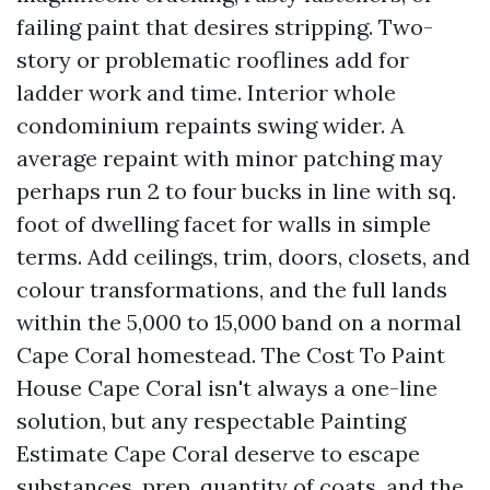
failing paint that desires stripping. Two-
story or problematic rooflines add for
ladder work and time. Interior whole
condominium repaints swing wider. A
average repaint with minor patching may
perhaps run 2 to four bucks in line with sq.
foot of dwelling facet for walls in simple
terms. Add ceilings, trim, doors, closets, and
colour transformations, and the full lands
within the 5,000 to 15,000 band on a normal
Cape Coral homestead. The Cost To Paint
House Cape Coral isn't always a one-line
solution, but any respectable Painting
Estimate Cape Coral deserve to escape
substances, prep, quantity of coats, and the