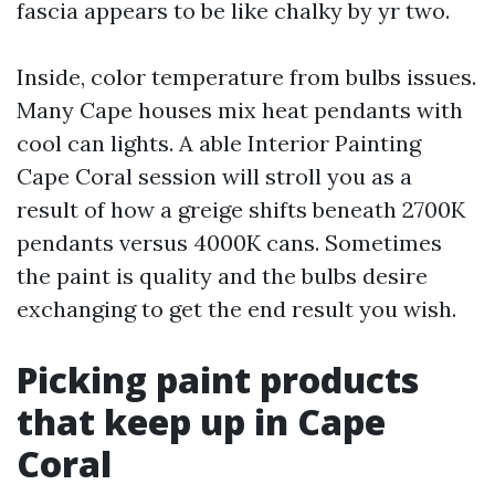
fascia appears to be like chalky by yr two.
Inside, color temperature from bulbs issues.
Many Cape houses mix heat pendants with
cool can lights. A able Interior Painting
Cape Coral session will stroll you as a
result of how a greige shifts beneath 2700K
pendants versus 4000K cans. Sometimes
the paint is quality and the bulbs desire
exchanging to get the end result you wish.
Picking paint products
that keep up in Cape
Coral