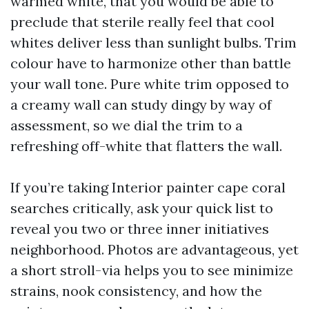
warmed white, that you would be able to
preclude that sterile really feel that cool
whites deliver less than sunlight bulbs. Trim
colour have to harmonize other than battle
your wall tone. Pure white trim opposed to
a creamy wall can study dingy by way of
assessment, so we dial the trim to a
refreshing off-white that flatters the wall.
If you’re taking Interior painter cape coral
searches critically, ask your quick list to
reveal you two or three inner initiatives
neighborhood. Photos are advantageous, yet
a short stroll-via helps you to see minimize
strains, nook consistency, and how the