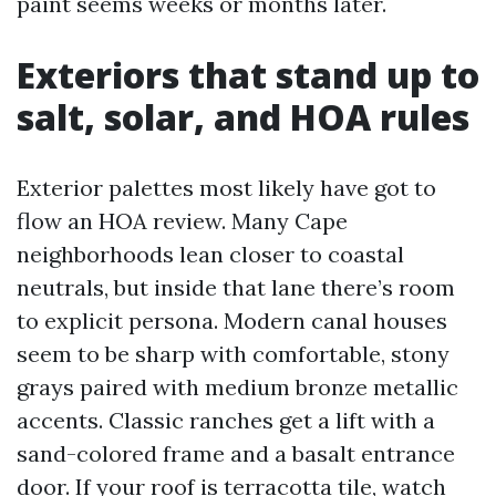
paint seems weeks or months later.
Exteriors that stand up to
salt, solar, and HOA rules
Exterior palettes most likely have got to
flow an HOA review. Many Cape
neighborhoods lean closer to coastal
neutrals, but inside that lane there’s room
to explicit persona. Modern canal houses
seem to be sharp with comfortable, stony
grays paired with medium bronze metallic
accents. Classic ranches get a lift with a
sand-colored frame and a basalt entrance
door. If your roof is terracotta tile, watch