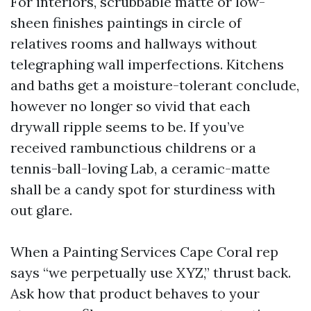
For interiors, scrubbable matte or low-
sheen finishes paintings in circle of
relatives rooms and hallways without
telegraphing wall imperfections. Kitchens
and baths get a moisture-tolerant conclude,
however no longer so vivid that each
drywall ripple seems to be. If you’ve
received rambunctious childrens or a
tennis-ball-loving Lab, a ceramic-matte
shall be a candy spot for sturdiness with
out glare.
When a Painting Services Cape Coral rep
says “we perpetually use XYZ,” thrust back.
Ask how that product behaves to your