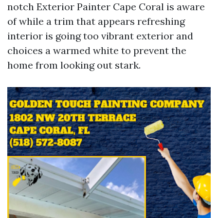
notch Exterior Painter Cape Coral is aware
of while a trim that appears refreshing
interior is going too vibrant exterior and
choices a warmed white to prevent the
home from looking out stark.