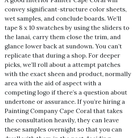
convey significant-structure color sheets,
wet samples, and conclude boards. We’ll
tape 8 x 10 swatches by using the sliders to
the lanai, carry them close the trim, and
glance lower back at sundown. You can’t
replicate that during a shop. For deeper
picks, we’ll roll about a attempt patches
with the exact sheen and product, normally
area with the aid of aspect with a
competing logo if there’s a question about
undertone or assurance. If you’re hiring a
Painting Company Cape Coral that takes
the consultation heavily, they can leave
these samples overnight so that you can