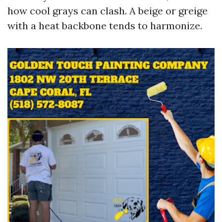
how cool grays can clash. A beige or greige
with a heat backbone tends to harmonize.