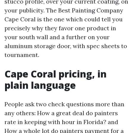
stucco profile, over your current coating, on
your publicity. The Best Painting Company
Cape Coral is the one which could tell you
precisely why they favor one product in
your south wall and a further on your
aluminum storage door, with spec sheets to
tournament.
Cape Coral pricing, in
plain language
People ask two check questions more than
any others: How a great deal do painters
rate in keeping with hour in Florida? and
How a whole lot do painters payment for a