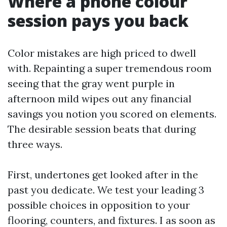
Where a phone colour
session pays you back
Color mistakes are high priced to dwell
with. Repainting a super tremendous room
seeing that the gray went purple in
afternoon mild wipes out any financial
savings you notion you scored on elements.
The desirable session beats that during
three ways.
First, undertones get looked after in the
past you dedicate. We test your leading 3
possible choices in opposition to your
flooring, counters, and fixtures. I as soon as