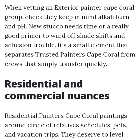
When vetting an Exterior painter cape coral
group, check they keep in mind alkali burn
and pH. New stucco needs time or a really
good primer to ward off shade shifts and
adhesion trouble. It’s a small element that
separates Trusted Painters Cape Coral from
crews that simply transfer quickly.
Residential and
commercial nuances
Residential Painters Cape Coral paintings
around circle of relatives schedules, pets,
and vacation trips. They deserve to level