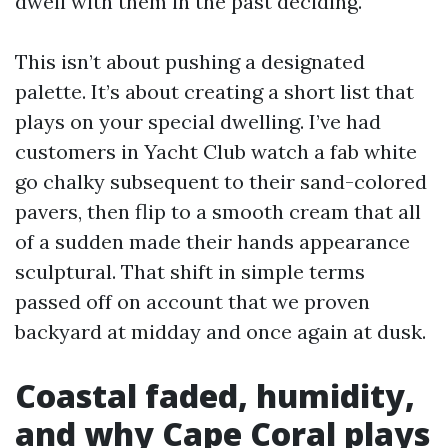
dwell with them in the past deciding.
This isn’t about pushing a designated
palette. It’s about creating a short list that
plays on your special dwelling. I’ve had
customers in Yacht Club watch a fab white
go chalky subsequent to their sand-colored
pavers, then flip to a smooth cream that all
of a sudden made their hands appearance
sculptural. That shift in simple terms
passed off on account that we proven
backyard at midday and once again at dusk.
Coastal faded, humidity,
and why Cape Coral plays