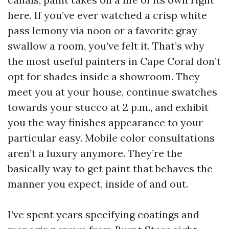
here. If you’ve ever watched a crisp white
pass lemony via noon or a favorite gray
swallow a room, you’ve felt it. That’s why
the most useful painters in Cape Coral don’t
opt for shades inside a showroom. They
meet you at your house, continue swatches
towards your stucco at 2 p.m., and exhibit
you the way finishes appearance to your
particular easy. Mobile color consultations
aren’t a luxury anymore. They’re the
basically way to get paint that behaves the
manner you expect, inside of and out.
I’ve spent years specifying coatings and