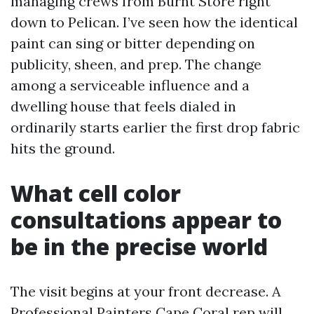
managing crews from Burnt Store right
down to Pelican. I’ve seen how the identical
paint can sing or bitter depending on
publicity, sheen, and prep. The change
among a serviceable influence and a
dwelling house that feels dialed in
ordinarily starts earlier the first drop fabric
hits the ground.
What cell color
consultations appear to
be in the precise world
The visit begins at your front decrease. A
Professional Painters Cape Coral rep will