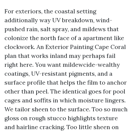
For exteriors, the coastal setting
additionally way UV breakdown, wind-
pushed rain, salt spray, and mildews that
colonize the north face of a apartment like
clockwork. An Exterior Painting Cape Coral
plan that works inland may perhaps fail
right here. You want mildewcide-wealthy
coatings, UV-resistant pigments, and a
surface profile that helps the film to anchor
other than peel. The identical goes for pool
cages and soffits in which moisture lingers.
We tailor sheen to the surface. Too so much
gloss on rough stucco highlights texture
and hairline cracking. Too little sheen on