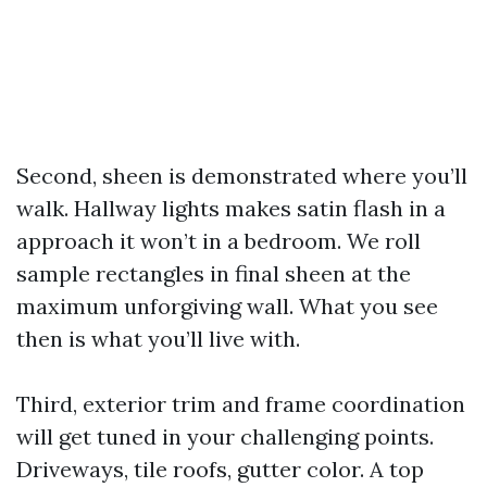
Second, sheen is demonstrated where you’ll
walk. Hallway lights makes satin flash in a
approach it won’t in a bedroom. We roll
sample rectangles in final sheen at the
maximum unforgiving wall. What you see
then is what you’ll live with.
Third, exterior trim and frame coordination
will get tuned in your challenging points.
Driveways, tile roofs, gutter color. A top