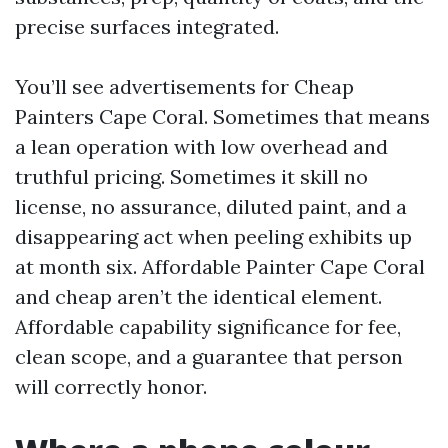
precise surfaces integrated.
You’ll see advertisements for Cheap
Painters Cape Coral. Sometimes that means
a lean operation with low overhead and
truthful pricing. Sometimes it skill no
license, no assurance, diluted paint, and a
disappearing act when peeling exhibits up
at month six. Affordable Painter Cape Coral
and cheap aren’t the identical element.
Affordable capability significance for fee,
clean scope, and a guarantee that person
will correctly honor.