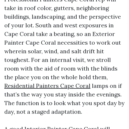
take in roof color, gutters, neighboring
buildings, landscaping, and the perspective
of your lot. South and west exposures in
Cape Coral take a beating, so an Exterior
Painter Cape Coral necessities to work out
wherein solar, wind, and salt drift hit
toughest. For an internal visit, we stroll
room with the aid of room with the blinds
the place you on the whole hold them,
Residential Painters Cape Coral
lamps on if
that’s the way you stay inside the evenings.
The function is to look what you spot day by
day, not a staged adaptation.
A good Interior Painter Cape Coral will