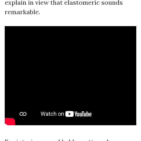
explain in view that elastomeric sounds
remarkable.