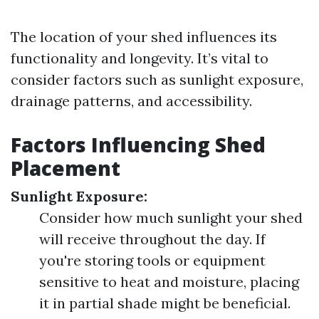
The location of your shed influences its
functionality and longevity. It’s vital to
consider factors such as sunlight exposure,
drainage patterns, and accessibility.
Factors Influencing Shed
Placement
Sunlight Exposure:
Consider how much sunlight your shed
will receive throughout the day. If
you're storing tools or equipment
sensitive to heat and moisture, placing
it in partial shade might be beneficial.