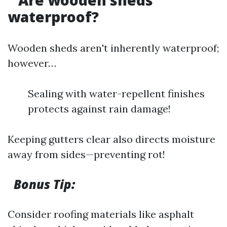
Are wooden sheds
waterproof?
Wooden sheds aren't inherently waterproof;
however…
Sealing with water-repellent finishes
protects against rain damage!
Keeping gutters clear also directs moisture
away from sides—preventing rot!
Bonus Tip:
Consider roofing materials like asphalt