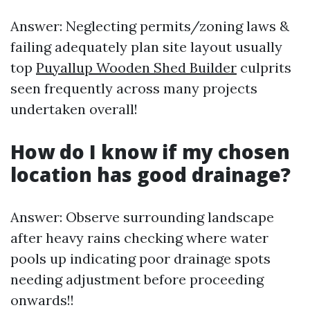
Answer: Neglecting permits/zoning laws &
failing adequately plan site layout usually
top
Puyallup Wooden Shed Builder
culprits
seen frequently across many projects
undertaken overall!
How do I know if my chosen
location has good drainage?
Answer: Observe surrounding landscape
after heavy rains checking where water
pools up indicating poor drainage spots
needing adjustment before proceeding
onwards!!