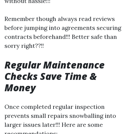
without hassle!!!
Remember though always read reviews
before jumping into agreements securing
contracts beforehand!!! Better safe than
sorry right??!!
Regular Maintenance
Checks Save Time &
Money
Once completed regular inspection
prevents small repairs snowballing into
larger issues later!!! Here are some
recommendations: