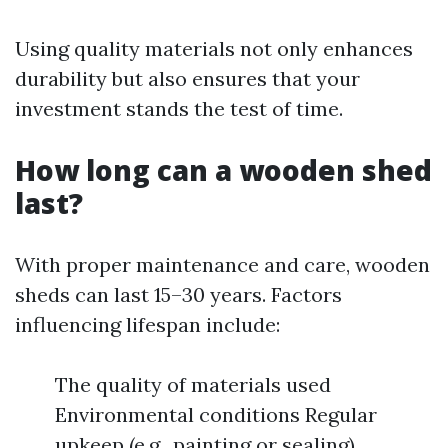
Using quality materials not only enhances
durability but also ensures that your
investment stands the test of time.
How long can a wooden shed
last?
With proper maintenance and care, wooden
sheds can last 15–30 years. Factors
influencing lifespan include:
The quality of materials used
Environmental conditions Regular
upkeep (e.g., painting or sealing)