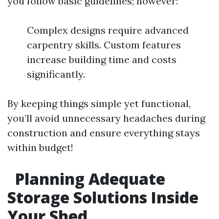
you follow basic guidelines; however:
Complex designs require advanced
carpentry skills. Custom features
increase building time and costs
significantly.
By keeping things simple yet functional,
you’ll avoid unnecessary headaches during
construction and ensure everything stays
within budget!
Planning Adequate
Storage Solutions Inside
Your Shed