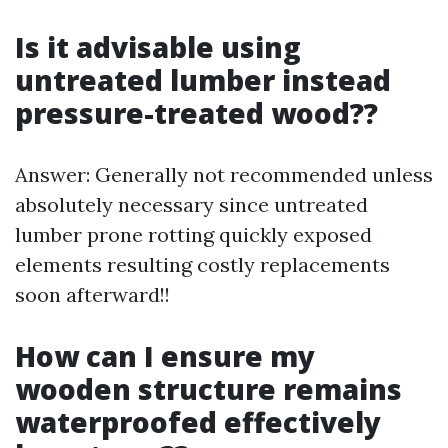
Is it advisable using
untreated lumber instead
pressure-treated wood??
Answer: Generally not recommended unless
absolutely necessary since untreated
lumber prone rotting quickly exposed
elements resulting costly replacements
soon afterward!!
How can I ensure my
wooden structure remains
waterproofed effectively