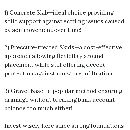
1) Concrete Slab—ideal choice providing
solid support against settling issues caused
by soil movement over time!
2) Pressure-treated Skids—a cost-effective
approach allowing flexibility around
placement while still offering decent
protection against moisture infiltration!
3) Gravel Base—a popular method ensuring
drainage without breaking bank account
balance too much either!
Invest wisely here since strong foundations