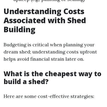
Understanding Costs
Associated with Shed
Building
Budgeting is critical when planning your
dream shed; understanding costs upfront
helps avoid financial strain later on.
What is the cheapest way to
build a shed?
Here are some cost-effective strategies: