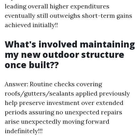
leading overall higher expenditures
eventually still outweighs short-term gains
achieved initially!!
What's involved maintaining
my new outdoor structure
once built??
Answer: Routine checks covering
roofs/gutters/sealants applied previously
help preserve investment over extended
periods assuring no unexpected repairs
arise unexpectedly moving forward
indefinitely!!!