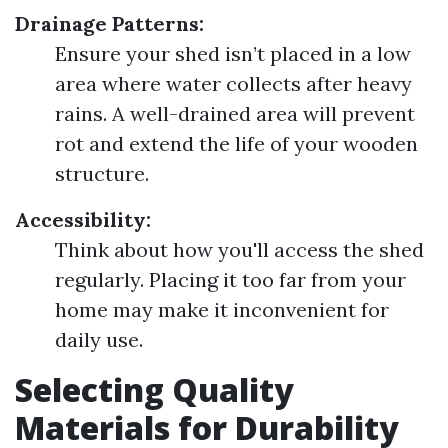
Drainage Patterns:
Ensure your shed isn’t placed in a low
area where water collects after heavy
rains. A well-drained area will prevent
rot and extend the life of your wooden
structure.
Accessibility:
Think about how you'll access the shed
regularly. Placing it too far from your
home may make it inconvenient for
daily use.
Selecting Quality
Materials for Durability