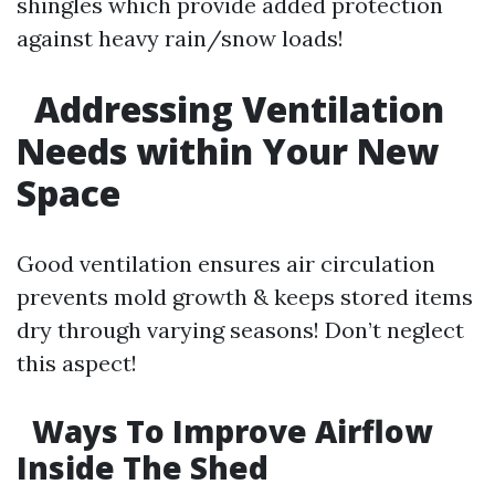
shingles which provide added protection
against heavy rain/snow loads!
Addressing Ventilation
Needs within Your New
Space
Good ventilation ensures air circulation
prevents mold growth & keeps stored items
dry through varying seasons! Don’t neglect
this aspect!
Ways To Improve Airflow
Inside The Shed