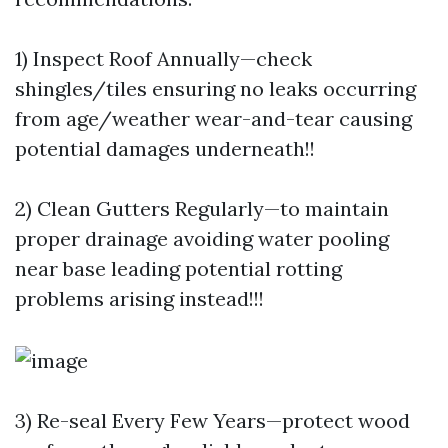
1) Inspect Roof Annually—check
shingles/tiles ensuring no leaks occurring
from age/weather wear-and-tear causing
potential damages underneath!!
2) Clean Gutters Regularly—to maintain
proper drainage avoiding water pooling
near base leading potential rotting
problems arising instead!!!
3) Re-seal Every Few Years—protect wood