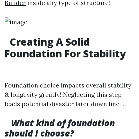
Builder
inside any type of structure!
Creating A Solid
Foundation For Stability
Foundation choice impacts overall stability
& longevity greatly! Neglecting this step
leads potential disaster later down line…
What kind of foundation
should I choose?