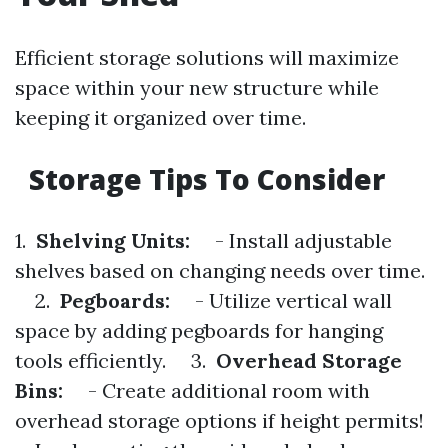
Efficient storage solutions will maximize
space within your new structure while
keeping it organized over time.
Storage Tips To Consider
1.
Shelving Units:
- Install adjustable
shelves based on changing needs over time.
2.
Pegboards:
- Utilize vertical wall
space by adding pegboards for hanging
tools efficiently. 3.
Overhead Storage
Bins:
- Create additional room with
overhead storage options if height permits!