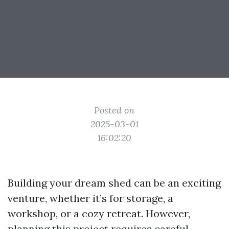
Posted on
2025-03-01
16:02:20
Building your dream shed can be an exciting
venture, whether it’s for storage, a
workshop, or a cozy retreat. However,
planning this project requires careful