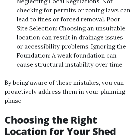
Neglecting Local Regulations: Not
checking for permits or zoning laws can
lead to fines or forced removal. Poor
Site Selection: Choosing an unsuitable
location can result in drainage issues
or accessibility problems. Ignoring the
Foundation: A weak foundation can
cause structural instability over time.
By being aware of these mistakes, you can
proactively address them in your planning
phase.
Choosing the Right
Location for Your Shed