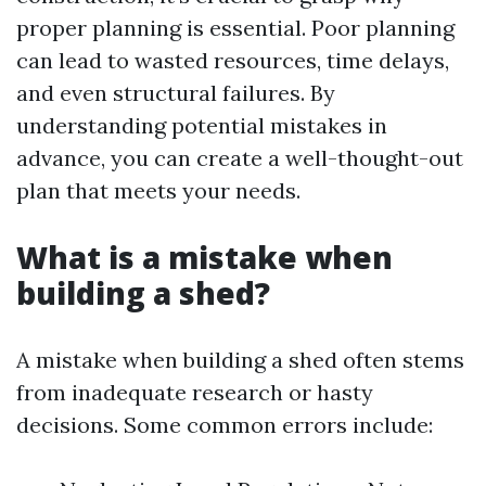
proper planning is essential. Poor planning
can lead to wasted resources, time delays,
and even structural failures. By
understanding potential mistakes in
advance, you can create a well-thought-out
plan that meets your needs.
What is a mistake when
building a shed?
A mistake when building a shed often stems
from inadequate research or hasty
decisions. Some common errors include: