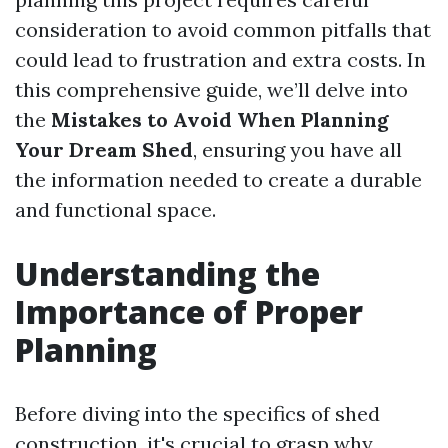
consideration to avoid common pitfalls that
could lead to frustration and extra costs. In
this comprehensive guide, we’ll delve into
the
Mistakes to Avoid When Planning
Your Dream Shed
, ensuring you have all
the information needed to create a durable
and functional space.
Understanding the
Importance of Proper
Planning
Before diving into the specifics of shed
construction, it's crucial to grasp why