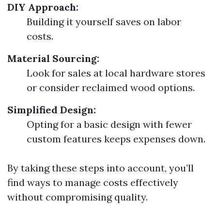
DIY Approach:
Building it yourself saves on labor
costs.
Material Sourcing:
Look for sales at local hardware stores
or consider reclaimed wood options.
Simplified Design:
Opting for a basic design with fewer
custom features keeps expenses down.
By taking these steps into account, you’ll
find ways to manage costs effectively
without compromising quality.