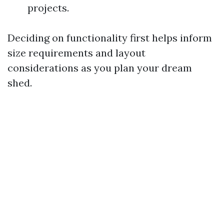
projects.
Deciding on functionality first helps inform
size requirements and layout
considerations as you plan your dream
shed.