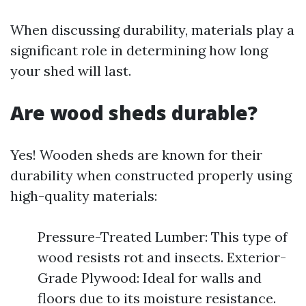
When discussing durability, materials play a
significant role in determining how long
your shed will last.
Are wood sheds durable?
Yes! Wooden sheds are known for their
durability when constructed properly using
high-quality materials:
Pressure-Treated Lumber: This type of
wood resists rot and insects. Exterior-
Grade Plywood: Ideal for walls and
floors due to its moisture resistance.