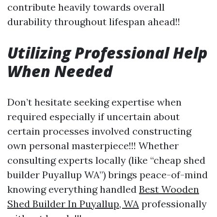
contribute heavily towards overall
durability throughout lifespan ahead!!
Utilizing Professional Help
When Needed
Don’t hesitate seeking expertise when
required especially if uncertain about
certain processes involved constructing
own personal masterpiece!!! Whether
consulting experts locally (like “cheap shed
builder Puyallup WA”) brings peace-of-mind
knowing everything handled
Best Wooden
Shed Builder In Puyallup, WA
professionally