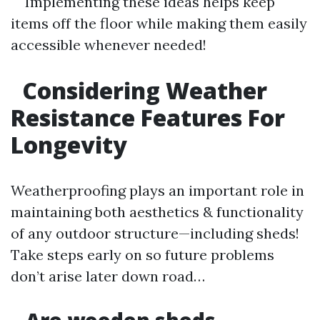
Implementing these ideas helps keep
items off the floor while making them easily
accessible whenever needed!
Considering Weather
Resistance Features For
Longevity
Weatherproofing plays an important role in
maintaining both aesthetics & functionality
of any outdoor structure—including sheds!
Take steps early on so future problems
don’t arise later down road…