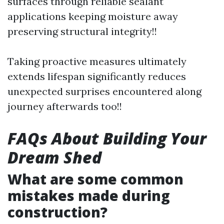
surfaces through reliable sealant
applications keeping moisture away
preserving structural integrity!!
Taking proactive measures ultimately
extends lifespan significantly reduces
unexpected surprises encountered along
journey afterwards too!!
FAQs About Building Your
Dream Shed
What are some common
mistakes made during
construction?