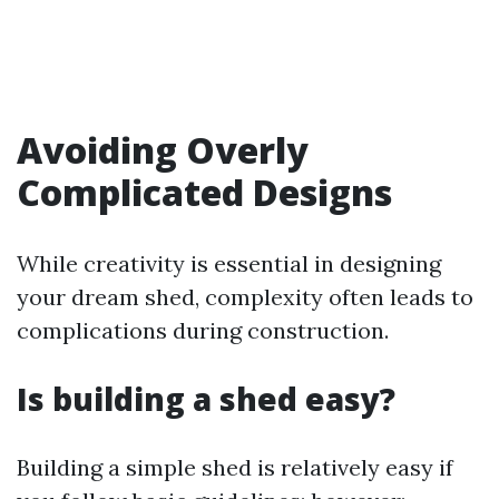
Avoiding Overly
Complicated Designs
While creativity is essential in designing
your dream shed, complexity often leads to
complications during construction.
Is building a shed easy?
Building a simple shed is relatively easy if