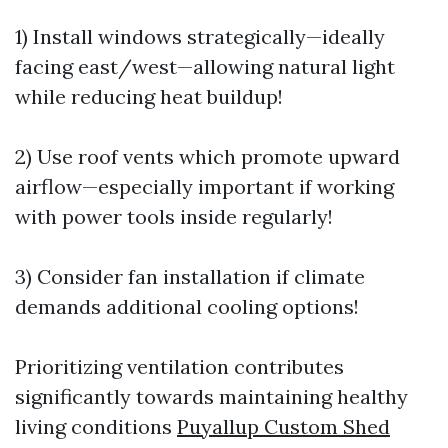
1) Install windows strategically—ideally
facing east/west—allowing natural light
while reducing heat buildup!
2) Use roof vents which promote upward
airflow—especially important if working
with power tools inside regularly!
3) Consider fan installation if climate
demands additional cooling options!
Prioritizing ventilation contributes
significantly towards maintaining healthy
living conditions
Puyallup Custom Shed