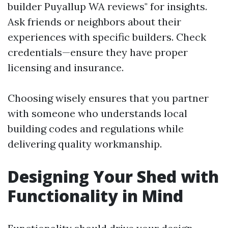
builder Puyallup WA reviews" for insights.
Ask friends or neighbors about their
experiences with specific builders. Check
credentials—ensure they have proper
licensing and insurance.
Choosing wisely ensures that you partner
with someone who understands local
building codes and regulations while
delivering quality workmanship.
Designing Your Shed with
Functionality in Mind