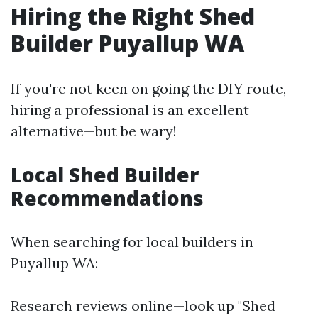
Hiring the Right Shed
Builder Puyallup WA
If you're not keen on going the DIY route,
hiring a professional is an excellent
alternative—but be wary!
Local Shed Builder
Recommendations
When searching for local builders in
Puyallup WA:
Research reviews online—look up "Shed