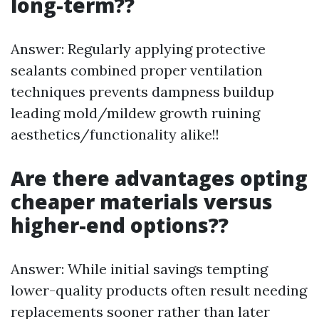
long-term??
Answer: Regularly applying protective
sealants combined proper ventilation
techniques prevents dampness buildup
leading mold/mildew growth ruining
aesthetics/functionality alike!!
Are there advantages opting
cheaper materials versus
higher-end options??
Answer: While initial savings tempting
lower-quality products often result needing
replacements sooner rather than later