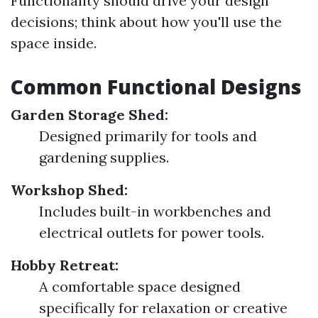
Functionality should drive your design
decisions; think about how you'll use the
space inside.
Common Functional Designs
Garden Storage Shed:
Designed primarily for tools and
gardening supplies.
Workshop Shed:
Includes built-in workbenches and
electrical outlets for power tools.
Hobby Retreat:
A comfortable space designed
specifically for relaxation or creative