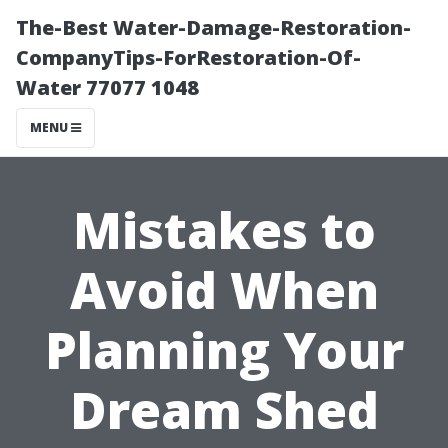
The-Best Water-Damage-Restoration-
CompanyTips-ForRestoration-Of-
Water 77077 1048
MENU
Mistakes to
Avoid When
Planning Your
Dream Shed