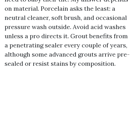
on material. Porcelain asks the least: a
neutral cleaner, soft brush, and occasional
pressure wash outside. Avoid acid washes
unless a pro directs it. Grout benefits from
a penetrating sealer every couple of years,
although some advanced grouts arrive pre-
sealed or resist stains by composition.