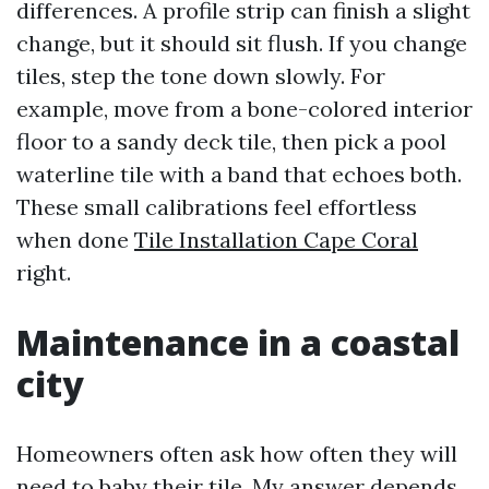
differences. A profile strip can finish a slight
change, but it should sit flush. If you change
tiles, step the tone down slowly. For
example, move from a bone-colored interior
floor to a sandy deck tile, then pick a pool
waterline tile with a band that echoes both.
These small calibrations feel effortless
when done
Tile Installation Cape Coral
right.
Maintenance in a coastal
city
Homeowners often ask how often they will
need to baby their tile. My answer depends