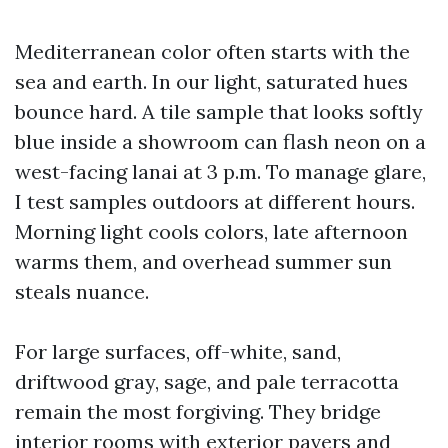
Mediterranean color often starts with the
sea and earth. In our light, saturated hues
bounce hard. A tile sample that looks softly
blue inside a showroom can flash neon on a
west-facing lanai at 3 p.m. To manage glare,
I test samples outdoors at different hours.
Morning light cools colors, late afternoon
warms them, and overhead summer sun
steals nuance.
For large surfaces, off-white, sand,
driftwood gray, sage, and pale terracotta
remain the most forgiving. They bridge
interior rooms with exterior pavers and