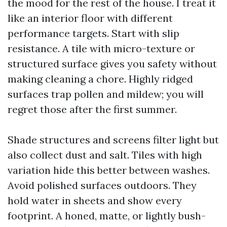
the mood for the rest of the house. I treat it
like an interior floor with different
performance targets. Start with slip
resistance. A tile with micro-texture or
structured surface gives you safety without
making cleaning a chore. Highly ridged
surfaces trap pollen and mildew; you will
regret those after the first summer.
Shade structures and screens filter light but
also collect dust and salt. Tiles with high
variation hide this better between washes.
Avoid polished surfaces outdoors. They
hold water in sheets and show every
footprint. A honed, matte, or lightly bush-