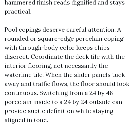
hammered finish reads dignified and stays
practical.
Pool copings deserve careful attention. A
rounded or square-edge porcelain coping
with through-body color keeps chips
discreet. Coordinate the deck tile with the
interior flooring, not necessarily the
waterline tile. When the slider panels tuck
away and traffic flows, the floor should look
continuous. Switching from a 24 by 48
porcelain inside to a 24 by 24 outside can
provide subtle definition while staying
aligned in tone.