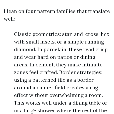
I lean on four pattern families that translate
well:
Classic geometrics: star-and-cross, hex
with small insets, or a simple running
diamond. In porcelain, these read crisp
and wear hard on patios or dining
areas. In cement, they make intimate
zones feel crafted. Border strategies:
using a patterned tile as a border
around a calmer field creates a rug
effect without overwhelming a room.
This works well under a dining table or
in a large shower where the rest of the