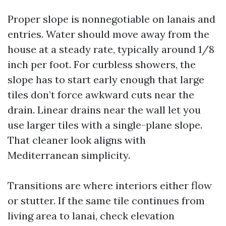
Proper slope is nonnegotiable on lanais and
entries. Water should move away from the
house at a steady rate, typically around 1/8
inch per foot. For curbless showers, the
slope has to start early enough that large
tiles don’t force awkward cuts near the
drain. Linear drains near the wall let you
use larger tiles with a single-plane slope.
That cleaner look aligns with
Mediterranean simplicity.
Transitions are where interiors either flow
or stutter. If the same tile continues from
living area to lanai, check elevation