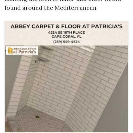
found around the Mediterranean.