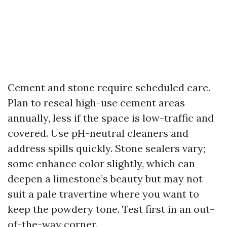
Cement and stone require scheduled care.
Plan to reseal high-use cement areas
annually, less if the space is low-traffic and
covered. Use pH-neutral cleaners and
address spills quickly. Stone sealers vary;
some enhance color slightly, which can
deepen a limestone’s beauty but may not
suit a pale travertine where you want to
keep the powdery tone. Test first in an out-
of-the-way corner.