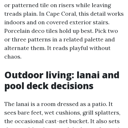
or patterned tile on risers while leaving
treads plain. In Cape Coral, this detail works
indoors and on covered exterior stairs.
Porcelain deco tiles hold up best. Pick two
or three patterns in a related palette and
alternate them. It reads playful without
chaos.
Outdoor living: lanai and
pool deck decisions
The lanai is a room dressed as a patio. It
sees bare feet, wet cushions, grill splatters,
the occasional cast-net bucket. It also sets