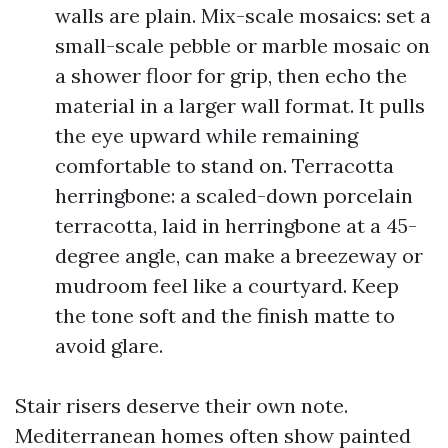
walls are plain. Mix-scale mosaics: set a
small-scale pebble or marble mosaic on
a shower floor for grip, then echo the
material in a larger wall format. It pulls
the eye upward while remaining
comfortable to stand on. Terracotta
herringbone: a scaled-down porcelain
terracotta, laid in herringbone at a 45-
degree angle, can make a breezeway or
mudroom feel like a courtyard. Keep
the tone soft and the finish matte to
avoid glare.
Stair risers deserve their own note.
Mediterranean homes often show painted