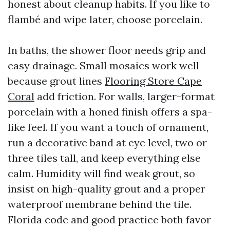
honest about cleanup habits. If you like to
flambé and wipe later, choose porcelain.
In baths, the shower floor needs grip and
easy drainage. Small mosaics work well
because grout lines
Flooring Store Cape
Coral
add friction. For walls, larger-format
porcelain with a honed finish offers a spa-
like feel. If you want a touch of ornament,
run a decorative band at eye level, two or
three tiles tall, and keep everything else
calm. Humidity will find weak grout, so
insist on high-quality grout and a proper
waterproof membrane behind the tile.
Florida code and good practice both favor