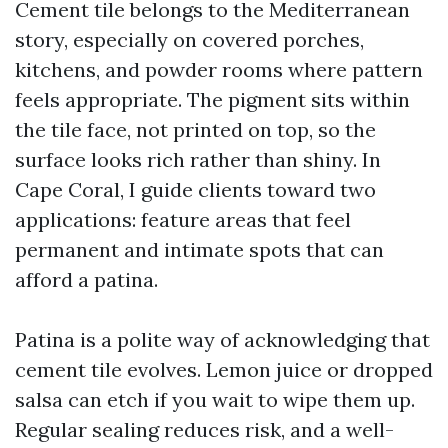
Cement tile belongs to the Mediterranean
story, especially on covered porches,
kitchens, and powder rooms where pattern
feels appropriate. The pigment sits within
the tile face, not printed on top, so the
surface looks rich rather than shiny. In
Cape Coral, I guide clients toward two
applications: feature areas that feel
permanent and intimate spots that can
afford a patina.
Patina is a polite way of acknowledging that
cement tile evolves. Lemon juice or dropped
salsa can etch if you wait to wipe them up.
Regular sealing reduces risk, and a well-