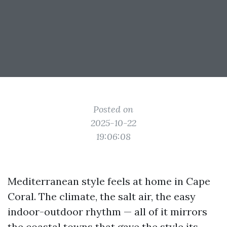
Posted on
2025-10-22
19:06:08
Mediterranean style feels at home in Cape
Coral. The climate, the salt air, the easy
indoor-outdoor rhythm — all of it mirrors
the coastal towns that gave the style its