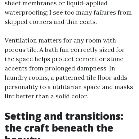
sheet membranes or liquid-applied
waterproofing; I see too many failures from
skipped corners and thin coats.
Ventilation matters for any room with
porous tile. A bath fan correctly sized for
the space helps protect cement or stone
accents from prolonged dampness. In
laundry rooms, a patterned tile floor adds
personality to a utilitarian space and masks
lint better than a solid color.
Setting and transitions:
the craft beneath the