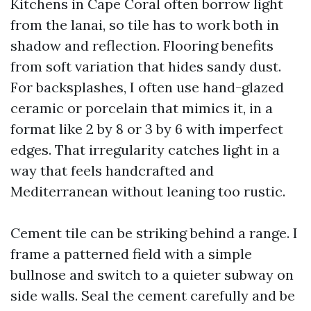
Kitchens in Cape Coral often borrow light
from the lanai, so tile has to work both in
shadow and reflection. Flooring benefits
from soft variation that hides sandy dust.
For backsplashes, I often use hand-glazed
ceramic or porcelain that mimics it, in a
format like 2 by 8 or 3 by 6 with imperfect
edges. That irregularity catches light in a
way that feels handcrafted and
Mediterranean without leaning too rustic.
Cement tile can be striking behind a range. I
frame a patterned field with a simple
bullnose and switch to a quieter subway on
side walls. Seal the cement carefully and be