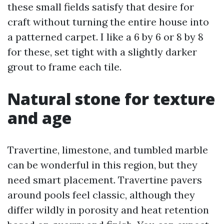
these small fields satisfy that desire for
craft without turning the entire house into
a patterned carpet. I like a 6 by 6 or 8 by 8
for these, set tight with a slightly darker
grout to frame each tile.
Natural stone for texture
and age
Travertine, limestone, and tumbled marble
can be wonderful in this region, but they
need smart placement. Travertine pavers
around pools feel classic, although they
differ wildly in porosity and heat retention