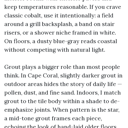
keep temperatures reasonable. If you crave
classic cobalt, use it intentionally: a field
around a grill backsplash, a band on stair
risers, or a shower niche framed in white.
On floors, a dusty blue-gray reads coastal
without competing with natural light.
Grout plays a bigger role than most people
think. In Cape Coral, slightly darker grout in
outdoor areas hides the story of daily life —
pollen, dust, and fine sand. Indoors, I match
grout to the tile body within a shade to de-
emphasize joints. When pattern is the star,
a mid-tone grout frames each piece,
echoing the look of hand-laid older floors