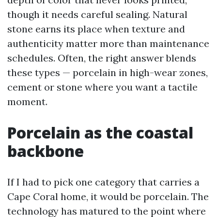
though it needs careful sealing. Natural
stone earns its place when texture and
authenticity matter more than maintenance
schedules. Often, the right answer blends
these types — porcelain in high-wear zones,
cement or stone where you want a tactile
moment.
Porcelain as the coastal
backbone
If I had to pick one category that carries a
Cape Coral home, it would be porcelain. The
technology has matured to the point where