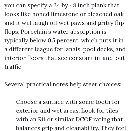
you can specify a 24 by 48 inch plank that
looks like honed limestone or bleached oak
and it will laugh off wet paws and gritty flip-
flops. Porcelain’s water absorption is
typically below 0.5 percent, which puts it in
a different league for lanais, pool decks, and
interior floors that see constant in-and-out
traffic.
Several practical notes help steer choices:
Choose a surface with some tooth for
exterior and wet areas. Look for tiles
with an R11 or similar DCOF rating that
balances grip and cleanability. They feel