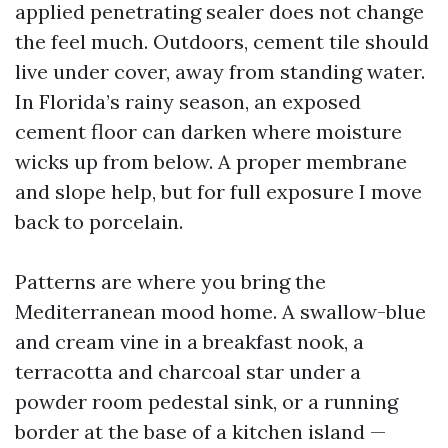
applied penetrating sealer does not change
the feel much. Outdoors, cement tile should
live under cover, away from standing water.
In Florida’s rainy season, an exposed
cement floor can darken where moisture
wicks up from below. A proper membrane
and slope help, but for full exposure I move
back to porcelain.
Patterns are where you bring the
Mediterranean mood home. A swallow-blue
and cream vine in a breakfast nook, a
terracotta and charcoal star under a
powder room pedestal sink, or a running
border at the base of a kitchen island —