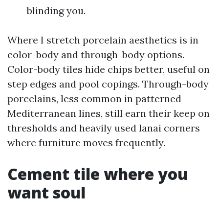
blinding you.
Where I stretch porcelain aesthetics is in
color-body and through-body options.
Color-body tiles hide chips better, useful on
step edges and pool copings. Through-body
porcelains, less common in patterned
Mediterranean lines, still earn their keep on
thresholds and heavily used lanai corners
where furniture moves frequently.
Cement tile where you
want soul