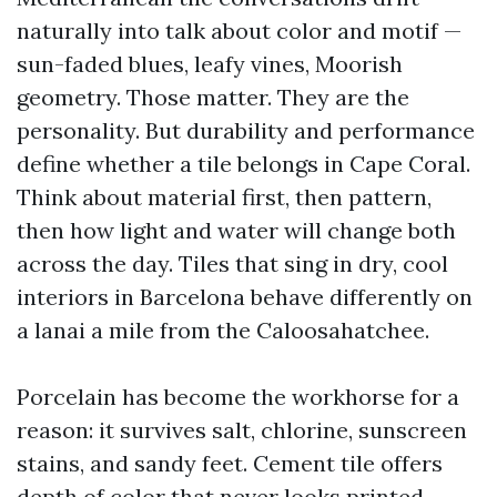
naturally into talk about color and motif —
sun-faded blues, leafy vines, Moorish
geometry. Those matter. They are the
personality. But durability and performance
define whether a tile belongs in Cape Coral.
Think about material first, then pattern,
then how light and water will change both
across the day. Tiles that sing in dry, cool
interiors in Barcelona behave differently on
a lanai a mile from the Caloosahatchee.
Porcelain has become the workhorse for a
reason: it survives salt, chlorine, sunscreen
stains, and sandy feet. Cement tile offers
depth of color that never looks printed,