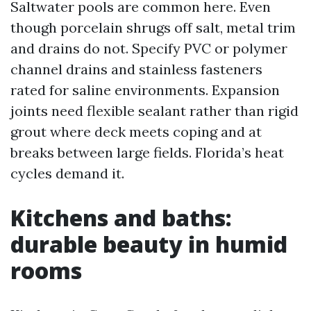
Saltwater pools are common here. Even
though porcelain shrugs off salt, metal trim
and drains do not. Specify PVC or polymer
channel drains and stainless fasteners
rated for saline environments. Expansion
joints need flexible sealant rather than rigid
grout where deck meets coping and at
breaks between large fields. Florida’s heat
cycles demand it.
Kitchens and baths:
durable beauty in humid
rooms