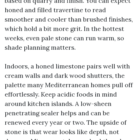
based on quarry and finish. You can expect
honed and filled travertine to read
smoother and cooler than brushed finishes,
which hold a bit more grit. In the hottest
weeks, even pale stone can run warm, so
shade planning matters.
Indoors, a honed limestone pairs well with
cream walls and dark wood shutters, the
palette many Mediterranean homes pull off
effortlessly. Keep acidic foods in mind
around kitchen islands. A low-sheen
penetrating sealer helps and can be
renewed every year or two. The upside of
stone is that wear looks like depth, not