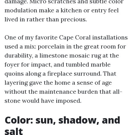
damage. Micro scratches and subtle color
modulation make a kitchen or entry feel
lived in rather than precious.
One of my favorite Cape Coral installations
used a mix: porcelain in the great room for
durability, a limestone mosaic rug at the
foyer for impact, and tumbled marble
quoins along a fireplace surround. That
layering gave the home a sense of age
without the maintenance burden that all-
stone would have imposed.
Color: sun, shadow, and
salt