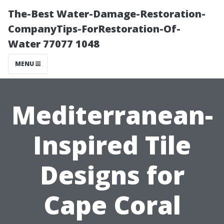
The-Best Water-Damage-Restoration-
CompanyTips-ForRestoration-Of-
Water 77077 1048
MENU
Mediterranean-
Inspired Tile
Designs for
Cape Coral