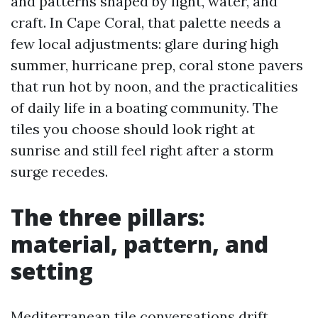
and patterns shaped by light, water, and
craft. In Cape Coral, that palette needs a
few local adjustments: glare during high
summer, hurricane prep, coral stone pavers
that run hot by noon, and the practicalities
of daily life in a boating community. The
tiles you choose should look right at
sunrise and still feel right after a storm
surge recedes.
The three pillars:
material, pattern, and
setting
Mediterranean tile conversations drift