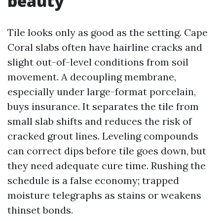
beauty
Tile looks only as good as the setting. Cape
Coral slabs often have hairline cracks and
slight out-of-level conditions from soil
movement. A decoupling membrane,
especially under large-format porcelain,
buys insurance. It separates the tile from
small slab shifts and reduces the risk of
cracked grout lines. Leveling compounds
can correct dips before tile goes down, but
they need adequate cure time. Rushing the
schedule is a false economy; trapped
moisture telegraphs as stains or weakens
thinset bonds.