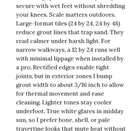
secure with wet feet without shredding
your knees. Scale matters outdoors.
Large-format tiles (24 by 24, 24 by 48)
reduce grout lines that trap sand. They
read calmer under harsh light. For
narrow walkways, a 12 by 24 runs well
with minimal lippage when installed by
a pro. Rectified edges enable tight
joints, but in exterior zones I bump
grout width to about 3/16 inch to allow
for thermal movement and ease
cleaning. Lighter tones stay cooler
underfoot. True white glares in midday
sun, so I prefer bone, shell, or pale
travertine looks that mute heat without