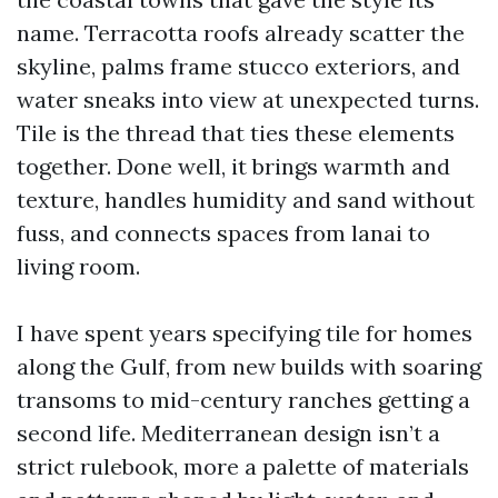
name. Terracotta roofs already scatter the
skyline, palms frame stucco exteriors, and
water sneaks into view at unexpected turns.
Tile is the thread that ties these elements
together. Done well, it brings warmth and
texture, handles humidity and sand without
fuss, and connects spaces from lanai to
living room.
I have spent years specifying tile for homes
along the Gulf, from new builds with soaring
transoms to mid-century ranches getting a
second life. Mediterranean design isn’t a
strict rulebook, more a palette of materials