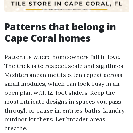
Patterns that belong in
Cape Coral homes
Pattern is where homeowners fall in love.
The trick is to respect scale and sightlines.
Mediterranean motifs often repeat across
small modules, which can look busy in an
open plan with 12-foot sliders. Keep the
most intricate designs in spaces you pass
through or pause in: entries, baths, laundry,
outdoor kitchens. Let broader areas
breathe.