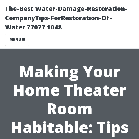
The-Best Water-Damage-Restoration-
CompanyTips-ForRestoration-Of-
Water 77077 1048
MENU
Making Your
Home Theater
Room
Habitable: Tips