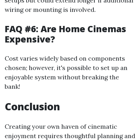
setups but could extend longer if additional
wiring or mounting is involved.
FAQ #6: Are Home Cinemas
Expensive?
Cost varies widely based on components
chosen; however, it's possible to set up an
enjoyable system without breaking the
bank!
Conclusion
Creating your own haven of cinematic
enjoyment requires thoughtful planning and