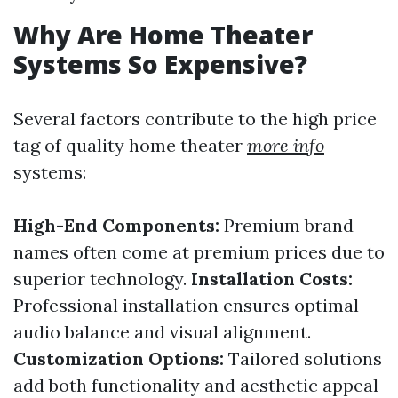
Why Are Home Theater
Systems So Expensive?
Several factors contribute to the high price
tag of quality home theater
more info
systems:
High-End Components:
Premium brand
names often come at premium prices due to
superior technology.
Installation Costs:
Professional installation ensures optimal
audio balance and visual alignment.
Customization Options:
Tailored solutions
add both functionality and aesthetic appeal