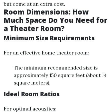
but come at an extra cost.
Room Dimensions: How
Much Space Do You Need for
a Theater Room?
Minimum Size Requirements
For an effective home theater room:
The minimum recommended size is
approximately 150 square feet (about 14
square meters).
Ideal Room Ratios
For optimal acoustics: