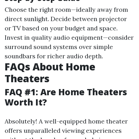
Choose the right room—ideally away from
direct sunlight. Decide between projector
or TV based on your budget and space.
Invest in quality audio equipment—consider
surround sound systems over simple
soundbars for richer audio depth.
FAQs About Home
Theaters
FAQ #1: Are Home Theaters
Worth It?
Absolutely! A well-equipped home theater
offers unparalleled viewing experiences