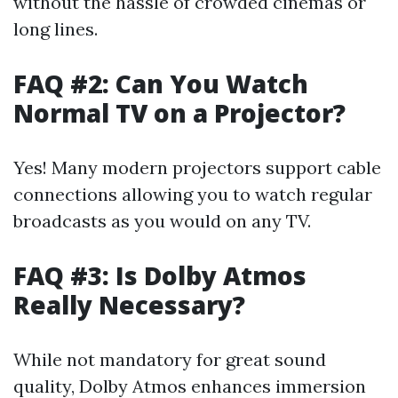
without the hassle of crowded cinemas or
long lines.
FAQ #2: Can You Watch
Normal TV on a Projector?
Yes! Many modern projectors support cable
connections allowing you to watch regular
broadcasts as you would on any TV.
FAQ #3: Is Dolby Atmos
Really Necessary?
While not mandatory for great sound
quality, Dolby Atmos enhances immersion