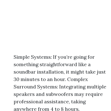
Simple Systems: If you’re going for
something straightforward like a
soundbar installation, it might take just
30 minutes to an hour. Complex
Surround Systems: Integrating multiple
speakers and subwoofers may require
professional assistance, taking
anywhere from 4 to 8 hours.