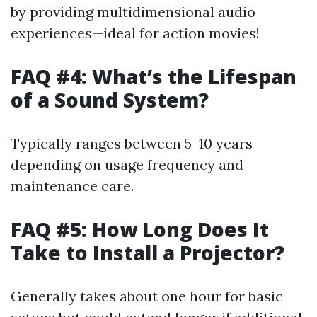
by providing multidimensional audio
experiences—ideal for action movies!
FAQ #4: What’s the Lifespan
of a Sound System?
Typically ranges between 5–10 years
depending on usage frequency and
maintenance care.
FAQ #5: How Long Does It
Take to Install a Projector?
Generally takes about one hour for basic