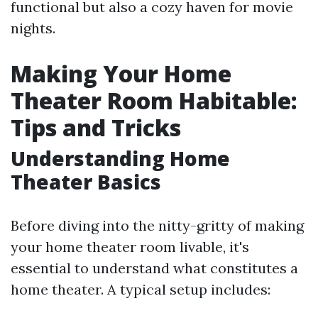
functional but also a cozy haven for movie
nights.
Making Your Home
Theater Room Habitable:
Tips and Tricks
Understanding Home
Theater Basics
Before diving into the nitty-gritty of making
your home theater room livable, it's
essential to understand what constitutes a
home theater. A typical setup includes: