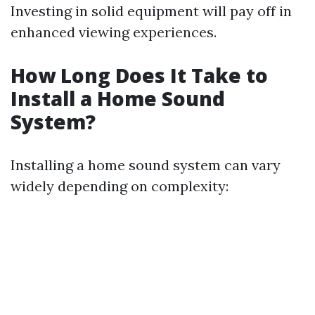
Investing in solid equipment will pay off in
enhanced viewing experiences.
How Long Does It Take to
Install a Home Sound
System?
Installing a home sound system can vary
widely depending on complexity: