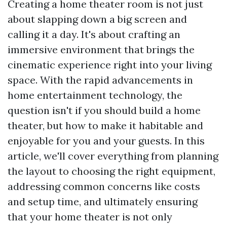
Creating a home theater room is not just
about slapping down a big screen and
calling it a day. It's about crafting an
immersive environment that brings the
cinematic experience right into your living
space. With the rapid advancements in
home entertainment technology, the
question isn't if you should build a home
theater, but how to make it habitable and
enjoyable for you and your guests. In this
article, we'll cover everything from planning
the layout to choosing the right equipment,
addressing common concerns like costs
and setup time, and ultimately ensuring
that your home theater is not only