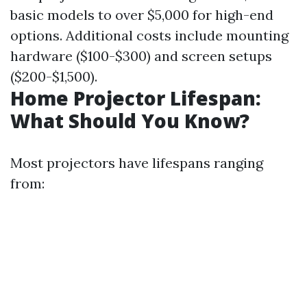
basic models to over $5,000 for high-end
options. Additional costs include mounting
hardware ($100-$300) and screen setups
($200-$1,500).
Home Projector Lifespan:
What Should You Know?
Most projectors have lifespans ranging
from: