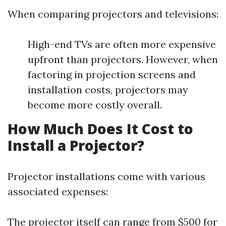
When comparing projectors and televisions:
High-end TVs are often more expensive
upfront than projectors. However, when
factoring in projection screens and
installation costs, projectors may
become more costly overall.
How Much Does It Cost to
Install a Projector?
Projector installations come with various
associated expenses:
The projector itself can range from $500 for