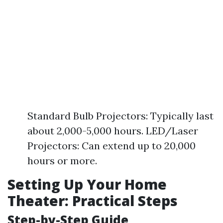
Standard Bulb Projectors: Typically last
about 2,000-5,000 hours. LED/Laser
Projectors: Can extend up to 20,000
hours or more.
Setting Up Your Home
Theater: Practical Steps
Step-by-Step Guide