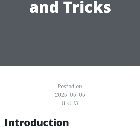
and Tricks
Posted on
2025-05-05
11:41:13
Introduction