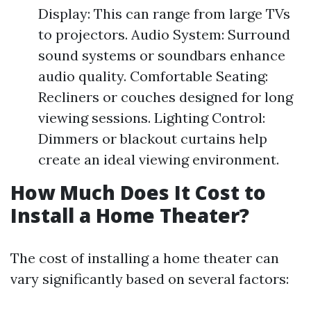
Display: This can range from large TVs
to projectors. Audio System: Surround
sound systems or soundbars enhance
audio quality. Comfortable Seating:
Recliners or couches designed for long
viewing sessions. Lighting Control:
Dimmers or blackout curtains help
create an ideal viewing environment.
How Much Does It Cost to
Install a Home Theater?
The cost of installing a home theater can
vary significantly based on several factors: