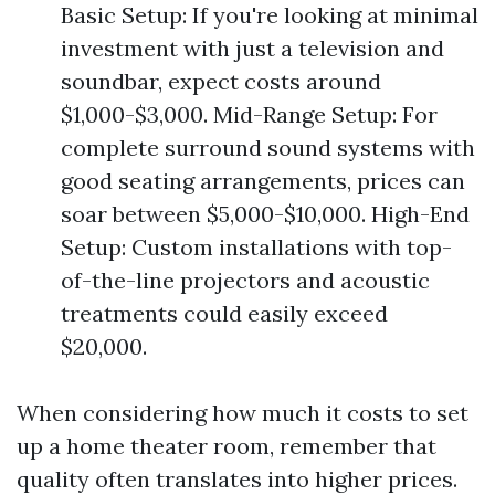
Basic Setup: If you're looking at minimal
investment with just a television and
soundbar, expect costs around
$1,000-$3,000. Mid-Range Setup: For
complete surround sound systems with
good seating arrangements, prices can
soar between $5,000-$10,000. High-End
Setup: Custom installations with top-
of-the-line projectors and acoustic
treatments could easily exceed
$20,000.
When considering how much it costs to set
up a home theater room, remember that
quality often translates into higher prices.