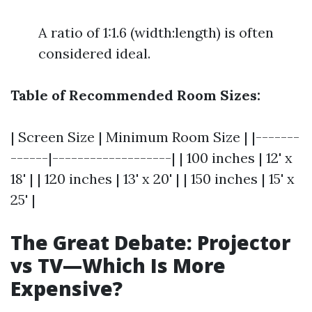
A ratio of 1:1.6 (width:length) is often
considered ideal.
Table of Recommended Room Sizes:
| Screen Size | Minimum Room Size | |-------
------|-------------------| | 100 inches | 12' x
18' | | 120 inches | 13' x 20' | | 150 inches | 15' x
25' |
The Great Debate: Projector
vs TV—Which Is More
Expensive?