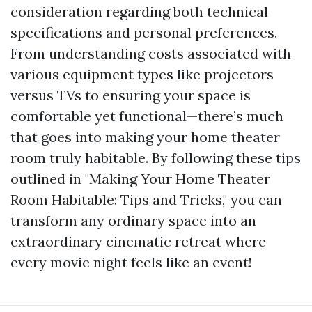
consideration regarding both technical
specifications and personal preferences.
From understanding costs associated with
various equipment types like projectors
versus TVs to ensuring your space is
comfortable yet functional—there’s much
that goes into making your home theater
room truly habitable. By following these tips
outlined in "Making Your Home Theater
Room Habitable: Tips and Tricks," you can
transform any ordinary space into an
extraordinary cinematic retreat where
every movie night feels like an event!