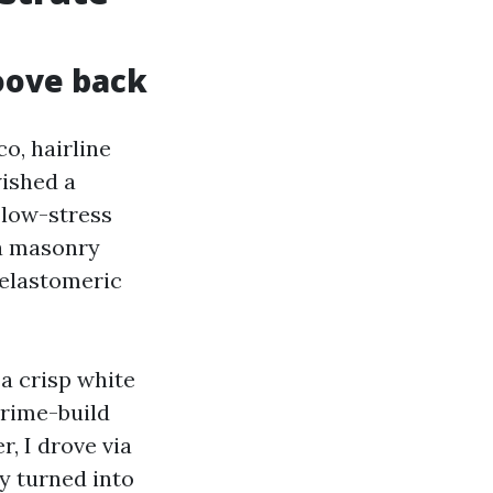
oove back
o, hairline
wished a
 low-stress
 a masonry
 elastomeric
a crisp white
prime-build
r, I drove via
y turned into