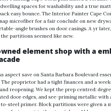
 dwelling spaces for washability and a true mat
back easy bounce. The Interior Painter Cape Cora
 nap microfiber for a fair conclude on new drywa
table-angle brushes on door casings. A yr later
 the partitions seemed like new.
owned element shop with a em
facade
ss aspect save on Santa Barbara Boulevard essen
t. The proprietor had a tight finances and a we
rand reopening. We kept the prep centred: degre
sted door edges, and see-priming metallic with 
to-steel primer. Block partitions were given a