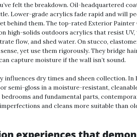
ou’ve felt the breakdown. Oil-headquartered coa
ttle. Lower-grade acrylics fade rapid and will pe
get behind them. The top-rated Exterior Painter
n high-solids outdoors acrylics that resist UV, 
rate flow, and shed water. On stucco, elastome
 sense, yet use them rigorously. They bridge hai
can capture moisture if the wall isn’t sound.
y influences dry times and sheen collection. In 
 or semi-gloss in a moisture-resistant, cleanab
 In bedrooms and fundamental parts, contempora
 imperfections and cleans more suitable than old
ion experiences that demon