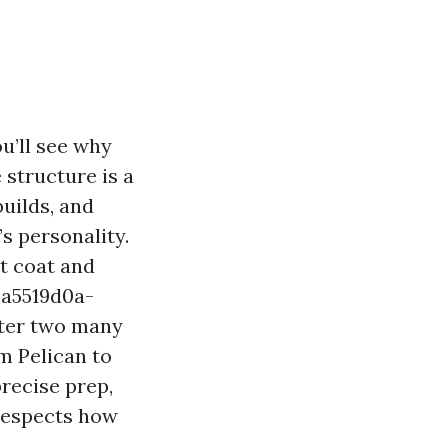
u’ll see why
e structure is a
uilds, and
s personality.
nt coat and
%a5519d0a-
ter two many
m Pelican to
recise prep,
 respects how