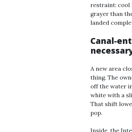
restraint: coo
grayer than the
landed complet
Canal-ent
necessary
A new area clos
thing. The owne
off the water i
white with a sl
That shift lowe
pop.
Inside, the In