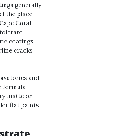
tings generally
el the place
 Cape Coral
tolerate
ric coatings
rline cracks
lavatories and
le formula
ry matte or
er flat paints
strate