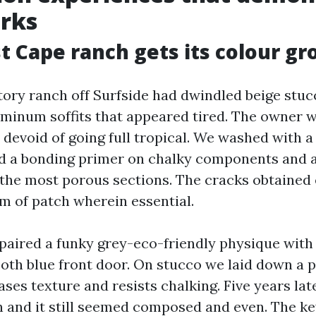
rks
 Cape ranch gets its colour gr
ory ranch off Surfside had dwindled beige stucc
uminum soffits that appeared tired. The owner 
 devoid of going full tropical. We washed with a
ed a bonding primer on chalky components and
 the most porous sections. The cracks obtained
im of patch wherein essential.
 paired a funky grey-eco-friendly physique with 
oth blue front door. On stucco we laid down a 
ases texture and resists chalking. Five years late
n and it still seemed composed and even. The ke