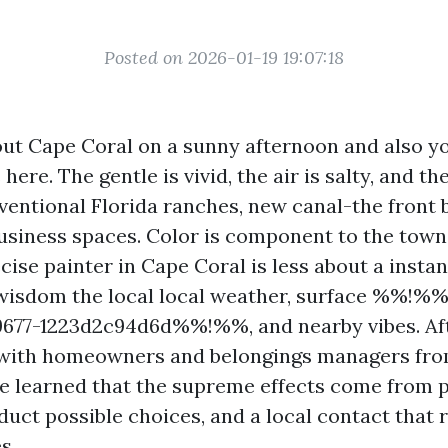
Posted on 2026-01-19 19:07:18
ut Cape Coral on a sunny afternoon and also yo
here. The gentle is vivid, the air is salty, and th
ventional Florida ranches, new canal-the front b
siness spaces. Color is component to the town’
cise painter in Cape Coral is less about a insta
wisdom the local local weather, surface %%!%
9677-1223d2c94d6d%%!%%, and nearby vibes. Af
 with homeowners and belongings managers fro
’ve learned that the supreme effects come from p
duct possible choices, and a local contact that
s.