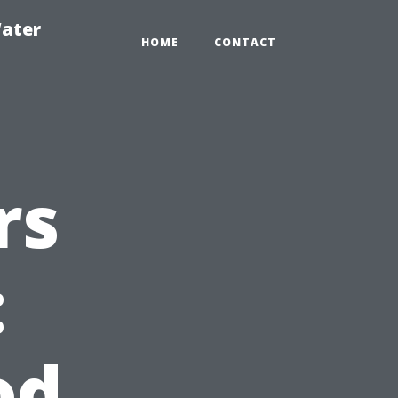
ater
HOME
CONTACT
rs
:
od