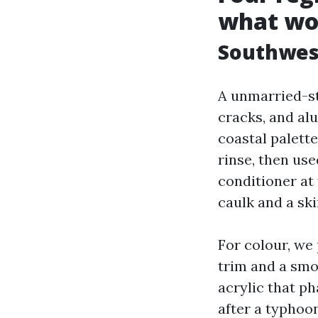
what wo
Southwest
A unmarried-st
cracks, and al
coastal palette
rinse, then us
conditioner at
caulk and a sk
For colour, we
trim and a smo
acrylic that ph
after a typhoo