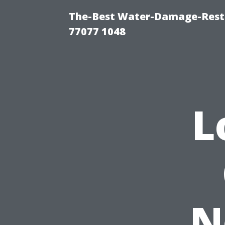
The-Best Water-Damage-Rest
77077 1048
L
N