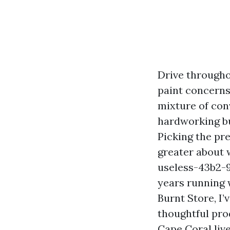
Drive througho
paint concerns 
mixture of con
hardworking bu
Picking the pre
greater about 
useless-43b2-
years running
Burnt Store, I
thoughtful pro
Cape Coral live