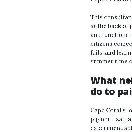
This consultan
at the back of 
and functional
citizens corre
fails, and lear
summer time of
What nei
do to pa
Cape Coral’s lo
pigment, salt 
experiment adh