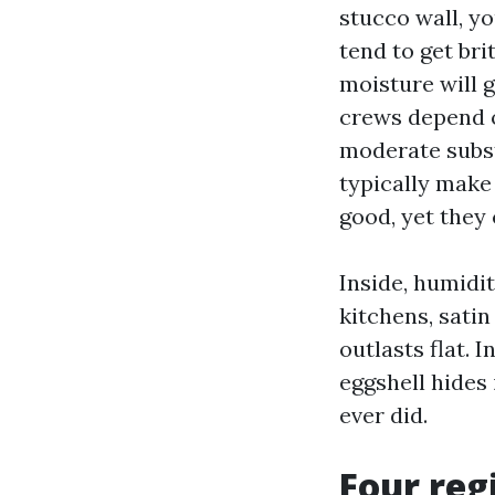
stucco wall, y
tend to get bri
moisture will 
crews depend o
moderate subst
typically make
good, yet they 
Inside, humidit
kitchens, satin
outlasts flat.
eggshell hides
ever did.
Four reg