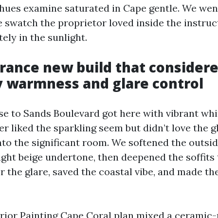
l hues examine saturated in Cape gentle. We we
 swatch the proprietor loved inside the instruc
ely in the sunlight.
rance new build that consider
 warmness and glare control
e to Sands Boulevard got here with vibrant whit
r liked the sparkling seem but didn’t love the 
nto the significant room. We softened the outsid
ight beige undertone, then deepened the soffits 
r the glare, saved the coastal vibe, and made th
terior Painting Cape Coral plan mixed a cerami