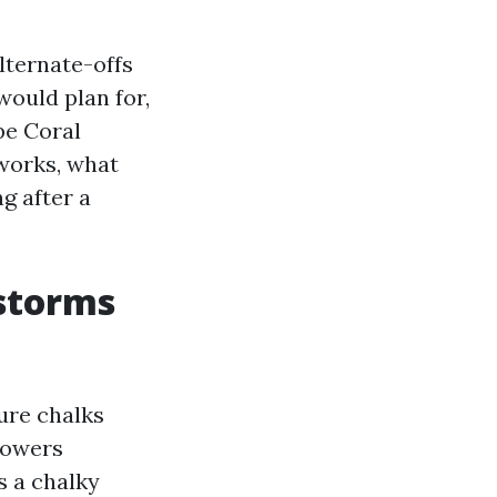
lternate-offs
would plan for,
pe Coral
 works, what
ng after a
 storms
sure chalks
howers
s a chalky