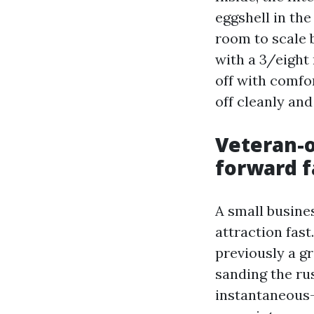
eggshell in the
room to scale 
with a 3/eight
off with comfor
off cleanly and
Veteran-
forward 
A small busine
attraction fas
previously a g
sanding the ru
instantaneous-