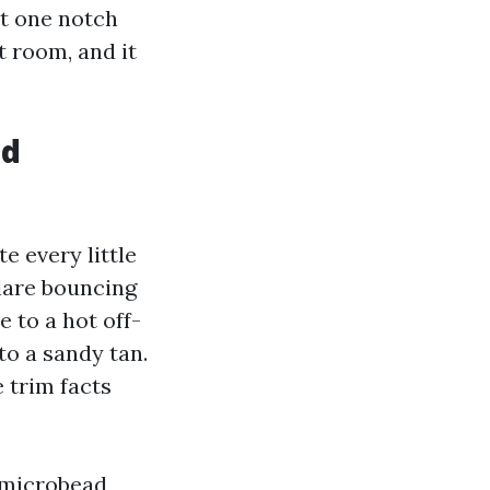
nt one notch
t room, and it
ed
e every little
glare bouncing
e to a hot off-
to a sandy tan.
e trim facts
c-microbead