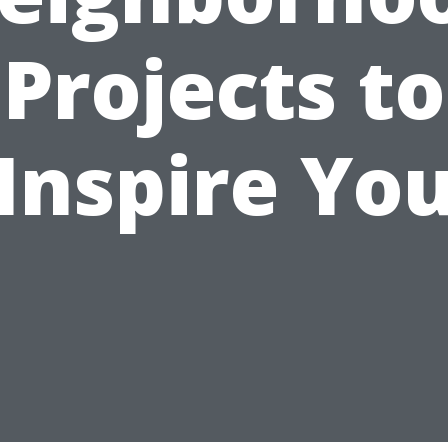
Projects to
Inspire Yo