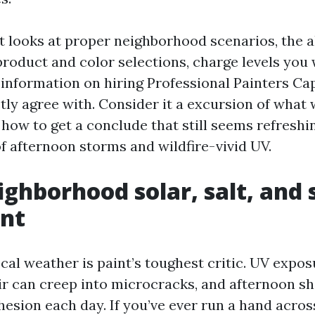
t looks at proper neighborhood scenarios, the a
product and color selections, charge levels you 
 information on hiring Professional Painters Ca
ctly agree with. Consider it a excursion of what
n how to get a conclude that still seems refreshi
 afternoon storms and wildfire-vivid UV.
ghborhood solar, salt, and
int
cal weather is paint’s toughest critic. UV expo
air can creep into microcracks, and afternoon s
esion each day. If you’ve ever run a hand acros