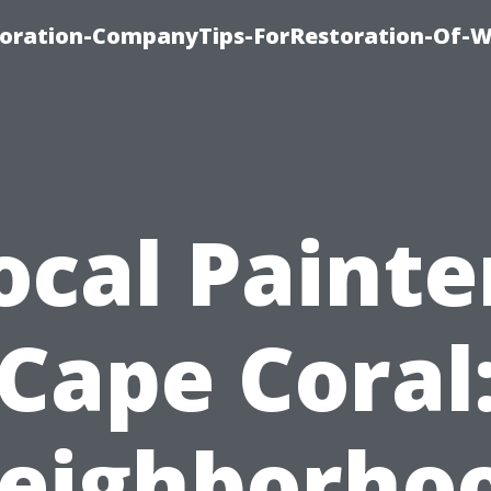
oration-CompanyTips-ForRestoration-Of-W
ocal Painte
Cape Coral
eighborho