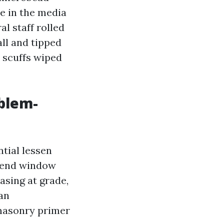
te in the media
l staff rolled
ll and tipped
, scuffs wiped
blem-
tial lessen
ekend window
asing at grade,
an
 masonry primer