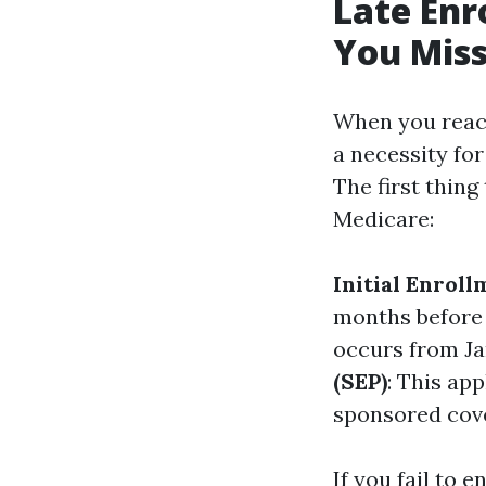
Late Enr
You Mis
When you reach 
a necessity fo
The first thing
Medicare:
Initial Enroll
months before 
occurs from Ja
(SEP)
: This ap
sponsored cov
If you fail to e