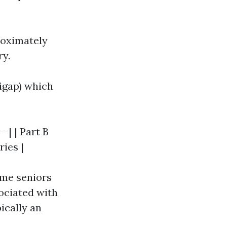
roximately
ry.
igap) which
-| | Part B
ries |
ome seniors
ociated with
ically an