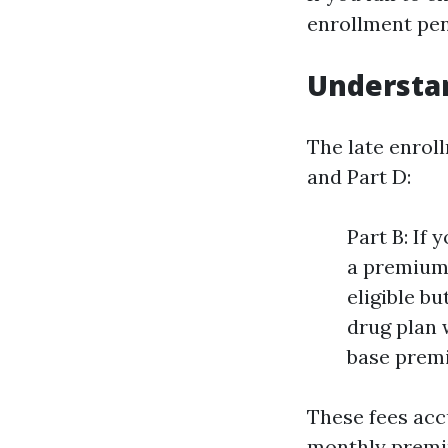
enrollment pena
Understan
The late enrol
and Part D:
Part B: If 
a premium 
eligible bu
drug plan w
base premi
These fees acc
monthly premiu