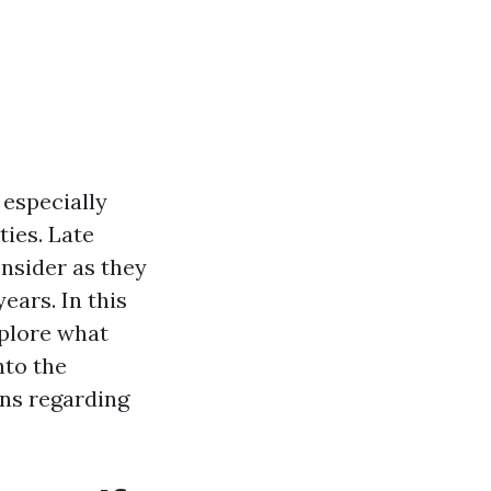
 especially
ies. Late
onsider as they
ears. In this
plore what
nto the
ons regarding