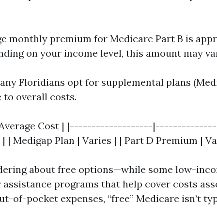
e monthly premium for Medicare Part B is app
nding on your income level, this amount may va
many Floridians opt for supplemental plans (Med
 to overall costs.
verage Cost | |-------------------|---------------
| | Medigap Plan | Varies | | Part D Premium | Va
dering about free options—while some low-inc
r assistance programs that help cover costs ass
t-of-pocket expenses, “free” Medicare isn’t typ