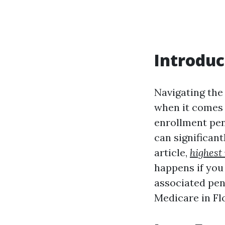
Introduc
Navigating the 
when it comes 
enrollment pena
can significant
article,
highest
happens if you
associated pen
Medicare in Flo