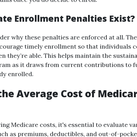
te Enrollment Penalties Exist?
er why these penalties are enforced at all. Th
ncourage timely enrollment so that individuals c
 they’re able. This helps maintain the sustainab
am as it draws from current contributions to f
dy enrolled.
the Average Cost of Medicar
ng Medicare costs, it's essential to evaluate va
h as premiums, deductibles, and out-of-pocket