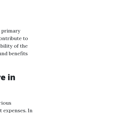
e primary
ontribute to
ility of the
und benefits
e in
rious
 expenses. In