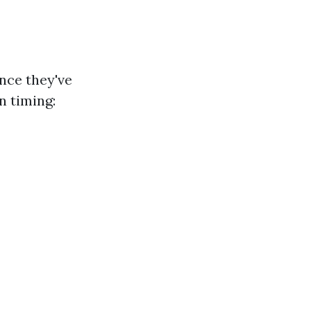
nce they've
n timing: