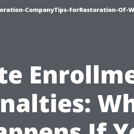
oration-CompanyTips-ForRestoration-Of-W
te Enrollm
nalties: W
appens If Y