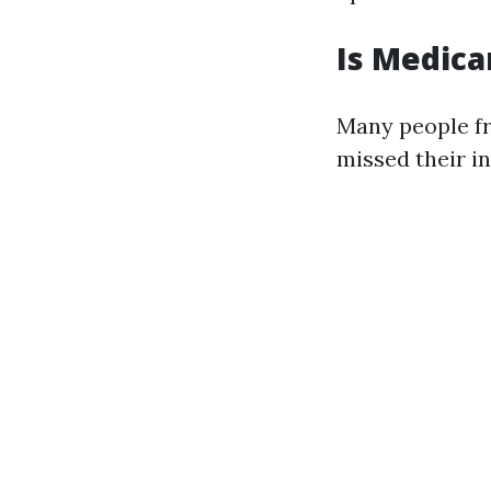
Is Medica
Many people fr
missed their i