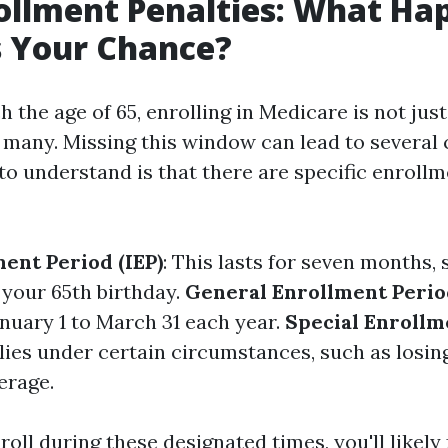
ollment Penalties: What Hap
s Your Chance?
the age of 65, enrolling in Medicare is not just 
r many. Missing this window can lead to several
 to understand is that there are specific enroll
ment Period (IEP)
: This lasts for seven months, 
your 65th birthday.
General Enrollment Perio
nuary 1 to March 31 each year.
Special Enrollm
plies under certain circumstances, such as losi
erage.
nroll during these designated times, you'll likely 