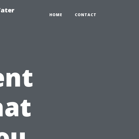
ater
HOME
CONTACT
ent
hat
ou