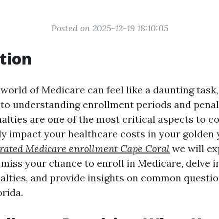
Posted on 2025-12-19 18:10:05
tion
world of Medicare can feel like a daunting task,
to understanding enrollment periods and penalt
lties are one of the most critical aspects to c
ly impact your healthcare costs in your golden y
 rated Medicare enrollment Cape Coral
we will ex
 miss your chance to enroll in Medicare, delve i
alties, and provide insights on common questi
rida.