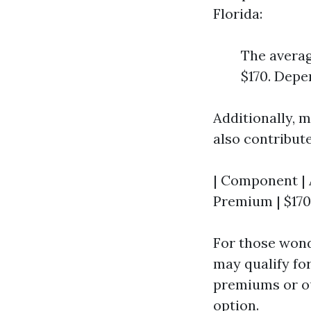
Florida:
The averag
$170. Depe
Additionally, 
also contribute
| Component | A
Premium | $170 
For those won
may qualify fo
premiums or ou
option.