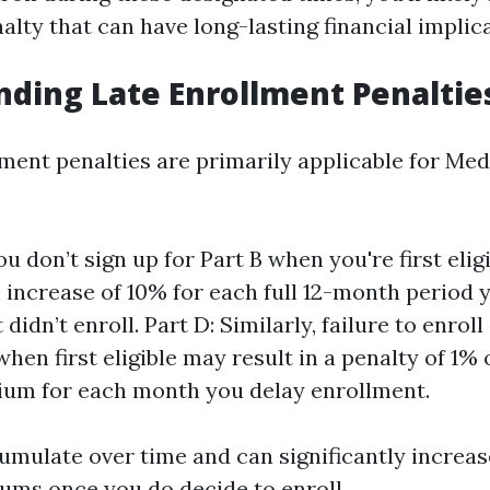
lty that can have long-lasting financial implica
ding Late Enrollment Penaltie
lment penalties are primarily applicable for Med
you don’t sign up for Part B when you're first eligi
increase of 10% for each full 12-month period 
t didn’t enroll. Part D: Similarly, failure to enrol
hen first eligible may result in a penalty of 1% 
um for each month you delay enrollment.
umulate over time and can significantly increa
ms once you do decide to enroll.