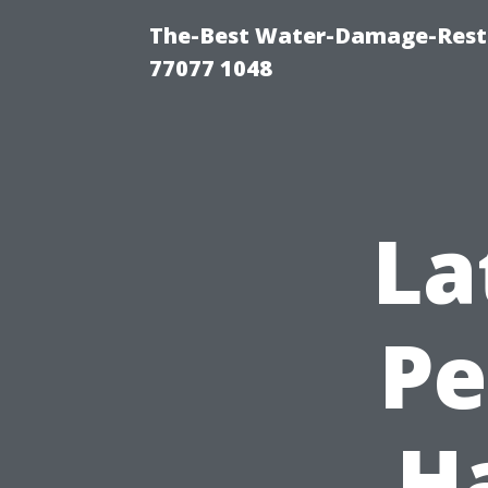
The-Best Water-Damage-Rest
77077 1048
La
Pe
H