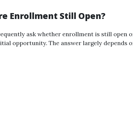
re Enrollment Still Open?
equently ask whether enrollment is still open o
nitial opportunity. The answer largely depends o