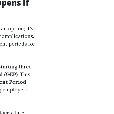
pens If
an option; it's
 complications.
ment periods for
starting three
d (GEP)
: This
ent Period
ng employer-
face a late