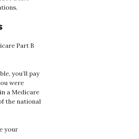
tions.
s
icare Part B
ble, you’ll pay
you were
l in a Medicare
of the national
se your