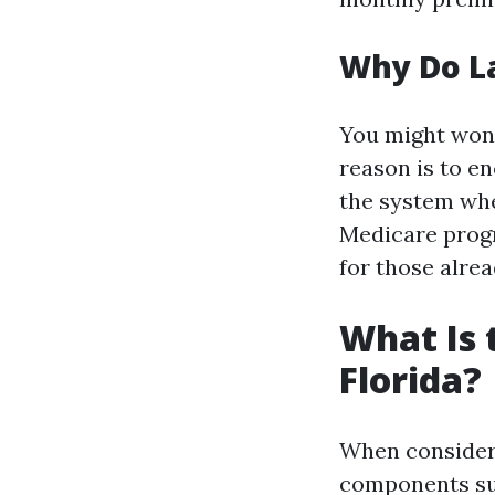
Why Do La
You might wond
reason is to e
the system when
Medicare progr
for those alrea
What Is 
Florida?
When consideri
components suc