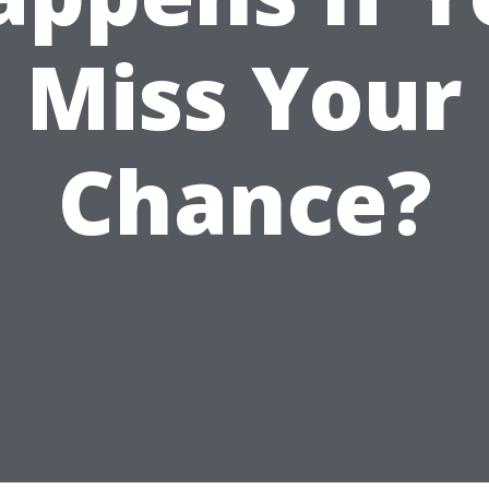
Miss Your
Chance?