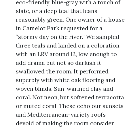
eco-friendly, blue-gray with a touch of
slate, or a deep teal that leans
reasonably green. One owner of a house
in Camelot Park requested for a
“stormy day on the river.” We sampled
three teals and landed on a coloration
with an LRV around 12, low enough to
add drama but not so darkish it
swallowed the room. It performed
superbly with white oak flooring and
woven blinds. Sun-warmed clay and
coral. Not neon, but softened terracotta
or muted coral. These echo our sunsets
and Mediterranean-variety roofs
devoid of making the room consider