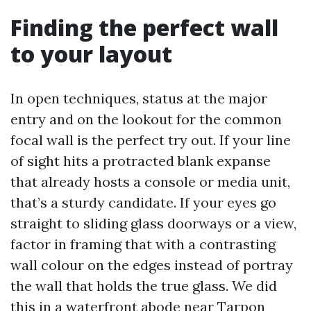
Finding the perfect wall
to your layout
In open techniques, status at the major
entry and on the lookout for the common
focal wall is the perfect try out. If your line
of sight hits a protracted blank expanse
that already hosts a console or media unit,
that’s a sturdy candidate. If your eyes go
straight to sliding glass doorways or a view,
factor in framing that with a contrasting
wall colour on the edges instead of portray
the wall that holds the true glass. We did
this in a waterfront abode near Tarpon