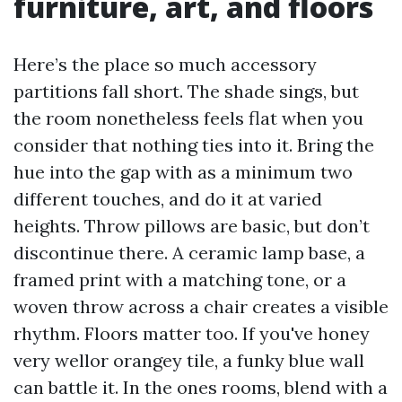
furniture, art, and floors
Here’s the place so much accessory
partitions fall short. The shade sings, but
the room nonetheless feels flat when you
consider that nothing ties into it. Bring the
hue into the gap with as a minimum two
different touches, and do it at varied
heights. Throw pillows are basic, but don’t
discontinue there. A ceramic lamp base, a
framed print with a matching tone, or a
woven throw across a chair creates a visible
rhythm. Floors matter too. If you've honey
very wellor orangey tile, a funky blue wall
can battle it. In the ones rooms, blend with a