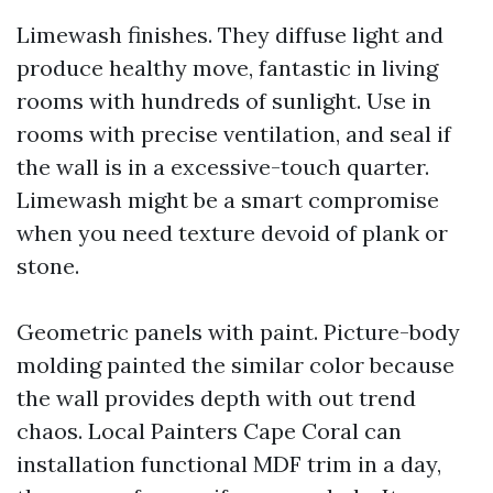
Limewash finishes. They diffuse light and
produce healthy move, fantastic in living
rooms with hundreds of sunlight. Use in
rooms with precise ventilation, and seal if
the wall is in a excessive-touch quarter.
Limewash might be a smart compromise
when you need texture devoid of plank or
stone.
Geometric panels with paint. Picture-body
molding painted the similar color because
the wall provides depth with out trend
chaos. Local Painters Cape Coral can
installation functional MDF trim in a day,