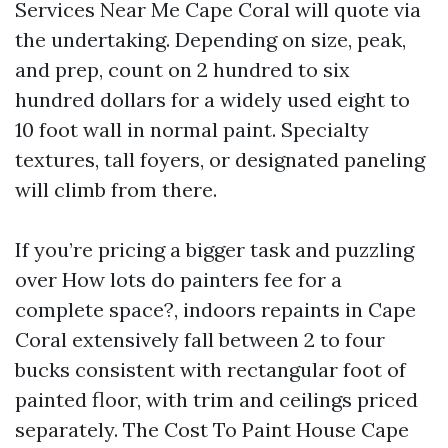
Services Near Me Cape Coral will quote via
the undertaking. Depending on size, peak,
and prep, count on 2 hundred to six
hundred dollars for a widely used eight to
10 foot wall in normal paint. Specialty
textures, tall foyers, or designated paneling
will climb from there.
If you’re pricing a bigger task and puzzling
over How lots do painters fee for a
complete space?, indoors repaints in Cape
Coral extensively fall between 2 to four
bucks consistent with rectangular foot of
painted floor, with trim and ceilings priced
separately. The Cost To Paint House Cape