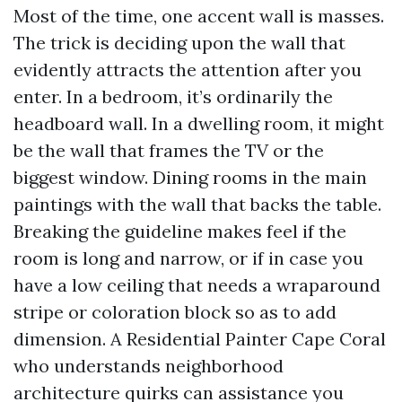
Most of the time, one accent wall is masses.
The trick is deciding upon the wall that
evidently attracts the attention after you
enter. In a bedroom, it’s ordinarily the
headboard wall. In a dwelling room, it might
be the wall that frames the TV or the
biggest window. Dining rooms in the main
paintings with the wall that backs the table.
Breaking the guideline makes feel if the
room is long and narrow, or if in case you
have a low ceiling that needs a wraparound
stripe or coloration block so as to add
dimension. A Residential Painter Cape Coral
who understands neighborhood
architecture quirks can assistance you