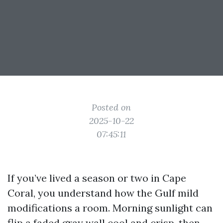
Posted on
2025-10-22
07:45:11
If you’ve lived a season or two in Cape
Coral, you understand how the Gulf mild
modifications a room. Morning sunlight can
flip a faded gray wall cool and crisp, then