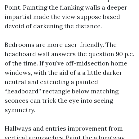
Point. Painting the flanking walls a deeper
impartial made the view suppose based
devoid of darkening the distance.
Bedrooms are more user-friendly. The
headboard wall answers the question 90 p.c.
of the time. If you've off-midsection home
windows, with the aid of a a little darker
neutral and extending a painted
“headboard” rectangle below matching
sconces can trick the eye into seeing
symmetry.
Hallways and entries improvement from
vertical approaches. Paint the a long way