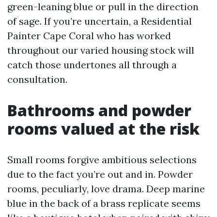
green-leaning blue or pull in the direction
of sage. If you’re uncertain, a Residential
Painter Cape Coral who has worked
throughout our varied housing stock will
catch those undertones all through a
consultation.
Bathrooms and powder
rooms valued at the risk
Small rooms forgive ambitious selections
due to the fact you’re out and in. Powder
rooms, peculiarly, love drama. Deep marine
blue in the back of a brass replicate seems