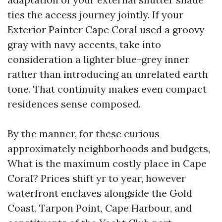
ties the access journey jointly. If your
Exterior Painter Cape Coral used a groovy
gray with navy accents, take into
consideration a lighter blue-grey inner
rather than introducing an unrelated earth
tone. That continuity makes even compact
residences sense composed.
By the manner, for these curious
approximately neighborhoods and budgets,
What is the maximum costly place in Cape
Coral? Prices shift yr to year, however
waterfront enclaves alongside the Gold
Coast, Tarpon Point, Cape Harbour, and