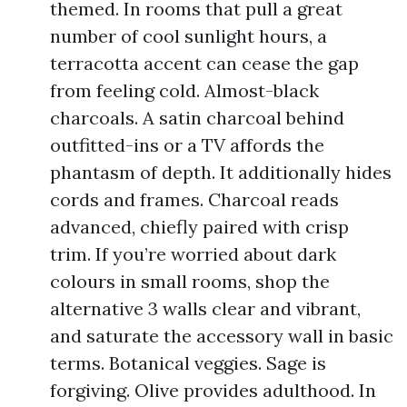
themed. In rooms that pull a great
number of cool sunlight hours, a
terracotta accent can cease the gap
from feeling cold. Almost-black
charcoals. A satin charcoal behind
outfitted-ins or a TV affords the
phantasm of depth. It additionally hides
cords and frames. Charcoal reads
advanced, chiefly paired with crisp
trim. If you’re worried about dark
colours in small rooms, shop the
alternative 3 walls clear and vibrant,
and saturate the accessory wall in basic
terms. Botanical veggies. Sage is
forgiving. Olive provides adulthood. In