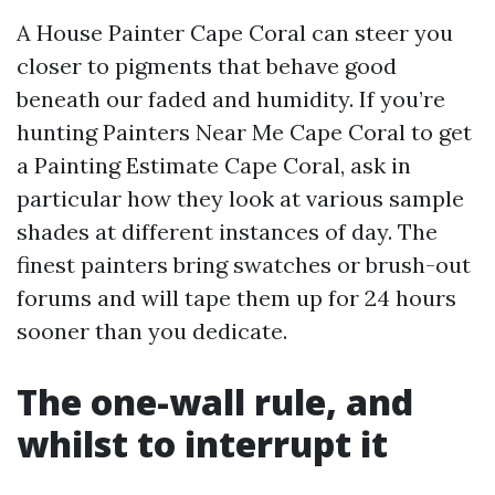
A House Painter Cape Coral can steer you
closer to pigments that behave good
beneath our faded and humidity. If you’re
hunting Painters Near Me Cape Coral to get
a Painting Estimate Cape Coral, ask in
particular how they look at various sample
shades at different instances of day. The
finest painters bring swatches or brush-out
forums and will tape them up for 24 hours
sooner than you dedicate.
The one-wall rule, and
whilst to interrupt it