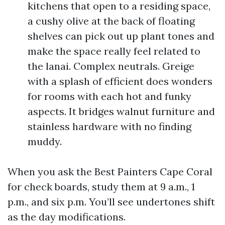
kitchens that open to a residing space,
a cushy olive at the back of floating
shelves can pick out up plant tones and
make the space really feel related to
the lanai. Complex neutrals. Greige
with a splash of efficient does wonders
for rooms with each hot and funky
aspects. It bridges walnut furniture and
stainless hardware with no finding
muddy.
When you ask the Best Painters Cape Coral
for check boards, study them at 9 a.m., 1
p.m., and six p.m. You’ll see undertones shift
as the day modifications.