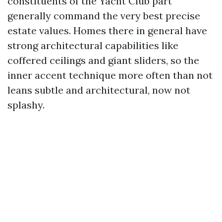
constituents of the Yacht Club part
generally command the very best precise
estate values. Homes there in general have
strong architectural capabilities like
coffered ceilings and giant sliders, so the
inner accent technique more often than not
leans subtle and architectural, now not
splashy.