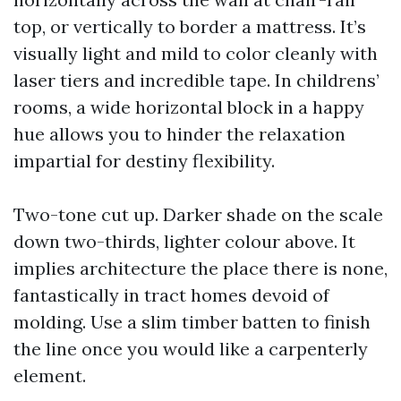
top, or vertically to border a mattress. It’s
visually light and mild to color cleanly with
laser tiers and incredible tape. In childrens’
rooms, a wide horizontal block in a happy
hue allows you to hinder the relaxation
impartial for destiny flexibility.
Two-tone cut up. Darker shade on the scale
down two-thirds, lighter colour above. It
implies architecture the place there is none,
fantastically in tract homes devoid of
molding. Use a slim timber batten to finish
the line once you would like a carpenterly
element.