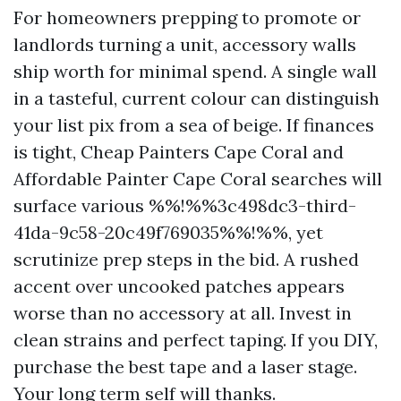
For homeowners prepping to promote or
landlords turning a unit, accessory walls
ship worth for minimal spend. A single wall
in a tasteful, current colour can distinguish
your list pix from a sea of beige. If finances
is tight, Cheap Painters Cape Coral and
Affordable Painter Cape Coral searches will
surface various %%!%%3c498dc3-third-
41da-9c58-20c49f769035%%!%%, yet
scrutinize prep steps in the bid. A rushed
accent over uncooked patches appears
worse than no accessory at all. Invest in
clean strains and perfect taping. If you DIY,
purchase the best tape and a laser stage.
Your long term self will thanks.