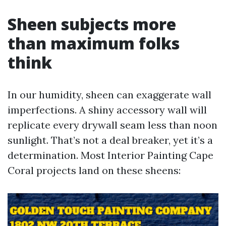
Sheen subjects more
than maximum folks
think
In our humidity, sheen can exaggerate wall
imperfections. A shiny accessory wall will
replicate every drywall seam less than noon
sunlight. That’s not a deal breaker, yet it’s a
determination. Most Interior Painting Cape
Coral projects land on these sheens: