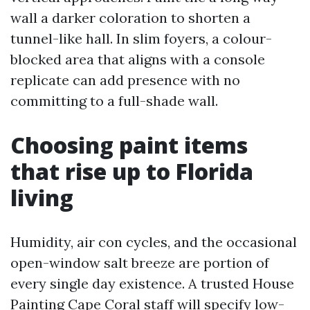
wall a darker coloration to shorten a
tunnel-like hall. In slim foyers, a colour-
blocked area that aligns with a console
replicate can add presence with no
committing to a full-shade wall.
Choosing paint items
that rise up to Florida
living
Humidity, air con cycles, and the occasional
open-window salt breeze are portion of
every single day existence. A trusted House
Painting Cape Coral staff will specify low-