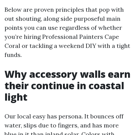
Below are proven principles that pop with
out shouting, along side purposeful main
points you can use regardless of whether
you’re hiring Professional Painters Cape
Coral or tackling a weekend DIY with a tight
funds.
Why accessory walls earn
their continue in coastal
light
Our local easy has persona. It bounces off
water, slips due to fingers, and has more
blue in it than inland solar. Colors with