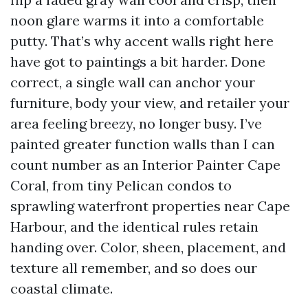
noon glare warms it into a comfortable
putty. That’s why accent walls right here
have got to paintings a bit harder. Done
correct, a single wall can anchor your
furniture, body your view, and retailer your
area feeling breezy, no longer busy. I’ve
painted greater function walls than I can
count number as an Interior Painter Cape
Coral, from tiny Pelican condos to
sprawling waterfront properties near Cape
Harbour, and the identical rules retain
handing over. Color, sheen, placement, and
texture all remember, and so does our
coastal climate.