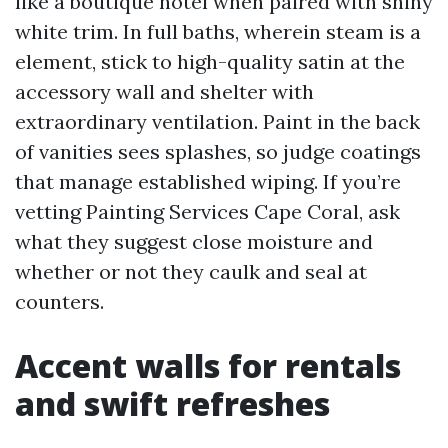
like a boutique hotel when paired with shiny
white trim. In full baths, wherein steam is a
element, stick to high-quality satin at the
accessory wall and shelter with
extraordinary ventilation. Paint in the back
of vanities sees splashes, so judge coatings
that manage established wiping. If you’re
vetting Painting Services Cape Coral, ask
what they suggest close moisture and
whether or not they caulk and seal at
counters.
Accent walls for rentals
and swift refreshes