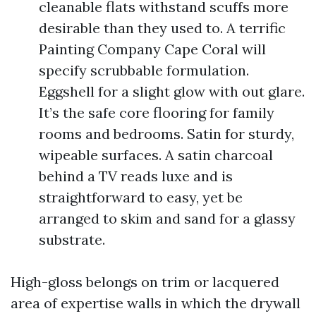
cleanable flats withstand scuffs more
desirable than they used to. A terrific
Painting Company Cape Coral will
specify scrubbable formulation.
Eggshell for a slight glow with out glare.
It’s the safe core flooring for family
rooms and bedrooms. Satin for sturdy,
wipeable surfaces. A satin charcoal
behind a TV reads luxe and is
straightforward to easy, yet be
arranged to skim and sand for a glassy
substrate.
High-gloss belongs on trim or lacquered
area of expertise walls in which the drywall