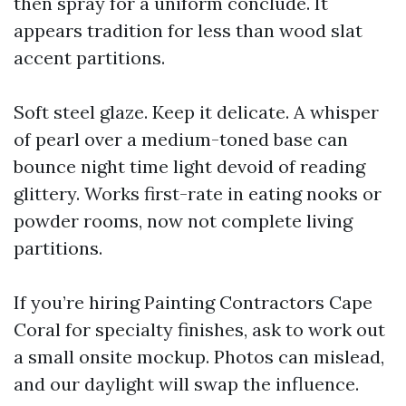
then spray for a uniform conclude. It
appears tradition for less than wood slat
accent partitions.
Soft steel glaze. Keep it delicate. A whisper
of pearl over a medium-toned base can
bounce night time light devoid of reading
glittery. Works first-rate in eating nooks or
powder rooms, now not complete living
partitions.
If you’re hiring Painting Contractors Cape
Coral for specialty finishes, ask to work out
a small onsite mockup. Photos can mislead,
and our daylight will swap the influence.