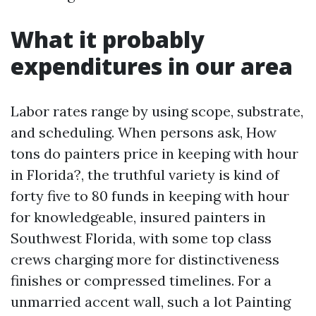
What it probably
expenditures in our area
Labor rates range by using scope, substrate,
and scheduling. When persons ask, How
tons do painters price in keeping with hour
in Florida?, the truthful variety is kind of
forty five to 80 funds in keeping with hour
for knowledgeable, insured painters in
Southwest Florida, with some top class
crews charging more for distinctiveness
finishes or compressed timelines. For a
unmarried accent wall, such a lot Painting