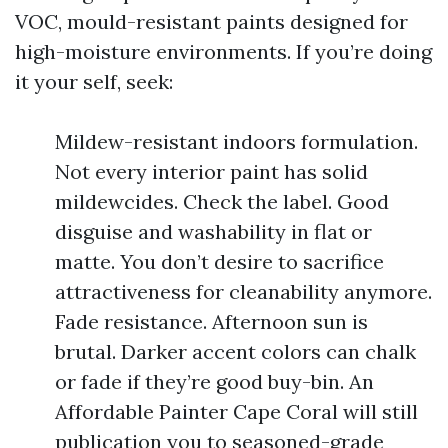
VOC, mould-resistant paints designed for
high-moisture environments. If you’re doing
it your self, seek:
Mildew-resistant indoors formulation.
Not every interior paint has solid
mildewcides. Check the label. Good
disguise and washability in flat or
matte. You don’t desire to sacrifice
attractiveness for cleanability anymore.
Fade resistance. Afternoon sun is
brutal. Darker accent colors can chalk
or fade if they’re good buy-bin. An
Affordable Painter Cape Coral will still
publication you to seasoned-grade