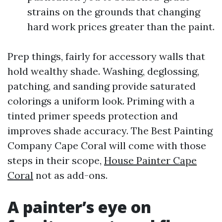
strains on the grounds that changing
hard work prices greater than the paint.
Prep things, fairly for accessory walls that
hold wealthy shade. Washing, deglossing,
patching, and sanding provide saturated
colorings a uniform look. Priming with a
tinted primer speeds protection and
improves shade accuracy. The Best Painting
Company Cape Coral will come with those
steps in their scope,
House Painter Cape
Coral
not as add-ons.
A painter’s eye on