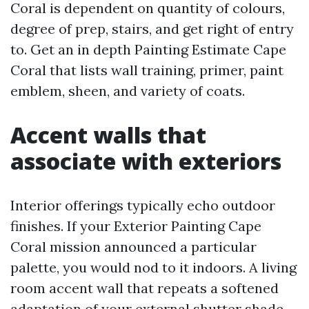
Coral is dependent on quantity of colours,
degree of prep, stairs, and get right of entry
to. Get an in depth Painting Estimate Cape
Coral that lists wall training, primer, paint
emblem, sheen, and variety of coats.
Accent walls that
associate with exteriors
Interior offerings typically echo outdoor
finishes. If your Exterior Painting Cape
Coral mission announced a particular
palette, you would nod to it indoors. A living
room accent wall that repeats a softened
adaptation of your external shutter shade