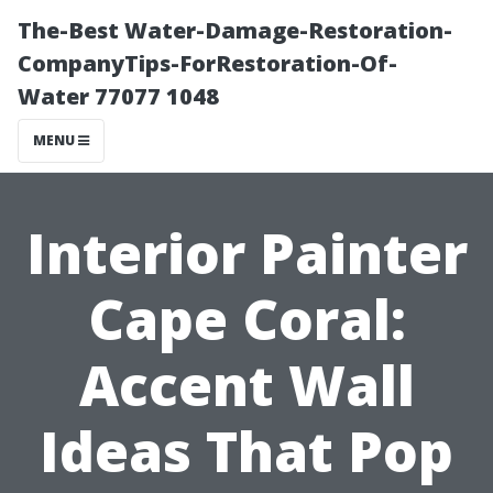
The-Best Water-Damage-Restoration-
CompanyTips-ForRestoration-Of-
Water 77077 1048
MENU
Interior Painter
Cape Coral:
Accent Wall
Ideas That Pop