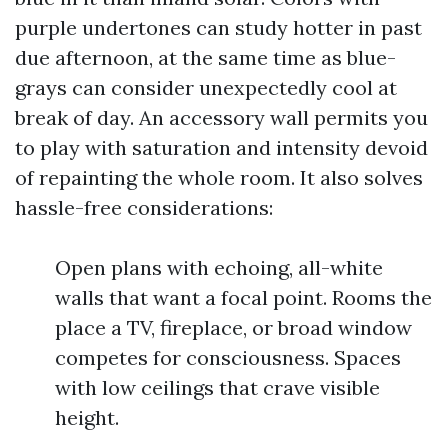
purple undertones can study hotter in past
due afternoon, at the same time as blue-
grays can consider unexpectedly cool at
break of day. An accessory wall permits you
to play with saturation and intensity devoid
of repainting the whole room. It also solves
hassle-free considerations:
Open plans with echoing, all-white
walls that want a focal point. Rooms the
place a TV, fireplace, or broad window
competes for consciousness. Spaces
with low ceilings that crave visible
height.