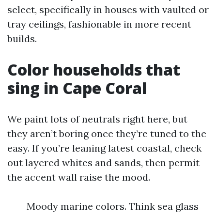
select, specifically in houses with vaulted or
tray ceilings, fashionable in more recent
builds.
Color households that
sing in Cape Coral
We paint lots of neutrals right here, but
they aren’t boring once they’re tuned to the
easy. If you’re leaning latest coastal, check
out layered whites and sands, then permit
the accent wall raise the mood.
Moody marine colors. Think sea glass