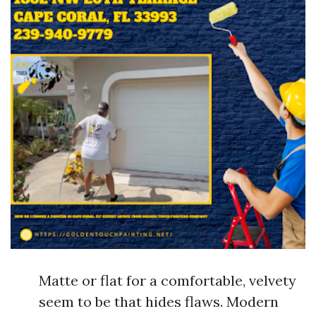
Matte or flat for a comfortable, velvety
seem to be that hides flaws. Modern