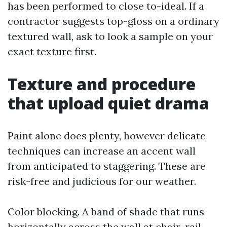
has been performed to close to-ideal. If a
contractor suggests top-gloss on a ordinary
textured wall, ask to look a sample on your
exact texture first.
Texture and procedure
that upload quiet drama
Paint alone does plenty, however delicate
techniques can increase an accent wall
from anticipated to staggering. These are
risk-free and judicious for our weather.
Color blocking. A band of shade that runs
horizontally across the wall at chair-rail