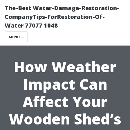
The-Best Water-Damage-Restoration-
CompanyTips-ForRestoration-Of-
Water 77077 1048
MENU
How Weather
Impact Can
Affect Your
Wooden Shed’s