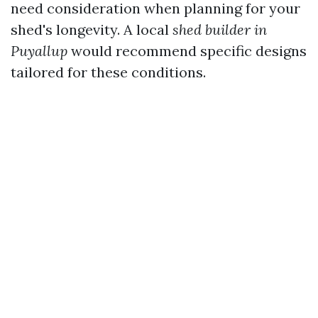
need consideration when planning for your
shed's longevity. A local
shed builder in
Puyallup
would recommend specific designs
tailored for these conditions.