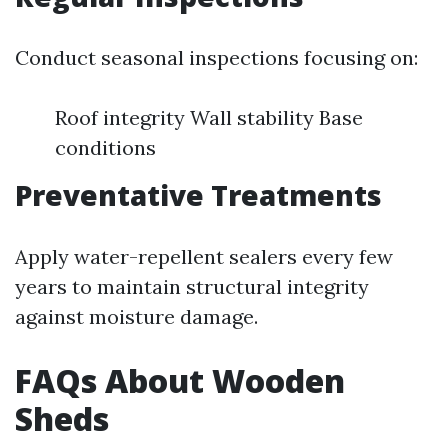
Conduct seasonal inspections focusing on:
Roof integrity Wall stability Base
conditions
Preventative Treatments
Apply water-repellent sealers every few
years to maintain structural integrity
against moisture damage.
FAQs About Wooden
Sheds