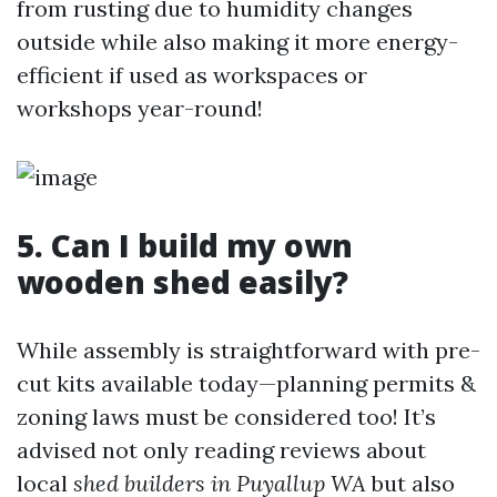
from rusting due to humidity changes
outside while also making it more energy-
efficient if used as workspaces or
workshops year-round!
5. Can I build my own
wooden shed easily?
While assembly is straightforward with pre-
cut kits available today—planning permits &
zoning laws must be considered too! It’s
advised not only reading reviews about
local
shed builders in Puyallup WA
but also