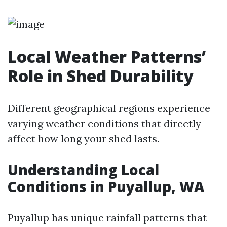
Local Weather Patterns’
Role in Shed Durability
Different geographical regions experience
varying weather conditions that directly
affect how long your shed lasts.
Understanding Local
Conditions in Puyallup, WA
Puyallup has unique rainfall patterns that