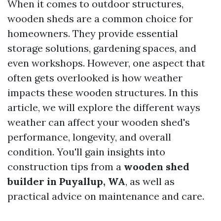
When it comes to outdoor structures,
wooden sheds are a common choice for
homeowners. They provide essential
storage solutions, gardening spaces, and
even workshops. However, one aspect that
often gets overlooked is how weather
impacts these wooden structures. In this
article, we will explore the different ways
weather can affect your wooden shed's
performance, longevity, and overall
condition. You'll gain insights into
construction tips from a
wooden shed
builder in Puyallup, WA
, as well as
practical advice on maintenance and care.