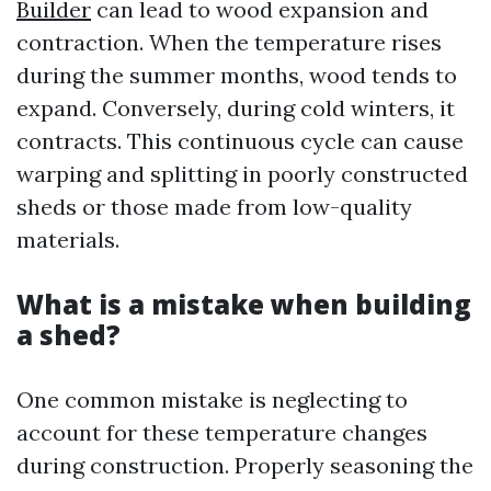
Builder
can lead to wood expansion and
contraction. When the temperature rises
during the summer months, wood tends to
expand. Conversely, during cold winters, it
contracts. This continuous cycle can cause
warping and splitting in poorly constructed
sheds or those made from low-quality
materials.
What is a mistake when building
a shed?
One common mistake is neglecting to
account for these temperature changes
during construction. Properly seasoning the