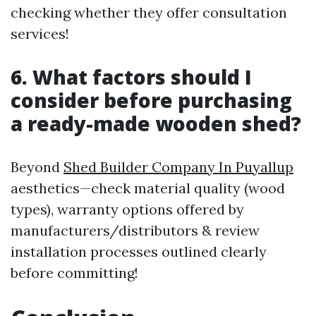
checking whether they offer consultation
services!
6. What factors should I
consider before purchasing
a ready-made wooden shed?
Beyond
Shed Builder Company In Puyallup
aesthetics—check material quality (wood
types), warranty options offered by
manufacturers/distributors & review
installation processes outlined clearly
before committing!