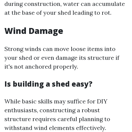
during construction, water can accumulate
at the base of your shed leading to rot.
Wind Damage
Strong winds can move loose items into
your shed or even damage its structure if
it's not anchored properly.
Is building a shed easy?
While basic skills may suffice for DIY
enthusiasts, constructing a robust
structure requires careful planning to
withstand wind elements effectively.