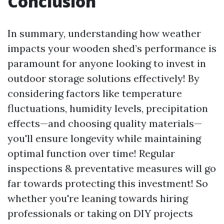
Conclusion
In summary, understanding how weather
impacts your wooden shed’s performance is
paramount for anyone looking to invest in
outdoor storage solutions effectively! By
considering factors like temperature
fluctuations, humidity levels, precipitation
effects—and choosing quality materials—
you'll ensure longevity while maintaining
optimal function over time! Regular
inspections & preventative measures will go
far towards protecting this investment! So
whether you're leaning towards hiring
professionals or taking on DIY projects