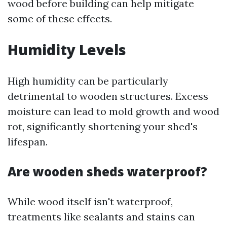
wood before building can help mitigate
some of these effects.
Humidity Levels
High humidity can be particularly
detrimental to wooden structures. Excess
moisture can lead to mold growth and wood
rot, significantly shortening your shed's
lifespan.
Are wooden sheds waterproof?
While wood itself isn't waterproof,
treatments like sealants and stains can