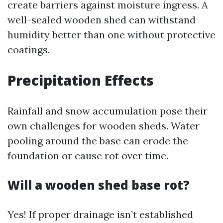
create barriers against moisture ingress. A
well-sealed wooden shed can withstand
humidity better than one without protective
coatings.
Precipitation Effects
Rainfall and snow accumulation pose their
own challenges for wooden sheds. Water
pooling around the base can erode the
foundation or cause rot over time.
Will a wooden shed base rot?
Yes! If proper drainage isn’t established