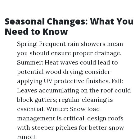
Seasonal Changes: What You
Need to Know
Spring: Frequent rain showers mean
you should ensure proper drainage.
Summer: Heat waves could lead to
potential wood drying; consider
applying UV protective finishes. Fall:
Leaves accumulating on the roof could
block gutters; regular cleaning is
essential. Winter: Snow load
management is critical; design roofs
with steeper pitches for better snow
runoff.