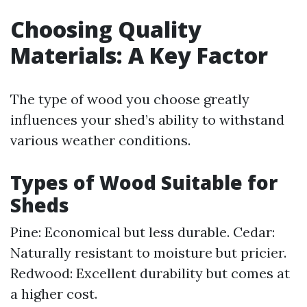
Choosing Quality
Materials: A Key Factor
The type of wood you choose greatly
influences your shed’s ability to withstand
various weather conditions.
Types of Wood Suitable for
Sheds
Pine: Economical but less durable. Cedar:
Naturally resistant to moisture but pricier.
Redwood: Excellent durability but comes at
a higher cost.