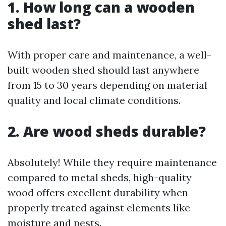
1. How long can a wooden
shed last?
With proper care and maintenance, a well-
built wooden shed should last anywhere
from 15 to 30 years depending on material
quality and local climate conditions.
2. Are wood sheds durable?
Absolutely! While they require maintenance
compared to metal sheds, high-quality
wood offers excellent durability when
properly treated against elements like
moisture and pests.