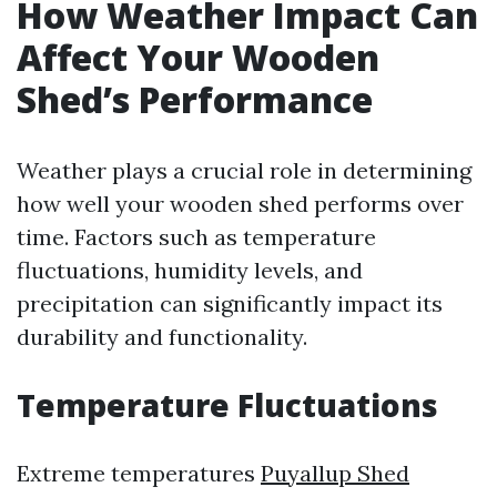
How Weather Impact Can
Affect Your Wooden
Shed’s Performance
Weather plays a crucial role in determining
how well your wooden shed performs over
time. Factors such as temperature
fluctuations, humidity levels, and
precipitation can significantly impact its
durability and functionality.
Temperature Fluctuations
Extreme temperatures
Puyallup Shed