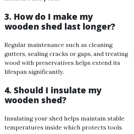
3. How do I make my
wooden shed last longer?
Regular maintenance such as cleaning
gutters, sealing cracks or gaps, and treating
wood with preservatives helps extend its
lifespan significantly.
4. Should I insulate my
wooden shed?
Insulating your shed helps maintain stable
temperatures inside which protects tools