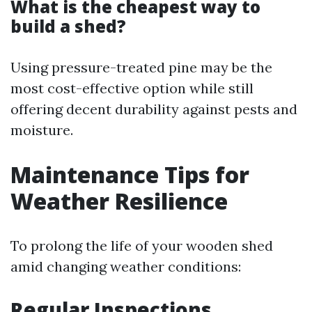
What is the cheapest way to
build a shed?
Using pressure-treated pine may be the
most cost-effective option while still
offering decent durability against pests and
moisture.
Maintenance Tips for
Weather Resilience
To prolong the life of your wooden shed
amid changing weather conditions:
Regular Inspections