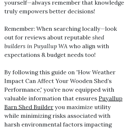
yourself—always remember that knowledge
truly empowers better decisions!
Remember: When searching locally—look
out for reviews about reputable
shed
builders in Puyallup WA
who align with
expectations & budget needs too!
By following this guide on "How Weather
Impact Can Affect Your Wooden Shed’s
Performance," you're now equipped with
valuable information that ensures
Puyallup
Barn Shed Builder
you maximize utility
while minimizing risks associated with
harsh environmental factors impacting