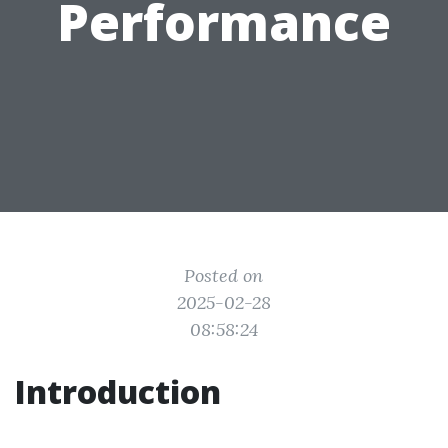
Performance
Posted on
2025-02-28
08:58:24
Introduction