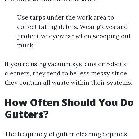
Use tarps under the work area to
collect falling debris. Wear gloves and
protective eyewear when scooping out
muck.
If you're using vacuum systems or robotic
cleaners, they tend to be less messy since
they contain all waste within their systems.
How Often Should You Do
Gutters?
The frequency of gutter cleaning depends