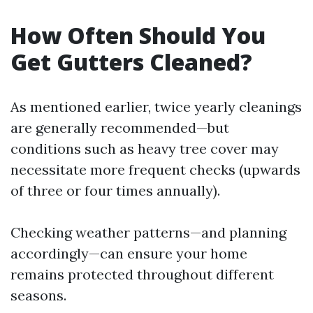
How Often Should You
Get Gutters Cleaned?
As mentioned earlier, twice yearly cleanings
are generally recommended—but
conditions such as heavy tree cover may
necessitate more frequent checks (upwards
of three or four times annually).
Checking weather patterns—and planning
accordingly—can ensure your home
remains protected throughout different
seasons.