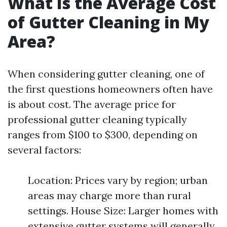
What Is the Average Cost
of Gutter Cleaning in My
Area?
When considering gutter cleaning, one of
the first questions homeowners often have
is about cost. The average price for
professional gutter cleaning typically
ranges from $100 to $300, depending on
several factors:
Location: Prices vary by region; urban
areas may charge more than rural
settings. House Size: Larger homes with
extensive gutter systems will generally