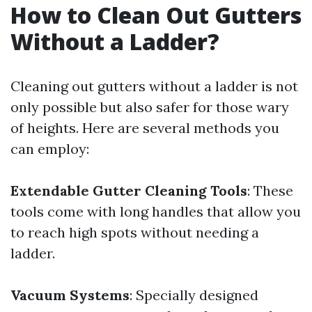
How to Clean Out Gutters
Without a Ladder?
Cleaning out gutters without a ladder is not
only possible but also safer for those wary
of heights. Here are several methods you
can employ:
Extendable Gutter Cleaning Tools
: These
tools come with long handles that allow you
to reach high spots without needing a
ladder.
Vacuum Systems
: Specially designed