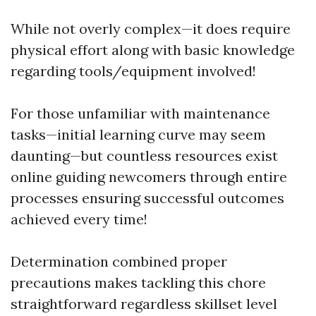
While not overly complex—it does require
physical effort along with basic knowledge
regarding tools/equipment involved!
For those unfamiliar with maintenance
tasks—initial learning curve may seem
daunting—but countless resources exist
online guiding newcomers through entire
processes ensuring successful outcomes
achieved every time!
Determination combined proper
precautions makes tackling this chore
straightforward regardless skillset level