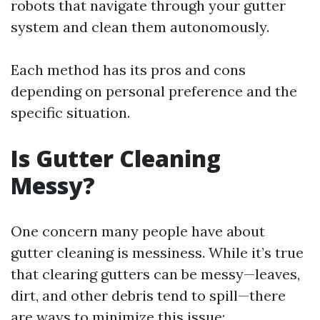
robots that navigate through your gutter
system and clean them autonomously.
Each method has its pros and cons
depending on personal preference and the
specific situation.
Is Gutter Cleaning
Messy?
One concern many people have about
gutter cleaning is messiness. While it’s true
that clearing gutters can be messy—leaves,
dirt, and other debris tend to spill—there
are ways to minimize this issue: