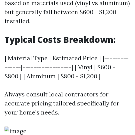
based on materials used (vinyl vs aluminum)
but generally fall between $600 - $1,200
installed.
Typical Costs Breakdown:
| Material Type | Estimated Price | |---------
------|------------------| | Vinyl | $600 -
$800 | | Aluminum | $800 - $1,200 |
Always consult local contractors for
accurate pricing tailored specifically for
your home’s needs.