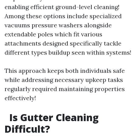
enabling efficient ground-level cleaning!
Among these options include specialized
vacuums pressure washers alongside
extendable poles which fit various
attachments designed specifically tackle
different types buildup seen within systems!
This approach keeps both individuals safe
while addressing necessary upkeep tasks
regularly required maintaining properties
effectively!
Is Gutter Cleaning
Difficult?