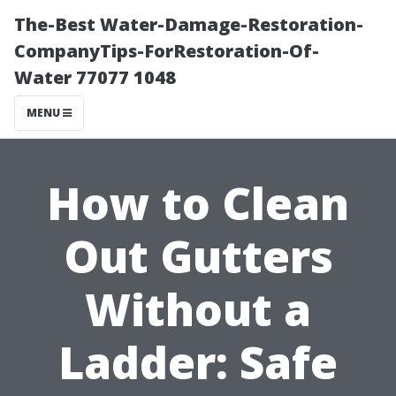
The-Best Water-Damage-Restoration-
CompanyTips-ForRestoration-Of-
Water 77077 1048
MENU
How to Clean
Out Gutters
Without a
Ladder: Safe