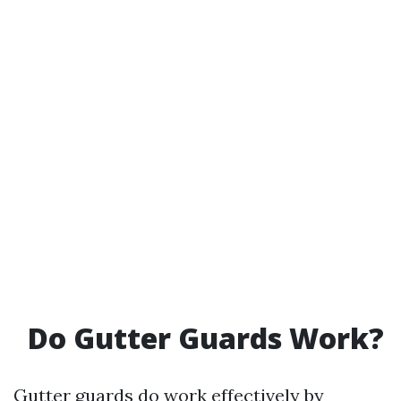
Do Gutter Guards Work?
Gutter guards do work effectively by