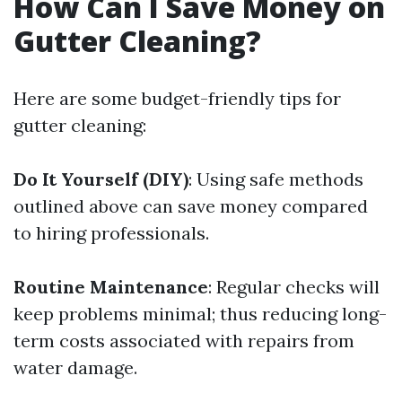
How Can I Save Money on
Gutter Cleaning?
Here are some budget-friendly tips for
gutter cleaning:
Do It Yourself (DIY)
: Using safe methods
outlined above can save money compared
to hiring professionals.
Routine Maintenance
: Regular checks will
keep problems minimal; thus reducing long-
term costs associated with repairs from
water damage.