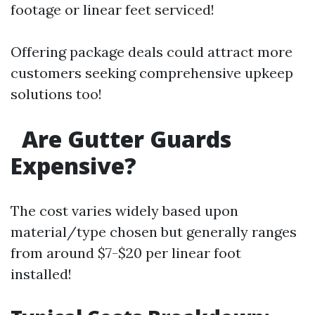
footage or linear feet serviced!
Offering package deals could attract more
customers seeking comprehensive upkeep
solutions too!
Are Gutter Guards
Expensive?
The cost varies widely based upon
material/type chosen but generally ranges
from around $7-$20 per linear foot
installed!