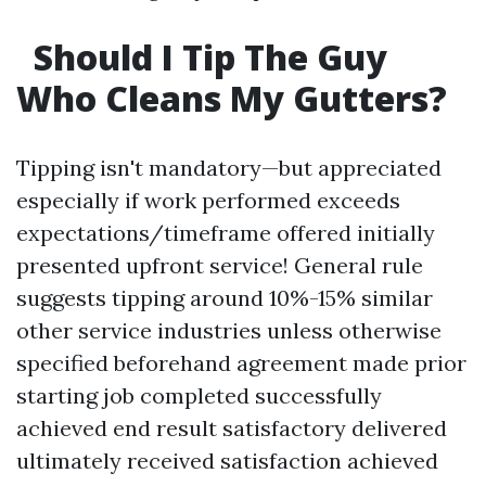
Should I Tip The Guy
Who Cleans My Gutters?
Tipping isn't mandatory—but appreciated
especially if work performed exceeds
expectations/timeframe offered initially
presented upfront service! General rule
suggests tipping around 10%-15% similar
other service industries unless otherwise
specified beforehand agreement made prior
starting job completed successfully
achieved end result satisfactory delivered
ultimately received satisfaction achieved