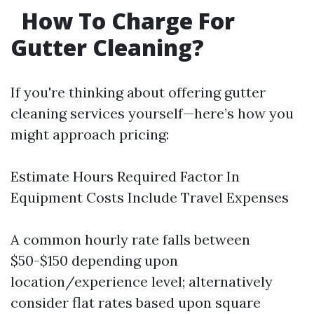
How To Charge For
Gutter Cleaning?
If you're thinking about offering gutter
cleaning services yourself—here’s how you
might approach pricing:
Estimate Hours Required Factor In
Equipment Costs Include Travel Expenses
A common hourly rate falls between
$50-$150 depending upon
location/experience level; alternatively
consider flat rates based upon square