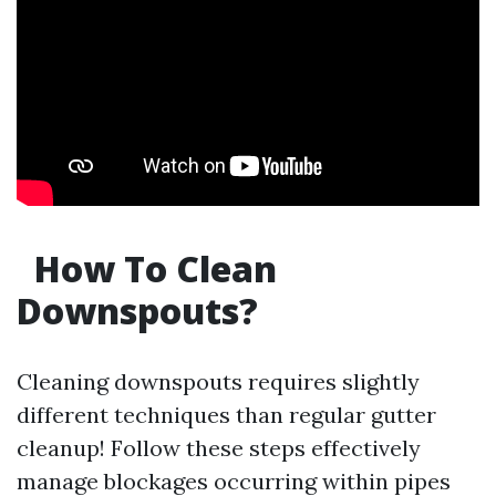
How To Clean
Downspouts?
Cleaning downspouts requires slightly
different techniques than regular gutter
cleanup! Follow these steps effectively
manage blockages occurring within pipes