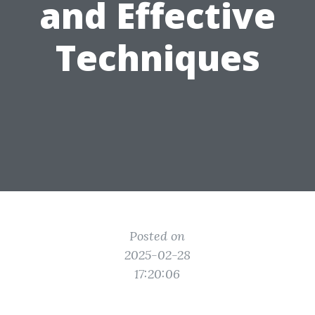
and Effective
Techniques
Posted on
2025-02-28
17:20:06