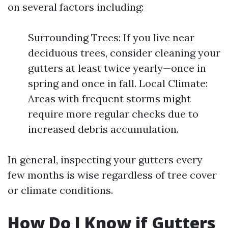
on several factors including:
Surrounding Trees: If you live near
deciduous trees, consider cleaning your
gutters at least twice yearly—once in
spring and once in fall. Local Climate:
Areas with frequent storms might
require more regular checks due to
increased debris accumulation.
In general, inspecting your gutters every
few months is wise regardless of tree cover
or climate conditions.
How Do I Know if Gutters