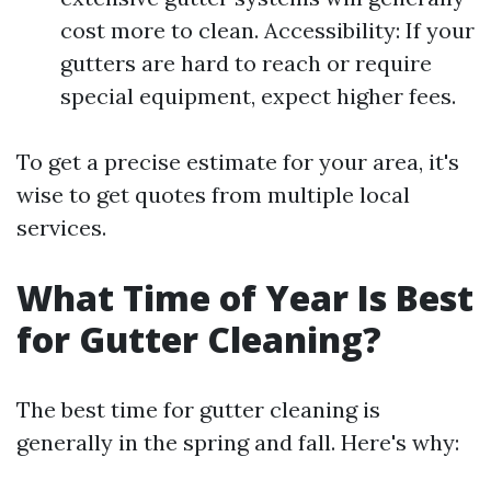
cost more to clean. Accessibility: If your
gutters are hard to reach or require
special equipment, expect higher fees.
To get a precise estimate for your area, it's
wise to get quotes from multiple local
services.
What Time of Year Is Best
for Gutter Cleaning?
The best time for gutter cleaning is
generally in the spring and fall. Here's why: