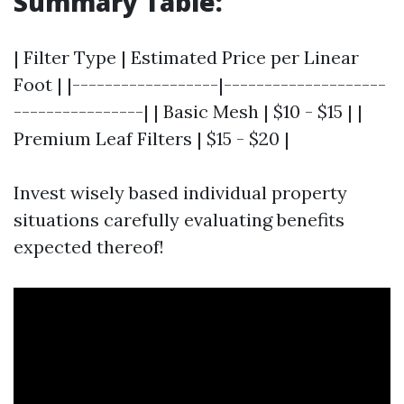
Summary Table:
| Filter Type | Estimated Price per Linear
Foot | |------------------|--------------------
----------------| | Basic Mesh | $10 - $15 | |
Premium Leaf Filters | $15 - $20 |
Invest wisely based individual property
situations carefully evaluating benefits
expected thereof!