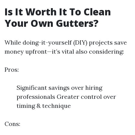
Is It Worth It To Clean
Your Own Gutters?
While doing-it-yourself (DIY) projects save
money upfront—it’s vital also considering:
Pros:
Significant savings over hiring
professionals Greater control over
timing & technique
Cons: