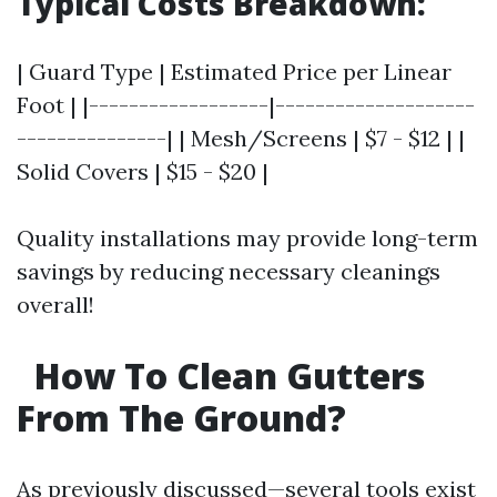
Typical Costs Breakdown:
| Guard Type | Estimated Price per Linear
Foot | |------------------|--------------------
---------------| | Mesh/Screens | $7 - $12 | |
Solid Covers | $15 - $20 |
Quality installations may provide long-term
savings by reducing necessary cleanings
overall!
How To Clean Gutters
From The Ground?
As previously discussed—several tools exist