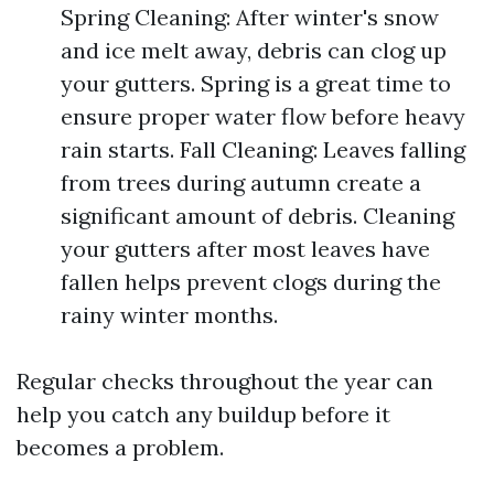
Spring Cleaning: After winter's snow
and ice melt away, debris can clog up
your gutters. Spring is a great time to
ensure proper water flow before heavy
rain starts. Fall Cleaning: Leaves falling
from trees during autumn create a
significant amount of debris. Cleaning
your gutters after most leaves have
fallen helps prevent clogs during the
rainy winter months.
Regular checks throughout the year can
help you catch any buildup before it
becomes a problem.