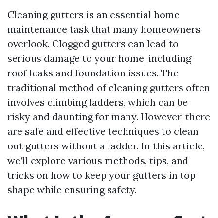
Cleaning gutters is an essential home
maintenance task that many homeowners
overlook. Clogged gutters can lead to
serious damage to your home, including
roof leaks and foundation issues. The
traditional method of cleaning gutters often
involves climbing ladders, which can be
risky and daunting for many. However, there
are safe and effective techniques to clean
out gutters without a ladder. In this article,
we’ll explore various methods, tips, and
tricks on how to keep your gutters in top
shape while ensuring safety.