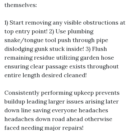
themselves:
1) Start removing any visible obstructions at
top entry point! 2) Use plumbing
snake/tongue tool push through pipe
dislodging gunk stuck inside! 3) Flush
remaining residue utilizing garden hose
ensuring clear passage exists throughout
entire length desired cleaned!
Consistently performing upkeep prevents
buildup leading larger issues arising later
down line saving everyone headaches
headaches down road ahead otherwise
faced needing major repairs!