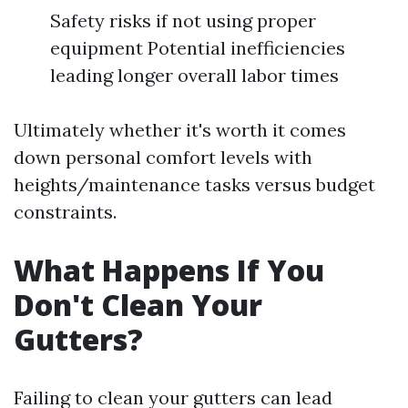
Safety risks if not using proper
equipment Potential inefficiencies
leading longer overall labor times
Ultimately whether it's worth it comes
down personal comfort levels with
heights/maintenance tasks versus budget
constraints.
What Happens If You
Don't Clean Your
Gutters?
Failing to clean your gutters can lead