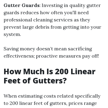
Gutter Guards
: Investing in quality gutter
guards reduces how often you'll need
professional cleaning services as they
prevent large debris from getting into your
system.
Saving money doesn’t mean sacrificing
effectiveness; proactive measures pay off!
How Much Is 200 Linear
Feet of Gutters?
When estimating costs related specifically
to 200 linear feet of gutters, prices range