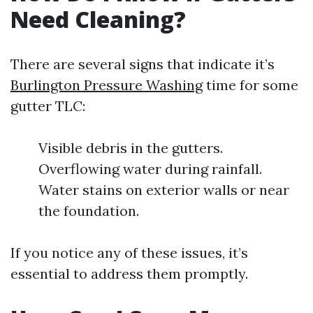
Need Cleaning?
There are several signs that indicate it’s
Burlington Pressure Washing
time for some
gutter TLC:
Visible debris in the gutters.
Overflowing water during rainfall.
Water stains on exterior walls or near
the foundation.
If you notice any of these issues, it’s
essential to address them promptly.