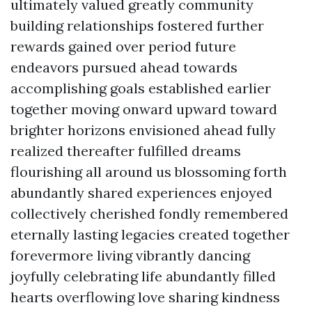
ultimately valued greatly community
building relationships fostered further
rewards gained over period future
endeavors pursued ahead towards
accomplishing goals established earlier
together moving onward upward toward
brighter horizons envisioned ahead fully
realized thereafter fulfilled dreams
flourishing all around us blossoming forth
abundantly shared experiences enjoyed
collectively cherished fondly remembered
eternally lasting legacies created together
forevermore living vibrantly dancing
joyfully celebrating life abundantly filled
hearts overflowing love sharing kindness