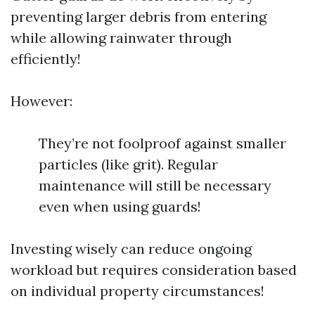
preventing larger debris from entering
while allowing rainwater through
efficiently!
However:
They’re not foolproof against smaller
particles (like grit). Regular
maintenance will still be necessary
even when using guards!
Investing wisely can reduce ongoing
workload but requires consideration based
on individual property circumstances!