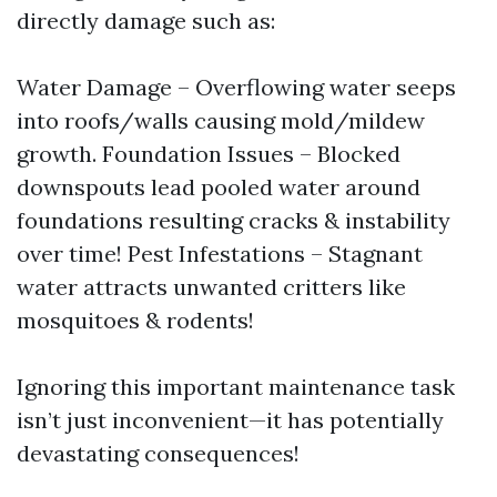
directly damage such as:
Water Damage – Overflowing water seeps
into roofs/walls causing mold/mildew
growth. Foundation Issues – Blocked
downspouts lead pooled water around
foundations resulting cracks & instability
over time! Pest Infestations – Stagnant
water attracts unwanted critters like
mosquitoes & rodents!
Ignoring this important maintenance task
isn’t just inconvenient—it has potentially
devastating consequences!