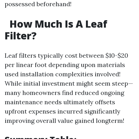
possessed beforehand!
How Much Is A Leaf
Filter?
Leaf filters typically cost between $10-$20
per linear foot depending upon materials
used installation complexities involved!
While initial investment might seem steep—
many homeowners find reduced ongoing
maintenance needs ultimately offsets
upfront expenses incurred significantly
improving overall value gained longterm!