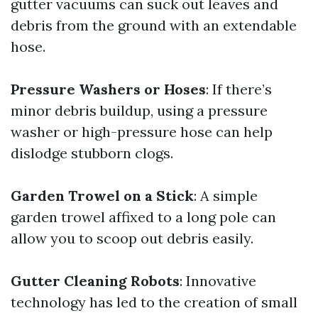
gutter vacuums can suck out leaves and
debris from the ground with an extendable
hose.
Pressure Washers or Hoses
: If there’s
minor debris buildup, using a pressure
washer or high-pressure hose can help
dislodge stubborn clogs.
Garden Trowel on a Stick
: A simple
garden trowel affixed to a long pole can
allow you to scoop out debris easily.
Gutter Cleaning Robots
: Innovative
technology has led to the creation of small