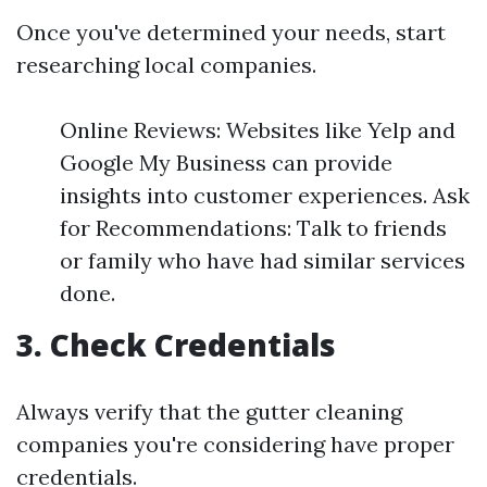
Once you've determined your needs, start
researching local companies.
Online Reviews: Websites like Yelp and
Google My Business can provide
insights into customer experiences. Ask
for Recommendations: Talk to friends
or family who have had similar services
done.
3. Check Credentials
Always verify that the gutter cleaning
companies you're considering have proper
credentials.