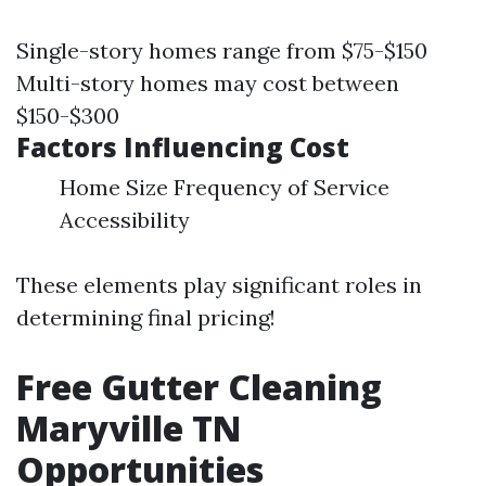
Single-story homes range from $75-$150
Multi-story homes may cost between
$150-$300
Factors Influencing Cost
Home Size Frequency of Service
Accessibility
These elements play significant roles in
determining final pricing!
Free Gutter Cleaning
Maryville TN
Opportunities