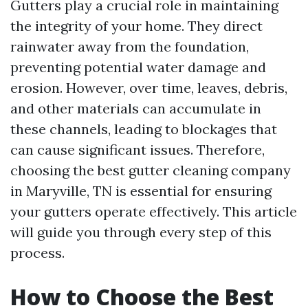
Gutters play a crucial role in maintaining
the integrity of your home. They direct
rainwater away from the foundation,
preventing potential water damage and
erosion. However, over time, leaves, debris,
and other materials can accumulate in
these channels, leading to blockages that
can cause significant issues. Therefore,
choosing the best gutter cleaning company
in Maryville, TN is essential for ensuring
your gutters operate effectively. This article
will guide you through every step of this
process.
How to Choose the Best