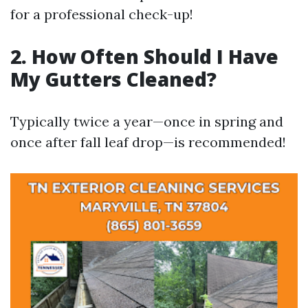
for a professional check-up!
2. How Often Should I Have
My Gutters Cleaned?
Typically twice a year—once in spring and
once after fall leaf drop—is recommended!