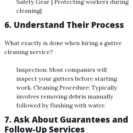
Safety Gear | Protecting workers during
cleaning|
6. Understand Their Process
What exactly is done when hiring a gutter
cleaning service?
Inspection: Most companies will
inspect your gutters before starting
work. Cleaning Procedure: Typically
involves removing debris manually
followed by flushing with water.
7. Ask About Guarantees and
Follow-Up Services