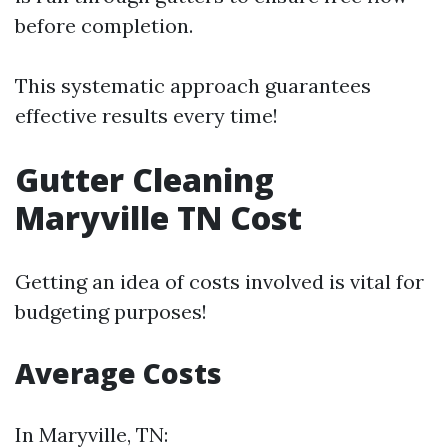
before completion.
This systematic approach guarantees
effective results every time!
Gutter Cleaning
Maryville TN Cost
Getting an idea of costs involved is vital for
budgeting purposes!
Average Costs
In Maryville, TN: