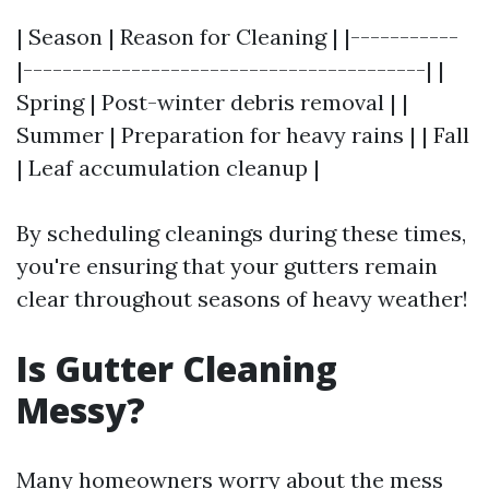
| Season | Reason for Cleaning | |-----------
|-----------------------------------------| |
Spring | Post-winter debris removal | |
Summer | Preparation for heavy rains | | Fall
| Leaf accumulation cleanup |
By scheduling cleanings during these times,
you're ensuring that your gutters remain
clear throughout seasons of heavy weather!
Is Gutter Cleaning
Messy?
Many homeowners worry about the mess