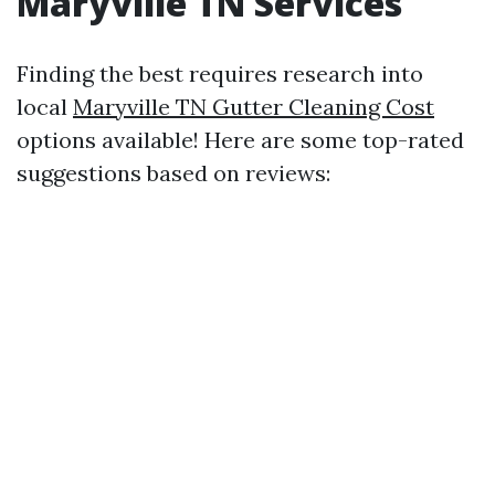
Maryville TN Services
Finding the best requires research into
local
Maryville TN Gutter Cleaning Cost
options available! Here are some top-rated
suggestions based on reviews: