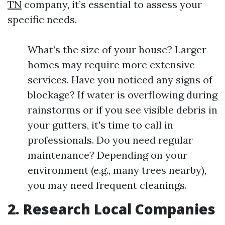
TN
company, it’s essential to assess your
specific needs.
What’s the size of your house? Larger
homes may require more extensive
services. Have you noticed any signs of
blockage? If water is overflowing during
rainstorms or if you see visible debris in
your gutters, it's time to call in
professionals. Do you need regular
maintenance? Depending on your
environment (e.g., many trees nearby),
you may need frequent cleanings.
2. Research Local Companies