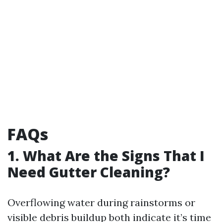
FAQs
1. What Are the Signs That I
Need Gutter Cleaning?
Overflowing water during rainstorms or
visible debris buildup both indicate it’s time