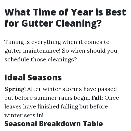
What Time of Year is Best
for Gutter Cleaning?
Timing is everything when it comes to
gutter maintenance! So when should you
schedule those cleanings?
Ideal Seasons
Spring
: After winter storms have passed
but before summer rains begin.
Fall
: Once
leaves have finished falling but before
winter sets in!
Seasonal Breakdown Table