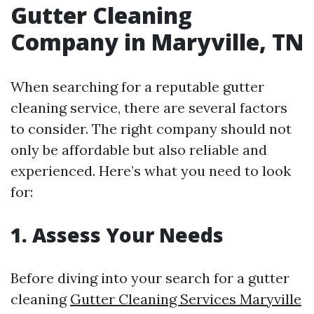
Gutter Cleaning
Company in Maryville, TN
When searching for a reputable gutter
cleaning service, there are several factors
to consider. The right company should not
only be affordable but also reliable and
experienced. Here’s what you need to look
for:
1. Assess Your Needs
Before diving into your search for a gutter
cleaning
Gutter Cleaning Services Maryville