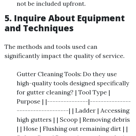
not be included upfront.
5. Inquire About Equipment
and Techniques
The methods and tools used can
significantly impact the quality of service.
Gutter Cleaning Tools: Do they use
high-quality tools designed specifically
for gutter cleaning? | Tool Type |
Purpose | |---------------|---------------
-------------------| | Ladder | Accessing
high gutters | | Scoop | Removing debris
| | Hose | Flushing out remaining dirt | |