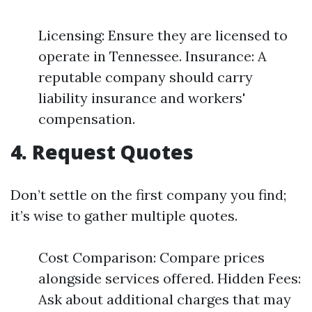
Licensing: Ensure they are licensed to
operate in Tennessee. Insurance: A
reputable company should carry
liability insurance and workers'
compensation.
4. Request Quotes
Don’t settle on the first company you find;
it’s wise to gather multiple quotes.
Cost Comparison: Compare prices
alongside services offered. Hidden Fees:
Ask about additional charges that may