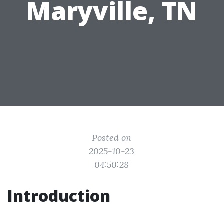
Maryville, TN
Posted on
2025-10-23
04:50:28
Introduction