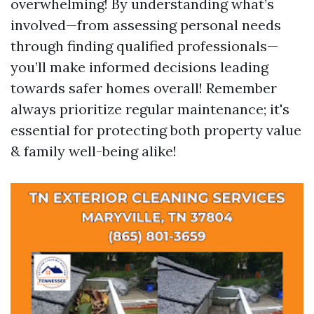
overwhelming! By understanding what’s
involved—from assessing personal needs
through finding qualified professionals—
you’ll make informed decisions leading
towards safer homes overall! Remember
always prioritize regular maintenance; it's
essential for protecting both property value
& family well-being alike!