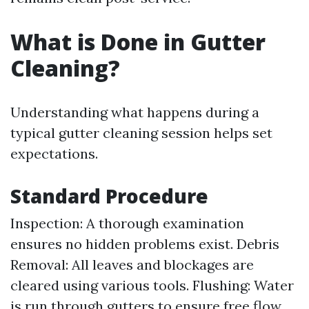
What is Done in Gutter
Cleaning?
Understanding what happens during a
typical gutter cleaning session helps set
expectations.
Standard Procedure
Inspection: A thorough examination
ensures no hidden problems exist. Debris
Removal: All leaves and blockages are
cleared using various tools. Flushing: Water
is run through gutters to ensure free flow