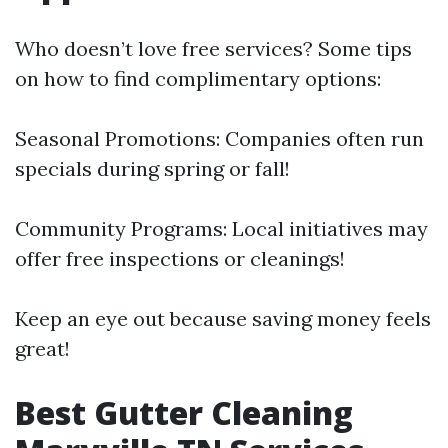
Who doesn’t love free services? Some tips
on how to find complimentary options:
Seasonal Promotions: Companies often run
specials during spring or fall!
Community Programs: Local initiatives may
offer free inspections or cleanings!
Keep an eye out because saving money feels
great!
Best Gutter Cleaning