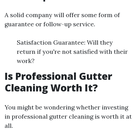
A solid company will offer some form of
guarantee or follow-up service.
Satisfaction Guarantee: Will they
return if you're not satisfied with their
work?
Is Professional Gutter
Cleaning Worth It?
You might be wondering whether investing
in professional gutter cleaning is worth it at
all.