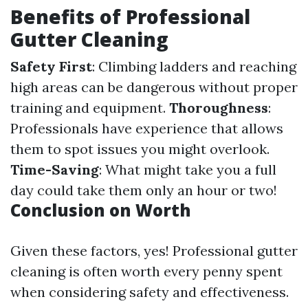
Benefits of Professional
Gutter Cleaning
Safety First
: Climbing ladders and reaching
high areas can be dangerous without proper
training and equipment.
Thoroughness
:
Professionals have experience that allows
them to spot issues you might overlook.
Time-Saving
: What might take you a full
day could take them only an hour or two!
Conclusion on Worth
Given these factors, yes! Professional gutter
cleaning is often worth every penny spent
when considering safety and effectiveness.