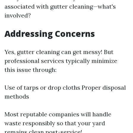
associated with gutter cleaning—what's
involved?
Addressing Concerns
Yes, gutter cleaning can get messy! But
professional services typically minimize
this issue through:
Use of tarps or drop cloths Proper disposal
methods
Most reputable companies will handle
waste responsibly so that your yard
remains clean post-service!