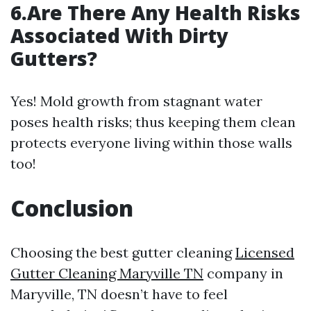
6.Are There Any Health Risks
Associated With Dirty
Gutters?
Yes! Mold growth from stagnant water
poses health risks; thus keeping them clean
protects everyone living within those walls
too!
Conclusion
Choosing the best gutter cleaning
Licensed
Gutter Cleaning Maryville TN
company in
Maryville, TN doesn’t have to feel