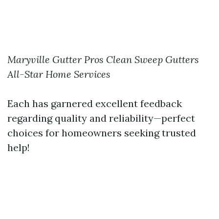
Maryville Gutter Pros
Clean Sweep Gutters
All-Star Home Services
Each has garnered excellent feedback
regarding quality and reliability—perfect
choices for homeowners seeking trusted
help!