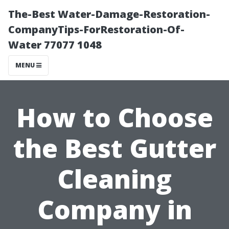
The-Best Water-Damage-Restoration-
CompanyTips-ForRestoration-Of-
Water 77077 1048
MENU
How to Choose
the Best Gutter
Cleaning
Company in