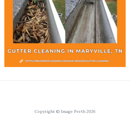
Copyright © Image Perth 2026