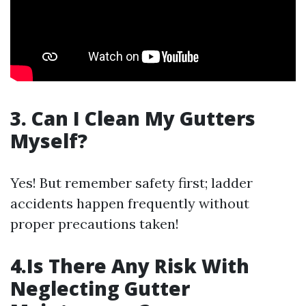
3. Can I Clean My Gutters
Myself?
Yes! But remember safety first; ladder
accidents happen frequently without
proper precautions taken!
4.Is There Any Risk With
Neglecting Gutter