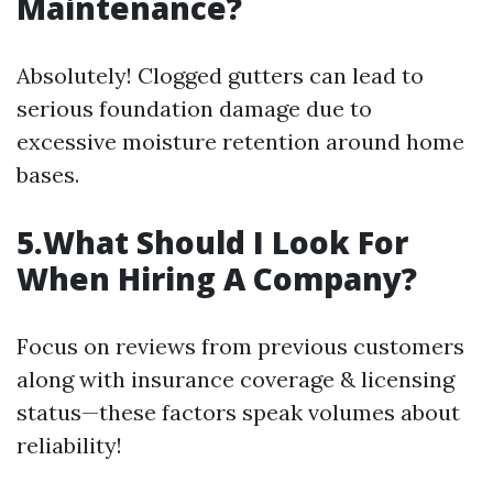
Maintenance?
Absolutely! Clogged gutters can lead to
serious foundation damage due to
excessive moisture retention around home
bases.
5.What Should I Look For
When Hiring A Company?
Focus on reviews from previous customers
along with insurance coverage & licensing
status—these factors speak volumes about
reliability!