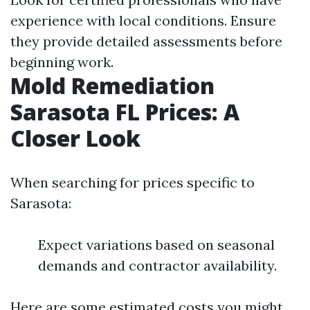
experience with local conditions. Ensure
they provide detailed assessments before
beginning work.
Mold Remediation
Sarasota FL Prices: A
Closer Look
When searching for prices specific to
Sarasota:
Expect variations based on seasonal
demands and contractor availability.
Here are some estimated costs you might