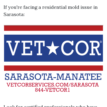
If you're facing a residential mold issue in
Sarasota:
Look for certified professionals who have