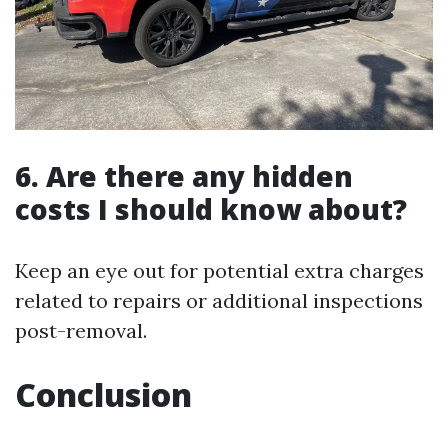
6. Are there any hidden
costs I should know about?
Keep an eye out for potential extra charges
related to repairs or additional inspections
post-removal.
Conclusion