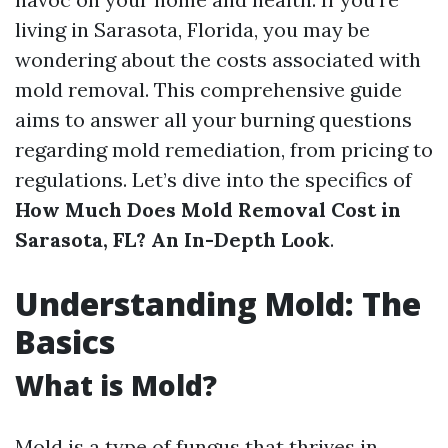
living in Sarasota, Florida, you may be
wondering about the costs associated with
mold removal. This comprehensive guide
aims to answer all your burning questions
regarding mold remediation, from pricing to
regulations. Let’s dive into the specifics of
How Much Does Mold Removal Cost in
Sarasota, FL? An In-Depth Look
.
Understanding Mold: The
Basics
What is Mold?
Mold is a type of fungus that thrives in