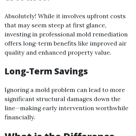
Absolutely! While it involves upfront costs
that may seem steep at first glance,
investing in professional mold remediation
offers long-term benefits like improved air
quality and enhanced property value.
Long-Term Savings
Ignoring a mold problem can lead to more
significant structural damages down the
line—making early intervention worthwhile
financially.