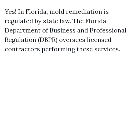
Yes! In Florida, mold remediation is
regulated by state law. The Florida
Department of Business and Professional
Regulation (DBPR) oversees licensed
contractors performing these services.