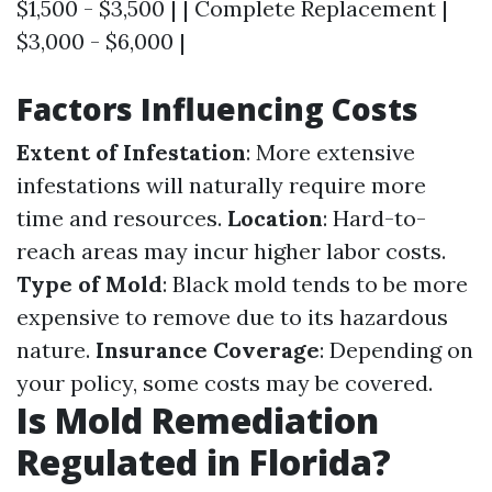
$1,500 - $3,500 | | Complete Replacement |
$3,000 - $6,000 |
Factors Influencing Costs
Extent of Infestation
: More extensive
infestations will naturally require more
time and resources.
Location
: Hard-to-
reach areas may incur higher labor costs.
Type of Mold
: Black mold tends to be more
expensive to remove due to its hazardous
nature.
Insurance Coverage
: Depending on
your policy, some costs may be covered.
Is Mold Remediation
Regulated in Florida?