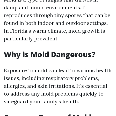
damp and humid environments. It
reproduces through tiny spores that can be
found in both indoor and outdoor settings.
In Florida's warm climate, mold growth is
particularly prevalent.
Why is Mold Dangerous?
Exposure to mold can lead to various health
issues, including respiratory problems,
allergies, and skin irritations. It's essential
to address any mold problems quickly to
safeguard your family’s health.