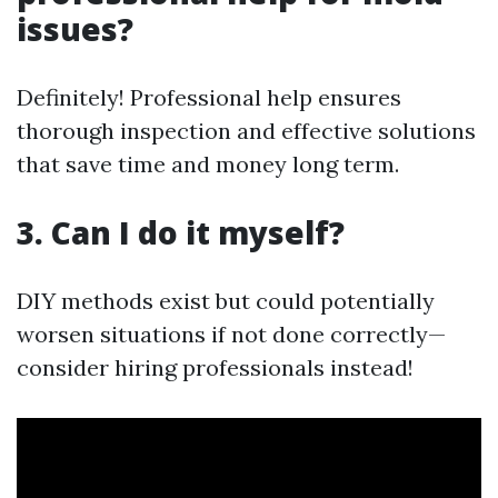
issues?
Definitely! Professional help ensures
thorough inspection and effective solutions
that save time and money long term.
3. Can I do it myself?
DIY methods exist but could potentially
worsen situations if not done correctly—
consider hiring professionals instead!