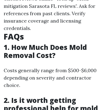
mitigation Sarasota FL reviews". Ask for
references from past clients. Verify
insurance coverage and licensing
credentials.
FAQs
1. How Much Does Mold
Removal Cost?
Costs generally range from $500-$6,000
depending on severity and contractor
choice.
2. Is it worth getting
professional help for mold