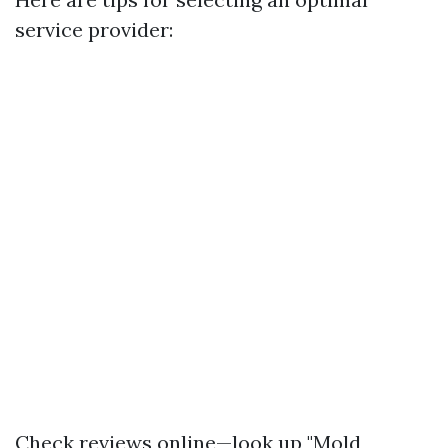
service provider:
Check reviews online—look up "Mold