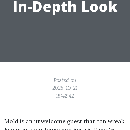
In-Depth Look
Posted on
2025-10-21
19:42:42
Mold is an unwelcome guest that can wreak
havoc on your home and health. If you're