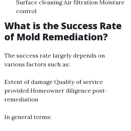
Surface cleaning Air filtration Moisture
control
What is the Success Rate
of Mold Remediation?
The success rate largely depends on
various factors such as:
Extent of damage Quality of service
provided Homeowner diligence post-
remediation
In general terms: