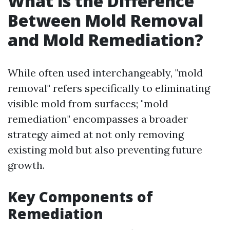
What is the Difference
Between Mold Removal
and Mold Remediation?
While often used interchangeably, "mold
removal" refers specifically to eliminating
visible mold from surfaces; "mold
remediation" encompasses a broader
strategy aimed at not only removing
existing mold but also preventing future
growth.
Key Components of
Remediation