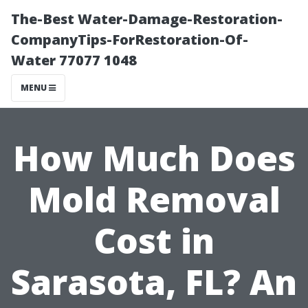
The-Best Water-Damage-Restoration-
CompanyTips-ForRestoration-Of-
Water 77077 1048
MENU
How Much Does
Mold Removal
Cost in
Sarasota, FL? An