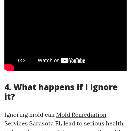
4. What happens if I ignore
it?
Ignoring mold can
Mold Remediation
Services Sarasota FL
lead to serious health