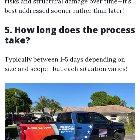
risks and structural damage over time—it's
best addressed sooner rather than later!
5. How long does the process
take?
Typically between 1-5 days depending on
size and scope—but each situation varies!