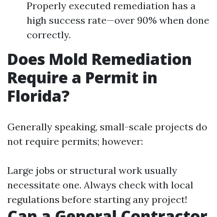
Properly executed remediation has a
high success rate—over 90% when done
correctly.
Does Mold Remediation
Require a Permit in
Florida?
Generally speaking, small-scale projects do
not require permits; however:
Large jobs or structural work usually
necessitate one. Always check with local
regulations before starting any project!
Can a General Contractor