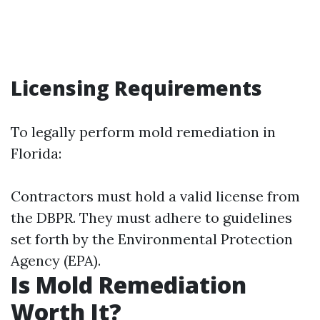
Licensing Requirements
To legally perform mold remediation in
Florida:
Contractors must hold a valid license from
the DBPR. They must adhere to guidelines
set forth by the Environmental Protection
Agency (EPA).
Is Mold Remediation
Worth It?