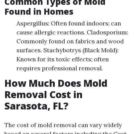
Common Types of Mold
Found in Homes
Aspergillus: Often found indoors; can
cause allergic reactions. Cladosporium:
Commonly found on fabrics and wood
surfaces. Stachybotrys (Black Mold):
Known for its toxic effects; often
requires professional removal.
How Much Does Mold
Removal Cost in
Sarasota, FL?
The cost of mold removal can vary widely
based on several factors including the
Cost