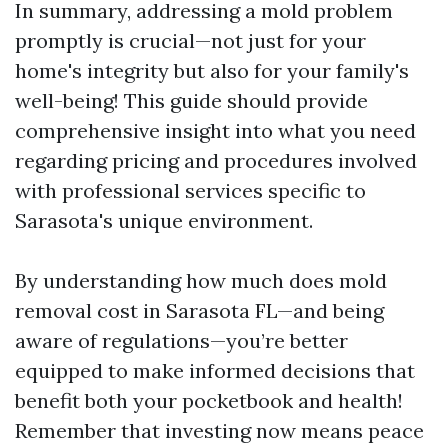
In summary, addressing a mold problem
promptly is crucial—not just for your
home's integrity but also for your family's
well-being! This guide should provide
comprehensive insight into what you need
regarding pricing and procedures involved
with professional services specific to
Sarasota's unique environment.
By understanding how much does mold
removal cost in Sarasota FL—and being
aware of regulations—you’re better
equipped to make informed decisions that
benefit both your pocketbook and health!
Remember that investing now means peace