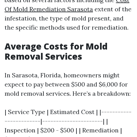
Of Mold Remediation Sarasota
extent of the
infestation, the type of mold present, and
the specific methods used for remediation.
Average Costs for Mold
Removal Services
In Sarasota, Florida, homeowners might
expect to pay between $500 and $6,000 for
mold removal services. Here’s a breakdown:
| Service Type | Estimated Cost | |-----------
-------------|----------------------| |
Inspection | $200 - $500 | | Remediation |