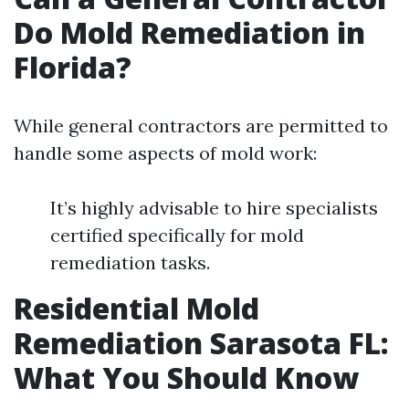
Do Mold Remediation in
Florida?
While general contractors are permitted to
handle some aspects of mold work:
It’s highly advisable to hire specialists
certified specifically for mold
remediation tasks.
Residential Mold
Remediation Sarasota FL:
What You Should Know