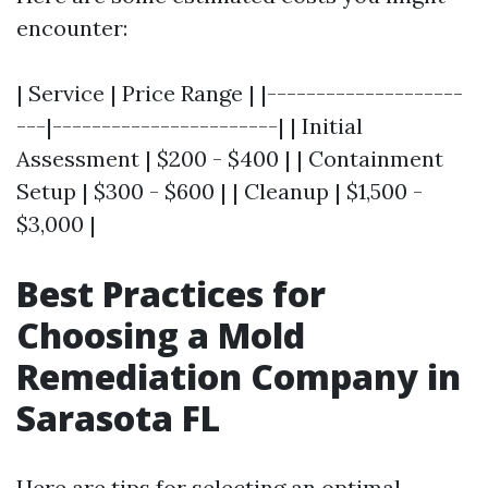
encounter:
| Service | Price Range | |--------------------
---|-----------------------| | Initial
Assessment | $200 - $400 | | Containment
Setup | $300 - $600 | | Cleanup | $1,500 -
$3,000 |
Best Practices for
Choosing a Mold
Remediation Company in
Sarasota FL
Here are tips for selecting an optimal