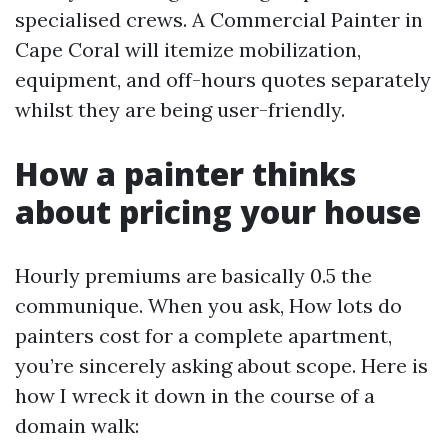
specialised crews. A Commercial Painter in
Cape Coral will itemize mobilization,
equipment, and off-hours quotes separately
whilst they are being user-friendly.
How a painter thinks
about pricing your house
Hourly premiums are basically 0.5 the
communique. When you ask, How lots do
painters cost for a complete apartment,
you’re sincerely asking about scope. Here is
how I wreck it down in the course of a
domain walk: