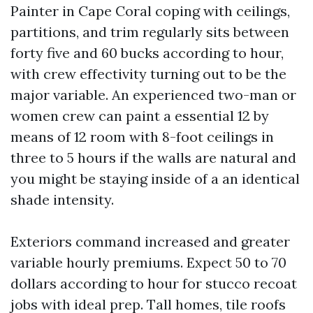
Painter in Cape Coral coping with ceilings,
partitions, and trim regularly sits between
forty five and 60 bucks according to hour,
with crew effectivity turning out to be the
major variable. An experienced two-man or
women crew can paint a essential 12 by
means of 12 room with 8-foot ceilings in
three to 5 hours if the walls are natural and
you might be staying inside of a an identical
shade intensity.
Exteriors command increased and greater
variable hourly premiums. Expect 50 to 70
dollars according to hour for stucco recoat
jobs with ideal prep. Tall homes, tile roofs