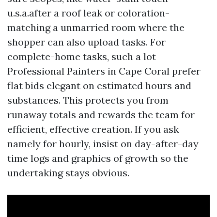
u.s.a.after a roof leak or coloration-
matching a unmarried room where the
shopper can also upload tasks. For
complete-home tasks, such a lot
Professional Painters in Cape Coral prefer
flat bids elegant on estimated hours and
substances. This protects you from
runaway totals and rewards the team for
efficient, effective creation. If you ask
namely for hourly, insist on day-after-day
time logs and graphics of growth so the
undertaking stays obvious.