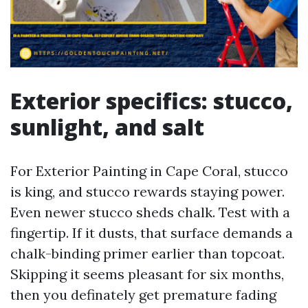
Exterior specifics: stucco,
sunlight, and salt
For Exterior Painting in Cape Coral, stucco
is king, and stucco rewards staying power.
Even newer stucco sheds chalk. Test with a
fingertip. If it dusts, that surface demands a
chalk-binding primer earlier than topcoat.
Skipping it seems pleasant for six months,
then you definately get premature fading