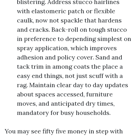
blistering. Address stucco hairlines
with elastomeric patch or flexible
caulk, now not spackle that hardens
and cracks. Back-roll on tough stucco
in preference to depending simplest on
spray application, which improves
adhesion and policy cover. Sand and
tack trim in among coats the place a
easy end things, not just scuff with a
rag. Maintain clear day to day updates
about spaces accessed, furniture
moves, and anticipated dry times,
mandatory for busy households.
You may see fifty five money in step with