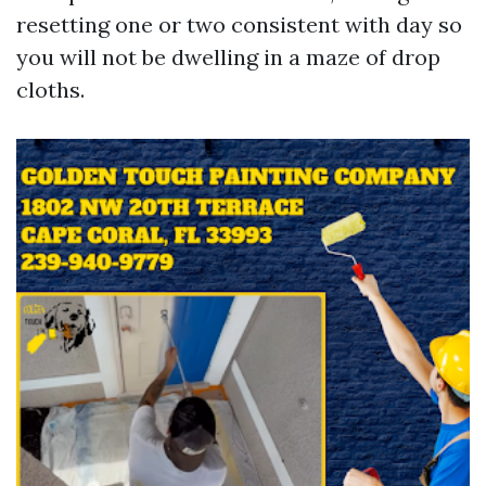
resetting one or two consistent with day so
you will not be dwelling in a maze of drop
cloths.