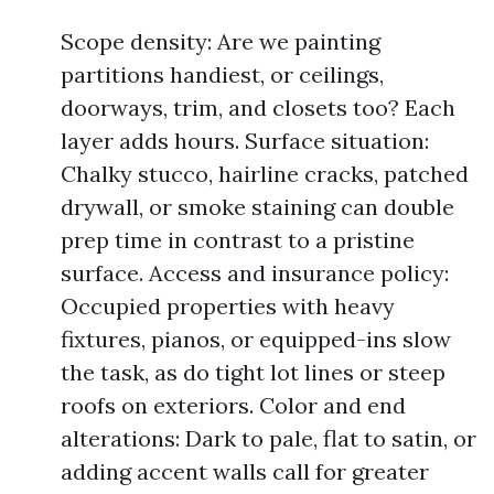
Scope density: Are we painting
partitions handiest, or ceilings,
doorways, trim, and closets too? Each
layer adds hours. Surface situation:
Chalky stucco, hairline cracks, patched
drywall, or smoke staining can double
prep time in contrast to a pristine
surface. Access and insurance policy:
Occupied properties with heavy
fixtures, pianos, or equipped-ins slow
the task, as do tight lot lines or steep
roofs on exteriors. Color and end
alterations: Dark to pale, flat to satin, or
adding accent walls call for greater