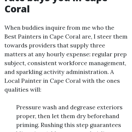
Coral
When buddies inquire from me who the
Best Painters in Cape Coral are, I steer them
towards providers that supply three
matters at any hourly expense: regular prep
subject, consistent workforce management,
and sparkling activity administration. A
Local Painter in Cape Coral with the ones
qualities will:
Pressure wash and degrease exteriors
proper, then let them dry beforehand
priming. Rushing this step guarantees