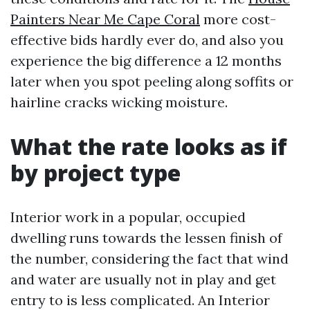
Painters Near Me Cape Coral
more cost-
effective bids hardly ever do, and also you
experience the big difference a 12 months
later when you spot peeling along soffits or
hairline cracks wicking moisture.
What the rate looks as if
by project type
Interior work in a popular, occupied
dwelling runs towards the lessen finish of
the number, considering the fact that wind
and water are usually not in play and get
entry to is less complicated. An Interior