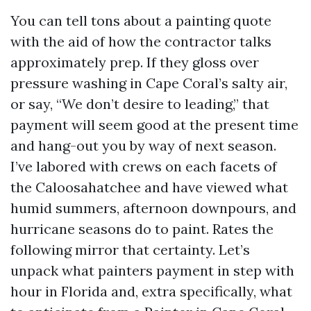
You can tell tons about a painting quote
with the aid of how the contractor talks
approximately prep. If they gloss over
pressure washing in Cape Coral’s salty air,
or say, “We don’t desire to leading,” that
payment will seem good at the present time
and hang-out you by way of next season.
I’ve labored with crews on each facets of
the Caloosahatchee and have viewed what
humid summers, afternoon downpours, and
hurricane seasons do to paint. Rates the
following mirror that certainty. Let’s
unpack what painters payment in step with
hour in Florida and, extra specifically, what