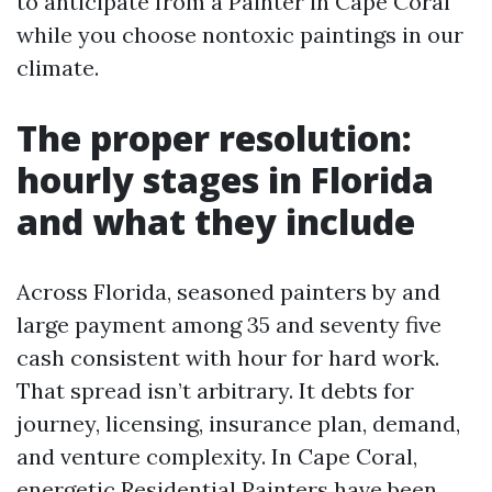
to anticipate from a Painter in Cape Coral
while you choose nontoxic paintings in our
climate.
The proper resolution:
hourly stages in Florida
and what they include
Across Florida, seasoned painters by and
large payment among 35 and seventy five
cash consistent with hour for hard work.
That spread isn’t arbitrary. It debts for
journey, licensing, insurance plan, demand,
and venture complexity. In Cape Coral,
energetic Residential Painters have been