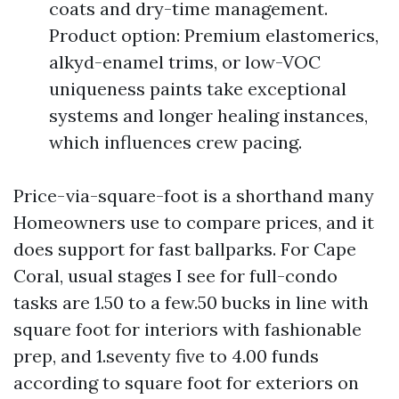
coats and dry-time management.
Product option: Premium elastomerics,
alkyd-enamel trims, or low-VOC
uniqueness paints take exceptional
systems and longer healing instances,
which influences crew pacing.
Price-via-square-foot is a shorthand many
Homeowners use to compare prices, and it
does support for fast ballparks. For Cape
Coral, usual stages I see for full-condo
tasks are 1.50 to a few.50 bucks in line with
square foot for interiors with fashionable
prep, and 1.seventy five to 4.00 funds
according to square foot for exteriors on