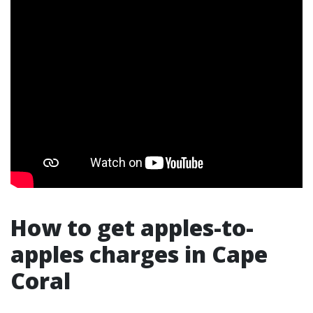
How to get apples-to-
apples charges in Cape
Coral