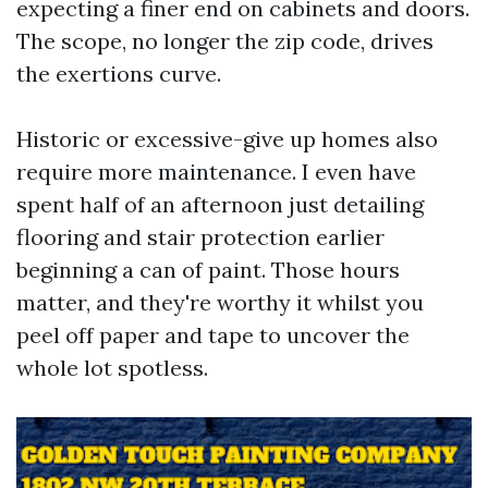
expecting a finer end on cabinets and doors.
The scope, no longer the zip code, drives
the exertions curve.
Historic or excessive-give up homes also
require more maintenance. I even have
spent half of an afternoon just detailing
flooring and stair protection earlier
beginning a can of paint. Those hours
matter, and they're worthy it whilst you
peel off paper and tape to uncover the
whole lot spotless.