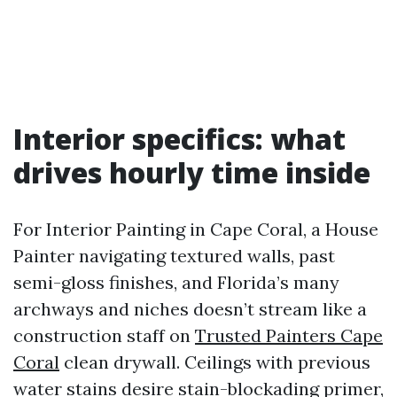
Interior specifics: what
drives hourly time inside
For Interior Painting in Cape Coral, a House
Painter navigating textured walls, past
semi-gloss finishes, and Florida’s many
archways and niches doesn’t stream like a
construction staff on
Trusted Painters Cape
Coral
clean drywall. Ceilings with previous
water stains desire stain-blockading primer,