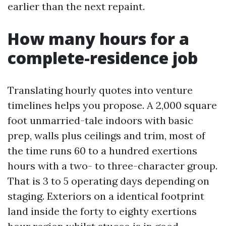
earlier than the next repaint.
How many hours for a
complete-residence job
Translating hourly quotes into venture
timelines helps you propose. A 2,000 square
foot unmarried-tale indoors with basic
prep, walls plus ceilings and trim, most of
the time runs 60 to a hundred exertions
hours with a two- to three-character group.
That is 3 to 5 operating days depending on
staging. Exteriors on a identical footprint
land inside the forty to eighty exertions