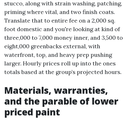
stucco, along with strain washing, patching,
priming where vital, and two finish coats.
Translate that to entire fee on a 2,000 sq.
foot domestic and you're looking at kind of
three,000 to 7,000 money inner, and 3,500 to
eight,000 greenbacks external, with
waterfront, top, and heavy prep pushing
larger. Hourly prices roll up into the ones
totals based at the group’s projected hours.
Materials, warranties,
and the parable of lower
priced paint