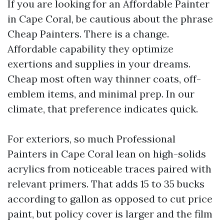
If you are looking for an Affordable Painter
in Cape Coral, be cautious about the phrase
Cheap Painters. There is a change.
Affordable capability they optimize
exertions and supplies in your dreams.
Cheap most often way thinner coats, off-
emblem items, and minimal prep. In our
climate, that preference indicates quick.
For exteriors, so much Professional
Painters in Cape Coral lean on high-solids
acrylics from noticeable traces paired with
relevant primers. That adds 15 to 35 bucks
according to gallon as opposed to cut price
paint, but policy cover is larger and the film