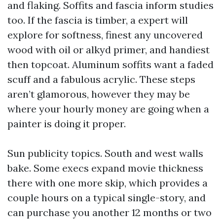
and flaking. Soffits and fascia inform studies
too. If the fascia is timber, a expert will
explore for softness, finest any uncovered
wood with oil or alkyd primer, and handiest
then topcoat. Aluminum soffits want a faded
scuff and a fabulous acrylic. These steps
aren’t glamorous, however they may be
where your hourly money are going when a
painter is doing it proper.
Sun publicity topics. South and west walls
bake. Some execs expand movie thickness
there with one more skip, which provides a
couple hours on a typical single-story, and
can purchase you another 12 months or two