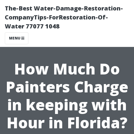
The-Best Water-Damage-Restoration-
CompanyTips-ForRestoration-Of-
Water 77077 1048
MENU
How Much Do
Painters Charge
in keeping with
Hour in Florida?