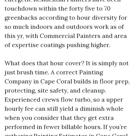
touchdown within the forty five to 70
greenbacks according to hour diversity for
so much indoors and outdoors work as of
this yr, with Commercial Painters and area
of expertise coatings pushing higher.
What does that hour cover? It is simply not
just brush time. A correct Painting
Company in Cape Coral builds in floor prep,
protecting, site safety, and cleanup.
Experienced crews flow turbo, so a upper
hourly fee can still yield a diminish whole
when you consider that they get extra
performed in fewer billable hours. If you’re
gathering Painting Estimates in Cape Coral,