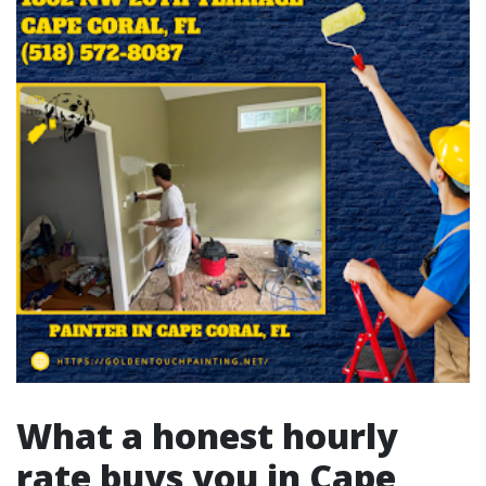
What a honest hourly
rate buys you in Cape