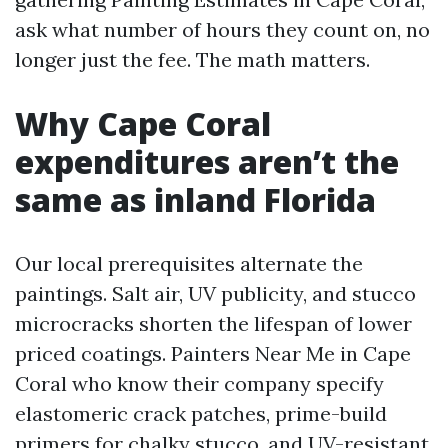
ask what number of hours they count on, no
longer just the fee. The math matters.
Why Cape Coral
expenditures aren’t the
same as inland Florida
Our local prerequisites alternate the
paintings. Salt air, UV publicity, and stucco
microcracks shorten the lifespan of lower
priced coatings. Painters Near Me in Cape
Coral who know their company specify
elastomeric crack patches, prime-build
primers for chalky stucco, and UV-resistant