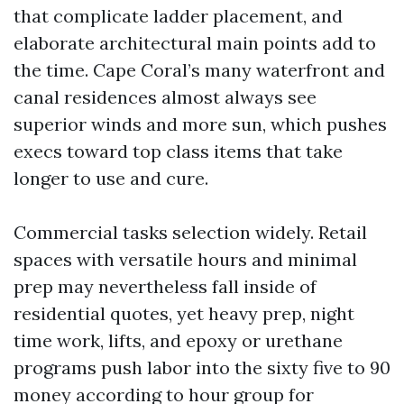
that complicate ladder placement, and
elaborate architectural main points add to
the time. Cape Coral’s many waterfront and
canal residences almost always see
superior winds and more sun, which pushes
execs toward top class items that take
longer to use and cure.
Commercial tasks selection widely. Retail
spaces with versatile hours and minimal
prep may nevertheless fall inside of
residential quotes, yet heavy prep, night
time work, lifts, and epoxy or urethane
programs push labor into the sixty five to 90
money according to hour group for