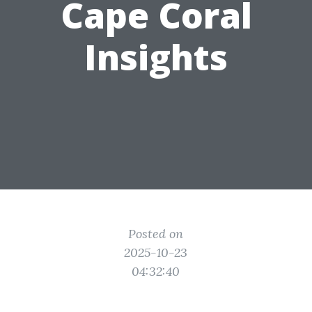
Cape Coral
Insights
Posted on
2025-10-23
04:32:40