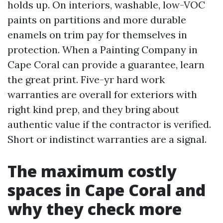
holds up. On interiors, washable, low-VOC
paints on partitions and more durable
enamels on trim pay for themselves in
protection. When a Painting Company in
Cape Coral can provide a guarantee, learn
the great print. Five-yr hard work
warranties are overall for exteriors with
right kind prep, and they bring about
authentic value if the contractor is verified.
Short or indistinct warranties are a signal.
The maximum costly
spaces in Cape Coral and
why they check more