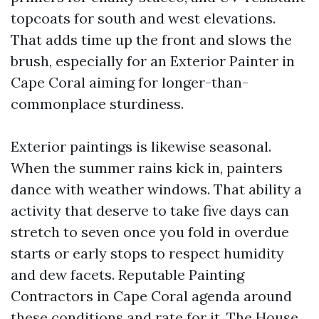
topcoats for south and west elevations.
That adds time up the front and slows the
brush, especially for an Exterior Painter in
Cape Coral aiming for longer-than-
commonplace sturdiness.
Exterior paintings is likewise seasonal.
When the summer rains kick in, painters
dance with weather windows. That ability a
activity that deserve to take five days can
stretch to seven once you fold in overdue
starts or early stops to respect humidity
and dew facets. Reputable Painting
Contractors in Cape Coral agenda around
these conditions and rate for it. The
House