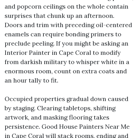
and popcorn ceilings on the whole contain
surprises that chunk up an afternoon.
Doors and trim with preceding oil-centered
enamels can require bonding primers to
preclude peeling. If you might be asking an
Interior Painter in Cape Coral to modify
from darkish military to whisper white in a
enormous room, count on extra coats and
an hour tally to fit.
Occupied properties gradual down caused
by staging. Clearing tabletops, shifting
artwork, and masking flooring takes
persistence. Good House Painters Near Me
in Cape Coral will stack rooms, ending and