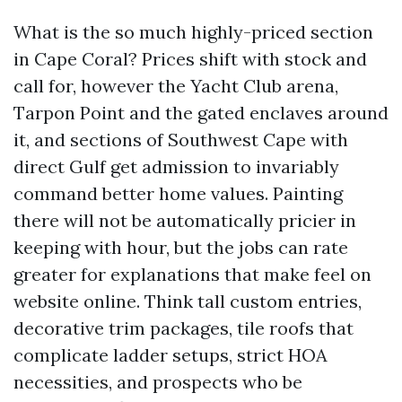
What is the so much highly-priced section
in Cape Coral? Prices shift with stock and
call for, however the Yacht Club arena,
Tarpon Point and the gated enclaves around
it, and sections of Southwest Cape with
direct Gulf get admission to invariably
command better home values. Painting
there will not be automatically pricier in
keeping with hour, but the jobs can rate
greater for explanations that make feel on
website online. Think tall custom entries,
decorative trim packages, tile roofs that
complicate ladder setups, strict HOA
necessities, and prospects who be