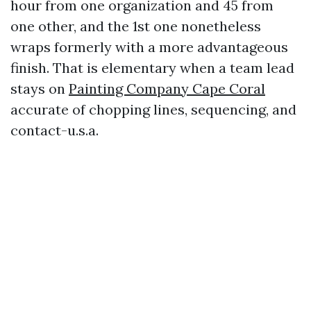
hour from one organization and 45 from
one other, and the 1st one nonetheless
wraps formerly with a more advantageous
finish. That is elementary when a team lead
stays on
Painting Company Cape Coral
accurate of chopping lines, sequencing, and
contact-u.s.a.