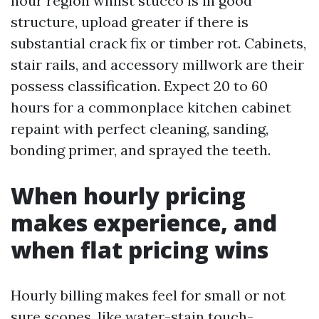
hour region whilst stucco is in good
structure, upload greater if there is
substantial crack fix or timber rot. Cabinets,
stair rails, and accessory millwork are their
possess classification. Expect 20 to 60
hours for a commonplace kitchen cabinet
repaint with perfect cleaning, sanding,
bonding primer, and sprayed the teeth.
When hourly pricing
makes experience, and
when flat pricing wins
Hourly billing makes feel for small or not
sure scopes, like water-stain touch-