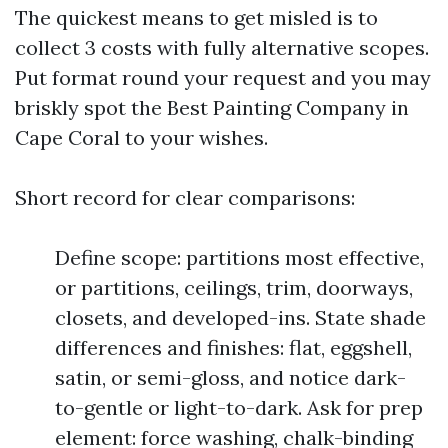
The quickest means to get misled is to
collect 3 costs with fully alternative scopes.
Put format round your request and you may
briskly spot the Best Painting Company in
Cape Coral to your wishes.
Short record for clear comparisons:
Define scope: partitions most effective,
or partitions, ceilings, trim, doorways,
closets, and developed-ins. State shade
differences and finishes: flat, eggshell,
satin, or semi-gloss, and notice dark-
to-gentle or light-to-dark. Ask for prep
element: force washing, chalk-binding