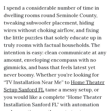
I spend a considerable number of time in
dwelling rooms round Seminole County,
tweaking subwoofer placement, hiding
wires without choking airflow, and fixing
the little puzzles that solely educate up in
truly rooms with factual households. The
intention is easy: clean communicate at any
amount, enveloping encompass with no
gimmicks, and bass that feels latest yet
never boomy. Whether you’re looking for
“TV Installation Near Me” to
Home Theater
Setup Sanford FL
tame a messy setup, or
you would like a complete “Home Theater
Installation Sanford FL” with automation