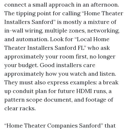
connect a small approach in an afternoon.
The tipping point for calling “Home Theater
Installers Sanford” is mostly a mixture of
in-wall wiring, multiple zones, networking,
and automation. Look for “Local Home
Theater Installers Sanford FL” who ask
approximately your room first, no longer
your budget. Good installers care
approximately how you watch and listen.
They must also express examples: a break
up conduit plan for future HDMI runs, a
pattern scope document, and footage of
clear racks.
“Home Theater Companies Sanford” that