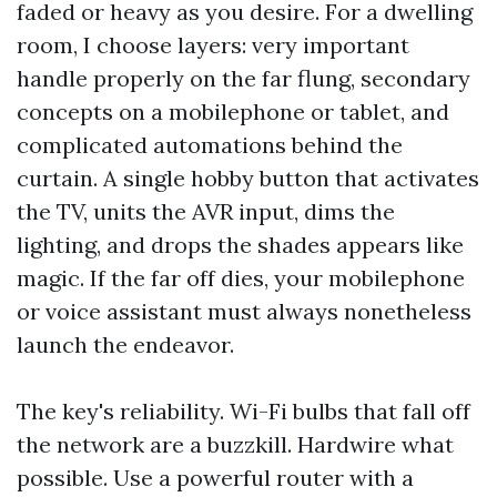
faded or heavy as you desire. For a dwelling
room, I choose layers: very important
handle properly on the far flung, secondary
concepts on a mobilephone or tablet, and
complicated automations behind the
curtain. A single hobby button that activates
the TV, units the AVR input, dims the
lighting, and drops the shades appears like
magic. If the far off dies, your mobilephone
or voice assistant must always nonetheless
launch the endeavor.
The key's reliability. Wi-Fi bulbs that fall off
the network are a buzzkill. Hardwire what
possible. Use a powerful router with a