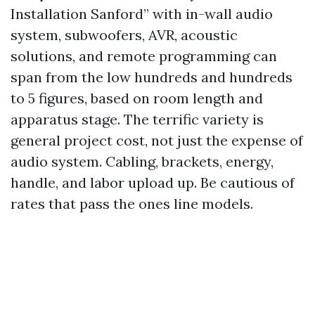
Installation Sanford” with in-wall audio
system, subwoofers, AVR, acoustic
solutions, and remote programming can
span from the low hundreds and hundreds
to 5 figures, based on room length and
apparatus stage. The terrific variety is
general project cost, not just the expense of
audio system. Cabling, brackets, energy,
handle, and labor upload up. Be cautious of
rates that pass the ones line models.