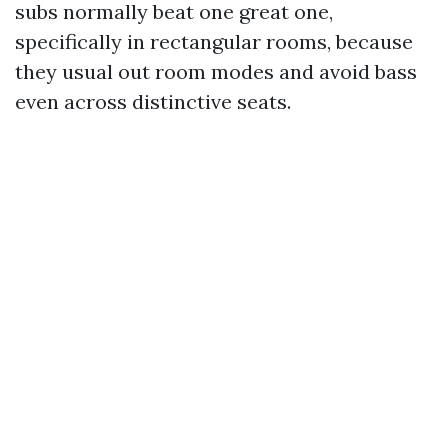
subs normally beat one great one,
specifically in rectangular rooms, because
they usual out room modes and avoid bass
even across distinctive seats.