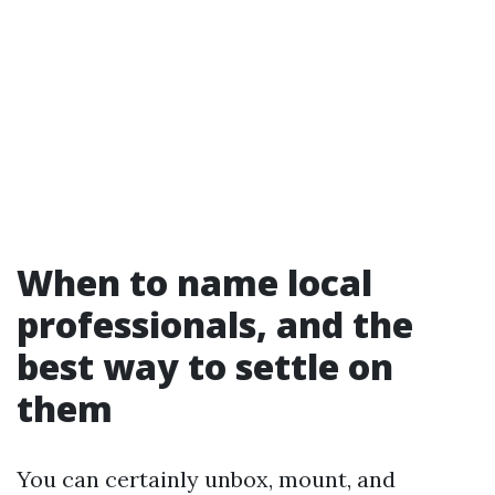
When to name local
professionals, and the
best way to settle on
them
You can certainly unbox, mount, and