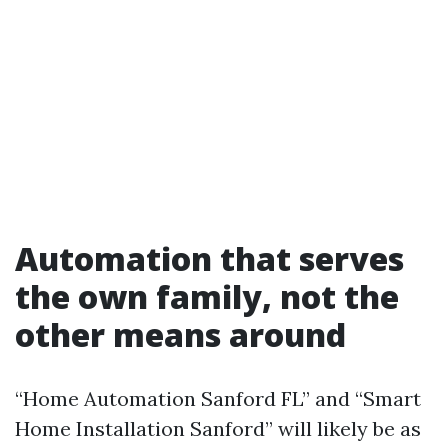
Automation that serves
the own family, not the
other means around
“Home Automation Sanford FL” and “Smart
Home Installation Sanford” will likely be as