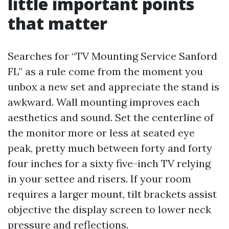
little important points
that matter
Searches for “TV Mounting Service Sanford
FL” as a rule come from the moment you
unbox a new set and appreciate the stand is
awkward. Wall mounting improves each
aesthetics and sound. Set the centerline of
the monitor more or less at seated eye
peak, pretty much between forty and forty
four inches for a sixty five-inch TV relying
in your settee and risers. If your room
requires a larger mount, tilt brackets assist
objective the display screen to lower neck
pressure and reflections.