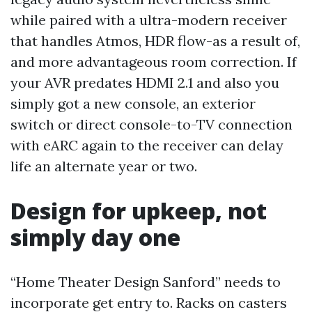
while paired with a ultra-modern receiver
that handles Atmos, HDR flow-as a result of,
and more advantageous room correction. If
your AVR predates HDMI 2.1 and also you
simply got a new console, an exterior
switch or direct console-to-TV connection
with eARC again to the receiver can delay
life an alternate year or two.
Design for upkeep, not
simply day one
“Home Theater Design Sanford” needs to
incorporate get entry to. Racks on casters