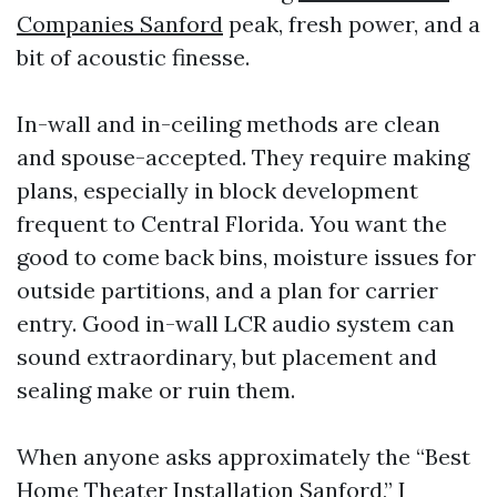
Companies Sanford
peak, fresh power, and a
bit of acoustic finesse.
In-wall and in-ceiling methods are clean
and spouse-accepted. They require making
plans, especially in block development
frequent to Central Florida. You want the
good to come back bins, moisture issues for
outside partitions, and a plan for carrier
entry. Good in-wall LCR audio system can
sound extraordinary, but placement and
sealing make or ruin them.
When anyone asks approximately the “Best
Home Theater Installation Sanford,” I