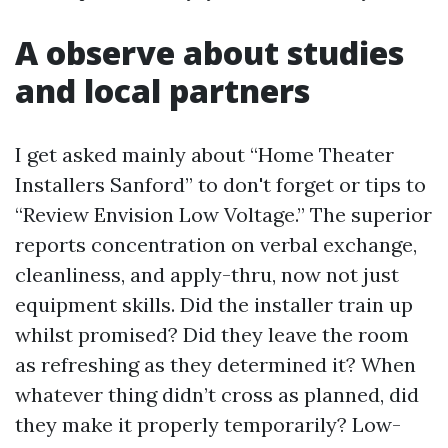
A observe about studies
and local partners
I get asked mainly about “Home Theater
Installers Sanford” to don't forget or tips to
“Review Envision Low Voltage.” The superior
reports concentration on verbal exchange,
cleanliness, and apply-thru, now not just
equipment skills. Did the installer train up
whilst promised? Did they leave the room
as refreshing as they determined it? When
whatever thing didn’t cross as planned, did
they make it properly temporarily? Low-