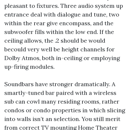
pleasant to fixtures. Three audio system up
entrance deal with dialogue and tune, two
within the rear give encompass, and the
subwoofer fills within the low end. If the
ceiling allows, the .2 should be would
becould very well be height channels for
Dolby Atmos, both in-ceiling or employing
up-firing modules.
Soundbars have stronger dramatically. A
smartly-tuned bar paired with a wireless
sub can cowl many residing rooms, rather
condos or condo properties in which slicing
into walls isn’t an selection. You still merit
from correct TV mounting
Home Theater