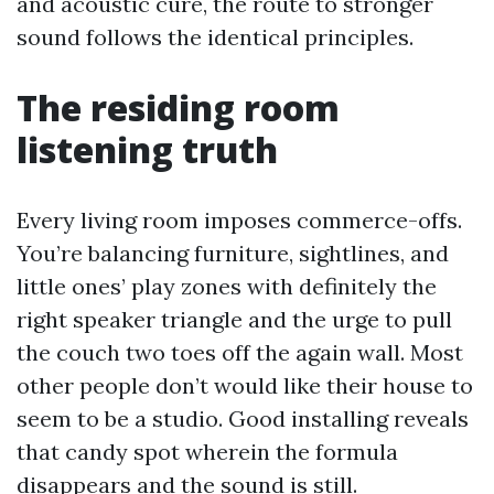
and acoustic cure, the route to stronger
sound follows the identical principles.
The residing room
listening truth
Every living room imposes commerce-offs.
You’re balancing furniture, sightlines, and
little ones’ play zones with definitely the
right speaker triangle and the urge to pull
the couch two toes off the again wall. Most
other people don’t would like their house to
seem to be a studio. Good installing reveals
that candy spot wherein the formula
disappears and the sound is still.