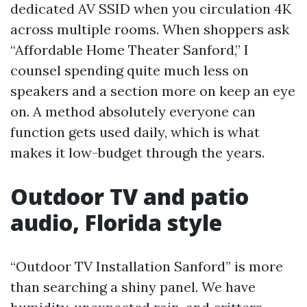
dedicated AV SSID when you circulation 4K
across multiple rooms. When shoppers ask
“Affordable Home Theater Sanford,” I
counsel spending quite much less on
speakers and a section more on keep an eye
on. A method absolutely everyone can
function gets used daily, which is what
makes it low-budget through the years.
Outdoor TV and patio
audio, Florida style
“Outdoor TV Installation Sanford” is more
than searching a shiny panel. We have