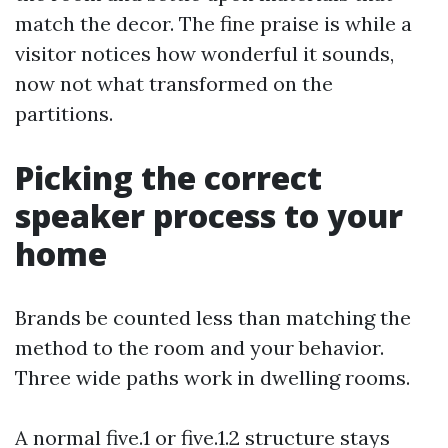
match the decor. The fine praise is while a
visitor notices how wonderful it sounds,
now not what transformed on the
partitions.
Picking the correct
speaker process to your
home
Brands be counted less than matching the
method to the room and your behavior.
Three wide paths work in dwelling rooms.
A normal five.1 or five.1.2 structure stays