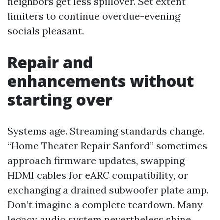
neighbors get less spillover. Set extent
limiters to continue overdue-evening
socials pleasant.
Repair and
enhancements without
starting over
Systems age. Streaming standards change.
“Home Theater Repair Sanford” sometimes
approach firmware updates, swapping
HDMI cables for eARC compatibility, or
exchanging a drained subwoofer plate amp.
Don’t imagine a complete teardown. Many
legacy audio system nevertheless shine