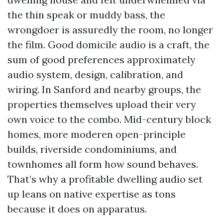
the thin speak or muddy bass, the
wrongdoer is assuredly the room, no longer
the film. Good domicile audio is a craft, the
sum of good preferences approximately
audio system, design, calibration, and
wiring. In Sanford and nearby groups, the
properties themselves upload their very
own voice to the combo. Mid-century block
homes, more moderen open-principle
builds, riverside condominiums, and
townhomes all form how sound behaves.
That’s why a profitable dwelling audio set
up leans on native expertise as tons
because it does on apparatus.