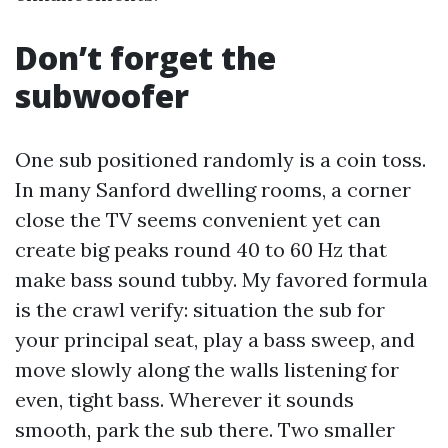
Don’t forget the
subwoofer
One sub positioned randomly is a coin toss.
In many Sanford dwelling rooms, a corner
close the TV seems convenient yet can
create big peaks round 40 to 60 Hz that
make bass sound tubby. My favored formula
is the crawl verify: situation the sub for
your principal seat, play a bass sweep, and
move slowly along the walls listening for
even, tight bass. Wherever it sounds
smooth, park the sub there. Two smaller