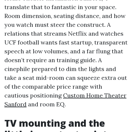
translate that to fantastic in your space.
Room dimension, seating distance, and how
you watch must steer the construct. A
relations that streams Netflix and watches
UCF football wants fast startup, transparent
speech at low volumes, and a far flung that
doesn’t require an training guide. A
cinephile prepared to dim the lights and
take a seat mid-room can squeeze extra out
of the comparable price range with
cautious positioning
Custom Home Theater
Sanford
and room EQ.
TV mounting and the