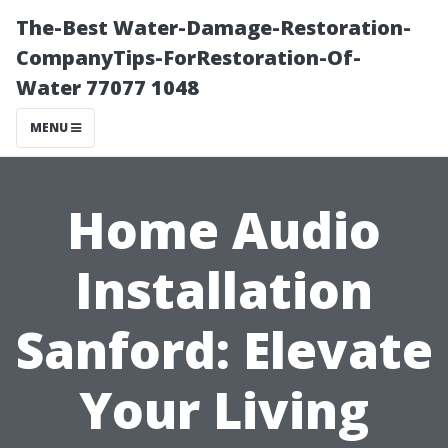
The-Best Water-Damage-Restoration-
CompanyTips-ForRestoration-Of-
Water 77077 1048
MENU
Home Audio
Installation
Sanford: Elevate
Your Living