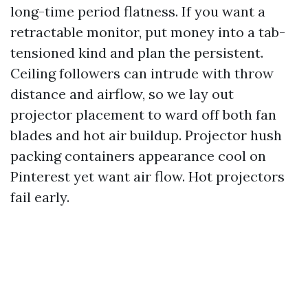
long-time period flatness. If you want a
retractable monitor, put money into a tab-
tensioned kind and plan the persistent.
Ceiling followers can intrude with throw
distance and airflow, so we lay out
projector placement to ward off both fan
blades and hot air buildup. Projector hush
packing containers appearance cool on
Pinterest yet want air flow. Hot projectors
fail early.