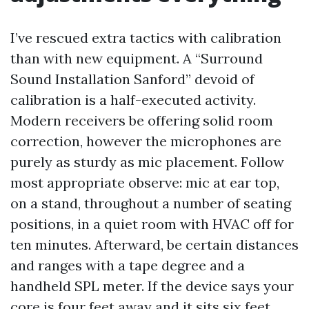
I’ve rescued extra tactics with calibration
than with new equipment. A “Surround
Sound Installation Sanford” devoid of
calibration is a half-executed activity.
Modern receivers be offering solid room
correction, however the microphones are
purely as sturdy as mic placement. Follow
most appropriate observe: mic at ear top,
on a stand, throughout a number of seating
positions, in a quiet room with HVAC off for
ten minutes. Afterward, be certain distances
and ranges with a tape degree and a
handheld SPL meter. If the device says your
core is four feet away and it sits six feet