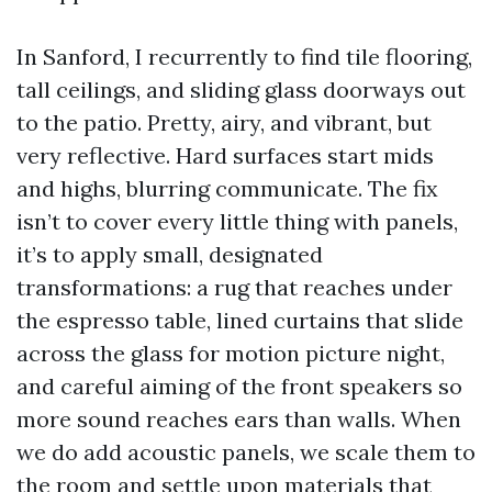
In Sanford, I recurrently to find tile flooring,
tall ceilings, and sliding glass doorways out
to the patio. Pretty, airy, and vibrant, but
very reflective. Hard surfaces start mids
and highs, blurring communicate. The fix
isn’t to cover every little thing with panels,
it’s to apply small, designated
transformations: a rug that reaches under
the espresso table, lined curtains that slide
across the glass for motion picture night,
and careful aiming of the front speakers so
more sound reaches ears than walls. When
we do add acoustic panels, we scale them to
the room and settle upon materials that