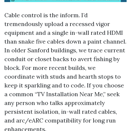
Cable control is the inform. I’d
tremendously upload a recessed vigor
equipment and a single in-wall rated HDMI
than snake five cables down a paint channel.
In older Sanford buildings, we trace current
conduit or closet backs to avert fishing by
block. For more recent builds, we
coordinate with studs and hearth stops to
keep it sparkling and to code. If you choose
a common “TV Installation Near Me,” seek
any person who talks approximately
persistent isolation, in-wall rated cables,
and arc/eARC compatibility for long run
enhancements.