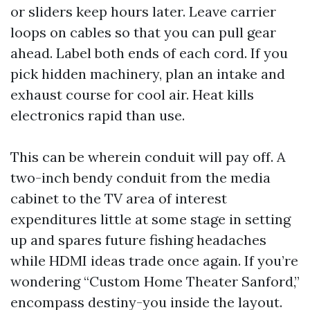
or sliders keep hours later. Leave carrier
loops on cables so that you can pull gear
ahead. Label both ends of each cord. If you
pick hidden machinery, plan an intake and
exhaust course for cool air. Heat kills
electronics rapid than use.
This can be wherein conduit will pay off. A
two-inch bendy conduit from the media
cabinet to the TV area of interest
expenditures little at some stage in setting
up and spares future fishing headaches
while HDMI ideas trade once again. If you’re
wondering “Custom Home Theater Sanford,”
encompass destiny-you inside the layout.