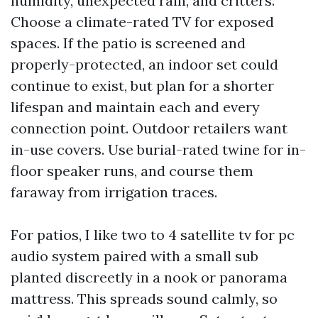
humidity, unexpected rain, and critters.
Choose a climate-rated TV for exposed
spaces. If the patio is screened and
properly-protected, an indoor set could
continue to exist, but plan for a shorter
lifespan and maintain each and every
connection point. Outdoor retailers want
in-use covers. Use burial-rated twine for in-
floor speaker runs, and course them
faraway from irrigation traces.
For patios, I like two to 4 satellite tv for pc
audio system paired with a small sub
planted discreetly in a nook or panorama
mattress. This spreads sound calmly, so