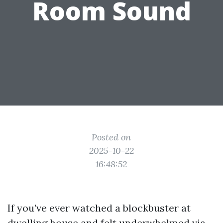
Room Sound
Posted on
2025-10-22
16:48:52
If you’ve ever watched a blockbuster at
dwelling house and felt underwhelmed via