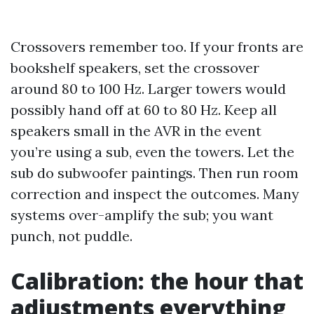
Crossovers remember too. If your fronts are
bookshelf speakers, set the crossover
around 80 to 100 Hz. Larger towers would
possibly hand off at 60 to 80 Hz. Keep all
speakers small in the AVR in the event
you’re using a sub, even the towers. Let the
sub do subwoofer paintings. Then run room
correction and inspect the outcomes. Many
systems over-amplify the sub; you want
punch, not puddle.
Calibration: the hour that
adjustments everything