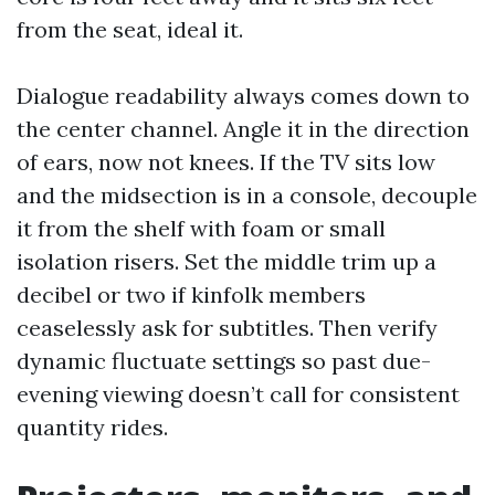
from the seat, ideal it.
Dialogue readability always comes down to
the center channel. Angle it in the direction
of ears, now not knees. If the TV sits low
and the midsection is in a console, decouple
it from the shelf with foam or small
isolation risers. Set the middle trim up a
decibel or two if kinfolk members
ceaselessly ask for subtitles. Then verify
dynamic fluctuate settings so past due-
evening viewing doesn’t call for consistent
quantity rides.