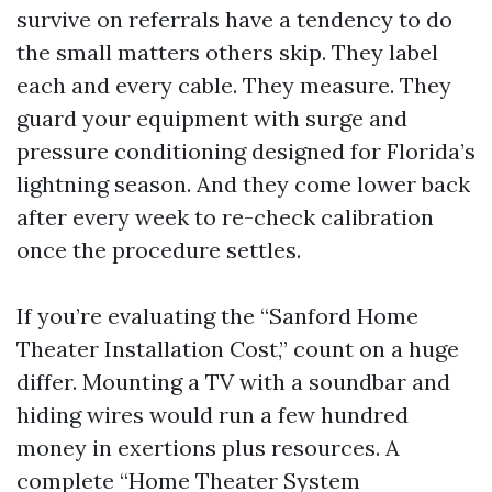
survive on referrals have a tendency to do
the small matters others skip. They label
each and every cable. They measure. They
guard your equipment with surge and
pressure conditioning designed for Florida’s
lightning season. And they come lower back
after every week to re-check calibration
once the procedure settles.
If you’re evaluating the “Sanford Home
Theater Installation Cost,” count on a huge
differ. Mounting a TV with a soundbar and
hiding wires would run a few hundred
money in exertions plus resources. A
complete “Home Theater System