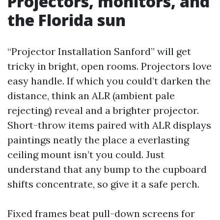
Projectors, monitors, and
the Florida sun
“Projector Installation Sanford” will get
tricky in bright, open rooms. Projectors love
easy handle. If which you could’t darken the
distance, think an ALR (ambient pale
rejecting) reveal and a brighter projector.
Short-throw items paired with ALR displays
paintings neatly the place a everlasting
ceiling mount isn’t you could. Just
understand that any bump to the cupboard
shifts concentrate, so give it a safe perch.
Fixed frames beat pull-down screens for