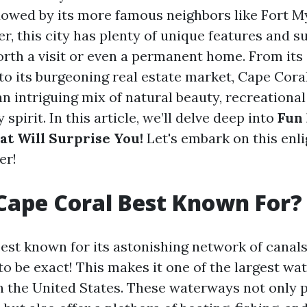
owed by its more famous neighbors like Fort M
, this city has plenty of unique features and su
orth a visit or even a permanent home. From its
o its burgeoning real estate market, Cape Coral
n intriguing mix of natural beauty, recreational
pirit. In this article, we’ll delve deep into
Fun 
at Will Surprise You!
Let's embark on this enl
er!
Cape Coral Best Known For?
best known for its astonishing network of cana
to be exact! This makes it one of the largest wa
 the United States. These waterways not only 