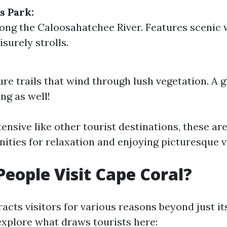
s Park:
ong the Caloosahatchee River. Features scenic 
eisurely strolls.
ure trails that wind through lush vegetation. A g
ng as well!
nsive like other tourist destinations, these are
ities for relaxation and enjoying picturesque v
eople Visit Cape Coral?
acts visitors for various reasons beyond just it
 explore what draws tourists here: