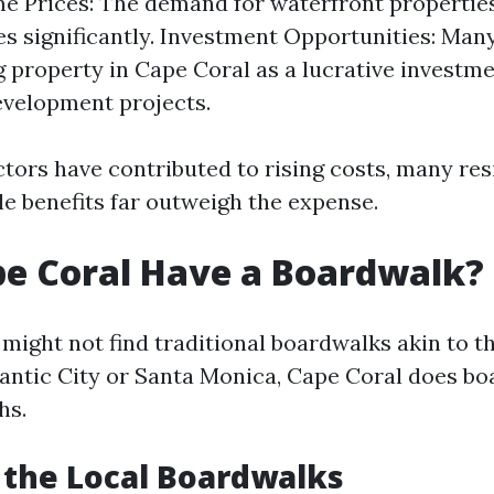
e Prices: The demand for waterfront properties
s significantly. Investment Opportunities: Man
 property in Cape Coral as a lucrative investme
velopment projects.
ctors have contributed to rising costs, many re
yle benefits far outweigh the expense.
e Coral Have a Boardwalk?
 might not find traditional boardwalks akin to t
tlantic City or Santa Monica, Cape Coral does bo
hs.
 the Local Boardwalks