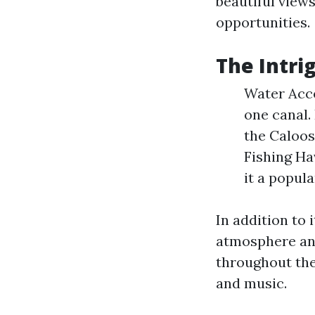
beautiful views
opportunities.
The Intri
Water Acce
one canal.
the Caloos
Fishing Ha
it a popul
In addition to 
atmosphere and
throughout the
and music.