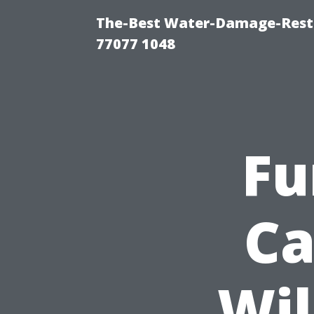
The-Best Water-Damage-Rest
77077 1048
Fu
Ca
Wil