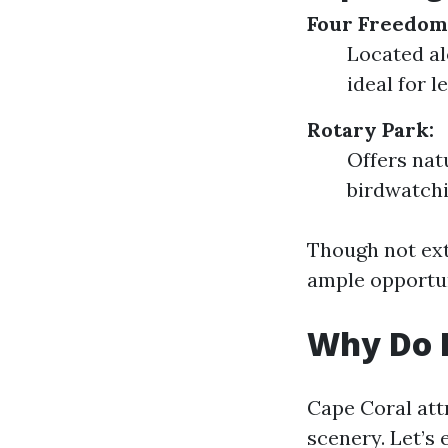
Four Freedom
Located al
ideal for l
Rotary Park:
Offers nat
birdwatchi
Though not exte
ample opportun
Why Do P
Cape Coral attr
scenery. Let’s