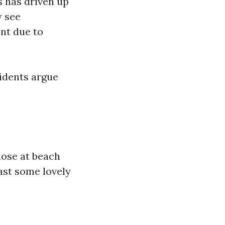
 has driven up
y see
nt due to
sidents argue
hose at beach
ast some lovely