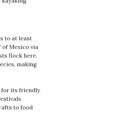
nd kayaking
 to at least
f of Mexico via
ts flock here.
pecies, making
or its friendly
estivals
afts to food