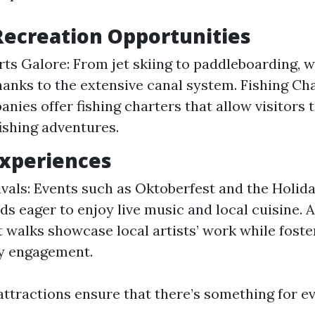
ecreation Opportunities
ts Galore: From jet skiing to paddleboarding, w
thanks to the extensive canal system. Fishing Ch
anies offer fishing charters that allow visitors
ishing adventures.
Experiences
ivals: Events such as Oktoberfest and the Holida
s eager to enjoy live music and local cuisine. A
t walks showcase local artists’ work while foste
 engagement.
attractions ensure that there’s something for ev