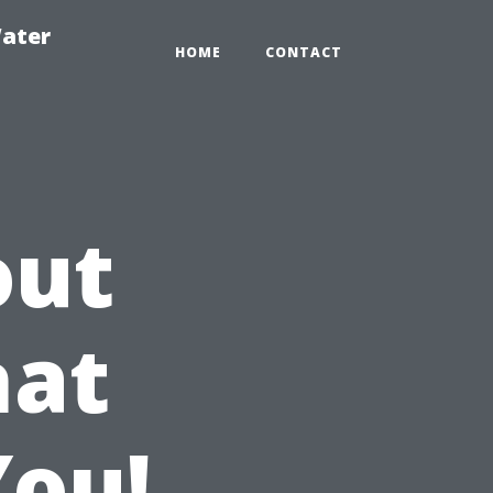
ater
HOME
CONTACT
out
hat
You!