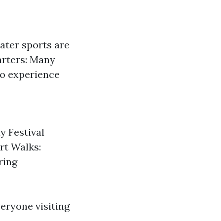
ater sports are
arters: Many
 to experience
y Festival
rt Walks:
ring
eryone visiting