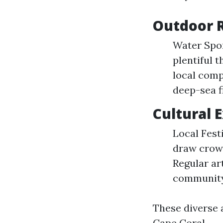
Outdoor R
Water Spor
plentiful 
local comp
deep-sea f
Cultural 
Local Fest
draw crowd
Regular ar
community
These diverse 
Cape Coral.