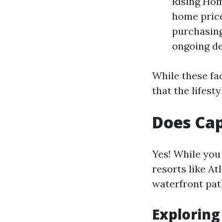
Rising Hom
home price
purchasing
ongoing de
While these fa
that the lifest
Does Cap
Yes! While you
resorts like A
waterfront pat
Exploring