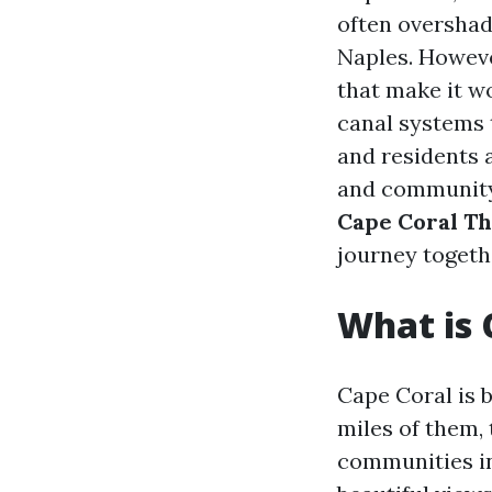
often overshad
Naples. However
that make it w
canal systems t
and residents a
and community s
Cape Coral Th
journey togeth
What is 
Cape Coral is 
miles of them, 
communities in