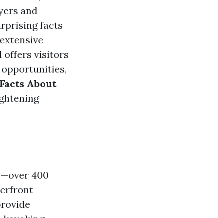
yers and
rprising facts
 extensive
 offers visitors
 opportunities,
Facts About
ightening
ls—over 400
terfront
provide