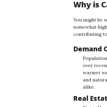
Why is C
You might be w
somewhat high 
contributing to
Demand O
Population
over recen
warmer wea
and natura
alike.
Real Esta