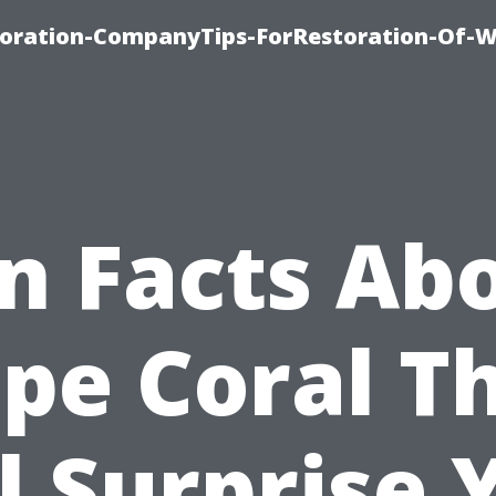
oration-CompanyTips-ForRestoration-Of-W
n Facts Ab
pe Coral T
l Surprise 