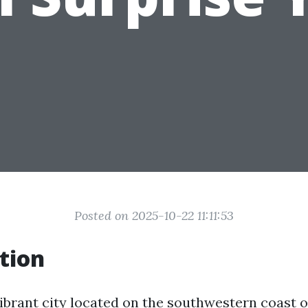
Posted on 2025-10-22 11:11:53
tion
ibrant city located on the southwestern coast of