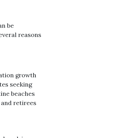
an be
everal reasons
lation growth
tes seeking
tine beaches
 and retirees