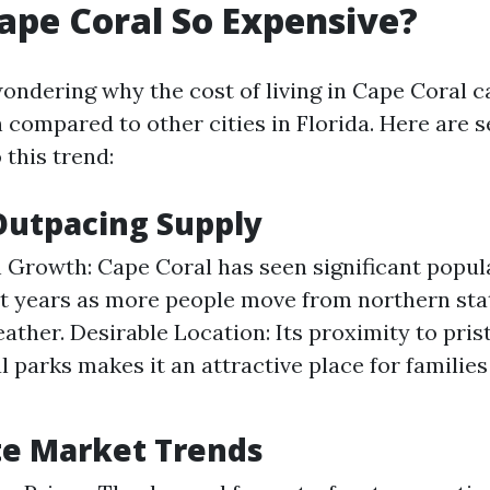
ape Coral So Expensive?
ondering why the cost of living in Cape Coral c
compared to other cities in Florida. Here are s
 this trend:
utpacing Supply
 Growth: Cape Coral has seen significant popu
t years as more people move from northern sta
ther. Desirable Location: Its proximity to pris
l parks makes it an attractive place for families
te Market Trends