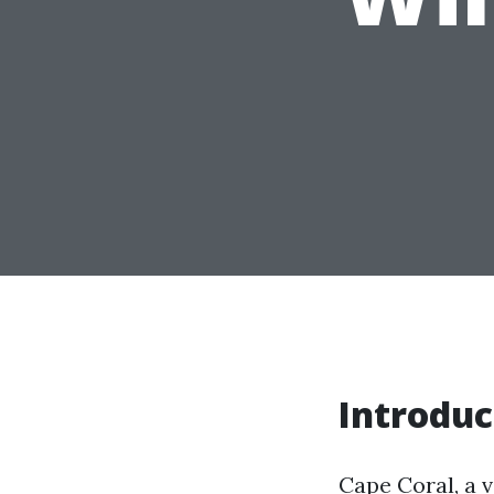
Introduc
Cape Coral, a v