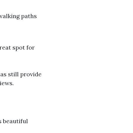
walking paths
reat spot for
as still provide
iews.
s beautiful