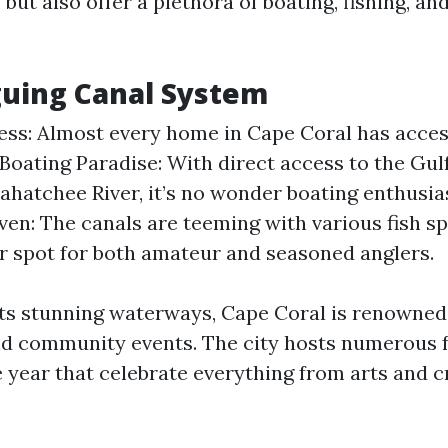
 but also offer a plethora of boating, fishing, a
guing Canal System
ss: Almost every home in Cape Coral has access
 Boating Paradise: With direct access to the Gul
ahatchee River, it’s no wonder boating enthusias
ven: The canals are teeming with various fish s
ar spot for both amateur and seasoned anglers.
its stunning waterways, Cape Coral is renowned f
 community events. The city hosts numerous f
 year that celebrate everything from arts and cr