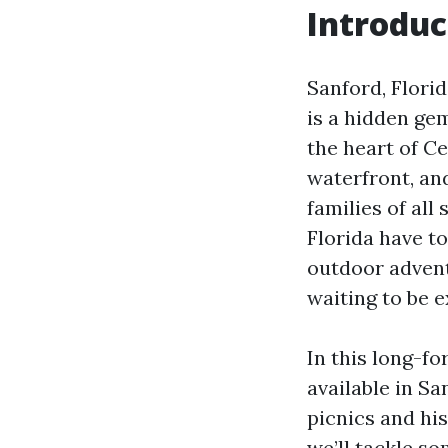
Introduc
Sanford, Flori
is a hidden gem
the heart of Ce
waterfront, and
families of all
Florida have to
outdoor adventu
waiting to be e
In this long-fo
available in S
picnics and his
we’ll tackle so