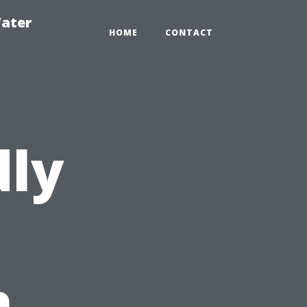
ater
HOME
CONTACT
dly
n