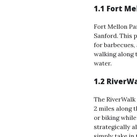
1.1 Fort Me
Fort Mellon Par
Sanford. This p
for barbecues,
walking along t
water.
1.2 RiverW
The RiverWalk 
2 miles along t
or biking whil
strategically 
simply take in 