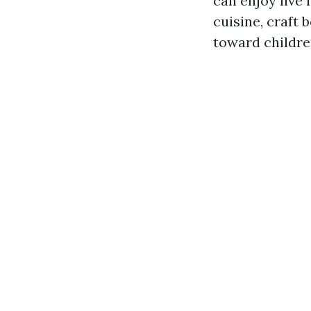
can enjoy live
cuisine, craft
toward childre