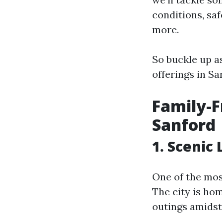
conditions, sa
more.
So buckle up a
offerings in Sa
Family-F
Sanford
1. Scenic
One of the most
The city is ho
outings amidst