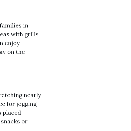
families in
eas with grills
an enjoy
day on the
retching nearly
ce for jogging
s placed
 snacks or