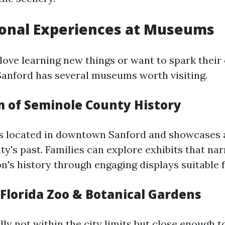
ional Experiences at Museums
love learning new things or want to spark their 
Sanford has several museums worth visiting.
 of Seminole County History
s located in downtown Sanford and showcases a
y's past. Families can explore exhibits that nar
n's history through engaging displays suitable fo
 Florida Zoo & Botanical Gardens
ly not within the city limits but close enough t