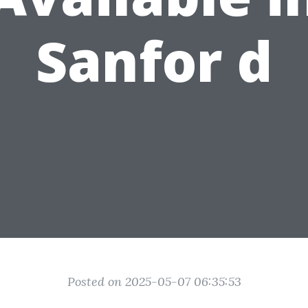
Sanfor d
Posted on 2025-05-07 06:35:53