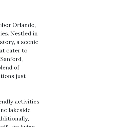
hbor Orlando,
ies. Nestled in
story, a scenic
at cater to
 Sanford,
blend of
tions just
endly activities
ene lakeside
dditionally,
elf—its living