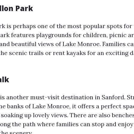
llon Park
k is perhaps one of the most popular spots for 
ark features playgrounds for children, picnic ar
 and beautiful views of Lake Monroe. Families c
he scenic trails or rent kayaks for an exciting 
alk
is another must-visit destination in Sanford. St
he banks of Lake Monroe, it offers a perfect spa
e soaking up lovely views. There are also benche
along the path where families can stop and enjoy
the scenery.