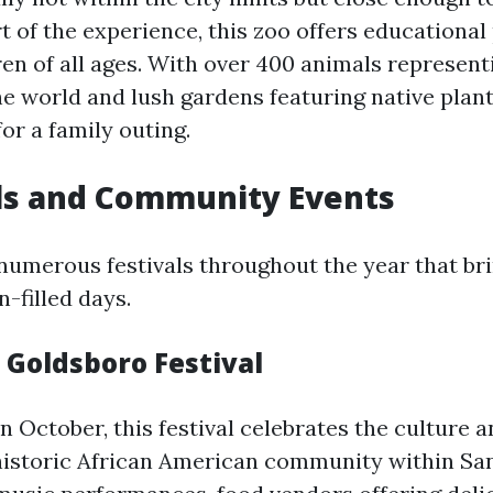
t of the experience, this zoo offers educationa
ren of all ages. With over 400 animals represent
 world and lush gardens featuring native plants,
for a family outing.
als and Community Events
numerous festivals throughout the year that bri
n-filled days.
c Goldsboro Festival
n October, this festival celebrates the culture a
storic African American community within San