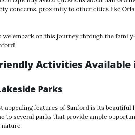
fety concerns, proximity to other cities like Or
s we embark on this journey through the family-
nford!
riendly Activities Available 
 Lakeside Parks
 appealing features of Sanford is its beautiful 
me to several parks that provide ample opportuni
 nature.