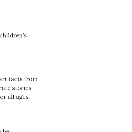
children's
rtifacts from
rate stories
r all ages.
o be