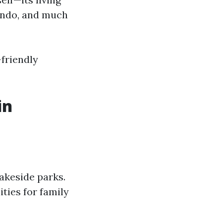
lando, and much
friendly
in
lakeside parks.
ties for family