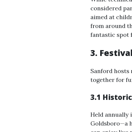
considered par
aimed at child
from around the
fantastic spot 
3. Festiv
Sanford hosts 
together for fu
3.1 Histori
Held annually i
Goldsboro—a hi