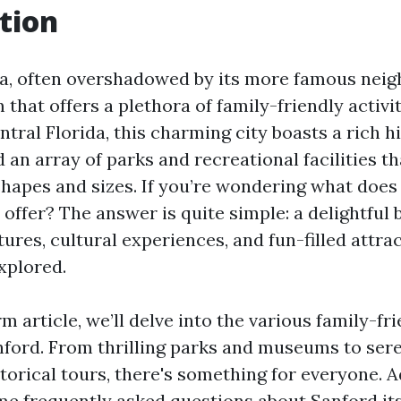
tion
da, often overshadowed by its more famous neig
 that offers a plethora of family-friendly activit
ntral Florida, this charming city boasts a rich hi
 an array of parks and recreational facilities th
 shapes and sizes. If you’re wondering what does
 offer? The answer is quite simple: a delightful 
res, cultural experiences, and fun-filled attrac
xplored.
rm article, we’ll delve into the various family-fri
anford. From thrilling parks and museums to ser
torical tours, there's something for everyone. A
me frequently asked questions about Sanford its