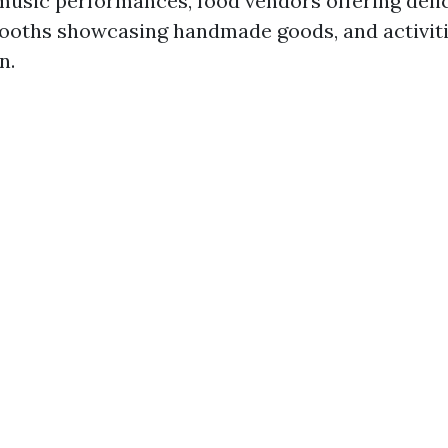
 music performances, food vendors offering delic
 booths showcasing handmade goods, and activit
n.