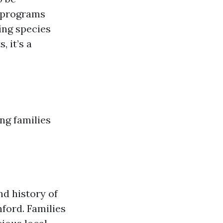
l programs
ing species
 it’s a
ng families
nd history of
ford. Families