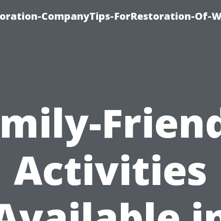
oration-CompanyTips-ForRestoration-Of-W
mily-Frien
Activities
Available i