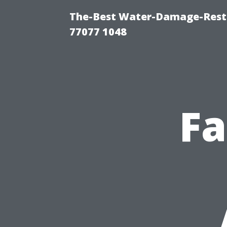
The-Best Water-Damage-Rest
77077 1048
Fa