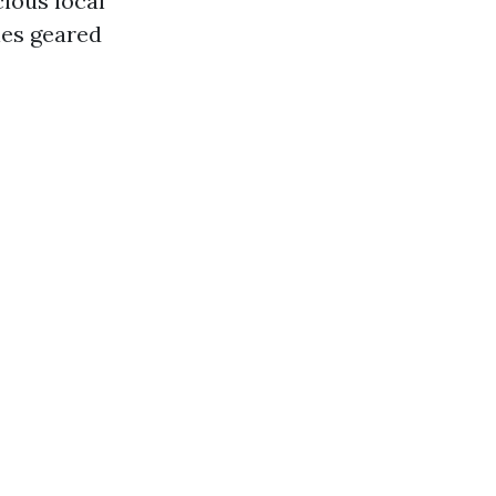
ious local
ies geared