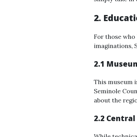
2. Educat
For those who 
imaginations, 
2.1 Museum
This museum i
Seminole Count
about the regio
2.2 Central
While technical