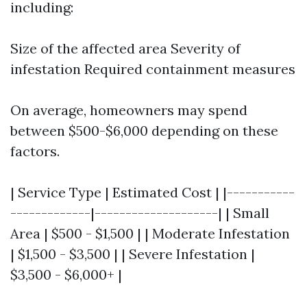
including:
Size of the affected area Severity of
infestation Required containment measures
On average, homeowners may spend
between $500-$6,000 depending on these
factors.
| Service Type | Estimated Cost | |-----------
-------------|--------------------| | Small
Area | $500 - $1,500 | | Moderate Infestation
| $1,500 - $3,500 | | Severe Infestation |
$3,500 - $6,000+ |