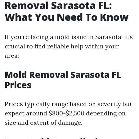
Removal Sarasota FL:
What You Need To Know
If you're facing a mold issue in Sarasota, it's
crucial to find reliable help within your
area:
Mold Removal Sarasota FL
Prices
Prices typically range based on severity but
expect around $800-$2,500 depending on
size and extent of damage.