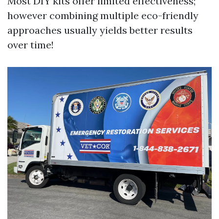
Most DIY kits offer limited effectiveness;
however combining multiple eco-friendly
approaches usually yields better results
over time!