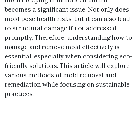
becomes a significant issue. Not only does
mold pose health risks, but it can also lead
to structural damage if not addressed
promptly. Therefore, understanding how to
manage and remove mold effectively is
essential, especially when considering eco-
friendly solutions. This article will explore
various methods of mold removal and
remediation while focusing on sustainable
practices.