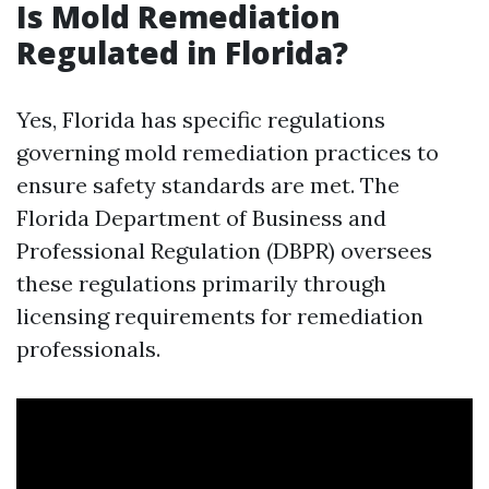
Is Mold Remediation
Regulated in Florida?
Yes, Florida has specific regulations
governing mold remediation practices to
ensure safety standards are met. The
Florida Department of Business and
Professional Regulation (DBPR) oversees
these regulations primarily through
licensing requirements for remediation
professionals.