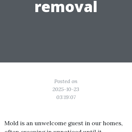
removal
Posted on
2025-10-23
03:19:07
Mold is an unwelcome guest in our homes,
often creeping in unnoticed until it