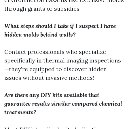
through grants or subsidies!
What steps should I take if I suspect I have
hidden molds behind walls?
Contact professionals who specialize
specifically in thermal imaging inspections
—they’re equipped to discover hidden
issues without invasive methods!
Are there any DIY kits available that
guarantee results similar compared chemical
treatments?