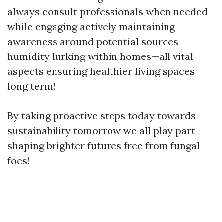
always consult professionals when needed
while engaging actively maintaining
awareness around potential sources
humidity lurking within homes—all vital
aspects ensuring healthier living spaces
long term!
By taking proactive steps today towards
sustainability tomorrow we all play part
shaping brighter futures free from fungal
foes!