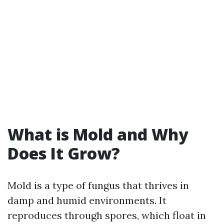
What is Mold and Why
Does It Grow?
Mold is a type of fungus that thrives in
damp and humid environments. It
reproduces through spores, which float in