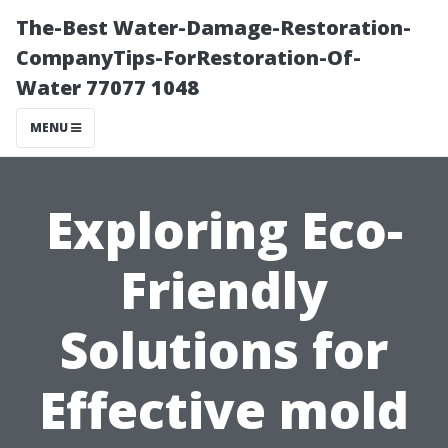
The-Best Water-Damage-Restoration-
CompanyTips-ForRestoration-Of-
Water 77077 1048
MENU
Exploring Eco-
Friendly
Solutions for
Effective mold