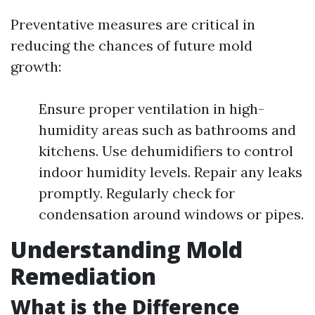
Preventative measures are critical in
reducing the chances of future mold
growth:
Ensure proper ventilation in high-
humidity areas such as bathrooms and
kitchens. Use dehumidifiers to control
indoor humidity levels. Repair any leaks
promptly. Regularly check for
condensation around windows or pipes.
Understanding Mold
Remediation
What is the Difference