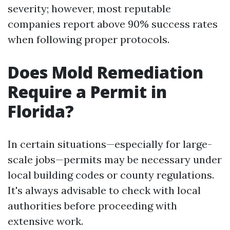
severity; however, most reputable
companies report above 90% success rates
when following proper protocols.
Does Mold Remediation
Require a Permit in
Florida?
In certain situations—especially for large-
scale jobs—permits may be necessary under
local building codes or county regulations.
It's always advisable to check with local
authorities before proceeding with
extensive work.