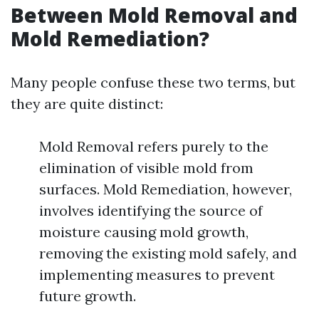
Between Mold Removal and
Mold Remediation?
Many people confuse these two terms, but
they are quite distinct:
Mold Removal refers purely to the
elimination of visible mold from
surfaces. Mold Remediation, however,
involves identifying the source of
moisture causing mold growth,
removing the existing mold safely, and
implementing measures to prevent
future growth.