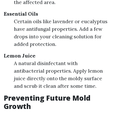
the affected area.
Essential Oils
Certain oils like lavender or eucalyptus
have antifungal properties. Add a few
drops into your cleaning solution for
added protection.
Lemon Juice
A natural disinfectant with
antibacterial properties. Apply lemon
juice directly onto the moldy surface
and scrub it clean after some time.
Preventing Future Mold
Growth