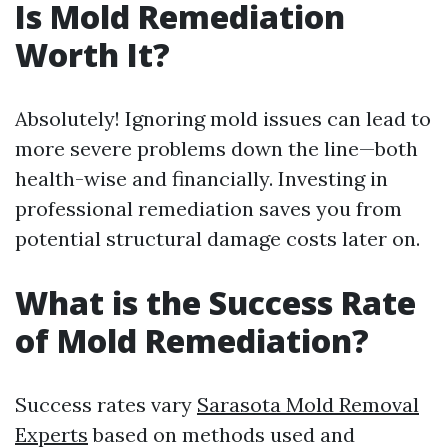
Is Mold Remediation
Worth It?
Absolutely! Ignoring mold issues can lead to
more severe problems down the line—both
health-wise and financially. Investing in
professional remediation saves you from
potential structural damage costs later on.
What is the Success Rate
of Mold Remediation?
Success rates vary
Sarasota Mold Removal
Experts
based on methods used and