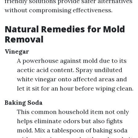
friendly solutions provide safer alternatives
without compromising effectiveness.
Natural Remedies for Mold
Removal
Vinegar
A powerhouse against mold due to its
acetic acid content. Spray undiluted
white vinegar onto affected areas and
let it sit for an hour before wiping clean.
Baking Soda
This common household item not only
helps eliminate odors but also fights
mold. Mix a tablespoon of baking soda