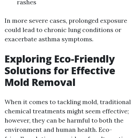
rashes
In more severe cases, prolonged exposure
could lead to chronic lung conditions or
exacerbate asthma symptoms.
Exploring Eco-Friendly
Solutions for Effective
Mold Removal
When it comes to tackling mold, traditional
chemical treatments might seem effective;
however, they can be harmful to both the
environment and human health. Eco-