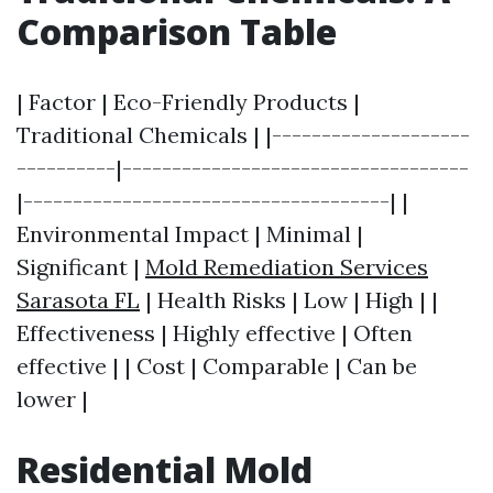
Comparison Table
| Factor | Eco-Friendly Products |
Traditional Chemicals | |--------------------
----------|-----------------------------------
|-------------------------------------| |
Environmental Impact | Minimal |
Significant |
Mold Remediation Services
Sarasota FL
| Health Risks | Low | High | |
Effectiveness | Highly effective | Often
effective | | Cost | Comparable | Can be
lower |
Residential Mold