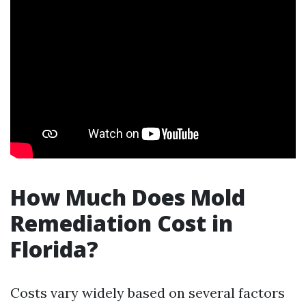
How Much Does Mold
Remediation Cost in
Florida?
Costs vary widely based on several factors