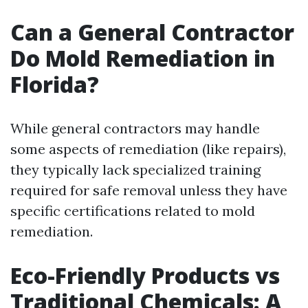
Can a General Contractor
Do Mold Remediation in
Florida?
While general contractors may handle
some aspects of remediation (like repairs),
they typically lack specialized training
required for safe removal unless they have
specific certifications related to mold
remediation.
Eco-Friendly Products vs
Traditional Chemicals: A