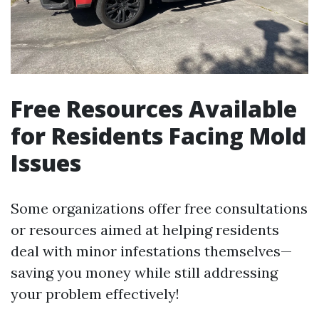
Free Resources Available
for Residents Facing Mold
Issues
Some organizations offer free consultations
or resources aimed at helping residents
deal with minor infestations themselves—
saving you money while still addressing
your problem effectively!