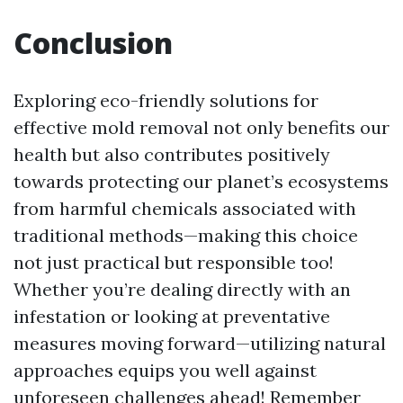
Conclusion
Exploring eco-friendly solutions for
effective mold removal not only benefits our
health but also contributes positively
towards protecting our planet’s ecosystems
from harmful chemicals associated with
traditional methods—making this choice
not just practical but responsible too!
Whether you’re dealing directly with an
infestation or looking at preventative
measures moving forward—utilizing natural
approaches equips you well against
unforeseen challenges ahead! Remember