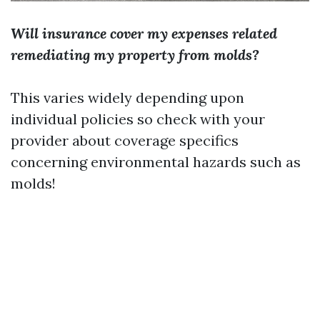
Will insurance cover my expenses related
remediating my property from molds?
This varies widely depending upon
individual policies so check with your
provider about coverage specifics
concerning environmental hazards such as
molds!