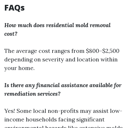
FAQs
How much does residential mold removal
cost?
The average cost ranges from $800–$2,500
depending on severity and location within
your home.
Is there any financial assistance available for
remediation services?
Yes! Some local non-profits may assist low-
income households facing significant
environmental hazards like extensive molds