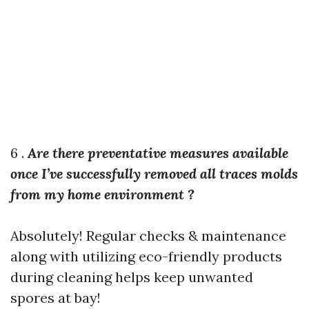
6 .
Are there preventative measures available
once I’ve successfully removed all traces molds
from my home environment ?
Absolutely! Regular checks & maintenance
along with utilizing eco-friendly products
during cleaning helps keep unwanted
spores at bay!