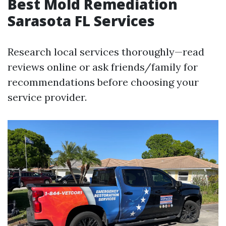
Best Mold Remediation
Sarasota FL Services
Research local services thoroughly—read
reviews online or ask friends/family for
recommendations before choosing your
service provider.