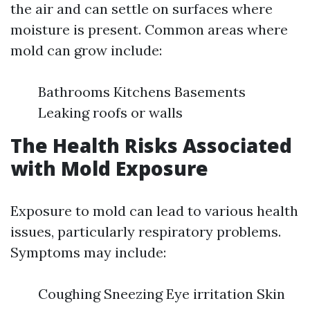
the air and can settle on surfaces where
moisture is present. Common areas where
mold can grow include:
Bathrooms Kitchens Basements
Leaking roofs or walls
The Health Risks Associated
with Mold Exposure
Exposure to mold can lead to various health
issues, particularly respiratory problems.
Symptoms may include:
Coughing Sneezing Eye irritation Skin