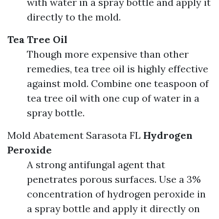
with water in a spray bottle and apply it
directly to the mold.
Tea Tree Oil
Though more expensive than other
remedies, tea tree oil is highly effective
against mold. Combine one teaspoon of
tea tree oil with one cup of water in a
spray bottle.
Mold Abatement Sarasota FL
Hydrogen
Peroxide
A strong antifungal agent that
penetrates porous surfaces. Use a 3%
concentration of hydrogen peroxide in
a spray bottle and apply it directly on