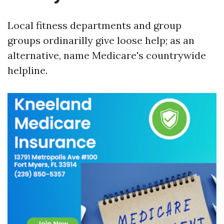
Local fitness departments and group
groups ordinarilly give loose help; as an
alternative, name Medicare's countrywide
helpline.