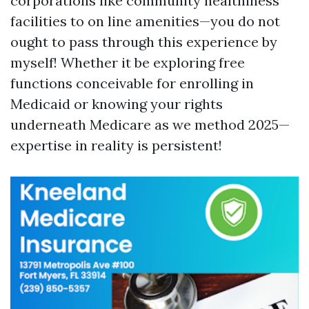
corporations like community healthiness
facilities to on line amenities—you do not
ought to pass through this experience by
myself! Whether it be exploring free
functions conceivable for enrolling in
Medicaid or knowing your rights
underneath Medicare as we method 2025—
expertise in reality is persistent!