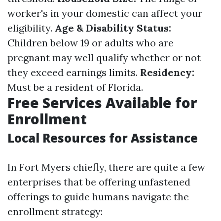
worker's in your domestic can affect your
eligibility.
Age & Disability Status:
Children below 19 or adults who are
pregnant may well qualify whether or not
they exceed earnings limits.
Residency:
Must be a resident of Florida.
Free Services Available for
Enrollment
Local Resources for Assistance
In Fort Myers chiefly, there are quite a few
enterprises that be offering unfastened
offerings to guide humans navigate the
enrollment strategy: