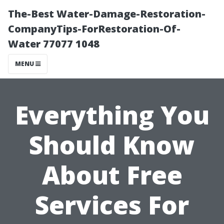
The-Best Water-Damage-Restoration-
CompanyTips-ForRestoration-Of-
Water 77077 1048
MENU
Everything You
Should Know
About Free
Services For