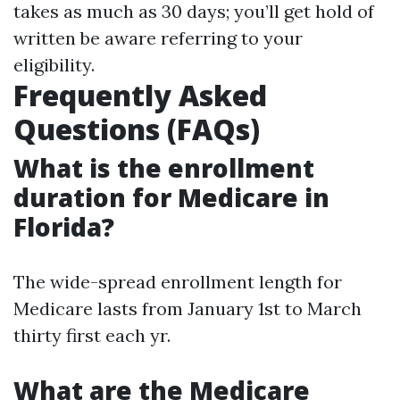
takes as much as 30 days; you’ll get hold of
written be aware referring to your
eligibility.
Frequently Asked
Questions (FAQs)
What is the enrollment
duration for Medicare in
Florida?
The wide-spread enrollment length for
Medicare lasts from January 1st to March
thirty first each yr.
What are the Medicare