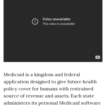
Medicaid is a kingdom and federal
application designed to give future health
policy cover for humans with restrained
source of revenue and assets. Each state
administers its personal Medicaid software