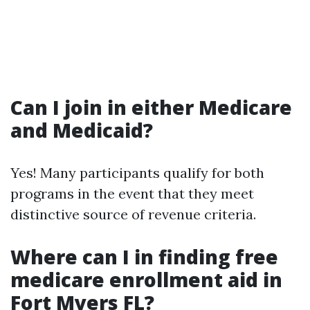
Can I join in either Medicare
and Medicaid?
Yes! Many participants qualify for both
programs in the event that they meet
distinctive source of revenue criteria.
Where can I in finding free
medicare enrollment aid in
Fort Myers FL?