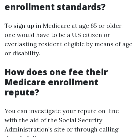
enrollment standards?
To sign up in Medicare at age 65 or older,
one would have to be a U.S citizen or
everlasting resident eligible by means of age
or disability.
How does one fee their
Medicare enrollment
repute?
You can investigate your repute on-line
with the aid of the Social Security
Administration's site or through calling