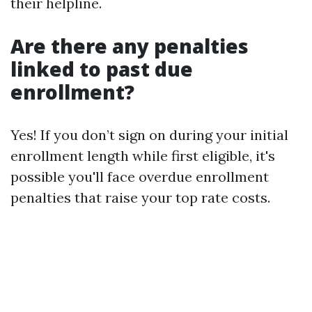
their helpline.
Are there any penalties
linked to past due
enrollment?
Yes! If you don’t sign on during your initial
enrollment length while first eligible, it's
possible you'll face overdue enrollment
penalties that raise your top rate costs.