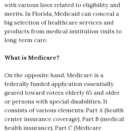
with various laws related to eligibility and
merits. In Florida, Medicaid can conceal a
big selection of healthcare services and
products from medical institution visits to
long-term care.
What is Medicare?
On the opposite hand, Medicare is a
federally funded application essentially
geared toward voters elderly 65 and older
or persons with special disabilities. It
consists of various elements: Part A (health
center insurance coverage), Part B (medical
health insurance), Part C (Medicare