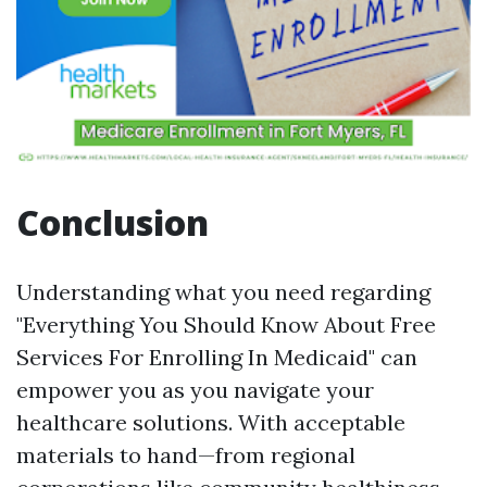
Conclusion
Understanding what you need regarding
"Everything You Should Know About Free
Services For Enrolling In Medicaid" can
empower you as you navigate your
healthcare solutions. With acceptable
materials to hand—from regional