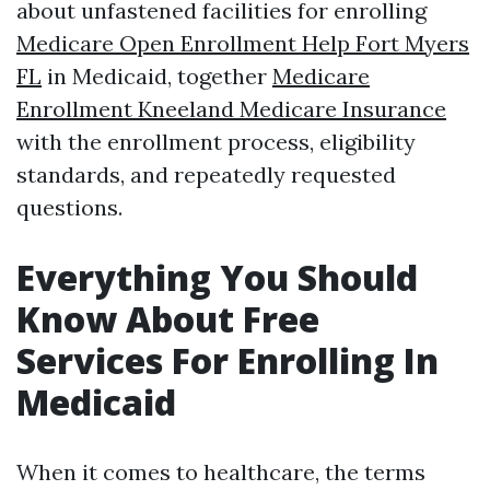
about unfastened facilities for enrolling
Medicare Open Enrollment Help Fort Myers
FL
in Medicaid, together
Medicare
Enrollment Kneeland Medicare Insurance
with the enrollment process, eligibility
standards, and repeatedly requested
questions.
Everything You Should
Know About Free
Services For Enrolling In
Medicaid
When it comes to healthcare, the terms