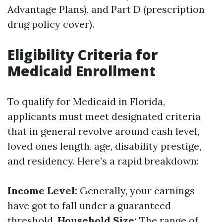
Advantage Plans), and Part D (prescription
drug policy cover).
Eligibility Criteria for
Medicaid Enrollment
To qualify for Medicaid in Florida,
applicants must meet designated criteria
that in general revolve around cash level,
loved ones length, age, disability prestige,
and residency. Here’s a rapid breakdown:
Income Level:
Generally, your earnings
have got to fall under a guaranteed
threshold.
Household Size:
The range of