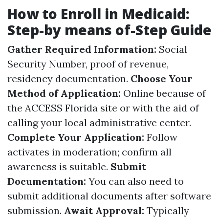
How to Enroll in Medicaid:
Step-by means of-Step Guide
Gather Required Information:
Social
Security Number, proof of revenue,
residency documentation.
Choose Your
Method of Application:
Online because of
the ACCESS Florida site or with the aid of
calling your local administrative center.
Complete Your Application:
Follow
activates in moderation; confirm all
awareness is suitable.
Submit
Documentation:
You can also need to
submit additional documents after software
submission.
Await Approval:
Typically