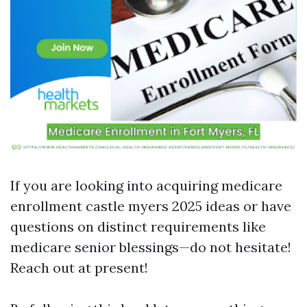
If you are looking into acquiring medicare
enrollment castle myers 2025 ideas or have
questions on distinct requirements like
medicare senior blessings—do not hesitate!
Reach out at present!