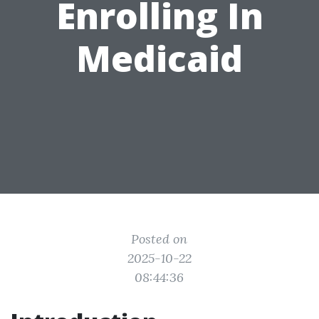
Enrolling In
Medicaid
Posted on
2025-10-22
08:44:36