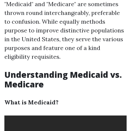
"Medicaid" and "Medicare" are sometimes
thrown round interchangeably, preferable
to confusion. While equally methods
purpose to improve distinctive populations
in the United States, they serve the various
purposes and feature one of a kind
eligibility requisites.
Understanding Medicaid vs.
Medicare
What is Medicaid?