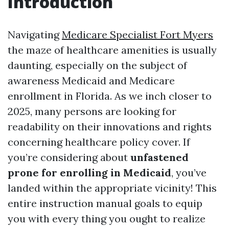
Introduction
Navigating
Medicare Specialist Fort Myers
the maze of healthcare amenities is usually
daunting, especially on the subject of
awareness Medicaid and Medicare
enrollment in Florida. As we inch closer to
2025, many persons are looking for
readability on their innovations and rights
concerning healthcare policy cover. If
you’re considering about
unfastened
prone for enrolling in Medicaid
, you’ve
landed within the appropriate vicinity! This
entire instruction manual goals to equip
you with every thing you ought to realize