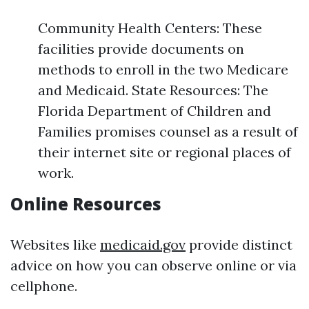
Community Health Centers: These
facilities provide documents on
methods to enroll in the two Medicare
and Medicaid. State Resources: The
Florida Department of Children and
Families promises counsel as a result of
their internet site or regional places of
work.
Online Resources
Websites like
medicaid.gov
provide distinct
advice on how you can observe online or via
cellphone.