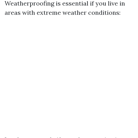
Weatherproofing is essential if you live in
areas with extreme weather conditions: