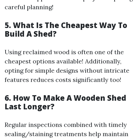
careful planning!
5. What Is The Cheapest Way To
Build A Shed?
Using reclaimed wood is often one of the
cheapest options available! Additionally,
opting for simple designs without intricate
features reduces costs significantly too!
6. How To Make A Wooden Shed
Last Longer?
Regular inspections combined with timely
sealing/staining treatments help maintain