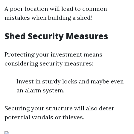
A poor location will lead to common
mistakes when building a shed!
Shed Security Measures
Protecting your investment means
considering security measures:
Invest in sturdy locks and maybe even
an alarm system.
Securing your structure will also deter
potential vandals or thieves.