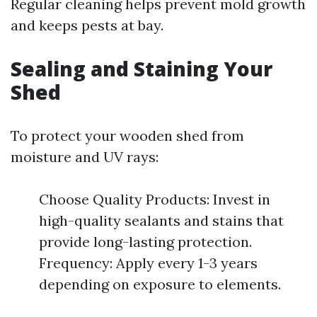
Regular cleaning helps prevent mold growth
and keeps pests at bay.
Sealing and Staining Your
Shed
To protect your wooden shed from
moisture and UV rays:
Choose Quality Products: Invest in
high-quality sealants and stains that
provide long-lasting protection.
Frequency: Apply every 1-3 years
depending on exposure to elements.