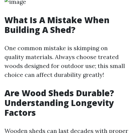
What Is A Mistake When
Building A Shed?
One common mistake is skimping on
quality materials. Always choose treated
woods designed for outdoor use; this small
choice can affect durability greatly!
Are Wood Sheds Durable?
Understanding Longevity
Factors
Wooden sheds can last decades with proper