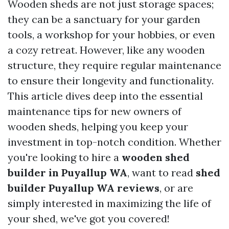
Wooden sheds are not just storage spaces;
they can be a sanctuary for your garden
tools, a workshop for your hobbies, or even
a cozy retreat. However, like any wooden
structure, they require regular maintenance
to ensure their longevity and functionality.
This article dives deep into the essential
maintenance tips for new owners of
wooden sheds, helping you keep your
investment in top-notch condition. Whether
you're looking to hire a
wooden shed
builder in Puyallup WA
, want to read
shed
builder Puyallup WA reviews
, or are
simply interested in maximizing the life of
your shed, we've got you covered!