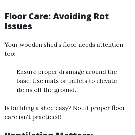
Floor Care: Avoiding Rot
Issues
Your wooden shed’s floor needs attention
too:
Ensure proper drainage around the
base. Use mats or pallets to elevate
items off the ground.
Is building a shed easy? Not if proper floor
care isn't practiced!