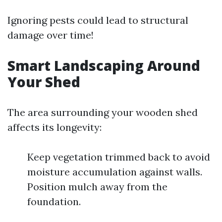
Ignoring pests could lead to structural
damage over time!
Smart Landscaping Around
Your Shed
The area surrounding your wooden shed
affects its longevity:
Keep vegetation trimmed back to avoid
moisture accumulation against walls.
Position mulch away from the
foundation.