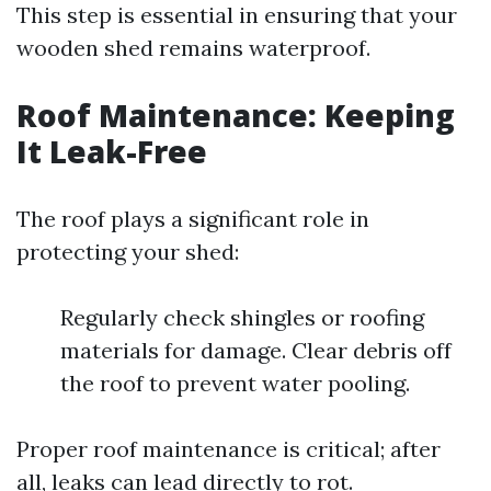
This step is essential in ensuring that your
wooden shed remains waterproof.
Roof Maintenance: Keeping
It Leak-Free
The roof plays a significant role in
protecting your shed:
Regularly check shingles or roofing
materials for damage. Clear debris off
the roof to prevent water pooling.
Proper roof maintenance is critical; after
all, leaks can lead directly to rot.