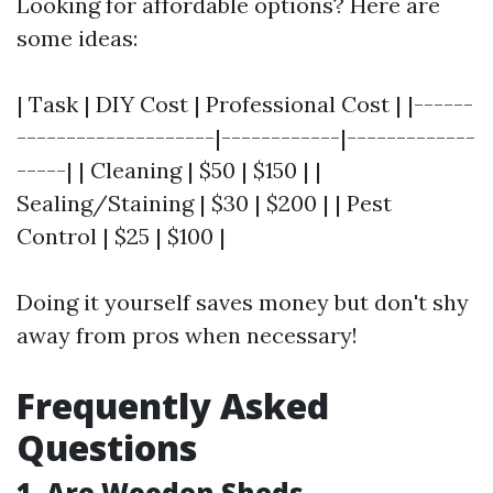
Looking for affordable options? Here are
some ideas:
| Task | DIY Cost | Professional Cost | |------
--------------------|------------|-------------
-----| | Cleaning | $50 | $150 | |
Sealing/Staining | $30 | $200 | | Pest
Control | $25 | $100 |
Doing it yourself saves money but don't shy
away from pros when necessary!
Frequently Asked
Questions
1. Are Wooden Sheds