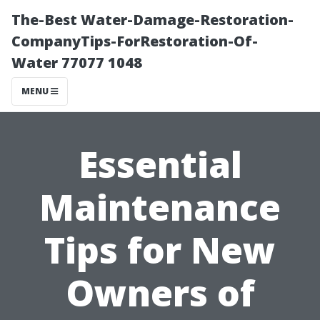
The-Best Water-Damage-Restoration-
CompanyTips-ForRestoration-Of-
Water 77077 1048
MENU
Essential
Maintenance
Tips for New
Owners of