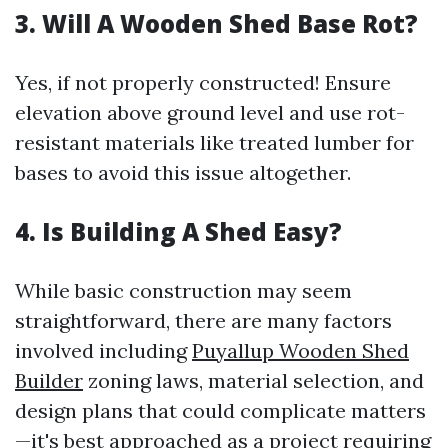
3. Will A Wooden Shed Base Rot?
Yes, if not properly constructed! Ensure
elevation above ground level and use rot-
resistant materials like treated lumber for
bases to avoid this issue altogether.
4. Is Building A Shed Easy?
While basic construction may seem
straightforward, there are many factors
involved including
Puyallup Wooden Shed
Builder
zoning laws, material selection, and
design plans that could complicate matters
—it's best approached as a project requiring