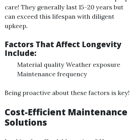
care! They generally last 15–20 years but
can exceed this lifespan with diligent
upkeep.
Factors That Affect Longevity
Include:
Material quality Weather exposure
Maintenance frequency
Being proactive about these factors is key!
Cost-Efficient Maintenance
Solutions