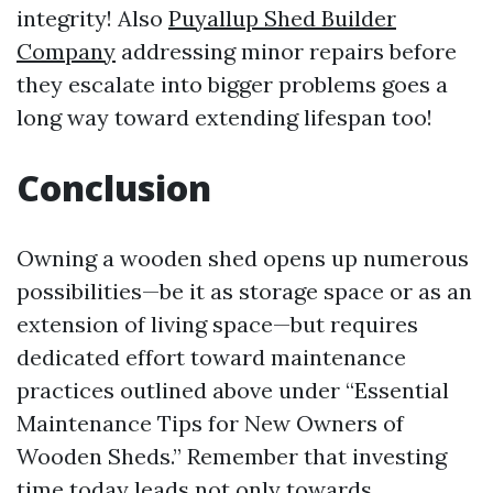
integrity! Also
Puyallup Shed Builder
Company
addressing minor repairs before
they escalate into bigger problems goes a
long way toward extending lifespan too!
Conclusion
Owning a wooden shed opens up numerous
possibilities—be it as storage space or as an
extension of living space—but requires
dedicated effort toward maintenance
practices outlined above under “Essential
Maintenance Tips for New Owners of
Wooden Sheds.” Remember that investing
time today leads not only towards