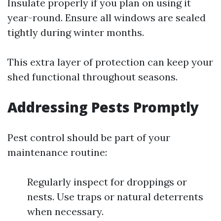
Insulate properly if you plan on using it
year-round. Ensure all windows are sealed
tightly during winter months.
This extra layer of protection can keep your
shed functional throughout seasons.
Addressing Pests Promptly
Pest control should be part of your
maintenance routine:
Regularly inspect for droppings or
nests. Use traps or natural deterrents
when necessary.