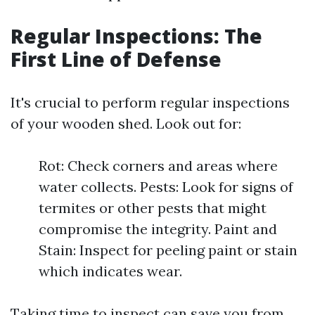
Regular Inspections: The
First Line of Defense
It's crucial to perform regular inspections
of your wooden shed. Look out for:
Rot: Check corners and areas where
water collects. Pests: Look for signs of
termites or other pests that might
compromise the integrity. Paint and
Stain: Inspect for peeling paint or stain
which indicates wear.
Taking time to inspect can save you from