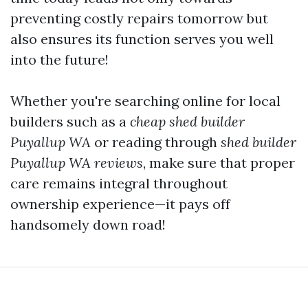
preventing costly repairs tomorrow but
also ensures its function serves you well
into the future!
Whether you're searching online for local
builders such as a
cheap shed builder
Puyallup WA
or reading through
shed builder
Puyallup WA reviews
, make sure that proper
care remains integral throughout
ownership experience—it pays off
handsomely down road!