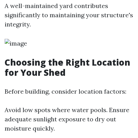
A well-maintained yard contributes
significantly to maintaining your structure's
integrity.
Choosing the Right Location
for Your Shed
Before building, consider location factors:
Avoid low spots where water pools. Ensure
adequate sunlight exposure to dry out
moisture quickly.