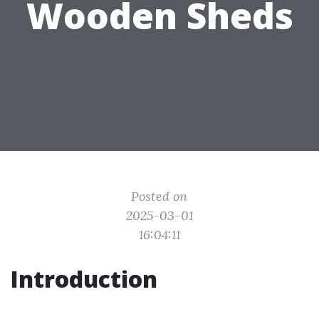
Wooden Sheds
Posted on
2025-03-01
16:04:11
Introduction