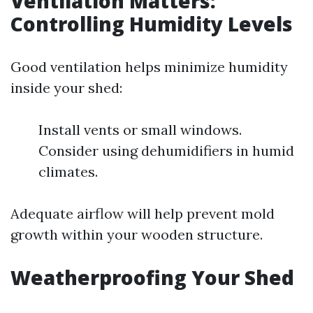
Ventilation Matters:
Controlling Humidity Levels
Good ventilation helps minimize humidity
inside your shed:
Install vents or small windows.
Consider using dehumidifiers in humid
climates.
Adequate airflow will help prevent mold
growth within your wooden structure.
Weatherproofing Your Shed