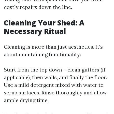
costly repairs down the line.
Cleaning Your Shed: A
Necessary Ritual
Cleaning is more than just aesthetics. It's
about maintaining functionality:
Start from the top down – clean gutters (if
applicable), then walls, and finally the floor.
Use a mild detergent mixed with water to
scrub surfaces. Rinse thoroughly and allow
ample drying time.