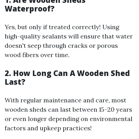
Waterproof?
Yes, but only if treated correctly! Using
high-quality sealants will ensure that water
doesn't seep through cracks or porous
wood fibers over time.
2. How Long Can A Wooden Shed
Last?
With regular maintenance and care, most
wooden sheds can last between 15–20 years
or even longer depending on environmental
factors and upkeep practices!