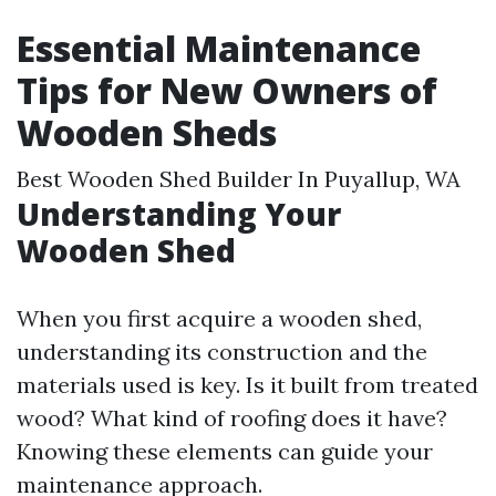
Essential Maintenance
Tips for New Owners of
Wooden Sheds
Best Wooden Shed Builder In Puyallup, WA
Understanding Your
Wooden Shed
When you first acquire a wooden shed,
understanding its construction and the
materials used is key. Is it built from treated
wood? What kind of roofing does it have?
Knowing these elements can guide your
maintenance approach.