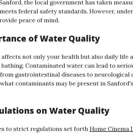
Sanford, the local government has taken measu
 meets federal safety standards. However, unde
provide peace of mind.
tance of Water Quality
affects not only your health but also daily life 
 bathing. Contaminated water can lead to serio
 from gastrointestinal diseases to neurological 
what contaminants may be present in Sanford's
ulations on Water Quality
s to strict regulations set forth
Home Cinema In