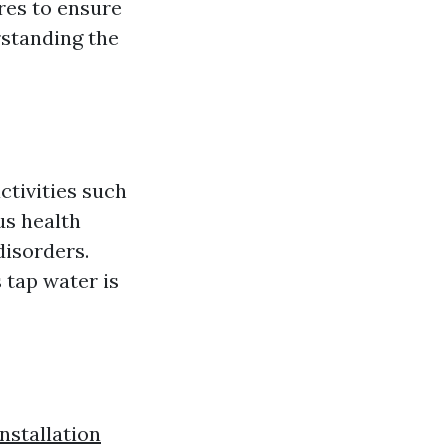
res to ensure
rstanding the
activities such
us health
disorders.
 tap water is
stallation