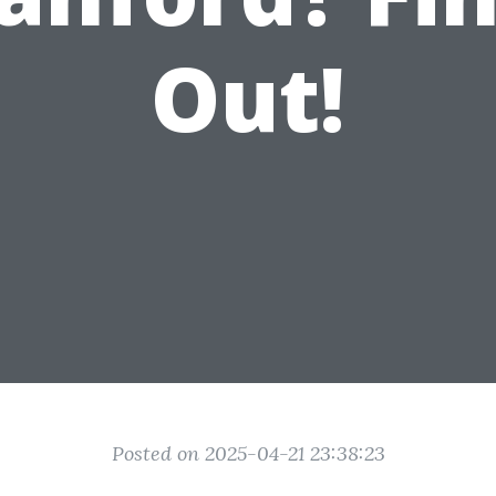
Out!
Posted on 2025-04-21 23:38:23