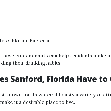
tes Chlorine Bacteria
 these contaminants can help residents make 
ding their drinking habits.
s Sanford, Florida Have to 
ust known for its water; it boasts a variety of at
make it a desirable place to live.