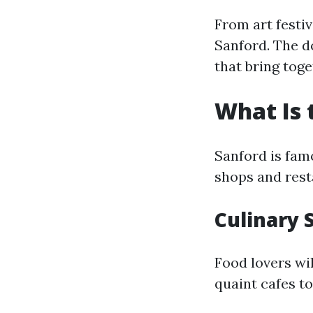
From art festi
Sanford. The 
that bring toge
What Is 
Sanford is fam
shops and rest
Culinary 
Food lovers wi
quaint cafes t