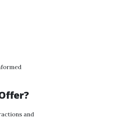
informed
Offer?
tractions and