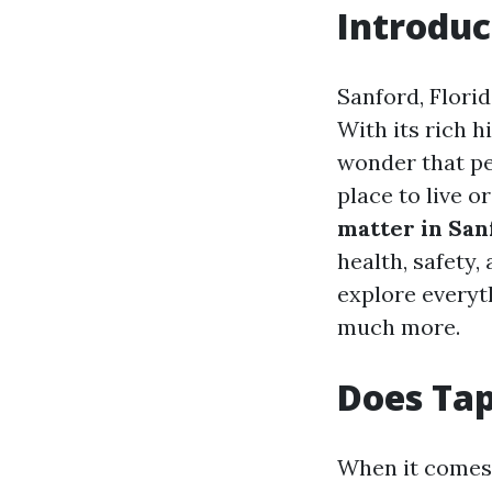
Introduc
Sanford, Florid
With its rich h
wonder that pe
place to live o
matter in San
health, safety, 
explore everyt
much more.
Does Tap
When it comes t