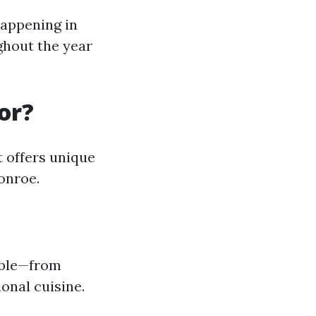
happening in
hout the year
or?
 offers unique
onroe.
lable—from
onal cuisine.