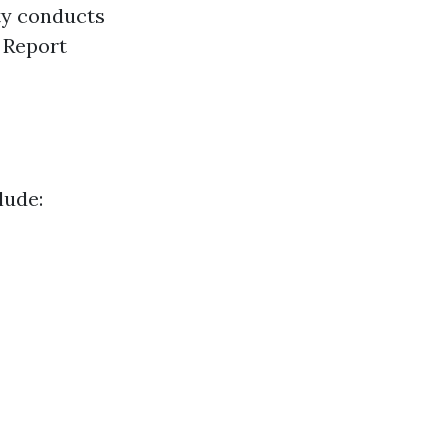
ty conducts
 Report
lude: