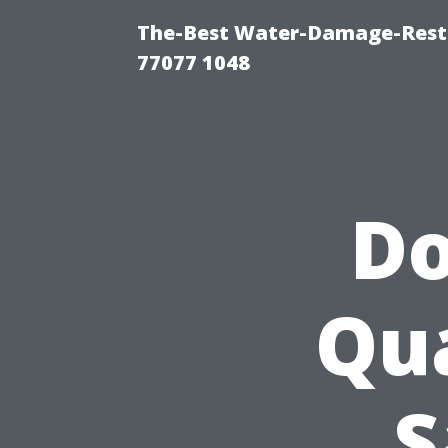
The-Best Water-Damage-Rest
77077 1048
Do
Qua
S