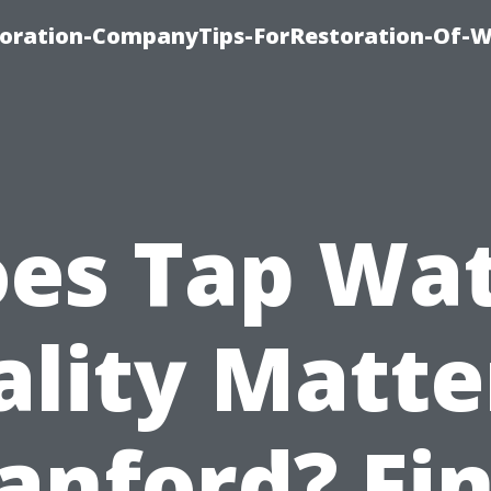
oration-CompanyTips-ForRestoration-Of-W
es Tap Wa
lity Matte
anford? Fi