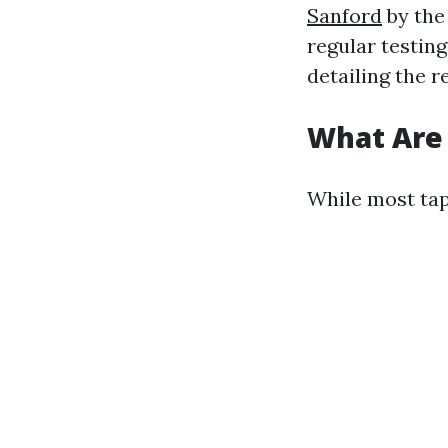
Sanford
by the
regular testin
detailing the r
What Are
While most tap