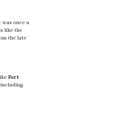
It was once a
s like the
om the late
like
Fort
 including