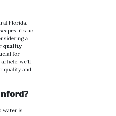
ral Florida.
capes, it’s no
onsidering a
r quality
ucial for
article, we’ll
r quality and
anford?
p water is