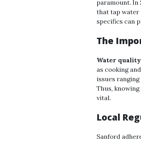
paramount. In 
that tap water
specifics can 
The Impor
Water quality
as cooking and
issues ranging
Thus, knowing 
vital.
Local Reg
Sanford adhere