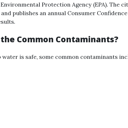
 Environmental Protection Agency (EPA). The ci
g and publishes an annual Consumer Confidence
esults.
 the Common Contaminants?
 water is safe, some common contaminants inc