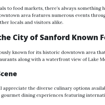
vals to food markets, there’s always something 
downtown area features numerous events throug
ther locals and visitors alike.
the City of Sanford Known F
ously known for its historic downtown area that
aurants along with a waterfront view of Lake M
Scene
ll appreciate the diverse culinary options avai
o gourmet dining experiences featuring internati