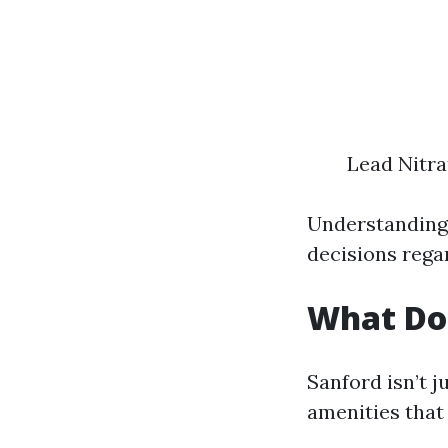
Lead Nitra
Understanding
decisions regar
What Doe
Sanford isn’t j
amenities that 