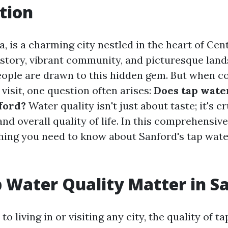
tion
a, is a charming city nestled in the heart of Cent
istory, vibrant community, and picturesque lands
ople are drawn to this hidden gem. But when c
r visit, one question often arises:
Does tap wate
ford?
Water quality isn't just about taste; it's cr
and overall quality of life. In this comprehensive 
hing you need to know about Sanford's tap wate
 Water Quality Matter in S
o living in or visiting any city, the quality of ta