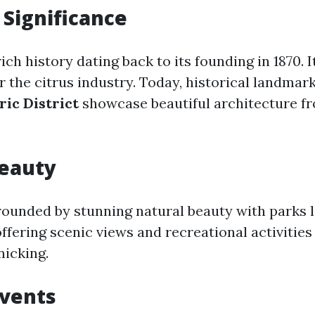
 Significance
ich history dating back to its founding in 1870. 
r the citrus industry. Today, historical landmark
ric District
showcase beautiful architecture fr
Beauty
rrounded by stunning natural beauty with parks 
 offering scenic views and recreational activities
nicking.
Events