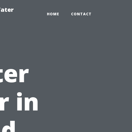
ater
HOME
CONTACT
ter
r in
nd