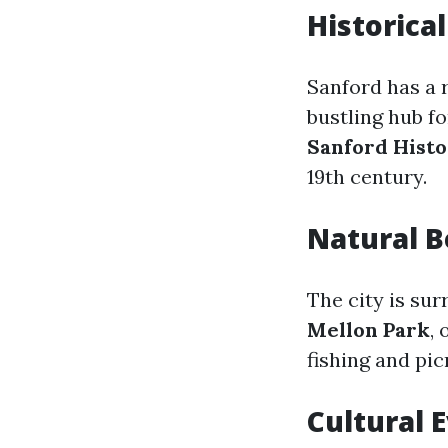
Historical
Sanford has a r
bustling hub fo
Sanford Histo
19th century.
Natural 
The city is su
Mellon Park
,
fishing and pic
Cultural 