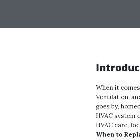
Introduc
When it comes 
Ventilation, an
goes by, homeo
HVAC system or
HVAC care, foc
When to Repla