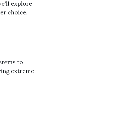
e’ll explore
er choice.
stems to
uring extreme