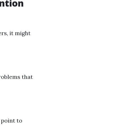
ntion
rs, it might
problems that
 point to