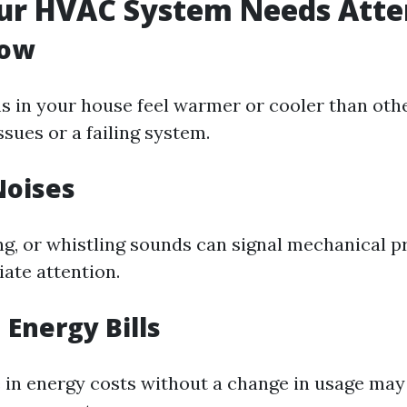
our HVAC System Needs Atte
low
ms in your house feel warmer or cooler than othe
ssues or a failing system.
Noises
ing, or whistling sounds can signal mechanical 
ate attention.
 Energy Bills
 in energy costs without a change in usage may