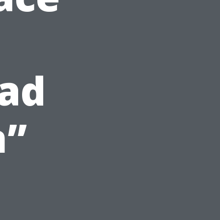
ead
n”