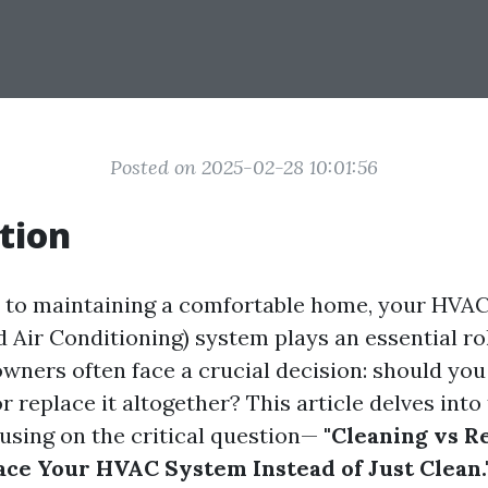
Posted on 2025-02-28 10:01:56
tion
to maintaining a comfortable home, your HVAC
d Air Conditioning) system plays an essential ro
wners often face a crucial decision: should you
 replace it altogether? This article delves into
using on the critical question—
"Cleaning vs R
ce Your HVAC System Instead of Just Clean.