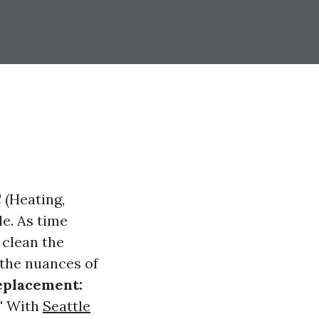
 (Heating,
le. As time
 clean the
 the nuances of
eplacement:
"
With
Seattle