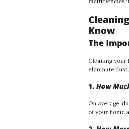
inefficiencies 
Cleaning
Know
The Impor
Cleaning your 
eliminate dust
1.
How Much 
On average, du
of your home a
2.
How Messy