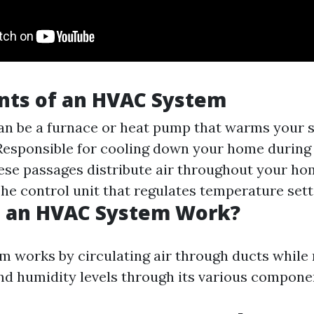
ts of an HVAC System
an be a furnace or heat pump that warms your 
esponsible for cooling down your home during
se passages distribute air throughout your ho
he control unit that regulates temperature sett
 an HVAC System Work?
 works by circulating air through ducts while
d humidity levels through its various compone