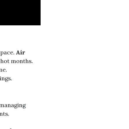
space.
Air
 hot months.
me.
ings.
 managing
nts.