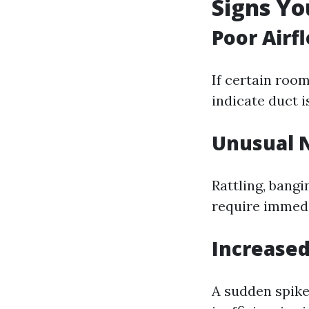
Signs Y
Poor Airf
If certain roo
indicate duct i
Unusual 
Rattling, bang
require immedi
Increased
A sudden spike