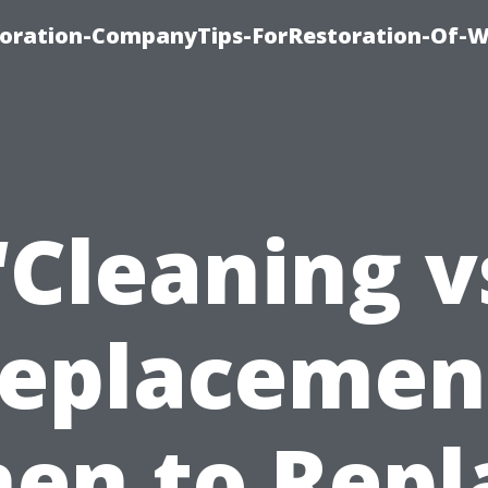
oration-CompanyTips-ForRestoration-Of-W
“Cleaning v
eplacemen
en to Repl