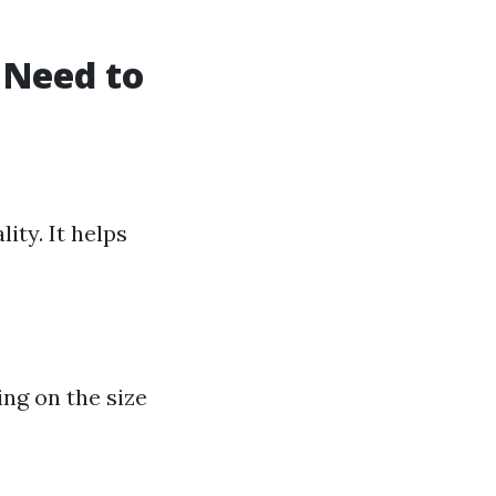
 Need to
ity. It helps
ng on the size