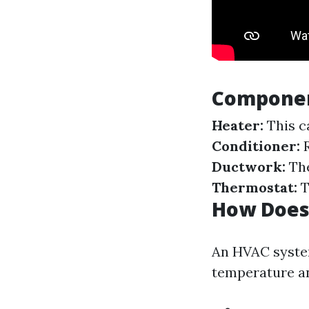
Componen
Heater:
This c
Conditioner:
R
Ductwork:
The
Thermostat:
T
How Does
An HVAC system
temperature an