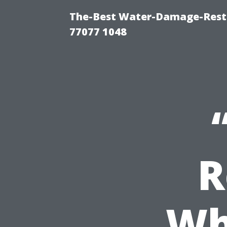
The-Best Water-Damage-Rest
77077 1048
R
Wh