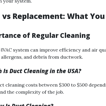
in your system.
 vs Replacement: What You
tance of Regular Cleaning
HVAC system can improve efficiency and air qual
, allergens, and debris from ductwork.
Is Duct Cleaning in the USA?
ct cleaning costs between $300 to $500 dependi
nd the complexity of the job.
 Is Duct Cleaning?