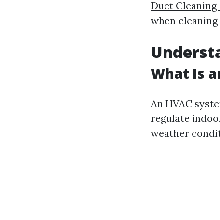
Duct Cleanin
when cleaning 
Underst
What Is 
An HVAC system
regulate indoor
weather condit