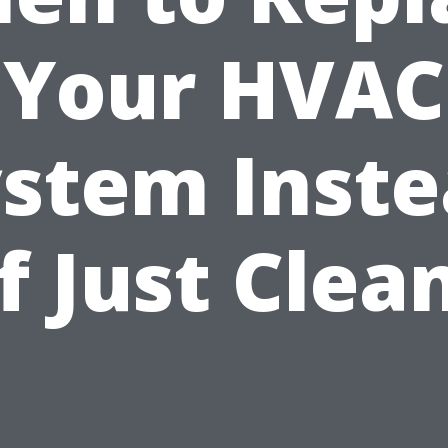
Your HVAC
stem Inst
f Just Clea