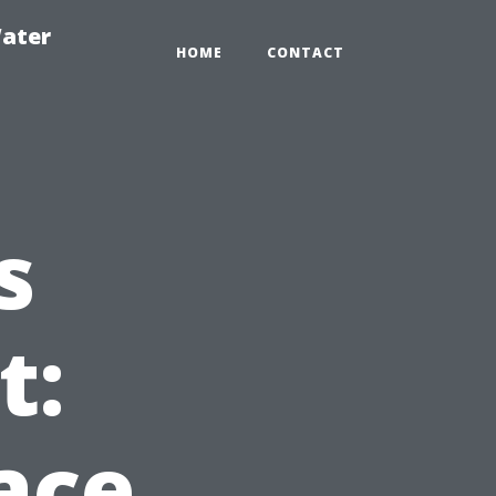
ater
HOME
CONTACT
s
t:
ace