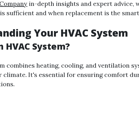
g Company
in-depth insights and expert advice, w
is sufficient and when replacement is the smart
anding Your HVAC System
an HVAC System?
 combines heating, cooling, and ventilation sy
 climate. It's essential for ensuring comfort d
ions.