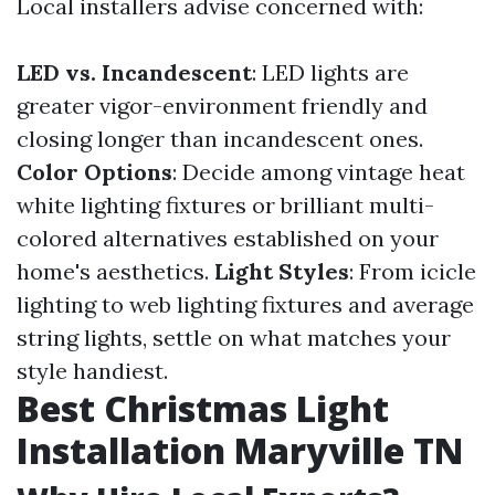
Local installers advise concerned with:
LED vs. Incandescent
: LED lights are
greater vigor-environment friendly and
closing longer than incandescent ones.
Color Options
: Decide among vintage heat
white lighting fixtures or brilliant multi-
colored alternatives established on your
home's aesthetics.
Light Styles
: From icicle
lighting to web lighting fixtures and average
string lights, settle on what matches your
style handiest.
Best Christmas Light
Installation Maryville TN