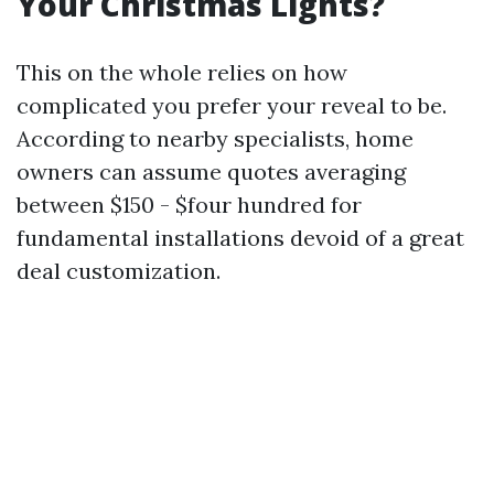
Your Christmas Lights?
This on the whole relies on how
complicated you prefer your reveal to be.
According to nearby specialists, home
owners can assume quotes averaging
between $150 - $four hundred for
fundamental installations devoid of a great
deal customization.