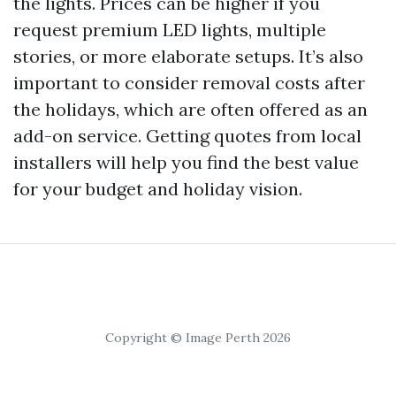
the lights. Prices can be higher if you
request premium LED lights, multiple
stories, or more elaborate setups. It’s also
important to consider removal costs after
the holidays, which are often offered as an
add-on service. Getting quotes from local
installers will help you find the best value
for your budget and holiday vision.
Copyright © Image Perth 2026