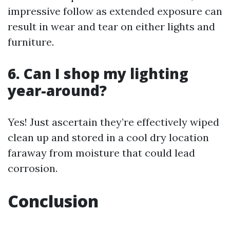
impressive follow as extended exposure can
result in wear and tear on either lights and
furniture.
6. Can I shop my lighting
year-around?
Yes! Just ascertain they’re effectively wiped
clean up and stored in a cool dry location
faraway from moisture that could lead
corrosion.
Conclusion