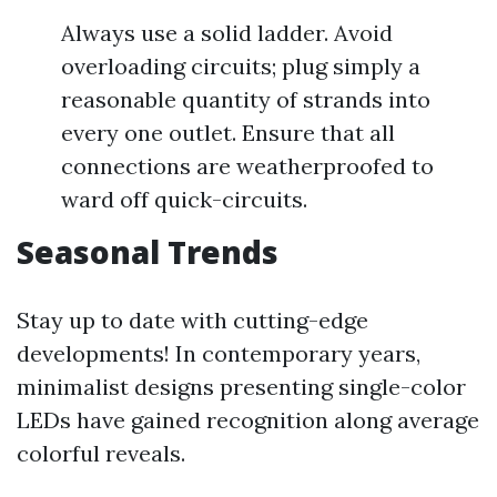
Always use a solid ladder. Avoid
overloading circuits; plug simply a
reasonable quantity of strands into
every one outlet. Ensure that all
connections are weatherproofed to
ward off quick-circuits.
Seasonal Trends
Stay up to date with cutting-edge
developments! In contemporary years,
minimalist designs presenting single-color
LEDs have gained recognition along average
colorful reveals.