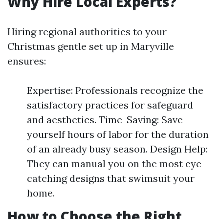
Why Hire Local Experts?
Hiring regional authorities to your
Christmas gentle set up in Maryville
ensures:
Expertise: Professionals recognize the
satisfactory practices for safeguard
and aesthetics. Time-Saving: Save
yourself hours of labor for the duration
of an already busy season. Design Help:
They can manual you on the most eye-
catching designs that swimsuit your
home.
How to Choose the Right