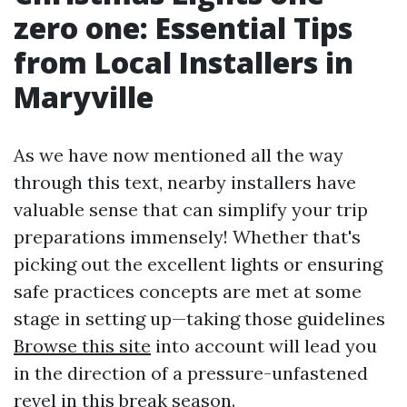
zero one: Essential Tips
from Local Installers in
Maryville
As we have now mentioned all the way
through this text, nearby installers have
valuable sense that can simplify your trip
preparations immensely! Whether that's
picking out the excellent lights or ensuring
safe practices concepts are met at some
stage in setting up—taking those guidelines
Browse this site
into account will lead you
in the direction of a pressure-unfastened
revel in this break season.