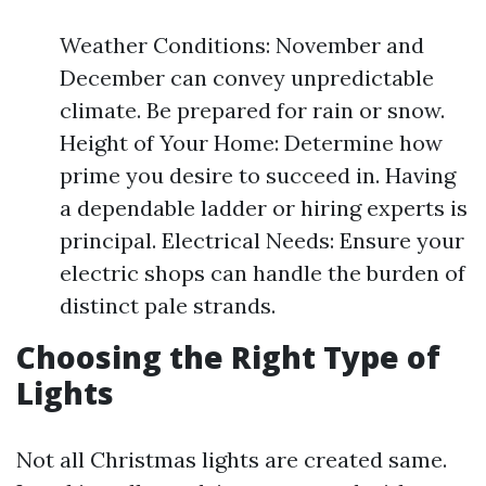
Weather Conditions: November and
December can convey unpredictable
climate. Be prepared for rain or snow.
Height of Your Home: Determine how
prime you desire to succeed in. Having
a dependable ladder or hiring experts is
principal. Electrical Needs: Ensure your
electric shops can handle the burden of
distinct pale strands.
Choosing the Right Type of
Lights
Not all Christmas lights are created same.