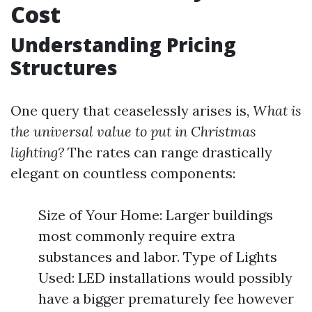
Cost
Understanding Pricing
Structures
One query that ceaselessly arises is,
What is
the universal value to put in Christmas
lighting?
The rates can range drastically
elegant on countless components:
Size of Your Home: Larger buildings
most commonly require extra
substances and labor. Type of Lights
Used: LED installations would possibly
have a bigger prematurely fee however