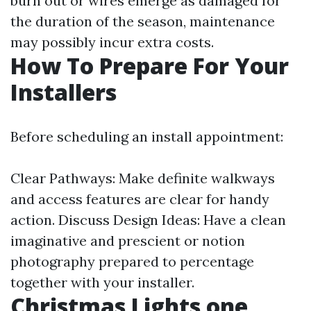
burn out or wires emerge as damaged for
the duration of the season, maintenance
may possibly incur extra costs.
How To Prepare For Your
Installers
Before scheduling an install appointment:
Clear Pathways: Make definite walkways
and access features are clear for handy
action. Discuss Design Ideas: Have a clean
imaginative and prescient or notion
photography prepared to percentage
together with your installer.
Christmas Lights one