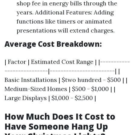
shop fee in energy bills through the
years. Additional Features: Adding
functions like timers or animated
presentations will extend charges.
Average Cost Breakdown:
| Factor | Estimated Cost Range | |-----------
----------------|------------------------| |
Basic Installations | $two hundred - $500 | |
Medium-Sized Homes | $500 - $1,000 | |
Large Displays | $1,000 - $2,500 |
How Much Does It Cost to
Have Someone Hang Up