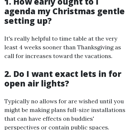
1. How early ought to I
agenda my Christmas gentle
setting up?
It's really helpful to time table at the very
least 4 weeks sooner than Thanksgiving as
call for increases toward the vacations.
2. Do I want exact lets in for
open air lights?
Typically no allows for are wished until you
might be making plans full-size installations
that can have effects on buddies'
perspectives or contain public spaces.