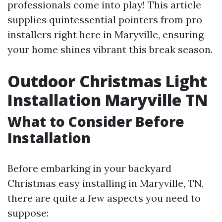
professionals come into play! This article
supplies quintessential pointers from pro
installers right here in Maryville, ensuring
your home shines vibrant this break season.
Outdoor Christmas Light
Installation Maryville TN
What to Consider Before
Installation
Before embarking in your backyard
Christmas easy installing in Maryville, TN,
there are quite a few aspects you need to
suppose: