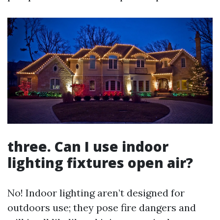
three. Can I use indoor
lighting fixtures open air?
No! Indoor lighting aren’t designed for
outdoors use; they pose fire dangers and