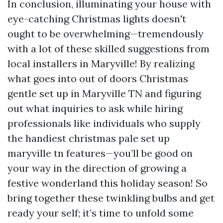
In conclusion, illuminating your house with
eye-catching Christmas lights doesn't
ought to be overwhelming—tremendously
with a lot of these skilled suggestions from
local installers in Maryville! By realizing
what goes into out of doors Christmas
gentle set up in Maryville TN and figuring
out what inquiries to ask while hiring
professionals like individuals who supply
the handiest christmas pale set up
maryville tn features—you’ll be good on
your way in the direction of growing a
festive wonderland this holiday season! So
bring together these twinkling bulbs and get
ready your self; it’s time to unfold some