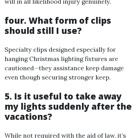
will in all likelihood injury genuinely.
four. What form of clips
should still I use?
Specialty clips designed especially for
hanging Christmas lighting fixtures are
cautioned—they assistance keep damage
even though securing stronger keep.
5. Is it useful to take away
my lights suddenly after the
vacations?
While not required with the aid of law, it’s