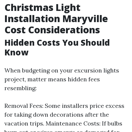
Christmas Light
Installation Maryville
Cost Considerations
Hidden Costs You Should
Know
When budgeting on your excursion lights
project, matter means hidden fees
resembling:
Removal Fees: Some installers price excess
for taking down decorations after the
vacation trips. Maintenance Costs: If bulbs