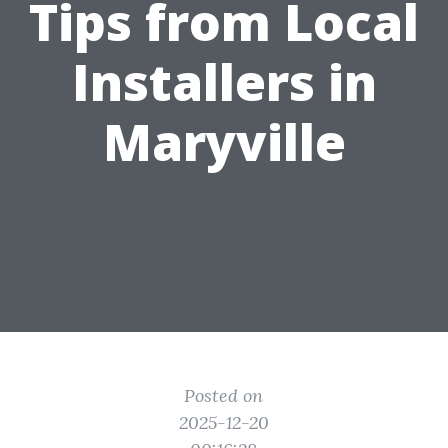
Tips from Local
Installers in
Maryville
Posted on
2025-12-20