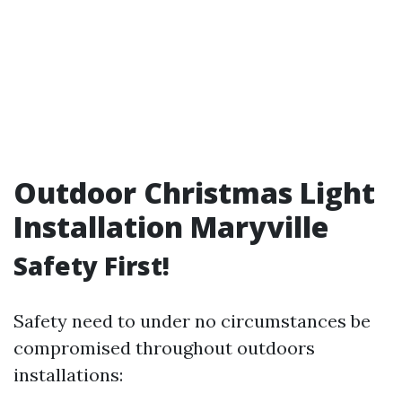
Outdoor Christmas Light
Installation Maryville
Safety First!
Safety need to under no circumstances be
compromised throughout outdoors
installations: