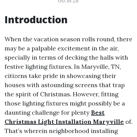
00:16:28
Introduction
When the vacation season rolls round, there
may be a palpable excitement in the air,
specially in terms of decking the halls with
festive lighting fixtures. In Maryville, TN,
citizens take pride in showcasing their
houses with astounding screens that trap
the spirit of Christmas. However, fitting
those lighting fixtures might possibly be a
daunting challenge for plenty
Best
Christmas Light Installation Maryville
of.
That’s wherein neighborhood installing