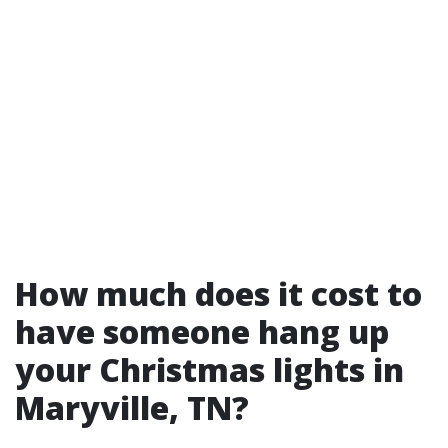
How much does it cost to
have someone hang up
your Christmas lights in
Maryville, TN?