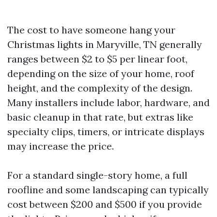
The cost to have someone hang your
Christmas lights in Maryville, TN generally
ranges between $2 to $5 per linear foot,
depending on the size of your home, roof
height, and the complexity of the design.
Many installers include labor, hardware, and
basic cleanup in that rate, but extras like
specialty clips, timers, or intricate displays
may increase the price.
For a standard single-story home, a full
roofline and some landscaping can typically
cost between $200 and $500 if you provide