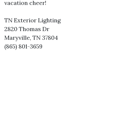
vacation cheer!
TN Exterior Lighting
2820 Thomas Dr
Maryville, TN 37804
(865) 801-3659