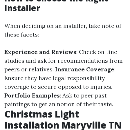
Installer
When deciding on an installer, take note of
these facets:
Experience and Reviews
: Check on-line
studies and ask for recommendations from
peers or relatives.
Insurance Coverage
:
Ensure they have legal responsibility
coverage to secure opposed to injuries.
Portfolio Examples
: Ask to peer past
paintings to get an notion of their taste.
Christmas Light
Installation Maryville TN