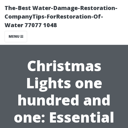
The-Best Water-Damage-Restoration-
CompanyTips-ForRestoration-Of-
Water 77077 1048
MENU
Christmas
Lights one
hundred and
one: Essential