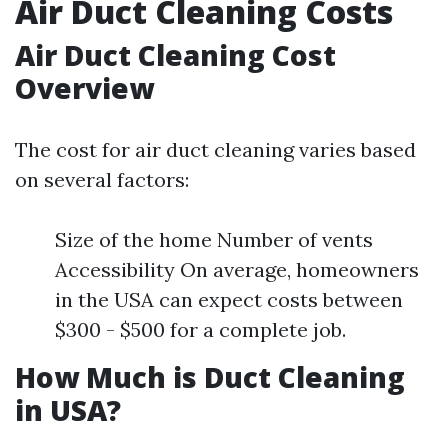
Air Duct Cleaning Costs
Air Duct Cleaning Cost
Overview
The cost for air duct cleaning varies based
on several factors:
Size of the home Number of vents
Accessibility On average, homeowners
in the USA can expect costs between
$300 - $500 for a complete job.
How Much is Duct Cleaning
in USA?