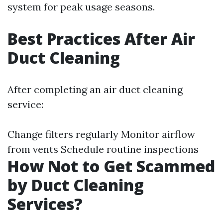
system for peak usage seasons.
Best Practices After Air
Duct Cleaning
After completing an air duct cleaning
service:
Change filters regularly Monitor airflow
from vents Schedule routine inspections
How Not to Get Scammed
by Duct Cleaning
Services?