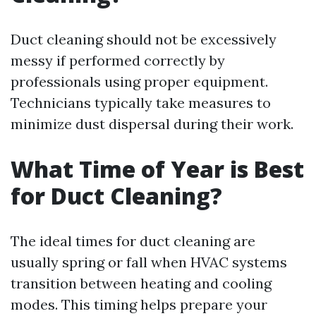
Duct cleaning should not be excessively
messy if performed correctly by
professionals using proper equipment.
Technicians typically take measures to
minimize dust dispersal during their work.
What Time of Year is Best
for Duct Cleaning?
The ideal times for duct cleaning are
usually spring or fall when HVAC systems
transition between heating and cooling
modes. This timing helps prepare your