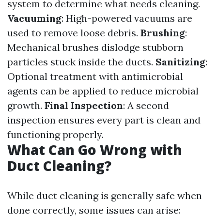
system to determine what needs cleaning.
Vacuuming
: High-powered vacuums are
used to remove loose debris.
Brushing
:
Mechanical brushes dislodge stubborn
particles stuck inside the ducts.
Sanitizing
:
Optional treatment with antimicrobial
agents can be applied to reduce microbial
growth.
Final Inspection
: A second
inspection ensures every part is clean and
functioning properly.
What Can Go Wrong with
Duct Cleaning?
While duct cleaning is generally safe when
done correctly, some issues can arise: