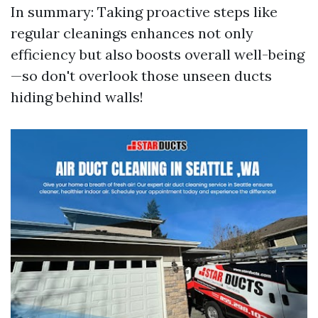
In summary: Taking proactive steps like
regular cleanings enhances not only
efficiency but also boosts overall well-being
—so don't overlook those unseen ducts
hiding behind walls!