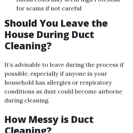
for scams if not careful
Should You Leave the
House During Duct
Cleaning?
It’s advisable to leave during the process if
possible, especially if anyone in your
household has allergies or respiratory
conditions as dust could become airborne
during cleaning.
How Messy is Duct
Cleaning?