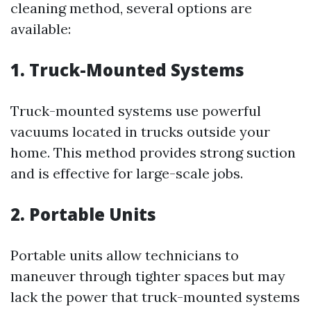
cleaning method, several options are
available:
1. Truck-Mounted Systems
Truck-mounted systems use powerful
vacuums located in trucks outside your
home. This method provides strong suction
and is effective for large-scale jobs.
2. Portable Units
Portable units allow technicians to
maneuver through tighter spaces but may
lack the power that truck-mounted systems