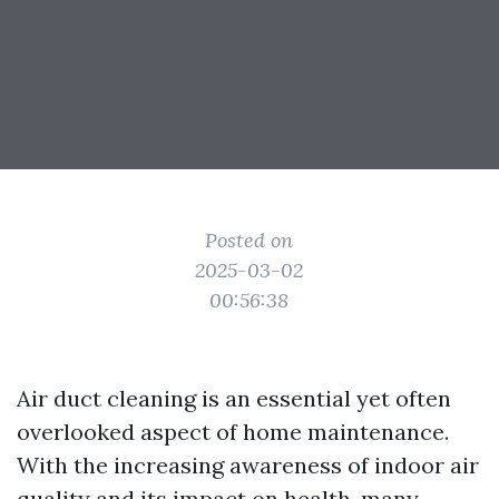
Posted on
2025-03-02
00:56:38
Air duct cleaning is an essential yet often
overlooked aspect of home maintenance.
With the increasing awareness of indoor air
quality and its impact on health, many