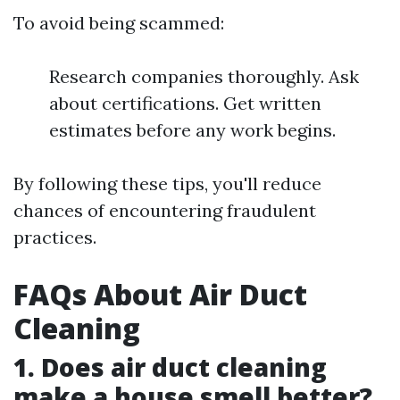
To avoid being scammed:
Research companies thoroughly. Ask
about certifications. Get written
estimates before any work begins.
By following these tips, you'll reduce
chances of encountering fraudulent
practices.
FAQs About Air Duct
Cleaning
1. Does air duct cleaning
make a house smell better?