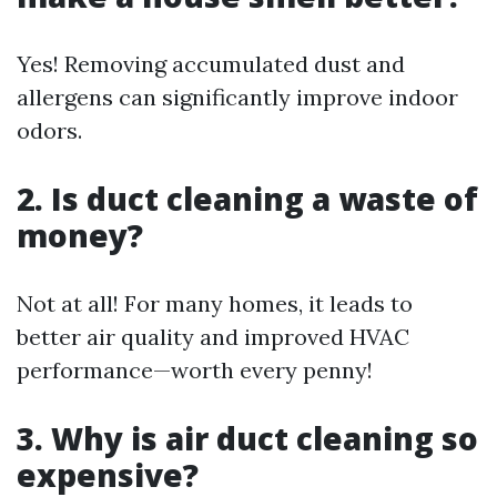
Yes! Removing accumulated dust and
allergens can significantly improve indoor
odors.
2. Is duct cleaning a waste of
money?
Not at all! For many homes, it leads to
better air quality and improved HVAC
performance—worth every penny!
3. Why is air duct cleaning so
expensive?