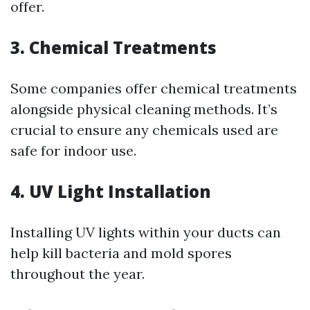
offer.
3. Chemical Treatments
Some companies offer chemical treatments
alongside physical cleaning methods. It’s
crucial to ensure any chemicals used are
safe for indoor use.
4. UV Light Installation
Installing UV lights within your ducts can
help kill bacteria and mold spores
throughout the year.