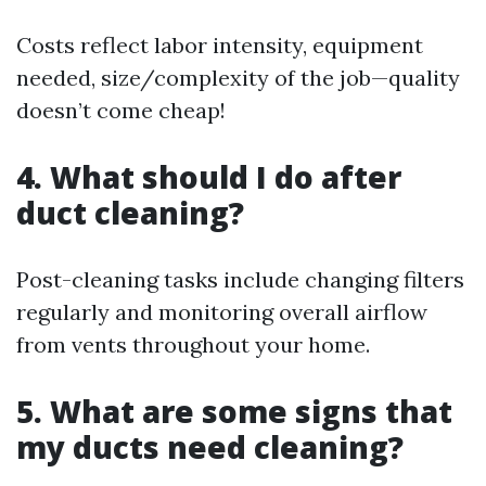
Costs reflect labor intensity, equipment
needed, size/complexity of the job—quality
doesn’t come cheap!
4. What should I do after
duct cleaning?
Post-cleaning tasks include changing filters
regularly and monitoring overall airflow
from vents throughout your home.
5. What are some signs that
my ducts need cleaning?