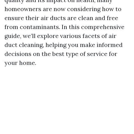
homeowners are now considering how to
ensure their air ducts are clean and free
from contaminants. In this comprehensive
guide, we’ll explore various facets of air
duct cleaning, helping you make informed
decisions on the best type of service for
your home.