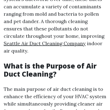
can accumulate a variety of contaminants
ranging from mold and bacteria to pollen
and pet dander. A thorough cleaning
ensures that these pollutants do not
circulate throughout your home, improving
Seattle Air Duct Cleaning Company
indoor
air quality.
What is the Purpose of Air
Duct Cleaning?
The main purpose of air duct cleaning is to
enhance the efficiency of your HVAC system
while simultaneously providing cleaner air