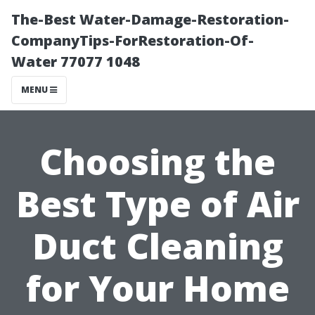
The-Best Water-Damage-Restoration-
CompanyTips-ForRestoration-Of-
Water 77077 1048
MENU
Choosing the
Best Type of Air
Duct Cleaning
for Your Home