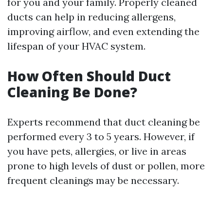
for you and your family. Properly cleaned
ducts can help in reducing allergens,
improving airflow, and even extending the
lifespan of your HVAC system.
How Often Should Duct
Cleaning Be Done?
Experts recommend that duct cleaning be
performed every 3 to 5 years. However, if
you have pets, allergies, or live in areas
prone to high levels of dust or pollen, more
frequent cleanings may be necessary.