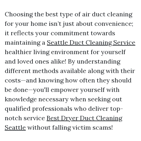
Choosing the best type of air duct cleaning
for your home isn’t just about convenience;
it reflects your commitment towards
maintaining a
Seattle Duct Cleaning Service
healthier living environment for yourself
and loved ones alike! By understanding
different methods available along with their
costs—and knowing how often they should
be done—you'll empower yourself with
knowledge necessary when seeking out
qualified professionals who deliver top-
notch service
Best Dryer Duct Cleaning
Seattle
without falling victim scams!