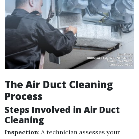
The Air Duct Cleaning
Process
Steps Involved in Air Duct
Cleaning
Inspection
: A technician assesses your