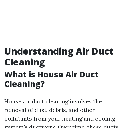
Understanding Air Duct
Cleaning
What is House Air Duct
Cleaning?
House air duct cleaning involves the
removal of dust, debris, and other
pollutants from your heating and cooling
system's ductwork. Over time, these ducts