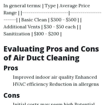
In general terms: | Type | Average Price
Range | |----------------------|---------------
------| | Basic Clean | $300 - $500 | |
Additional Vents | $30 - $50 each | |
Sanitization | $100 - $200 |
Evaluating Pros and Cons
of Air Duct Cleaning
Pros
Improved indoor air quality Enhanced
HVAC efficiency Reduction in allergens
Cons
Initial costs may seem high Potential