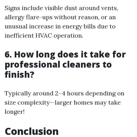
Signs include visible dust around vents,
allergy flare-ups without reason, or an
unusual increase in energy bills due to
inefficient HVAC operation.
6. How long does it take for
professional cleaners to
finish?
Typically around 2–4 hours depending on
size complexity—larger homes may take
longer!
Conclusion