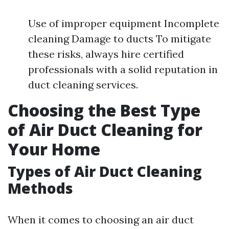
Use of improper equipment Incomplete
cleaning Damage to ducts To mitigate
these risks, always hire certified
professionals with a solid reputation in
duct cleaning services.
Choosing the Best Type
of Air Duct Cleaning for
Your Home
Types of Air Duct Cleaning
Methods
When it comes to choosing an air duct