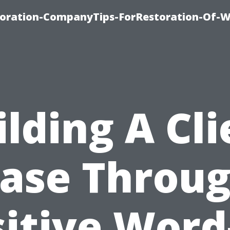
oration-CompanyTips-ForRestoration-Of-W
ilding A Cli
ase Throu
itive Word