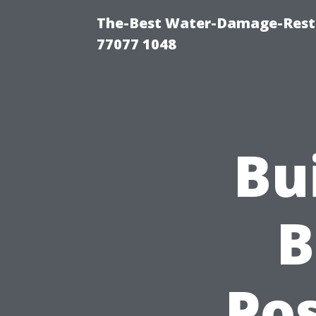
The-Best Water-Damage-Rest
77077 1048
Bu
B
Pos