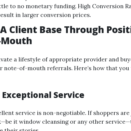
ittle to no monetary funding. High Conversion Ra
esult in larger conversion prices.
 A Client Base Through Posit
-Mouth
vate a lifestyle of appropriate provider and buy
for note-of-mouth referrals. Here’s how that you
e Exceptional Service
llent service is non-negotiable. If shoppers are
—be it window cleansing or any other service—
e their stories.