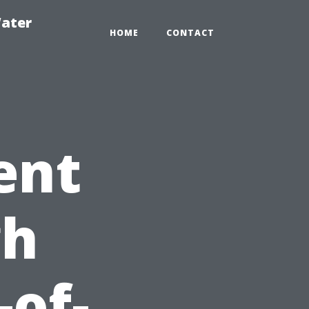
ater
HOME
CONTACT
ent
gh
-of-