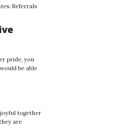
tes: Referrals
ive
er pride, you
 would be able
 joyful together
they are