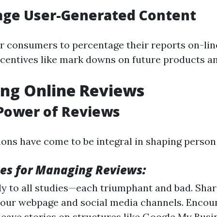
age User-Generated Content
 consumers to percentage their reports on-line
incentives like mark downs on future products an
ng Online Reviews
 Power of Reviews
ions have come to be integral in shaping person
ces for Managing Reviews:
y to all studies—each triumphant and bad. Shar
our webpage and social media channels. Encou
leave stories on structures like Google My Busin