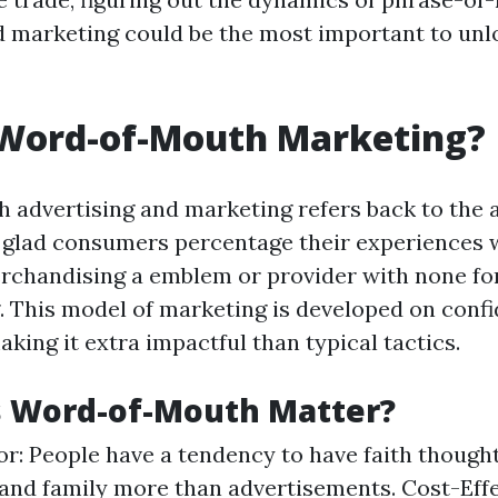
d marketing could be the most important to un
 Word-of-Mouth Marketing?
advertising and marketing refers back to the
glad consumers percentage their experiences w
erchandising a emblem or provider with none f
 This model of marketing is developed on conf
aking it extra impactful than typical tactics.
 Word-of-Mouth Matter?
or: People have a tendency to have faith though
and family more than advertisements. Cost-Effec