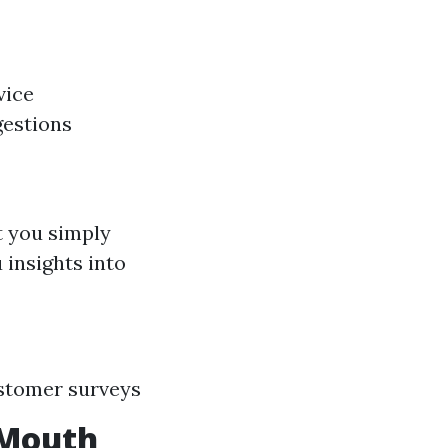
vice
estions
t you simply
 insights into
ustomer surveys
-Mouth