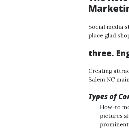
Marketi
Social media s
place glad sho
three. En
Creating attra
Salem NC
main
Types of Co
How-to mov
pictures s
prominent