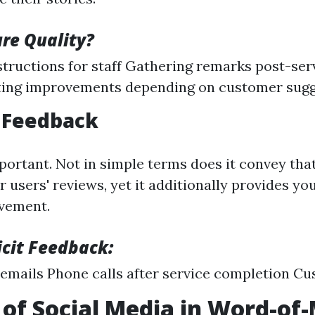
re Quality?
structions for staff Gathering remarks post-ser
ing improvements depending on customer sugg
r Feedback
portant. Not in simple terms does it convey tha
 users' reviews, yet it additionally provides you
ovement.
icit Feedback:
emails Phone calls after service completion C
 of Social Media in Word-of