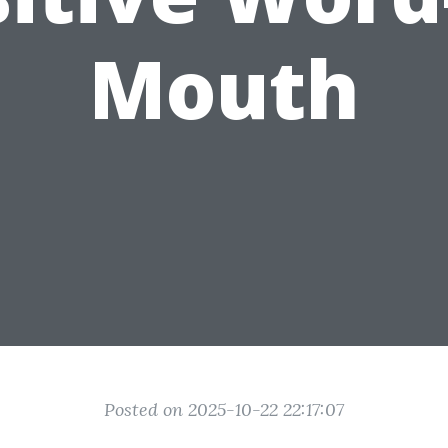
Mouth
Posted on 2025-10-22 22:17:07