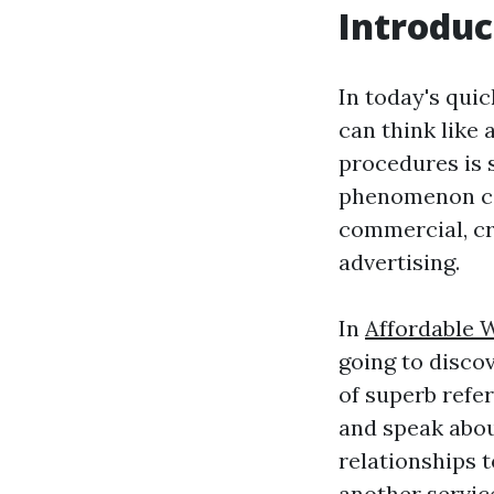
Introduc
In today's qui
can think like 
procedures is s
phenomenon can
commercial, cr
advertising.
In
Affordable 
going to discov
of superb refer
and speak abou
relationships 
another servic