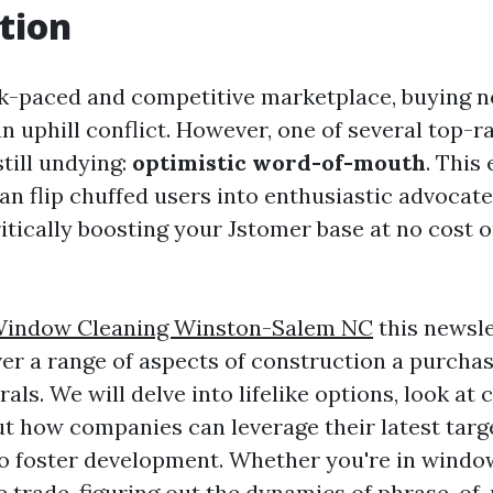
tion
ck-paced and competitive marketplace, buying 
an uphill conflict. However, one of several top-r
till undying:
optimistic word-of-mouth
. This 
 flip chuffed users into enthusiastic advocate
itically boosting your Jstomer base at no cost o
Window Cleaning Winston-Salem NC
this newsle
er a range of aspects of construction a purchas
rals. We will delve into lifelike options, look at
t how companies can leverage their latest targe
to foster development. Whether you're in windo
e trade, figuring out the dynamics of phrase-o