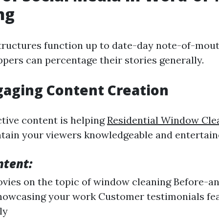
ng
tructures function up to date-day note-of-mou
ppers can percentage their stories generally.
gaging Content Creation
ctive content is helping
Residential Window Cle
tain your viewers knowledgeable and entertain
ntent:
ies on the topic of window cleaning Before-an
howcasing your work Customer testimonials fe
ly