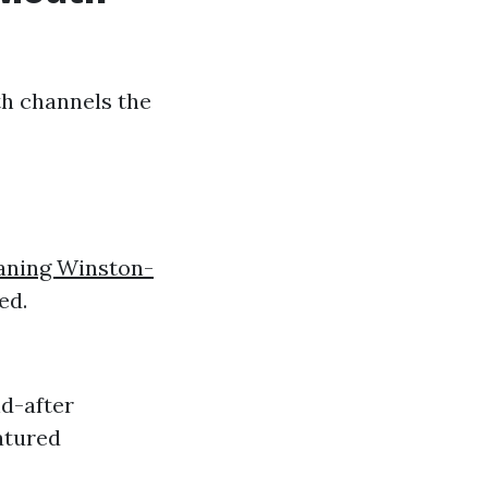
th channels the
aning Winston-
ed.
d-after
atured