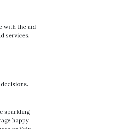
 with the aid
d services.
 decisions.
e sparkling
rage happy
ess or Yelp.