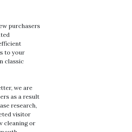
new purchasers
ated
efficient
s to your
n classic
tter, we are
ers as a result
 case research,
ted visitor
w cleaning or
f-mouth