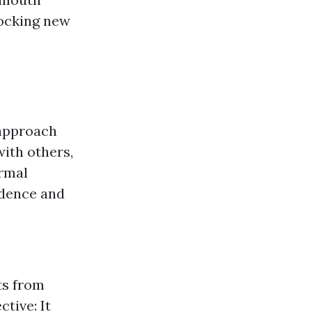
locking new
 approach
ith others,
ormal
idence and
ts from
tive: It