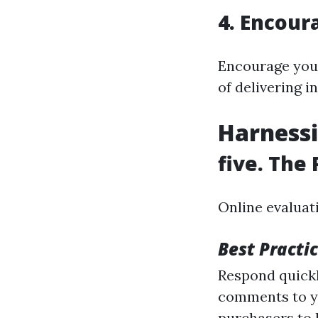
4. Encour
Encourage your
of delivering 
Harnessi
five. The
Online evaluat
Best Practi
Respond quickl
comments to y
purchasers to 