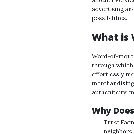
advertising an
possibilities.
What is
Word-of-mouth 
through which 
effortlessly m
merchandising.
authenticity, m
Why Does
Trust Fact
neighbors 