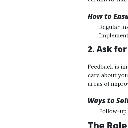
How to Ensu
Regular in
Implement
2. Ask fo
Feedback is im
care about your
areas of impr
Ways to Sol
Follow-up 
The Role