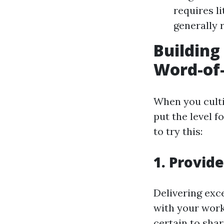
requires l
generally r
Building
Word-of
When you culti
put the level 
to try this:
1. Provid
Delivering exce
with your work
certain to shar