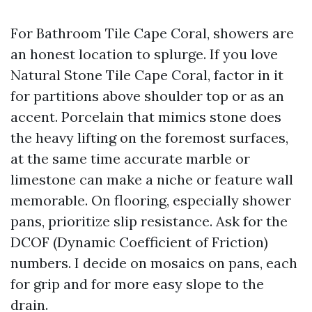
For Bathroom Tile Cape Coral, showers are
an honest location to splurge. If you love
Natural Stone Tile Cape Coral, factor in it
for partitions above shoulder top or as an
accent. Porcelain that mimics stone does
the heavy lifting on the foremost surfaces,
at the same time accurate marble or
limestone can make a niche or feature wall
memorable. On flooring, especially shower
pans, prioritize slip resistance. Ask for the
DCOF (Dynamic Coefficient of Friction)
numbers. I decide on mosaics on pans, each
for grip and for more easy slope to the
drain.