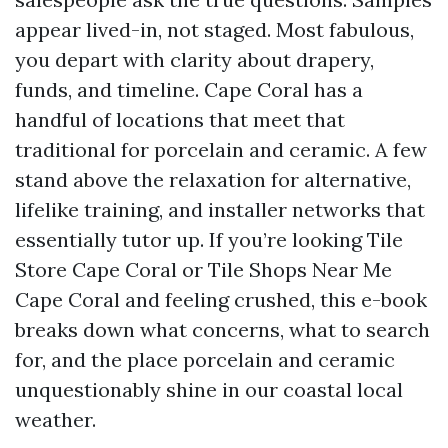
appear lived-in, not staged. Most fabulous,
you depart with clarity about drapery,
funds, and timeline. Cape Coral has a
handful of locations that meet that
traditional for porcelain and ceramic. A few
stand above the relaxation for alternative,
lifelike training, and installer networks that
essentially tutor up. If you’re looking Tile
Store Cape Coral or Tile Shops Near Me
Cape Coral and feeling crushed, this e-book
breaks down what concerns, what to search
for, and the place porcelain and ceramic
unquestionably shine in our coastal local
weather.