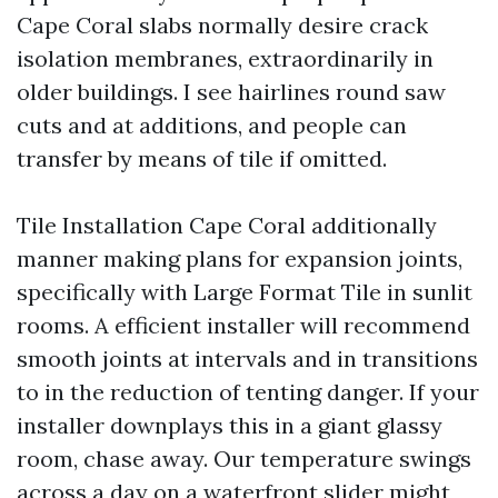
Cape Coral slabs normally desire crack
isolation membranes, extraordinarily in
older buildings. I see hairlines round saw
cuts and at additions, and people can
transfer by means of tile if omitted.
Tile Installation Cape Coral additionally
manner making plans for expansion joints,
specifically with Large Format Tile in sunlit
rooms. A efficient installer will recommend
smooth joints at intervals and in transitions
to in the reduction of tenting danger. If your
installer downplays this in a giant glassy
room, chase away. Our temperature swings
across a day on a waterfront slider might