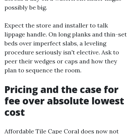
possibly be big.
Expect the store and installer to talk
lippage handle. On long planks and thin-set
beds over imperfect slabs, a leveling
procedure seriously isn't elective. Ask to
peer their wedges or caps and how they
plan to sequence the room.
Pricing and the case for
fee over absolute lowest
cost
Affordable Tile Cape Coral does now not