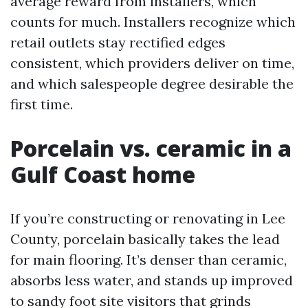
average reward from installers, which
counts for much. Installers recognize which
retail outlets stay rectified edges
consistent, which providers deliver on time,
and which salespeople degree desirable the
first time.
Porcelain vs. ceramic in a
Gulf Coast home
If you’re constructing or renovating in Lee
County, porcelain basically takes the lead
for main flooring. It’s denser than ceramic,
absorbs less water, and stands up improved
to sandy foot site visitors that grinds