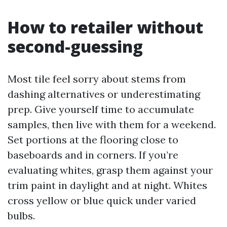
How to retailer without
second-guessing
Most tile feel sorry about stems from
dashing alternatives or underestimating
prep. Give yourself time to accumulate
samples, then live with them for a weekend.
Set portions at the flooring close to
baseboards and in corners. If you’re
evaluating whites, grasp them against your
trim paint in daylight and at night. Whites
cross yellow or blue quick under varied
bulbs.