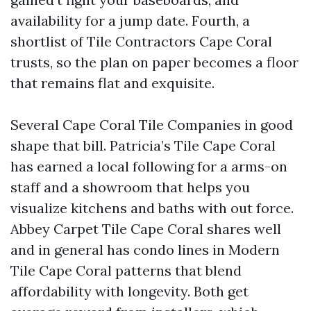
availability for a jump date. Fourth, a
shortlist of Tile Contractors Cape Coral
trusts, so the plan on paper becomes a floor
that remains flat and exquisite.
Several Cape Coral Tile Companies in good
shape that bill. Patricia’s Tile Cape Coral
has earned a local following for a arms-on
staff and a showroom that helps you
visualize kitchens and baths with out force.
Abbey Carpet Tile Cape Coral shares well
and in general has condo lines in Modern
Tile Cape Coral patterns that blend
affordability with longevity. Both get