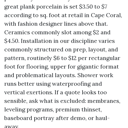
great plank porcelain is set $3.50 to $7
according to sq. foot at retail in Cape Coral,
with fashion designer lines above that.
Ceramics commonly slot among $2 and
$4.50. Installation in our discipline varies
commonly structured on prep, layout, and
pattern, routinely $6 to $12 per rectangular
foot for flooring, upper for gigantic format
and problematical layouts. Shower work
runs better using waterproofing and
vertical exertions. If a quote looks too
sensible, ask what is excluded: membranes,
leveling programs, premium thinset,
baseboard portray after demo, or haul-
away.