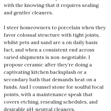
with the knowing that it requires sealing
and gentler cleaners.
I steer homeowners to porcelain when they
favor colossal structure with tight joints,
whilst pets and sand are a on daily basis
fact, and when a consistent end across
varied shipments is non-negotiable. I
propose ceramic after they’re doing a
captivating kitchen backsplash or a
secondary bath that demands heat on a
funds. And I counsel stone for soulful focal
points, with a maintenance speak that
covers etching, resealing schedules, and
desirable pH-neutral cleaners.