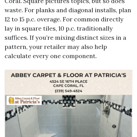
Coral. Square pictures topics, but so does
waste. For planks and diagonal installs, plan
12 to 15 p.c. overage. For common directly
lay in square tiles, 10 p.c. traditionally
suffices. If you’re mixing distinct sizes in a
pattern, your retailer may also help
calculate every one component.