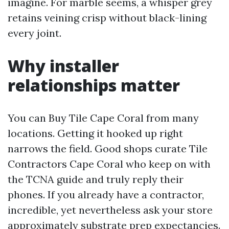
imagine. For marble seems, a whisper grey
retains veining crisp without black-lining
every joint.
Why installer
relationships matter
You can Buy Tile Cape Coral from many
locations. Getting it hooked up right
narrows the field. Good shops curate Tile
Contractors Cape Coral who keep on with
the TCNA guide and truly reply their
phones. If you already have a contractor,
incredible, yet nevertheless ask your store
approximately substrate prep expectancies.