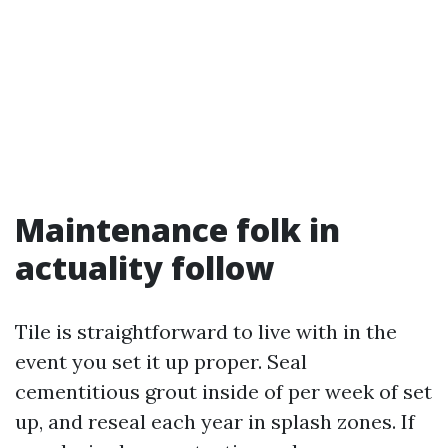
Maintenance folk in
actuality follow
Tile is straightforward to live with in the
event you set it up proper. Seal
cementitious grout inside of per week of set
up, and reseal each year in splash zones. If