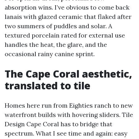
absorption wins. I’ve obvious to come back
lanais with glazed ceramic that flaked after
two summers of puddles and solar. A
textured porcelain rated for external use
handles the heat, the glare, and the
occasional rainy canine sprint.
The Cape Coral aesthetic,
translated to tile
Homes here run from Eighties ranch to new
waterfront builds with hovering sliders. Tile
Design Cape Coral has to bridge that
spectrum. What I see time and again: easy