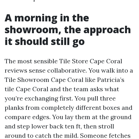
A morning in the
showroom, the approach
it should still go
The most sensible Tile Store Cape Coral
reviews sense collaborative. You walk into a
Tile Showroom Cape Coral like Patricia’s
tile Cape Coral and the team asks what
you’re exchanging first. You pull three
planks from completely different boxes and
compare edges. You lay them at the ground
and step lower back ten ft, then stroll
around to catch the mild. Someone fetches