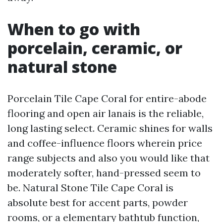
When to go with
porcelain, ceramic, or
natural stone
Porcelain Tile Cape Coral for entire-abode
flooring and open air lanais is the reliable,
long lasting select. Ceramic shines for walls
and coffee-influence floors wherein price
range subjects and also you would like that
moderately softer, hand-pressed seem to
be. Natural Stone Tile Cape Coral is
absolute best for accent parts, powder
rooms, or a elementary bathtub function,