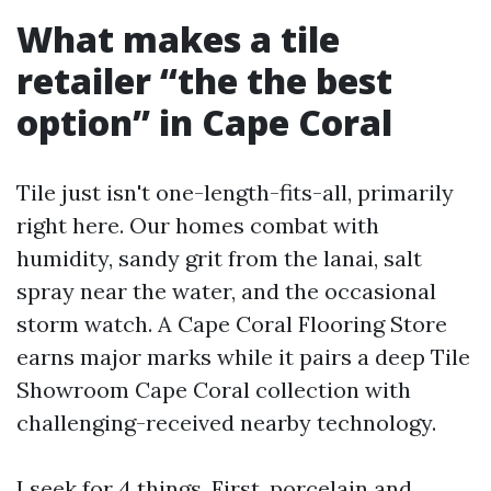
What makes a tile
retailer “the the best
option” in Cape Coral
Tile just isn't one-length-fits-all, primarily
right here. Our homes combat with
humidity, sandy grit from the lanai, salt
spray near the water, and the occasional
storm watch. A Cape Coral Flooring Store
earns major marks while it pairs a deep Tile
Showroom Cape Coral collection with
challenging-received nearby technology.
I seek for 4 things. First, porcelain and