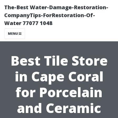
The-Best Water-Damage-Restoration-
CompanyTips-ForRestoration-Of-
Water 77077 1048
MENU
Best Tile Store
in Cape Coral
for Porcelain
and Ceramic