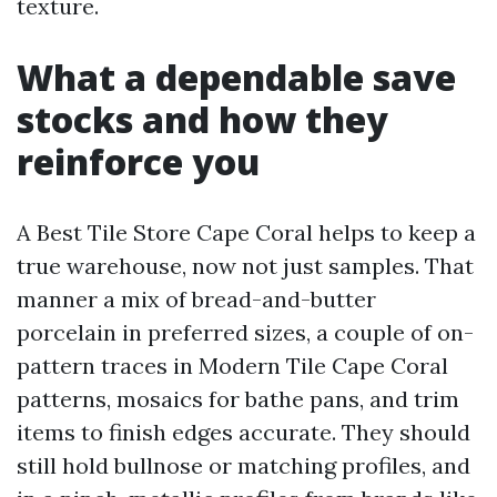
texture.
What a dependable save
stocks and how they
reinforce you
A Best Tile Store Cape Coral helps to keep a
true warehouse, now not just samples. That
manner a mix of bread-and-butter
porcelain in preferred sizes, a couple of on-
pattern traces in Modern Tile Cape Coral
patterns, mosaics for bathe pans, and trim
items to finish edges accurate. They should
still hold bullnose or matching profiles, and