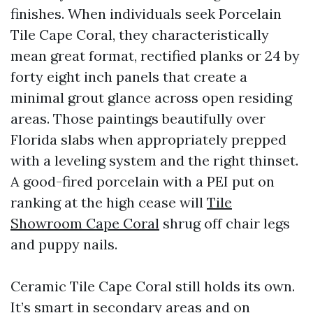
finishes. When individuals seek Porcelain
Tile Cape Coral, they characteristically
mean great format, rectified planks or 24 by
forty eight inch panels that create a
minimal grout glance across open residing
areas. Those paintings beautifully over
Florida slabs when appropriately prepped
with a leveling system and the right thinset.
A good-fired porcelain with a PEI put on
ranking at the high cease will
Tile
Showroom Cape Coral
shrug off chair legs
and puppy nails.
Ceramic Tile Cape Coral still holds its own.
It’s smart in secondary areas and on