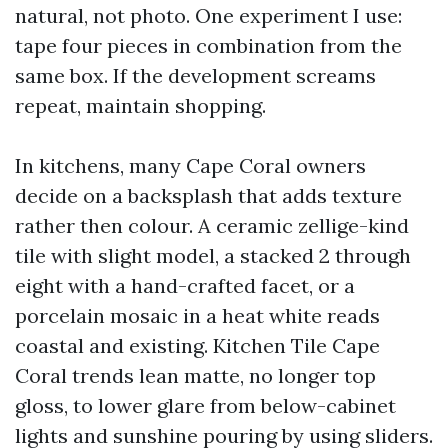
natural, not photo. One experiment I use:
tape four pieces in combination from the
same box. If the development screams
repeat, maintain shopping.
In kitchens, many Cape Coral owners
decide on a backsplash that adds texture
rather then colour. A ceramic zellige-kind
tile with slight model, a stacked 2 through
eight with a hand-crafted facet, or a
porcelain mosaic in a heat white reads
coastal and existing. Kitchen Tile Cape
Coral trends lean matte, no longer top
gloss, to lower glare from below-cabinet
lights and sunshine pouring by using sliders.