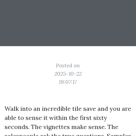
Posted on
2025-10-22
19:07:17
Walk into an incredible tile save and you are
able to sense it within the first sixty
seconds. The vignettes make sense. The
salespeople ask the true questions. Samples