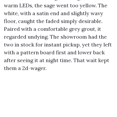
warm LEDs, the sage went too yellow. The
white, with a satin end and slightly wavy
floor, caught the faded simply desirable.
Paired with a comfortable grey grout, it
regarded undying. The showroom had the
two in stock for instant pickup, yet they left
with a pattern board first and lower back
after seeing it at night time. That wait kept
them a 2d-wager.