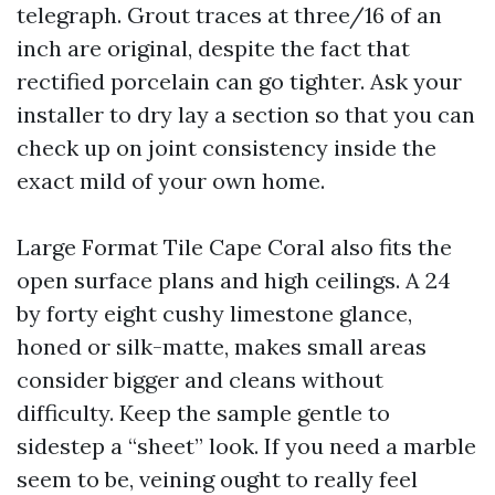
telegraph. Grout traces at three/16 of an
inch are original, despite the fact that
rectified porcelain can go tighter. Ask your
installer to dry lay a section so that you can
check up on joint consistency inside the
exact mild of your own home.
Large Format Tile Cape Coral also fits the
open surface plans and high ceilings. A 24
by forty eight cushy limestone glance,
honed or silk-matte, makes small areas
consider bigger and cleans without
difficulty. Keep the sample gentle to
sidestep a “sheet” look. If you need a marble
seem to be, veining ought to really feel