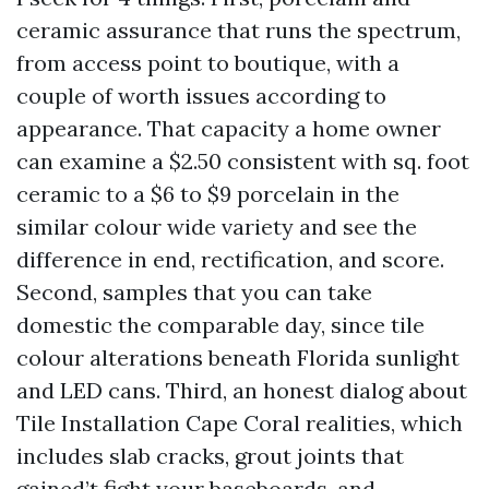
ceramic assurance that runs the spectrum,
from access point to boutique, with a
couple of worth issues according to
appearance. That capacity a home owner
can examine a $2.50 consistent with sq. foot
ceramic to a $6 to $9 porcelain in the
similar colour wide variety and see the
difference in end, rectification, and score.
Second, samples that you can take
domestic the comparable day, since tile
colour alterations beneath Florida sunlight
and LED cans. Third, an honest dialog about
Tile Installation Cape Coral realities, which
includes slab cracks, grout joints that
gained’t fight your baseboards, and