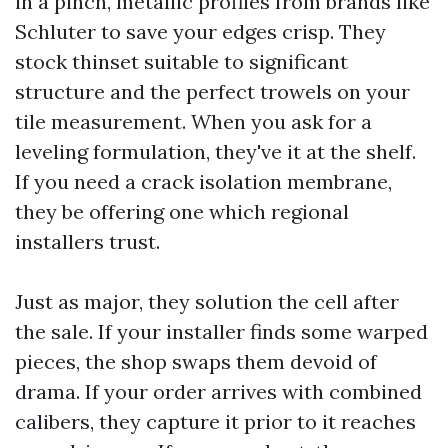
in a pinch, metallic profiles from brands like
Schluter to save your edges crisp. They
stock thinset suitable to significant
structure and the perfect trowels on your
tile measurement. When you ask for a
leveling formulation, they've it at the shelf.
If you need a crack isolation membrane,
they be offering one which regional
installers trust.
Just as major, they solution the cell after
the sale. If your installer finds some warped
pieces, the shop swaps them devoid of
drama. If your order arrives with combined
calibers, they capture it prior to it reaches