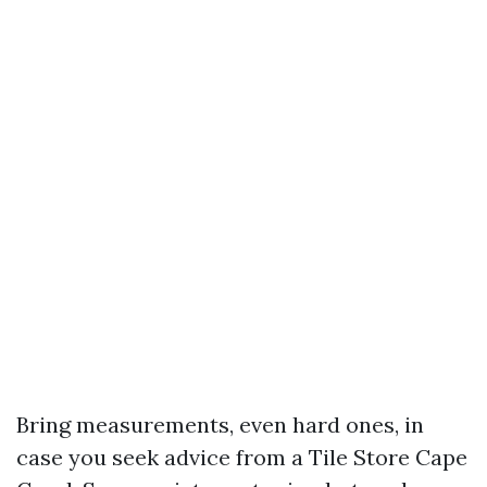
Bring measurements, even hard ones, in
case you seek advice from a Tile Store Cape