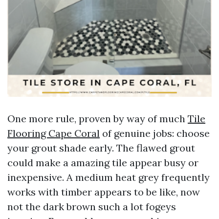
One more rule, proven by way of much
Tile
Flooring Cape Coral
of genuine jobs: choose
your grout shade early. The flawed grout
could make a amazing tile appear busy or
inexpensive. A medium heat grey frequently
works with timber appears to be like, now
not the dark brown such a lot fogeys