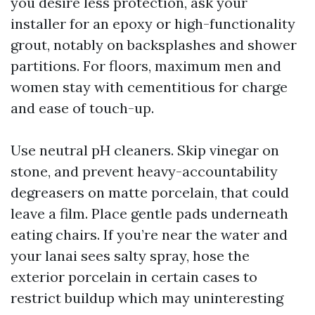
you desire less protection, ask your
installer for an epoxy or high-functionality
grout, notably on backsplashes and shower
partitions. For floors, maximum men and
women stay with cementitious for charge
and ease of touch-up.
Use neutral pH cleaners. Skip vinegar on
stone, and prevent heavy-accountability
degreasers on matte porcelain, that could
leave a film. Place gentle pads underneath
eating chairs. If you’re near the water and
your lanai sees salty spray, hose the
exterior porcelain in certain cases to
restrict buildup which may uninteresting