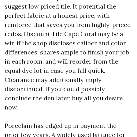
suggest low priced tile. It potential the
perfect fabric at a honest price, with
reinforce that saves you from highly-priced
redos. Discount Tile Cape Coral may be a
win if the shop discloses caliber and color
differences, shares ample to finish your job
in each room, and will reorder from the
equal dye lot in case you fall quick.
Clearance may additionally imply
discontinued. If you could possibly
conclude the den later, buy all you desire
now.
Porcelain has edged up in payment the
prior few years. A widely used latitude for