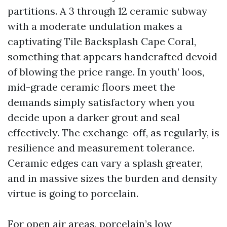
partitions. A 3 through 12 ceramic subway
with a moderate undulation makes a
captivating Tile Backsplash Cape Coral,
something that appears handcrafted devoid
of blowing the price range. In youth’ loos,
mid-grade ceramic floors meet the
demands simply satisfactory when you
decide upon a darker grout and seal
effectively. The exchange-off, as regularly, is
resilience and measurement tolerance.
Ceramic edges can vary a splash greater,
and in massive sizes the burden and density
virtue is going to porcelain.
For open air areas, porcelain’s low