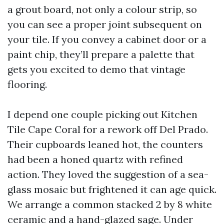
a grout board, not only a colour strip, so
you can see a proper joint subsequent on
your tile. If you convey a cabinet door or a
paint chip, they’ll prepare a palette that
gets you excited to demo that vintage
flooring.
I depend one couple picking out Kitchen
Tile Cape Coral for a rework off Del Prado.
Their cupboards leaned hot, the counters
had been a honed quartz with refined
action. They loved the suggestion of a sea-
glass mosaic but frightened it can age quick.
We arrange a common stacked 2 by 8 white
ceramic and a hand-glazed sage. Under