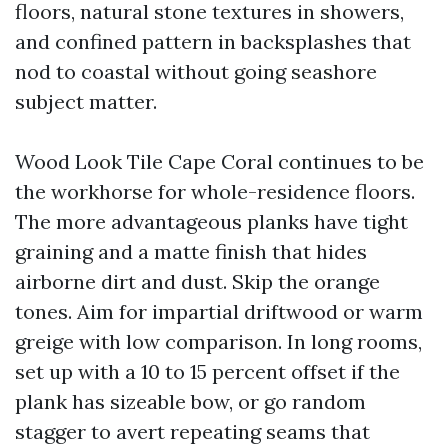
floors, natural stone textures in showers,
and confined pattern in backsplashes that
nod to coastal without going seashore
subject matter.
Wood Look Tile Cape Coral continues to be
the workhorse for whole-residence floors.
The more advantageous planks have tight
graining and a matte finish that hides
airborne dirt and dust. Skip the orange
tones. Aim for impartial driftwood or warm
greige with low comparison. In long rooms,
set up with a 10 to 15 percent offset if the
plank has sizeable bow, or go random
stagger to avert repeating seams that