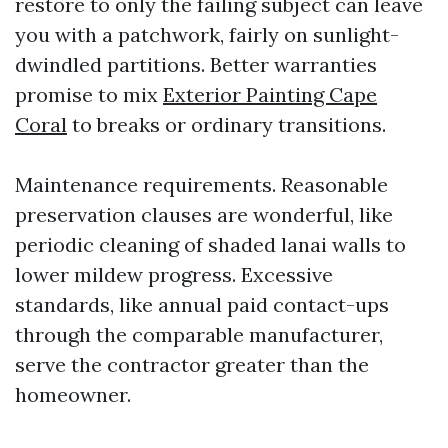
restore to only the failing subject can leave
you with a patchwork, fairly on sunlight-
dwindled partitions. Better warranties
promise to mix
Exterior Painting Cape
Coral
to breaks or ordinary transitions.
Maintenance requirements. Reasonable
preservation clauses are wonderful, like
periodic cleaning of shaded lanai walls to
lower mildew progress. Excessive
standards, like annual paid contact-ups
through the comparable manufacturer,
serve the contractor greater than the
homeowner.