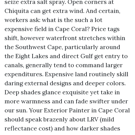
seize extra salt spray. Open corners at
Chiquita can get extra wind. And certain,
workers ask: what is the such a lot
expensive field in Cape Coral? Price tags
shift, however waterfront stretches within
the Southwest Cape, particularly around
the Eight Lakes and direct Gulf get entry to
canals, generally tend to command larger
expenditures. Expensive land routinely skill
daring external designs and deeper colors.
Deep shades glance exquisite yet take in
more warmness and can fade swifter under
our sun. Your Exterior Painter in Cape Coral
should speak brazenly about LRV (mild
reflectance cost) and how darker shades