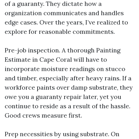
of a guaranty. They dictate how a
organization communicates and handles
edge cases. Over the years, I’ve realized to
explore for reasonable commitments.
Pre-job inspection. A thorough Painting
Estimate in Cape Coral will have to
incorporate moisture readings on stucco
and timber, especially after heavy rains. If a
workforce paints over damp substrate, they
owe you a guaranty repair later, yet you
continue to reside as a result of the hassle.
Good crews measure first.
Prep necessities by using substrate. On