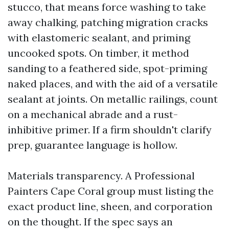
stucco, that means force washing to take
away chalking, patching migration cracks
with elastomeric sealant, and priming
uncooked spots. On timber, it method
sanding to a feathered side, spot-priming
naked places, and with the aid of a versatile
sealant at joints. On metallic railings, count
on a mechanical abrade and a rust-
inhibitive primer. If a firm shouldn't clarify
prep, guarantee language is hollow.
Materials transparency. A Professional
Painters Cape Coral group must listing the
exact product line, sheen, and corporation
on the thought. If the spec says an