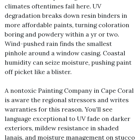
climates oftentimes fail here. UV
degradation breaks down resin binders in
more affordable paints, turning coloration
boring and powdery within a yr or two.
Wind-pushed rain finds the smallest
pinhole around a window casing. Coastal
humidity can seize moisture, pushing paint
off picket like a blister.
A nontoxic Painting Company in Cape Coral
is aware the regional stressors and writes
warranties for this reason. You’ll see
language exceptional to UV fade on darker
exteriors, mildew resistance in shaded
lanais, and moisture management on stucco