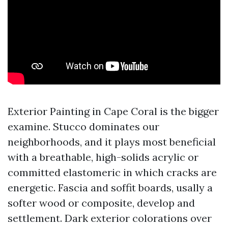
Exterior Painting in Cape Coral is the bigger
examine. Stucco dominates our
neighborhoods, and it plays most beneficial
with a breathable, high-solids acrylic or
committed elastomeric in which cracks are
energetic. Fascia and soffit boards, usally a
softer wood or composite, develop and
settlement. Dark exterior colorations over