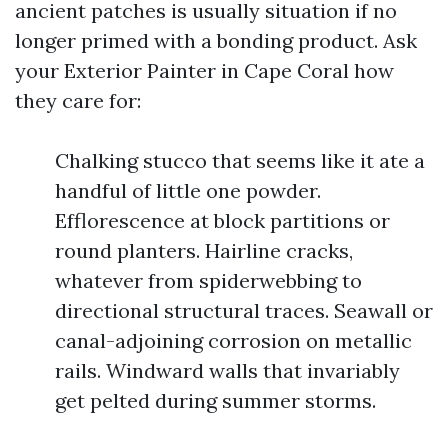
ancient patches is usually situation if no
longer primed with a bonding product. Ask
your Exterior Painter in Cape Coral how
they care for:
Chalking stucco that seems like it ate a
handful of little one powder.
Efflorescence at block partitions or
round planters. Hairline cracks,
whatever from spiderwebbing to
directional structural traces. Seawall or
canal-adjoining corrosion on metallic
rails. Windward walls that invariably
get pelted during summer storms.