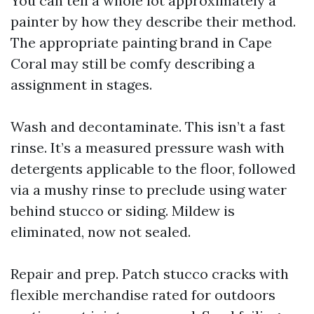
You can tell a whole lot approximately a
painter by how they describe their method.
The appropriate painting brand in Cape
Coral may still be comfy describing a
assignment in stages.
Wash and decontaminate. This isn’t a fast
rinse. It’s a measured pressure wash with
detergents applicable to the floor, followed
via a mushy rinse to preclude using water
behind stucco or siding. Mildew is
eliminated, now not sealed.
Repair and prep. Patch stucco cracks with
flexible merchandise rated for outdoors