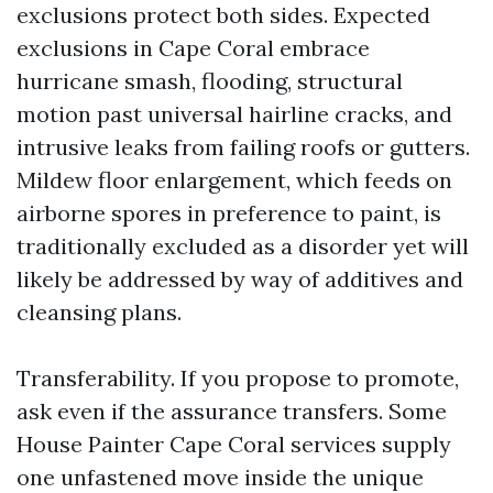
exclusions protect both sides. Expected
exclusions in Cape Coral embrace
hurricane smash, flooding, structural
motion past universal hairline cracks, and
intrusive leaks from failing roofs or gutters.
Mildew floor enlargement, which feeds on
airborne spores in preference to paint, is
traditionally excluded as a disorder yet will
likely be addressed by way of additives and
cleansing plans.
Transferability. If you propose to promote,
ask even if the assurance transfers. Some
House Painter Cape Coral services supply
one unfastened move inside the unique