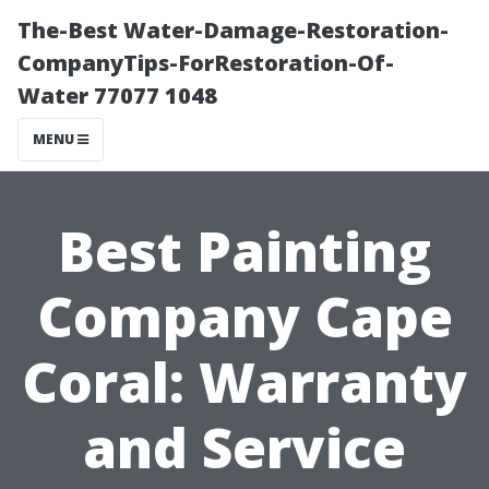
The-Best Water-Damage-Restoration-
CompanyTips-ForRestoration-Of-
Water 77077 1048
MENU
Best Painting
Company Cape
Coral: Warranty
and Service