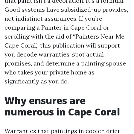
that paint isn’t a decoration. It’s a formula.
Good systems have subsidized-up provides,
not indistinct assurances. If you’re
comparing a Painter in Cape Coral or
scrolling with the aid of “Painters Near Me
Cape Coral,” this publication will support
you decode warranties, spot actual
promises, and determine a painting spouse
who takes your private home as
significantly as you do.
Why ensures are
numerous in Cape Coral
Warranties that paintings in cooler, drier