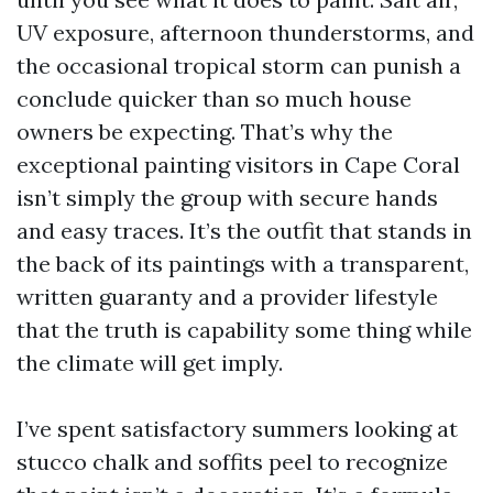
UV exposure, afternoon thunderstorms, and
the occasional tropical storm can punish a
conclude quicker than so much house
owners be expecting. That’s why the
exceptional painting visitors in Cape Coral
isn’t simply the group with secure hands
and easy traces. It’s the outfit that stands in
the back of its paintings with a transparent,
written guaranty and a provider lifestyle
that the truth is capability some thing while
the climate will get imply.
I’ve spent satisfactory summers looking at
stucco chalk and soffits peel to recognize