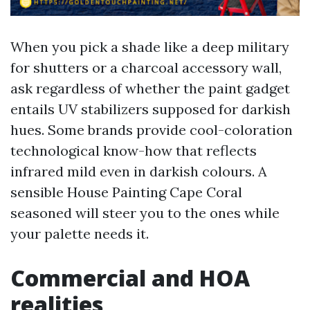
When you pick a shade like a deep military
for shutters or a charcoal accessory wall,
ask regardless of whether the paint gadget
entails UV stabilizers supposed for darkish
hues. Some brands provide cool-coloration
technological know-how that reflects
infrared mild even in darkish colours. A
sensible House Painting Cape Coral
seasoned will steer you to the ones while
your palette needs it.
Commercial and HOA
realities