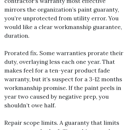
contractor’s warranty most effective
mirrors the organization’s paint guaranty,
you’re unprotected from utility error. You
would like a clear workmanship guarantee,
duration.
Prorated fix. Some warranties prorate their
duty, overlaying less each one year. That
makes feel for a ten-year product fade
warranty, but it’s suspect for a 3-12 months
workmanship promise. If the paint peels in
year two caused by negative prep, you
shouldn’t owe half.
Repair scope limits. A guaranty that limits