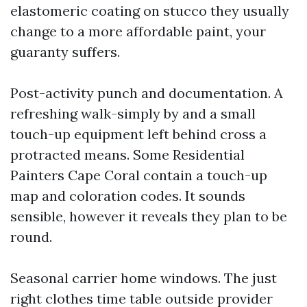
elastomeric coating on stucco they usually
change to a more affordable paint, your
guaranty suffers.
Post-activity punch and documentation. A
refreshing walk-simply by and a small
touch-up equipment left behind cross a
protracted means. Some Residential
Painters Cape Coral contain a touch-up
map and coloration codes. It sounds
sensible, however it reveals they plan to be
round.
Seasonal carrier home windows. The just
right clothes time table outside provider