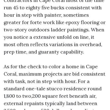
Contractors in Cape Coral most of the time
run 45 to eighty five bucks consistent with
hour in step with painter, sometimes
greater for forte work like epoxy flooring or
two-story outdoors ladder paintings. When
you notice a extensive unfold on line, it
most often reflects variations in overhead,
prep time, and guaranty capability.
As for the check to color a home in Cape
Coral, maximum projects are bid consistent
with task, not in step with hour. For a
standard one-tale stucco residence round
1,800 to two,200 square feet beneath air,
external repaints typically land between