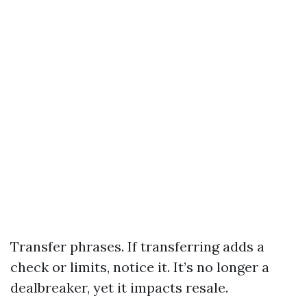
Transfer phrases. If transferring adds a
check or limits, notice it. It’s no longer a
dealbreaker, yet it impacts resale.