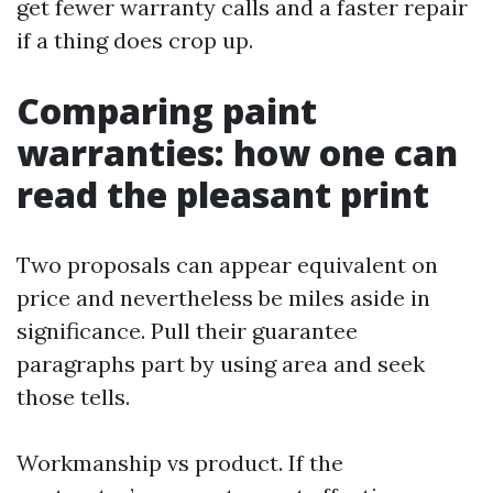
get fewer warranty calls and a faster repair
if a thing does crop up.
Comparing paint
warranties: how one can
read the pleasant print
Two proposals can appear equivalent on
price and nevertheless be miles aside in
significance. Pull their guarantee
paragraphs part by using area and seek
those tells.
Workmanship vs product. If the