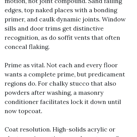
motion, not joint compound. Sand failing
edges, top naked places with a bonding
primer, and caulk dynamic joints. Window
sills and door trims get distinctive
recognition, as do soffit vents that often
conceal flaking.
Prime as vital. Not each and every floor
wants a complete prime, but predicament
regions do. For chalky stucco that also
powders after washing, a masonry
conditioner facilitates lock it down until
now topcoat.
Coat resolution. High-solids acrylic or