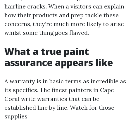
hairline cracks. When a visitors can explain
how their products and prep tackle these
concerns, they’re much more likely to arise
whilst some thing goes flawed.
What a true paint
assurance appears like
A warranty is in basic terms as incredible as
its specifics. The finest painters in Cape
Coral write warranties that can be
established line by line. Watch for those
supplies: