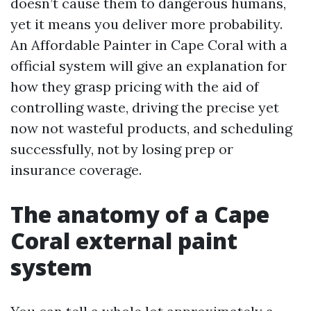
doesn’t cause them to dangerous humans,
yet it means you deliver more probability.
An Affordable Painter in Cape Coral with a
official system will give an explanation for
how they grasp pricing with the aid of
controlling waste, driving the precise yet
now not wasteful products, and scheduling
successfully, not by losing prep or
insurance coverage.
The anatomy of a Cape
Coral external paint
system