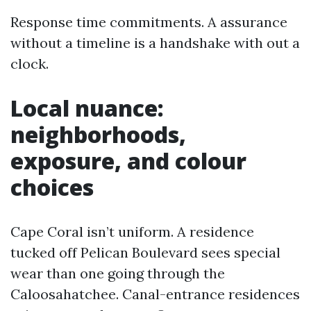
Response time commitments. A assurance
without a timeline is a handshake with out a
clock.
Local nuance:
neighborhoods,
exposure, and colour
choices
Cape Coral isn’t uniform. A residence
tucked off Pelican Boulevard sees special
wear than one going through the
Caloosahatchee. Canal-entrance residences