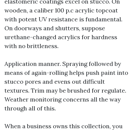
elastomeric coatings excel on stucco. On
wooden, a caliber 100 p.c acrylic topcoat
with potent UV resistance is fundamental.
On doorways and shutters, suppose
urethane-changed acrylics for hardness
with no brittleness.
Application manner. Spraying followed by
means of again-rolling helps push paint into
stucco pores and evens out difficult
textures. Trim may be brushed for regulate.
Weather monitoring concerns all the way
through all of this.
When a business owns this collection, you