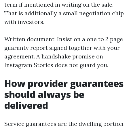
term if mentioned in writing on the sale.
That is additionally a small negotiation chip
with investors.
Written document. Insist on a one to 2 page
guaranty report signed together with your
agreement. A handshake promise on
Instagram Stories does not guard you.
How provider guarantees
should always be
delivered
Service guarantees are the dwelling portion