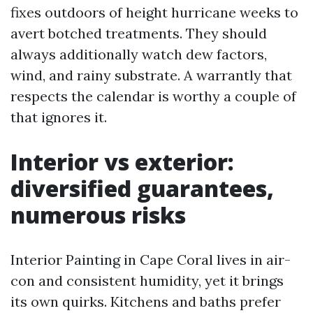
fixes outdoors of height hurricane weeks to
avert botched treatments. They should
always additionally watch dew factors,
wind, and rainy substrate. A warrantly that
respects the calendar is worthy a couple of
that ignores it.
Interior vs exterior:
diversified guarantees,
numerous risks
Interior Painting in Cape Coral lives in air-
con and consistent humidity, yet it brings
its own quirks. Kitchens and baths prefer