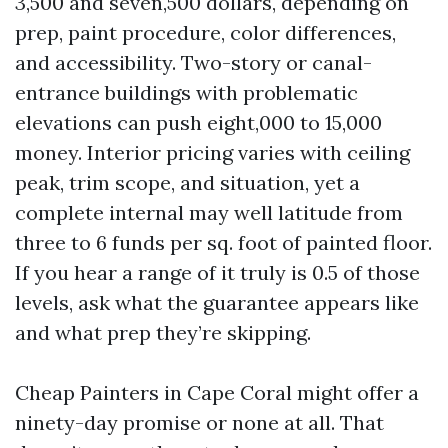
3,500 and seven,500 dollars, depending on
prep, paint procedure, color differences,
and accessibility. Two-story or canal-
entrance buildings with problematic
elevations can push eight,000 to 15,000
money. Interior pricing varies with ceiling
peak, trim scope, and situation, yet a
complete internal may well latitude from
three to 6 funds per sq. foot of painted floor.
If you hear a range of it truly is 0.5 of those
levels, ask what the guarantee appears like
and what prep they’re skipping.
Cheap Painters in Cape Coral might offer a
ninety-day promise or none at all. That