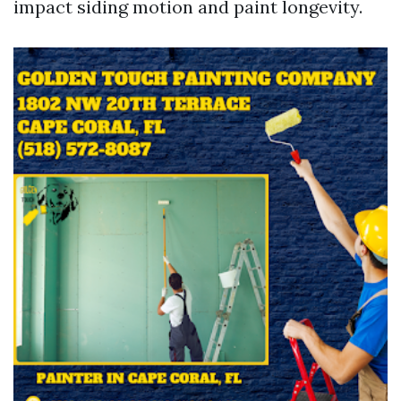
impact siding motion and paint longevity.