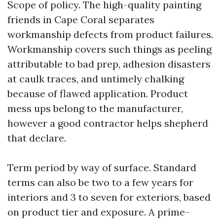
Scope of policy. The high-quality painting
friends in Cape Coral separates
workmanship defects from product failures.
Workmanship covers such things as peeling
attributable to bad prep, adhesion disasters
at caulk traces, and untimely chalking
because of flawed application. Product
mess ups belong to the manufacturer,
however a good contractor helps shepherd
that declare.
Term period by way of surface. Standard
terms can also be two to a few years for
interiors and 3 to seven for exteriors, based
on product tier and exposure. A prime-