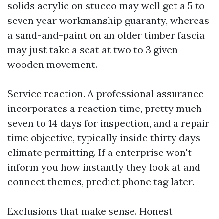
solids acrylic on stucco may well get a 5 to
seven year workmanship guaranty, whereas
a sand-and-paint on an older timber fascia
may just take a seat at two to 3 given
wooden movement.
Service reaction. A professional assurance
incorporates a reaction time, pretty much
seven to 14 days for inspection, and a repair
time objective, typically inside thirty days
climate permitting. If a enterprise won't
inform you how instantly they look at and
connect themes, predict phone tag later.
Exclusions that make sense. Honest