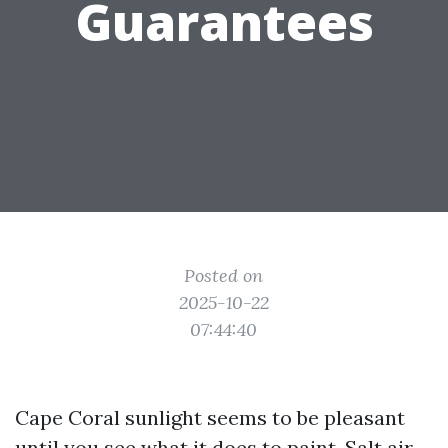
Guarantees
Posted on
2025-10-22
07:44:40
Cape Coral sunlight seems to be pleasant
until you see what it does to paint. Salt air,