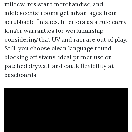
mildew-resistant merchandise, and
adolescents’ rooms get advantages from
scrubbable finishes. Interiors as a rule carry
longer warranties for workmanship
considering that UV and rain are out of play.
Still, you choose clean language round
blocking off stains, ideal primer use on
patched drywall, and caulk flexibility at
baseboards.