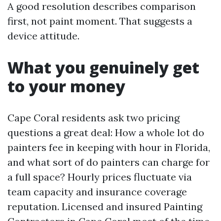
A good resolution describes comparison
first, not paint moment. That suggests a
device attitude.
What you genuinely get
to your money
Cape Coral residents ask two pricing
questions a great deal: How a whole lot do
painters fee in keeping with hour in Florida,
and what sort of do painters can charge for
a full space? Hourly prices fluctuate via
team capacity and insurance coverage
reputation. Licensed and insured Painting