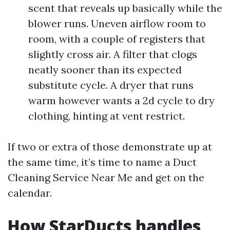
scent that reveals up basically while the
blower runs. Uneven airflow room to
room, with a couple of registers that
slightly cross air. A filter that clogs
neatly sooner than its expected
substitute cycle. A dryer that runs
warm however wants a 2d cycle to dry
clothing, hinting at vent restrict.
If two or extra of those demonstrate up at
the same time, it’s time to name a Duct
Cleaning Service Near Me and get on the
calendar.
How StarDucts handles