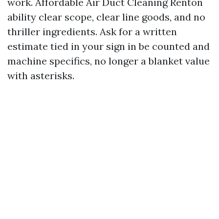
work. Affordable Air Duct Cleaning Renton
ability clear scope, clear line goods, and no
thriller ingredients. Ask for a written
estimate tied in your sign in be counted and
machine specifics, no longer a blanket value
with asterisks.