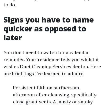
to do.
Signs you have to name
quicker as opposed to
later
You don’t need to watch for a calendar
reminder. Your residence tells you whilst it
wishes Duct Cleaning Services Renton. Here
are brief flags I’ve learned to admire:
Persistent filth on surfaces an
afternoon after cleansing, specifically
close grant vents. A musty or smoky