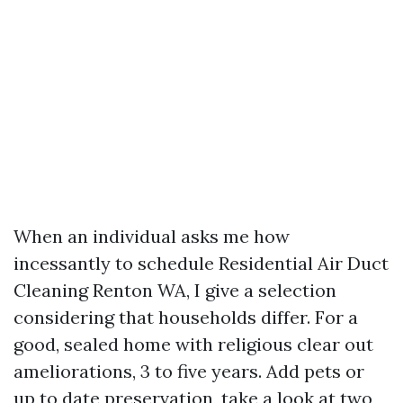
When an individual asks me how
incessantly to schedule Residential Air Duct
Cleaning Renton WA, I give a selection
considering that households differ. For a
good, sealed home with religious clear out
ameliorations, 3 to five years. Add pets or
up to date preservation, take a look at two