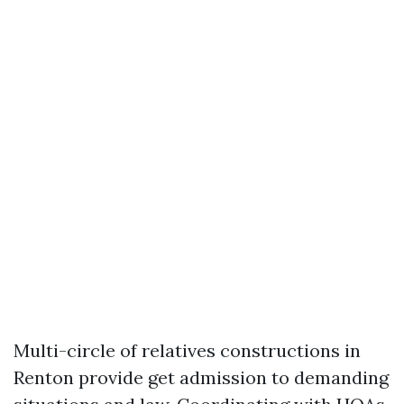
Multi-circle of relatives constructions in
Renton provide get admission to demanding