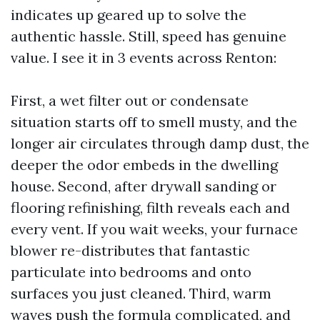
indicates up geared up to solve the
authentic hassle. Still, speed has genuine
value. I see it in 3 events across Renton:
First, a wet filter out or condensate
situation starts off to smell musty, and the
longer air circulates through damp dust, the
deeper the odor embeds in the dwelling
house. Second, after drywall sanding or
flooring refinishing, filth reveals each and
every vent. If you wait weeks, your furnace
blower re-distributes that fantastic
particulate into bedrooms and onto
surfaces you just cleaned. Third, warm
waves push the formula complicated, and