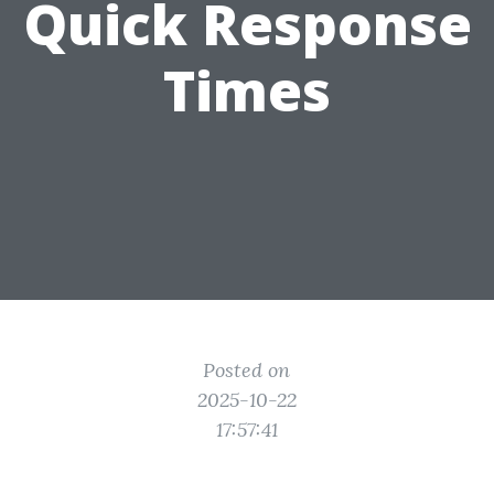
Quick Response
Times
Posted on
2025-10-22
17:57:41