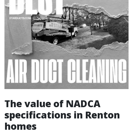
The value of NADCA
specifications in Renton
homes