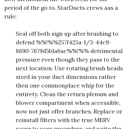
period of the go to. StarDucts crews aas a
rule:
Seal off both sign up after brushing to
defend %%!%%257f425a-1/3-44c9-
8690-7679d5b1a6ac%%!%% detrimental
pressure even though they pass to the
next location. Use rotating brush heads
sized in your duct dimensions rather
then one commonplace whip for the
entirety. Clean the return plenum and
blower compartment when accessible,
now not just offer branches. Replace or
reinstall filters with the true MERV
score to your procedure, and write the