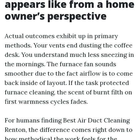
appears like from a home
owner’s perspective
Actual outcomes exhibit up in primary
methods. Your vents end dusting the coffee
desk. You understand much less sneezing in
the mornings. The furnace fan sounds
smoother due to the fact airflow is to come
back inside of layout. If the task protected
furnace cleaning, the scent of burnt filth on
first warmness cycles fades.
For humans finding Best Air Duct Cleaning
Renton, the difference comes right down to
how methodical the work feels for the