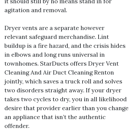
it should still by no means stand in for
agitation and removal.
Dryer vents are a separate however
relevant safeguard merchandise. Lint
buildup is a fire hazard, and the crisis hides
in elbows and long runs universal in
townhomes. StarDucts offers Dryer Vent
Cleaning And Air Duct Cleaning Renton
jointly, which saves a truck roll and solves
two disorders straight away. If your dryer
takes two cycles to dry, you in all likelihood
desire that provider earlier than you change
an appliance that isn’t the authentic
offender.