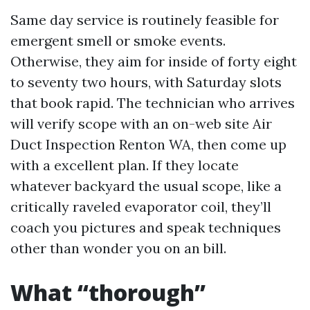
Same day service is routinely feasible for
emergent smell or smoke events.
Otherwise, they aim for inside of forty eight
to seventy two hours, with Saturday slots
that book rapid. The technician who arrives
will verify scope with an on-web site Air
Duct Inspection Renton WA, then come up
with a excellent plan. If they locate
whatever backyard the usual scope, like a
critically raveled evaporator coil, they’ll
coach you pictures and speak techniques
other than wonder you on an bill.
What “thorough”