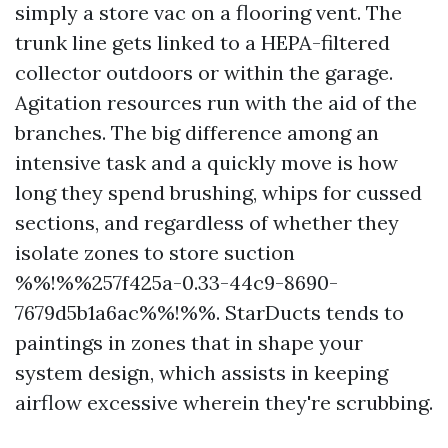
simply a store vac on a flooring vent. The
trunk line gets linked to a HEPA-filtered
collector outdoors or within the garage.
Agitation resources run with the aid of the
branches. The big difference among an
intensive task and a quickly move is how
long they spend brushing, whips for cussed
sections, and regardless of whether they
isolate zones to store suction
%%!%%257f425a-0.33-44c9-8690-
7679d5b1a6ac%%!%%. StarDucts tends to
paintings in zones that in shape your
system design, which assists in keeping
airflow excessive wherein they're scrubbing.