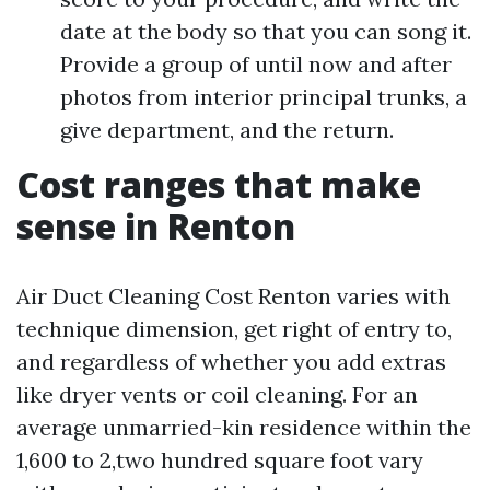
date at the body so that you can song it.
Provide a group of until now and after
photos from interior principal trunks, a
give department, and the return.
Cost ranges that make
sense in Renton
Air Duct Cleaning Cost Renton varies with
technique dimension, get right of entry to,
and regardless of whether you add extras
like dryer vents or coil cleaning. For an
average unmarried-kin residence within the
1,600 to 2,two hundred square foot vary