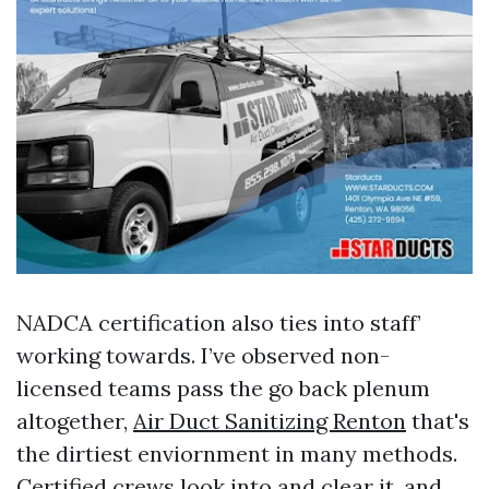
NADCA certification also ties into staff’
working towards. I’ve observed non-
licensed teams pass the go back plenum
altogether,
Air Duct Sanitizing Renton
that's
the dirtiest enviornment in many methods.
Certified crews look into and clear it, and