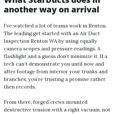
another way on arrival
I’ve watched a lot of teams work in Renton.
The leading get started with an Air Duct
Inspection Renton WA by using equally
camera scopes and pressure readings. A
flashlight and a guess don’t minimize it. If a
tech can’t demonstrate you until now and
after footage from interior your trunks and
branches, you’re trusting a promise rather
then records.
From there, forged crews mounted
destructive tension with a right vacuum, not