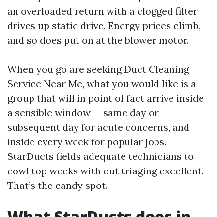
an overloaded return with a clogged filter
drives up static drive. Energy prices climb,
and so does put on at the blower motor.
When you go are seeking Duct Cleaning
Service Near Me, what you would like is a
group that will in point of fact arrive inside
a sensible window — same day or
subsequent day for acute concerns, and
inside every week for popular jobs.
StarDucts fields adequate technicians to
cowl top weeks with out triaging excellent.
That’s the candy spot.
What StarDucts does in