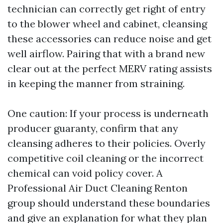
technician can correctly get right of entry
to the blower wheel and cabinet, cleansing
these accessories can reduce noise and get
well airflow. Pairing that with a brand new
clear out at the perfect MERV rating assists
in keeping the manner from straining.
One caution: If your process is underneath
producer guaranty, confirm that any
cleansing adheres to their policies. Overly
competitive coil cleaning or the incorrect
chemical can void policy cover. A
Professional Air Duct Cleaning Renton
group should understand these boundaries
and give an explanation for what they plan