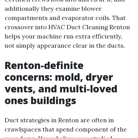
additionally they examine blower
compartments and evaporator coils. That
crossover into HVAC Duct Cleaning Renton
helps your machine run extra efficiently,
not simply appearance clear in the ducts.
Renton-definite
concerns: mold, dryer
vents, and multi-loved
ones buildings
Duct strategies in Renton are often in
crawlspaces that spend component of the