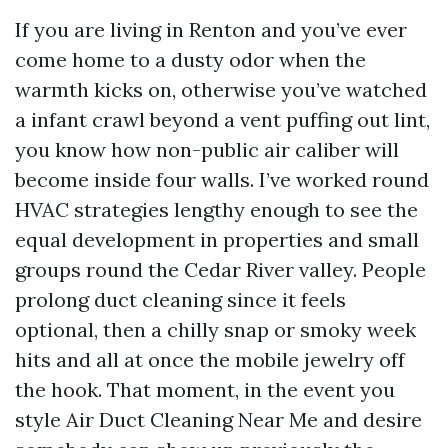
If you are living in Renton and you’ve ever
come home to a dusty odor when the
warmth kicks on, otherwise you’ve watched
a infant crawl beyond a vent puffing out lint,
you know how non-public air caliber will
become inside four walls. I’ve worked round
HVAC strategies lengthy enough to see the
equal development in properties and small
groups round the Cedar River valley. People
prolong duct cleaning since it feels
optional, then a chilly snap or smoky week
hits and all at once the mobile jewelry off
the hook. That moment, in the event you
style Air Duct Cleaning Near Me and desire