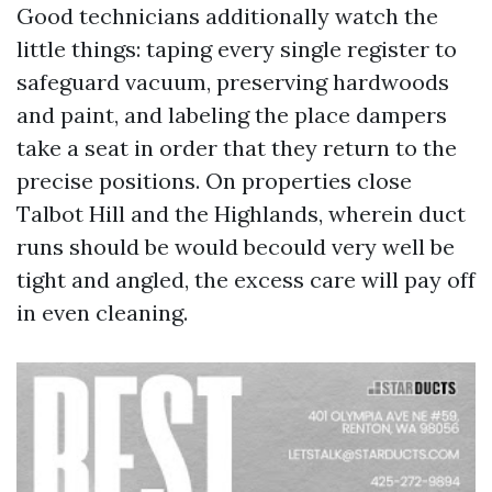
Good technicians additionally watch the
little things: taping every single register to
safeguard vacuum, preserving hardwoods
and paint, and labeling the place dampers
take a seat in order that they return to the
precise positions. On properties close
Talbot Hill and the Highlands, wherein duct
runs should be would becould very well be
tight and angled, the excess care will pay off
in even cleaning.