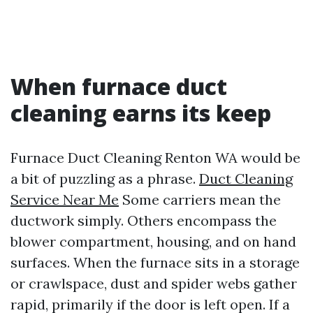
When furnace duct
cleaning earns its keep
Furnace Duct Cleaning Renton WA would be
a bit of puzzling as a phrase.
Duct Cleaning
Service Near Me
Some carriers mean the
ductwork simply. Others encompass the
blower compartment, housing, and on hand
surfaces. When the furnace sits in a storage
or crawlspace, dust and spider webs gather
rapid, primarily if the door is left open. If a