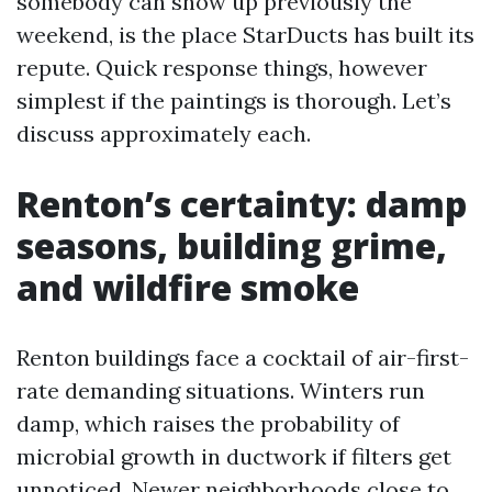
somebody can show up previously the
weekend, is the place StarDucts has built its
repute. Quick response things, however
simplest if the paintings is thorough. Let’s
discuss approximately each.
Renton’s certainty: damp
seasons, building grime,
and wildfire smoke
Renton buildings face a cocktail of air-first-
rate demanding situations. Winters run
damp, which raises the probability of
microbial growth in ductwork if filters get
unnoticed. Newer neighborhoods close to