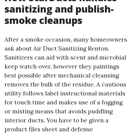
sanitizing and publish-
smoke cleanups
After a smoke occasion, many homeowners
ask about Air Duct Sanitizing Renton.
Sanitizers can aid with scent and microbial
keep watch over, however they paintings
best possible after mechanical cleansing
removes the bulk of the residue. A cautious
utility follows label instructional materials
for touch time and makes use of a fogging
or misting means that avoids puddling
interior ducts. You have to be given a
product files sheet and defense