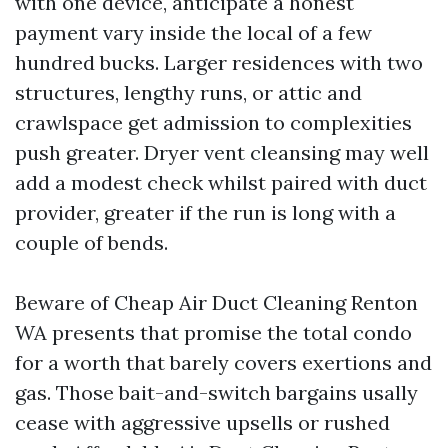
with one device, anticipate a honest
payment vary inside the local of a few
hundred bucks. Larger residences with two
structures, lengthy runs, or attic and
crawlspace get admission to complexities
push greater. Dryer vent cleansing may well
add a modest check whilst paired with duct
provider, greater if the run is long with a
couple of bends.
Beware of Cheap Air Duct Cleaning Renton
WA presents that promise the total condo
for a worth that barely covers exertions and
gas. Those bait-and-switch bargains usally
cease with aggressive upsells or rushed