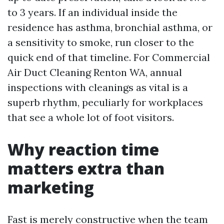
to 3 years. If an individual inside the
residence has asthma, bronchial asthma, or
a sensitivity to smoke, run closer to the
quick end of that timeline. For Commercial
Air Duct Cleaning Renton WA, annual
inspections with cleanings as vital is a
superb rhythm, peculiarly for workplaces
that see a whole lot of foot visitors.
Why reaction time
matters extra than
marketing
Fast is merely constructive when the team