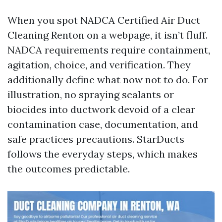
When you spot NADCA Certified Air Duct
Cleaning Renton on a webpage, it isn’t fluff.
NADCA requirements require containment,
agitation, choice, and verification. They
additionally define what now not to do. For
illustration, no spraying sealants or
biocides into ductwork devoid of a clear
contamination case, documentation, and
safe practices precautions. StarDucts
follows the everyday steps, which makes
the outcomes predictable.