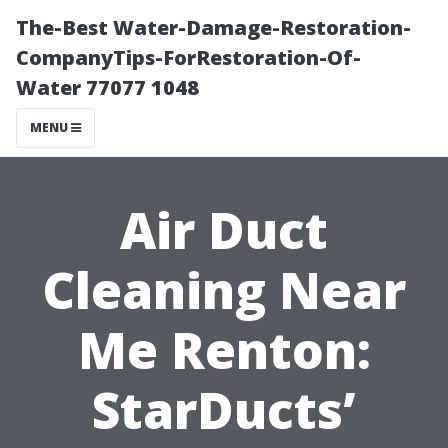
The-Best Water-Damage-Restoration-
CompanyTips-ForRestoration-Of-
Water 77077 1048
MENU
Air Duct
Cleaning Near
Me Renton:
StarDucts’