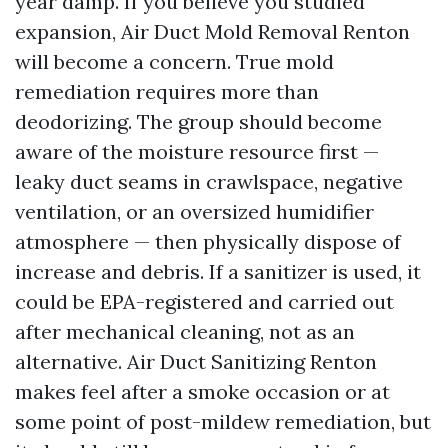
year damp. If you believe you studied
expansion, Air Duct Mold Removal Renton
will become a concern. True mold
remediation requires more than
deodorizing. The group should become
aware of the moisture resource first —
leaky duct seams in crawlspace, negative
ventilation, or an oversized humidifier
atmosphere — then physically dispose of
increase and debris. If a sanitizer is used, it
could be EPA-registered and carried out
after mechanical cleaning, not as an
alternative. Air Duct Sanitizing Renton
makes feel after a smoke occasion or at
some point of post-mildew remediation, but