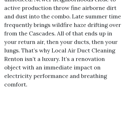
active production throw fine airborne dirt
and dust into the combo. Late summer time
frequently brings wildfire haze drifting over
from the Cascades. All of that ends up in
your return air, then your ducts, then your
lungs. That’s why Local Air Duct Cleaning
Renton isn’t a luxury. It’s a renovation
object with an immediate impact on
electricity performance and breathing
comfort.