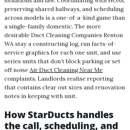
situations and law. Coordinating with HOAs,
preserving shared hallways, and scheduling
across models is a one-of-a-kind game than
a single-family domestic. The more
desirable Duct Cleaning Companies Renton
WA stay a constructing log, run facts-of-
service graphics for each one unit, and use
series units that don’t block parking or set
off noise
Air Duct Cleaning Near Me
complaints. Landlords realise reporting
that contains clear out sizes and renovation
notes in keeping with unit.
How StarDucts handles
the call, scheduling, and