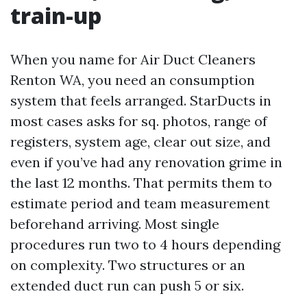
train-up
When you name for Air Duct Cleaners
Renton WA, you need an consumption
system that feels arranged. StarDucts in
most cases asks for sq. photos, range of
registers, system age, clear out size, and
even if you’ve had any renovation grime in
the last 12 months. That permits them to
estimate period and team measurement
beforehand arriving. Most single
procedures run two to 4 hours depending
on complexity. Two structures or an
extended duct run can push 5 or six.